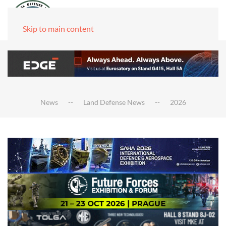
Skip to main content
News
Land Defense News
2026