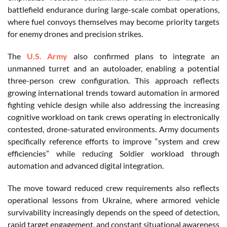
battlefield endurance during large-scale combat operations,
where fuel convoys themselves may become priority targets
for enemy drones and precision strikes.
The
U.S. Army
also confirmed plans to integrate an
unmanned turret and an autoloader, enabling a potential
three-person crew configuration. This approach reflects
growing international trends toward automation in armored
fighting vehicle design while also addressing the increasing
cognitive workload on tank crews operating in electronically
contested, drone-saturated environments. Army documents
specifically reference efforts to improve “system and crew
efficiencies” while reducing Soldier workload through
automation and advanced digital integration.
The move toward reduced crew requirements also reflects
operational lessons from Ukraine, where armored vehicle
survivability increasingly depends on the speed of detection,
rapid target engagement, and constant situational awareness