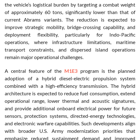
the vehicle’s logistical burden by targeting a combat weight
of approximately 60 tons, significantly lower than that of
current Abrams variants. The reduction is expected to
improve strategic mobility, bridge-crossing capability, and
deployment flexibility, particularly for Indo-Pacific
operations, where infrastructure limitations, maritime
transport constraints, and dispersed island operations
remain major operational challenges.
A central feature of the
M1E3
program is the planned
adoption of a hybrid diesel-electric propulsion system
combined with a high-efficiency transmission. The hybrid
architecture is expected to reduce fuel consumption, extend
operational range, lower thermal and acoustic signatures,
and provide additional onboard electrical power for future
sensors, protection systems, directed-energy technologies,
and electronic warfare capabilities. Such developments align
with broader U.S. Army modernization priorities that
emphasize reduced sustainment demand and improved