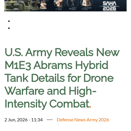
U.S. Army Reveals New
M1E3 Abrams Hybrid
Tank Details for Drone
Warfare and High-
Intensity Combat
.
2 Jun, 2026 - 11:34
Defense News Army 2026