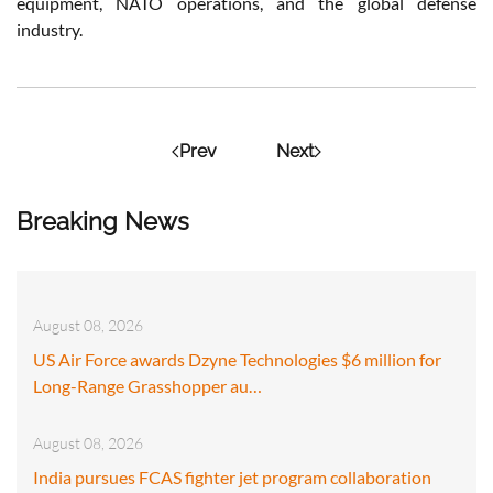
equipment, NATO operations, and the global defense
industry.
Prev
Next
Breaking News
August 08, 2026
US Air Force awards Dzyne Technologies $6 million for
Long-Range Grasshopper au…
August 08, 2026
India pursues FCAS fighter jet program collaboration