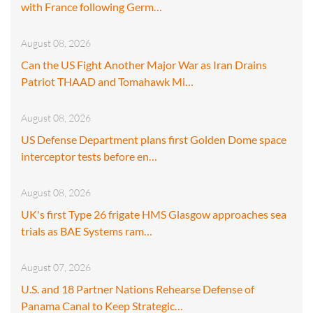
with France following Germ…
August 08, 2026
Can the US Fight Another Major War as Iran Drains
Patriot THAAD and Tomahawk Mi…
August 08, 2026
US Defense Department plans first Golden Dome space
interceptor tests before en…
August 08, 2026
UK's first Type 26 frigate HMS Glasgow approaches sea
trials as BAE Systems ram…
August 07, 2026
U.S. and 18 Partner Nations Rehearse Defense of
Panama Canal to Keep Strategic…