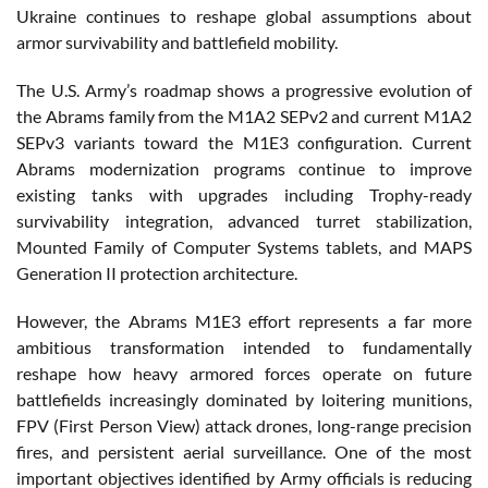
Ukraine continues to reshape global assumptions about
armor survivability and battlefield mobility.
The U.S. Army’s roadmap shows a progressive evolution of
the Abrams family from the M1A2 SEPv2 and current M1A2
SEPv3 variants toward the M1E3 configuration. Current
Abrams modernization programs continue to improve
existing tanks with upgrades including Trophy-ready
survivability integration, advanced turret stabilization,
Mounted Family of Computer Systems tablets, and MAPS
Generation II protection architecture.
However, the Abrams M1E3 effort represents a far more
ambitious transformation intended to fundamentally
reshape how heavy armored forces operate on future
battlefields increasingly dominated by loitering munitions,
FPV (First Person View) attack drones, long-range precision
fires, and persistent aerial surveillance. One of the most
important objectives identified by Army officials is reducing