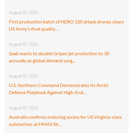
August 07, 2026
First production batch of HERO 120 attack drones clears
US Army's final quality…
August 07, 2026
Saab wants to double Gripen jet production to 30
annually as global demand surg…
August 07, 2026
U.S. Northern Command Demonstrates Its Arctic
Defense Playbook Against High-End…
August 07, 2026
Australia confirms enduring access for US Virginia-class
submarines at HMAS Sti…