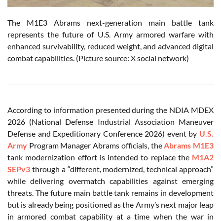
The M1E3 Abrams next-generation main battle tank
represents the future of U.S. Army armored warfare with
enhanced survivability, reduced weight, and advanced digital
combat capabilities. (Picture source: X social network)
According to information presented during the NDIA MDEX
2026 (National Defense Industrial Association Maneuver
Defense and Expeditionary Conference 2026) event by
U.S.
Army
Program Manager Abrams officials, the
Abrams M1E3
tank modernization effort is intended to replace the
M1A2
SEPv3
through a “different, modernized, technical approach”
while delivering overmatch capabilities against emerging
threats. The future main battle tank remains in development
but is already being positioned as the Army’s next major leap
in armored combat capability at a time when the war in