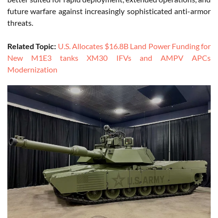
future warfare against increasingly sophisticated anti-armor
threats.
Related Topic:
U.S. Allocates $16.8B Land Power Funding for
New M1E3 tanks XM30 IFVs and AMPV APCs
Modernization