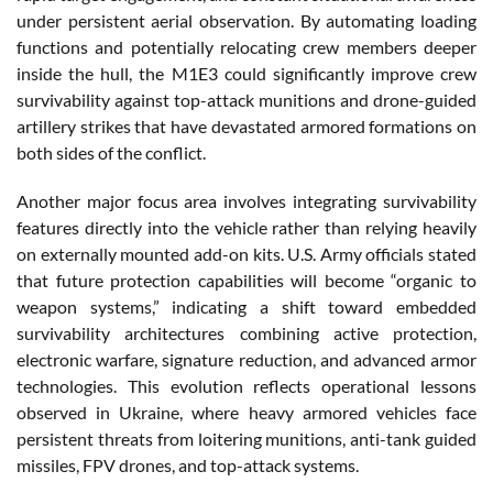
under persistent aerial observation. By automating loading
functions and potentially relocating crew members deeper
inside the hull, the M1E3 could significantly improve crew
survivability against top-attack munitions and drone-guided
artillery strikes that have devastated armored formations on
both sides of the conflict.
Another major focus area involves integrating survivability
features directly into the vehicle rather than relying heavily
on externally mounted add-on kits. U.S. Army officials stated
that future protection capabilities will become “organic to
weapon systems,” indicating a shift toward embedded
survivability architectures combining active protection,
electronic warfare, signature reduction, and advanced armor
technologies. This evolution reflects operational lessons
observed in Ukraine, where heavy armored vehicles face
persistent threats from loitering munitions, anti-tank guided
missiles, FPV drones, and top-attack systems.