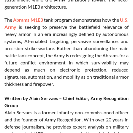
generation M1E3 architecture.
The
Abrams M1E3
tank program demonstrates how the
U.S.
Army
is seeking to preserve the battlefield relevance of
heavy armor in an era increasingly defined by autonomous
systems, AI-enabled targeting, pervasive surveillance, and
precision-strike warfare. Rather than abandoning the main
battle tank concept, the Army is redesigning the Abrams for a
future conflict environment in which survivability may
depend as much on electronic protection, reduced
signatures, automation, and mobility as on traditional armor
thickness and firepower.
Written by Alain Servaes – Chief Editor, Army Recognition
Group
Alain Servaes is a former infantry non-commissioned officer
and the founder of Army Recognition. With over 20 years in
defense journalism, he provides expert analysis on military