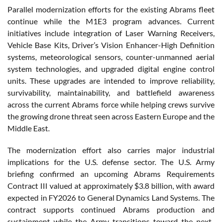
Parallel modernization efforts for the existing Abrams fleet
continue while the M1E3 program advances. Current
initiatives include integration of Laser Warning Receivers,
Vehicle Base Kits, Driver’s Vision Enhancer-High Definition
systems, meteorological sensors, counter-unmanned aerial
system technologies, and upgraded digital engine control
units. These upgrades are intended to improve reliability,
survivability, maintainability, and battlefield awareness
across the current Abrams force while helping crews survive
the growing drone threat seen across Eastern Europe and the
Middle East.
The modernization effort also carries major industrial
implications for the U.S. defense sector. The U.S. Army
briefing confirmed an upcoming Abrams Requirements
Contract III valued at approximately $3.8 billion, with award
expected in FY2026 to General Dynamics Land Systems. The
contract supports continued Abrams production and
sustainment while the Army transitions toward the next-