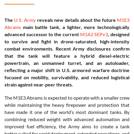
The
U.S. Army
reveals new details about the future
M1E3
Abrams
main battle tank, a lighter, more technologically
advanced successor to the current
M1A2 SEPv3
, designed
to survive and fight in drone-saturated, high-intensity
combat environments. Recent Army disclosures confirm
that the tank will feature a hybrid diesel-electric
powertrain, an unmanned turret, and an autoloader,
reflecting a major shift in U.S. armored warfare doctrine
focused on mobility, survivability, and reduced logistical
strain against near-peer threats.
The M1E3 Abrams is expected to operate with a smaller crew
while maintaining the heavy firepower and protection that
have made it one of the world’s most dominant tanks. By
combining reduced weight with advanced automation and
improved fuel efficiency, the Army aims to create a tank
better suited for rapid deployment, extended operations, and