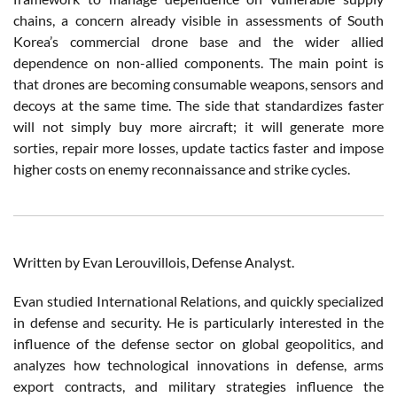
chains, a concern already visible in assessments of South
Korea’s commercial drone base and the wider allied
dependence on non-allied components. The main point is
that drones are becoming consumable weapons, sensors and
decoys at the same time. The side that standardizes faster
will not simply buy more aircraft; it will generate more
sorties, repair more losses, update tactics faster and impose
higher costs on enemy reconnaissance and strike cycles.
Written by Evan Lerouvillois, Defense Analyst.
Evan studied International Relations, and quickly specialized
in defense and security. He is particularly interested in the
influence of the defense sector on global geopolitics, and
analyzes how technological innovations in defense, arms
export contracts, and military strategies influence the