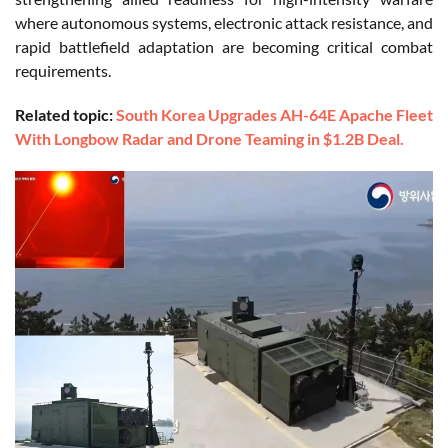
where autonomous systems, electronic attack resistance, and
rapid battlefield adaptation are becoming critical combat
requirements.
Related topic:
South Korea Upgrades AH-64E Apache Fleet
With Longbow Radar and Drone Teaming in $1.2B Deal.