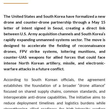
The United States and South Korea have formalized a new
drone and counter-drone partnership through a May 15
letter of intent signed in Seoul, creating a direct link
between U.S. Army acquisition channels and South Korea’s
rapidly expanding unmanned-systems sector. The move is
designed to accelerate the fielding of reconnaissance
drones, FPV strike systems, loitering munitions, and
counter-UAS weapons for allied forces that could face
intense North Korean artillery, missile, and electronic-
warfare attacks in a future conflict.
According to South Korean officials, the agreement
establishes the foundation of a broader “drone alliance”
focused on shared supply chains, common standards, and
interoperable anti-drone capabilities. The initiative aims to
reduce deployment timelines and logistics burdens while
strengthening allied readiness for high-intensity warfare