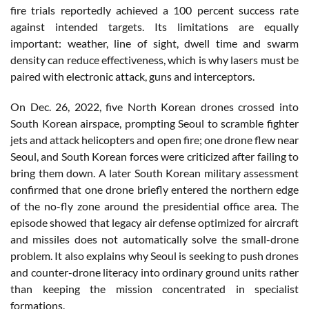
fire trials reportedly achieved a 100 percent success rate
against intended targets. Its limitations are equally
important: weather, line of sight, dwell time and swarm
density can reduce effectiveness, which is why lasers must be
paired with electronic attack, guns and interceptors.
On Dec. 26, 2022, five North Korean drones crossed into
South Korean airspace, prompting Seoul to scramble fighter
jets and attack helicopters and open fire; one drone flew near
Seoul, and South Korean forces were criticized after failing to
bring them down. A later South Korean military assessment
confirmed that one drone briefly entered the northern edge
of the no-fly zone around the presidential office area. The
episode showed that legacy air defense optimized for aircraft
and missiles does not automatically solve the small-drone
problem. It also explains why Seoul is seeking to push drones
and counter-drone literacy into ordinary ground units rather
than keeping the mission concentrated in specialist
formations.