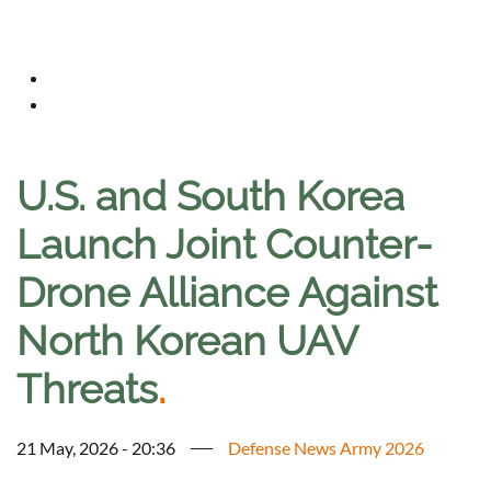
U.S. and South Korea
Launch Joint Counter-
Drone Alliance Against
North Korean UAV
Threats
.
21 May, 2026 - 20:36
Defense News Army 2026