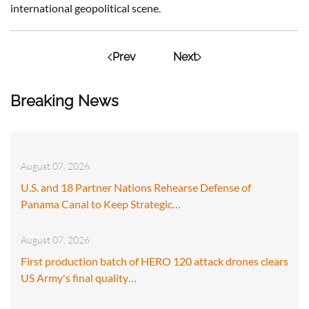
international geopolitical scene.
Prev
Next
Breaking News
August 07, 2026
U.S. and 18 Partner Nations Rehearse Defense of
Panama Canal to Keep Strategic…
August 07, 2026
First production batch of HERO 120 attack drones clears
US Army's final quality…