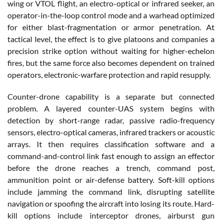
wing or VTOL flight, an electro-optical or infrared seeker, an
operator-in-the-loop control mode and a warhead optimized
for either blast-fragmentation or armor penetration. At
tactical level, the effect is to give platoons and companies a
precision strike option without waiting for higher-echelon
fires, but the same force also becomes dependent on trained
operators, electronic-warfare protection and rapid resupply.
Counter-drone capability is a separate but connected
problem. A layered counter-UAS system begins with
detection by short-range radar, passive radio-frequency
sensors, electro-optical cameras, infrared trackers or acoustic
arrays. It then requires classification software and a
command-and-control link fast enough to assign an effector
before the drone reaches a trench, command post,
ammunition point or air-defense battery. Soft-kill options
include jamming the command link, disrupting satellite
navigation or spoofing the aircraft into losing its route. Hard-
kill options include interceptor drones, airburst gun