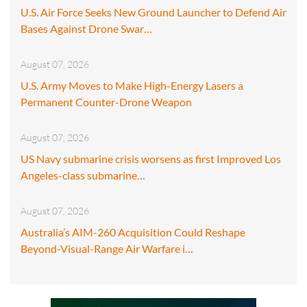
U.S. Air Force Seeks New Ground Launcher to Defend Air
Bases Against Drone Swar…
August 07, 2026
U.S. Army Moves to Make High-Energy Lasers a
Permanent Counter-Drone Weapon
August 07, 2026
US Navy submarine crisis worsens as first Improved Los
Angeles-class submarine…
August 07, 2026
Australia’s AIM-260 Acquisition Could Reshape
Beyond-Visual-Range Air Warfare i…