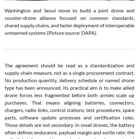
Washington and Seoul move to build a joint drone and
counter-drone alliance focused on common standards,
shared supply chains, and faster deployment of interoperable
unmanned systems (Picture source: DAPA).
The agreement should be read as a standardization and
supply-chain measure, not as a single procurement contract.
No production quantity, delivery schedule or named drone
type has been announced. Its practical aim is to make allied
drone forces less fragmented before both armies scale up
purchases. That means aligning batteries, connectors,
chargers, radio links, control stations, test procedures, spare
parts, software update processes and certification rules.
Those details are not secondary. In small drones, the battery
often defines endurance, payload margin and sortie rate; the