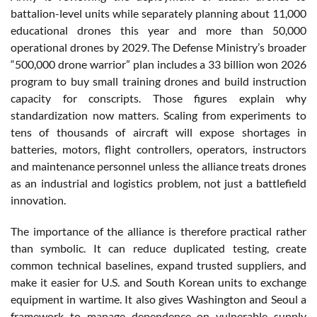
battalion-level units while separately planning about 11,000
educational drones this year and more than 50,000
operational drones by 2029. The Defense Ministry’s broader
“500,000 drone warrior” plan includes a 33 billion won 2026
program to buy small training drones and build instruction
capacity for conscripts. Those figures explain why
standardization now matters. Scaling from experiments to
tens of thousands of aircraft will expose shortages in
batteries, motors, flight controllers, operators, instructors
and maintenance personnel unless the alliance treats drones
as an industrial and logistics problem, not just a battlefield
innovation.
The importance of the alliance is therefore practical rather
than symbolic. It can reduce duplicated testing, create
common technical baselines, expand trusted suppliers, and
make it easier for U.S. and South Korean units to exchange
equipment in wartime. It also gives Washington and Seoul a
framework to manage dependence on vulnerable supply