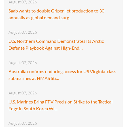
August 07, 2026
Saab wants to double Gripen jet production to 30
annually as global demand surg…
August 07, 2026
U.S. Northern Command Demonstrates Its Arctic
Defense Playbook Against High-End…
August 07, 2026
Australia confirms enduring access for US Virginia-class
submarines at HMAS Sti…
August 07, 2026
U.S. Marines Bring FPV Precision Strike to the Tactical
Edge in South Korea Wit…
August 07, 2026