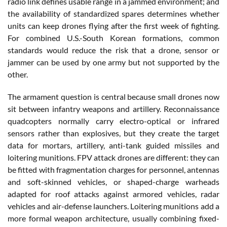
radio link defines usable range in a jammed environment; and
the availability of standardized spares determines whether
units can keep drones flying after the first week of fighting.
For combined U.S.-South Korean formations, common
standards would reduce the risk that a drone, sensor or
jammer can be used by one army but not supported by the
other.
The armament question is central because small drones now
sit between infantry weapons and artillery. Reconnaissance
quadcopters normally carry electro-optical or infrared
sensors rather than explosives, but they create the target
data for mortars, artillery, anti-tank guided missiles and
loitering munitions. FPV attack drones are different: they can
be fitted with fragmentation charges for personnel, antennas
and soft-skinned vehicles, or shaped-charge warheads
adapted for roof attacks against armored vehicles, radar
vehicles and air-defense launchers. Loitering munitions add a
more formal weapon architecture, usually combining fixed-