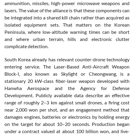
ammunition, missiles, high-power microwave weapons and
lasers. The value of the alliance is that these components can
be integrated into a shared kill chain rather than acquired as
isolated equipment sets. That matters on the Korean
Peninsula, where low-altitude warning times can be short
and where urban terrain, hills and electronic clutter
complicate detection.
South Korea already has relevant counter-drone technology
entering service. The Laser-Based Anti-Aircraft Weapon
Block-I, also known as Skylight or Cheongwang, is a
stationary 20 kW-class fiber-laser weapon developed with
Hanwha Aerospace and the Agency for Defense
Development. Publicly available data describe an effective
range of roughly 2–3 km against small drones, a firing cost
near 2,000 won per shot, and an engagement method that
damages engines, batteries or electronics by holding energy
on the target for about 10–20 seconds. Production began
under a contract valued at about 100 billion won, and live-