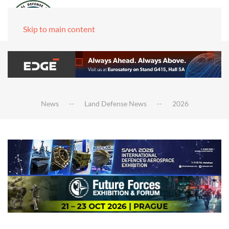
Skip to main content
News
Land Defense News
2026