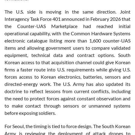
The U.S. side is moving in the same direction. Joint
Interagency Task Force 401 announced in February 2026 that
the Counter-UAS Marketplace had reached initial
operational capability, with the Common Hardware Systems
electronic catalogue listing more than 1,600 counter-UAS
items and allowing government users to compare validated
equipment, technical data and contract options. South
Korean access to that acquisition channel could give Korean
firms a faster route into U.S. requirements while giving U.S.
forces access to Korean electronics, batteries, sensors and
directed-energy work. The U.S. Army has also updated its
doctrine to reflect lessons from current conflicts, including
the need to protect forces against constant observation and
to make contact through sensors or unmanned systems
before exposing soldiers.
For Seoul, the timing is tied to force design. The South Korean
Army is reviewing the deployment of attack drones to