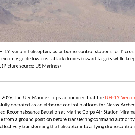
-1Y Venom helicopters as airborne control stations for Neros 
remotely guide low-cost attack drones toward targets while keep
. (Picture source: US Marines)
 2026, the U.S. Marine Corps announced that the
UH-1Y Veno
fully operated as an airborne control platform for Neros Archer
ed Reconnaissance Battalion at Marine Corps Air Station Miramar,
e from a ground position before transferring command authority
 effectively transforming the helicopter into a flying drone control 