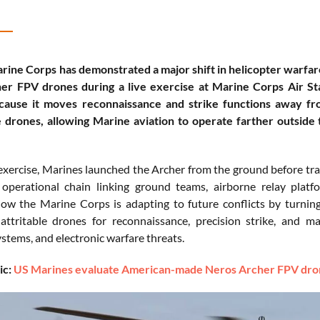
rine Corps has demonstrated a major shift in helicopter warfa
er FPV drones during a live exercise at Marine Corps Air S
cause it moves reconnaissance and strike functions away f
 drones, allowing Marine aviation to operate farther outside
exercise, Marines launched the Archer from the ground before tra
 operational chain linking ground teams, airborne relay plat
how the Marine Corps is adapting to future conflicts by turni
 attritable drones for reconnaissance, precision strike, and
ems, and electronic warfare threats.
ic:
US Marines evaluate American-made Neros Archer FPV drone 