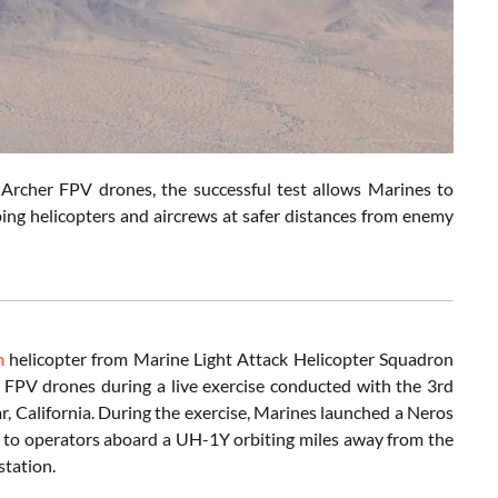
Archer FPV drones, the successful test allows Marines to
ing helicopters and aircrews at safer distances from enemy
m
helicopter from Marine Light Attack Helicopter Squadron
 FPV drones during a live exercise conducted with the 3rd
 California. During the exercise, Marines launched a Neros
 to operators aboard a UH-1Y orbiting miles away from the
station.