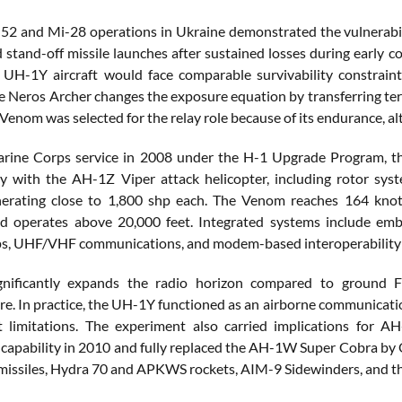
52 and Mi-28 operations in Ukraine demonstrated the vulnerability
d stand-off missile launches after sustained losses during early
H-1Y aircraft would face comparable survivability constraints
e Neros Archer changes the exposure equation by transferring ter
enom was selected for the relay role because of its endurance, alt
rine Corps service in 2008 under the H-1 Upgrade Program, th
 with the AH-1Z Viper attack helicopter, including rotor sys
nerating close to 1,800 shp each. The Venom reaches 164 knot
d operates above 20,000 feet. Integrated systems include embe
s, UHF/VHF communications, and modem-based interoperability a
ignificantly expands the radio horizon compared to ground 
ure. In practice, the UH-1Y functioned as an airborne communicat
ht limitations. The experiment also carried implications for
 capability in 2010 and fully replaced the AH-1W Super Cobra by
issiles, Hydra 70 and APKWS rockets, AIM-9 Sidewinders, and 