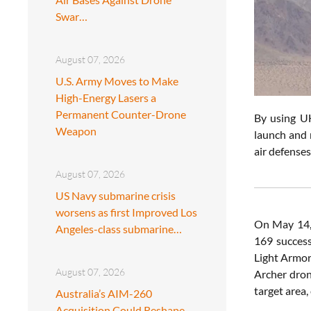
Swar…
August 07, 2026
U.S. Army Moves to Make
High-Energy Lasers a
Permanent Counter-Drone
By using UH
Weapon
launch and 
air defenses
August 07, 2026
US Navy submarine crisis
worsens as first Improved Los
On May 14,
Angeles-class submarine…
169 success
Light Armor
August 07, 2026
Archer dron
target area,
Australia’s AIM-260
Acquisition Could Reshape