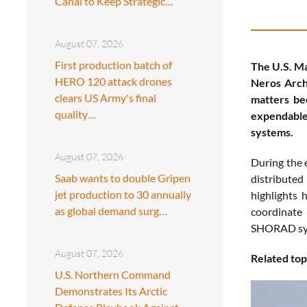
Canal to Keep Strategic…
August 07, 2026
First production batch of
The U.S. Ma
HERO 120 attack drones
Neros Arch
clears US Army's final
matters be
quality…
expendable
systems.
August 07, 2026
During the 
Saab wants to double Gripen
distributed
jet production to 30 annually
highlights 
as global demand surg…
coordinate
SHORAD syst
August 07, 2026
Related top
U.S. Northern Command
Demonstrates Its Arctic