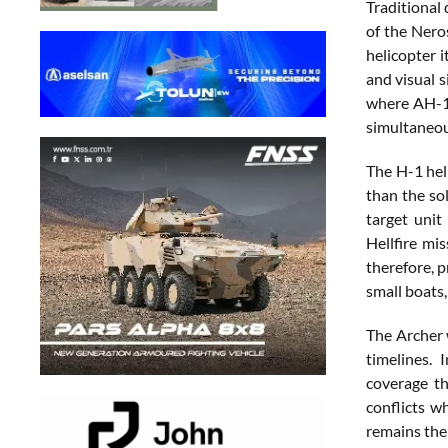
Traditional
of the Nero
helicopter 
and visual 
where AH-1Z
simultaneou
The H-1 hel
than the so
target uni
Hellfire mi
therefore, p
small boats,
The Archer 
timelines. 
coverage th
conflicts w
remains the 