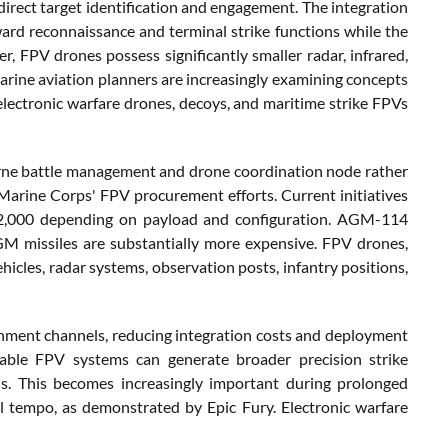
direct target identification and engagement. The integration
ward reconnaissance and terminal strike functions while the
, FPV drones possess significantly smaller radar, infrared,
Marine aviation planners are increasingly examining concepts
lectronic warfare drones, decoys, and maritime strike FPVs
borne battle management and drone coordination node rather
 Marine Corps' FPV procurement efforts. Current initiatives
 $2,000 depending on payload and configuration. AGM-114
M missiles are substantially more expensive. FPV drones,
hicles, radar systems, observation posts, infantry positions,
inment channels, reducing integration costs and deployment
ndable FPV systems can generate broader precision strike
ns. This becomes increasingly important during prolonged
l tempo, as demonstrated by Epic Fury. Electronic warfare