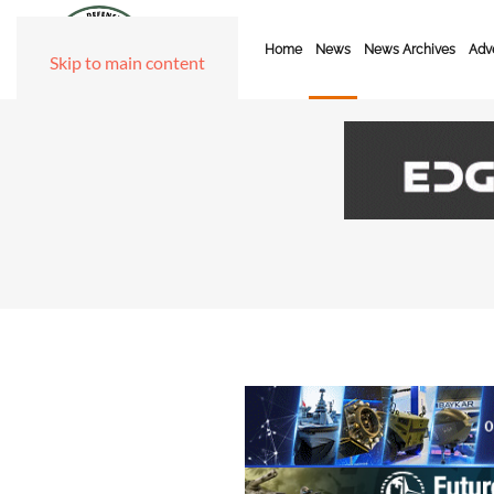
Home
News
News Archives
Adve
Skip to main content