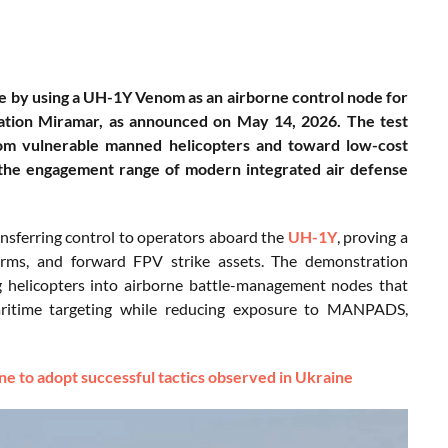
re by using a UH-1Y Venom as an airborne control node for
tation Miramar, as announced on May 14, 2026. The test
rom vulnerable manned helicopters and toward low-cost
 the engagement range of modern integrated air defense
nsferring control to operators aboard the
UH-1Y
, proving a
forms, and forward FPV strike assets. The demonstration
ng helicopters into airborne battle-management nodes that
 maritime targeting while reducing exposure to MANPADS,
to adopt successful tactics observed in Ukraine