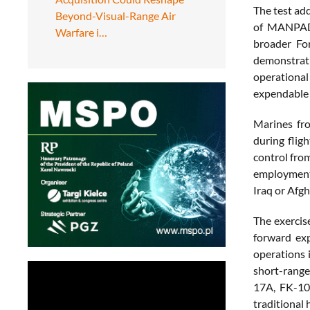
The test ad
Beyond-Visual-Range Air
of MANPADS,
Warfare i…
broader Fo
demonstrat
operational
expendable 
Marines fr
during flig
control from
employment 
Iraq or Afg
The exercis
forward exp
operations 
short-range
17A, FK-10
traditional 