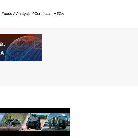
Focus / Analysis / Conflicts
MEGA