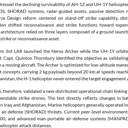
dressed the declining survivability of AH-1Z and UH-1Y helicopt
 SHORAD systems, radar-guided assets, passive detection netw
rce Design reform centered on stand-off strike capability, d
ion shifted reconnaissance and strike functions toward expen
 architecture relied on three layers composed of a ground launch
strike or reconnaissance asset.
om 3rd LAR launched the Neros Archer while the UH-1Y orbite
ht. Capt. Quinton Thornbury identified the objective as validat
 a moving aircraft. The Archer is optimized for low-altitude maneu
concepts, carrying 2 kg payloads beyond 20 km at speeds reachin
hanistan, the H-1 helicopter never entered the target engagement a
e, therefore, validated a new distributed operational chain link
endable strike drones. The test directly reflects changes in bat
in Iraq and Afghanistan, Marine helicopters generally operated 
 air defense (SHORAD) threats. Current peer-level environment
00, and advanced man-portable air-defense systems (MANPADS
helicopter attack distances.