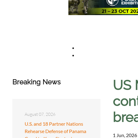
US 
Breaking News
con
bre
August 07, 2026
U.S. and 18 Partner Nations
Rehearse Defense of Panama
1 Jun, 2026