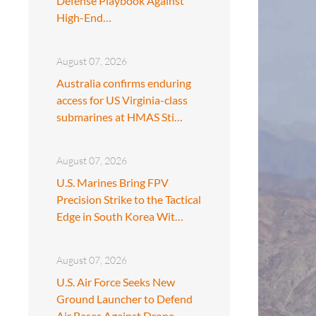
Defense Playbook Against
High-End…
August 07, 2026
Australia confirms enduring
access for US Virginia-class
submarines at HMAS Sti…
August 07, 2026
U.S. Marines Bring FPV
Precision Strike to the Tactical
Edge in South Korea Wit…
August 07, 2026
U.S. Air Force Seeks New
Ground Launcher to Defend
Air Bases Against Drone