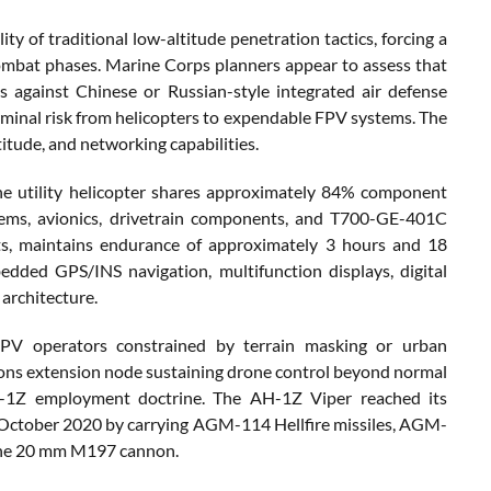
 of traditional low-altitude penetration tactics, forcing a
 combat phases. Marine Corps planners appear to assess that
 against Chinese or Russian-style integrated air defense
minal risk from helicopters to expendable FPV systems. The
itude, and networking capabilities.
e utility helicopter shares approximately 84% component
tems, avionics, drivetrain components, and T700-GE-401C
s, maintains endurance of approximately 3 hours and 18
dded GPS/INS navigation, multifunction displays, digital
rchitecture.
FPV operators constrained by terrain masking or urban
ions extension node sustaining drone control beyond normal
 AH-1Z employment doctrine. The AH-1Z Viper reached its
 October 2020 by carrying AGM-114 Hellfire missiles, AGM-
the 20 mm M197 cannon.