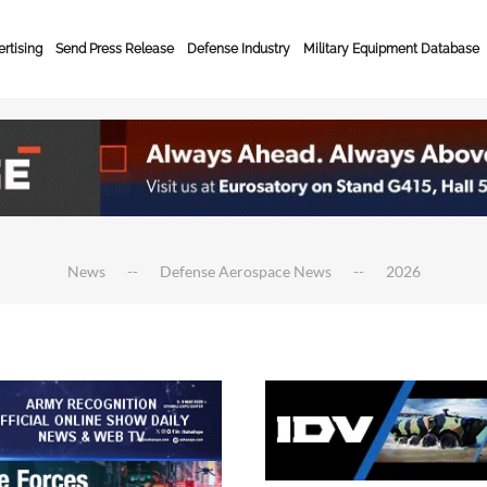
rtising
Send Press Release
Defense Industry
Military Equipment Database
News
Defense Aerospace News
2026