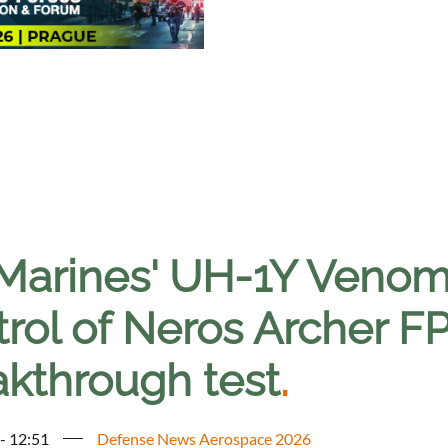
Marines' UH-1Y Venom 
trol of Neros Archer F
akthrough test
.
 - 12:51
Defense News Aerospace 2026