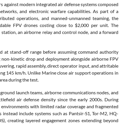
ers against modern integrated air defense systems composed
orks, and electronic warfare capabilities. As part of a
istributed operations, and manned-unmanned teaming, the
dable FPV drones costing close to $2,000 per unit. The
 station, an airborne relay and control node, and a forward
d at stand-off range before assuming command authority
ing non-kinetic drop and deployment alongside airborne FPV
vering, rapid assembly, direct operator input, and attritable
g 145 km/h. Unlike Marine close air support operations in
rea during the test.
ing ground launch teams, airborne communications nodes, and
tlefield air defense density since the early 2000s. During
in environments with limited radar coverage and fragmented
s instead include systems such as Pantsir-S1, Tor-M2, HQ-
), creating layered engagement zones extending beyond