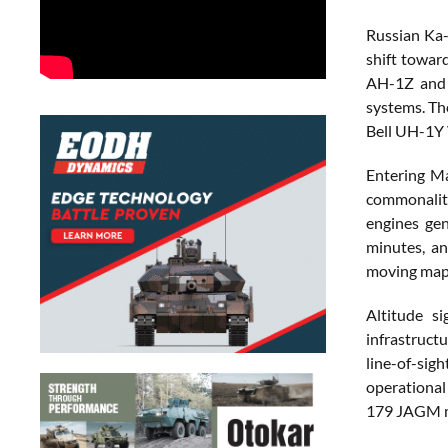
Russian Ka-
shift towar
AH-1Z and U
systems. Th
Bell UH-1Y V
Entering Ma
commonality
engines ge
minutes, an
moving map
Altitude s
infrastruct
line-of-sig
operational
179 JAGM m