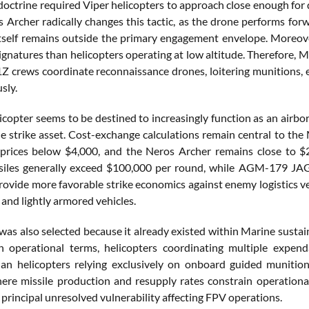
 doctrine required Viper helicopters to approach close enough for 
s Archer radically changes this tactic, as the drone performs for
itself remains outside the primary engagement envelope. Moreover
signatures than helicopters operating at low altitude. Therefore, 
 crews coordinate reconnaissance drones, loitering munitions, e
sly.
icopter seems to be destined to increasingly function as an air
le strike asset. Cost-exchange calculations remain central to the
t prices below $4,000, and the Neros Archer remains close to
ssiles generally exceed $100,000 per round, while AGM-179 JAG
rovide more favorable strike economics against enemy logistics ve
 and lightly armored vehicles.
was also selected because it already existed within Marine susta
In operational terms, helicopters coordinating multiple expe
an helicopters relying exclusively on onboard guided munitio
here missile production and resupply rates constrain operationa
principal unresolved vulnerability affecting FPV operations.