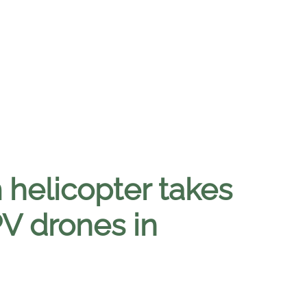
helicopter takes
PV drones in