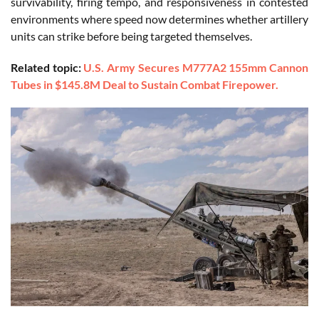
survivability, firing tempo, and responsiveness in contested
environments where speed now determines whether artillery
units can strike before being targeted themselves.
Related topic:
U.S. Army Secures M777A2 155mm Cannon
Tubes in $145.8M Deal to Sustain Combat Firepower.