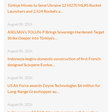
Türkiye Moves to Send Ukraine 12 M270 MLRS Rocket
Launchers and 2,524 Rockets a…
August 08, 2026
ASELSAN’s TOLUN-P Brings Sovereign Hardened-Target
Strike Deeper into Türkiye’s…
August 08, 2026
Indonesia begins domestic construction of first French-
designed Scorpene Evolve…
August 08, 2026
US Air Force awards Dzyne Technologies $6 million for
Long-Range Grasshopper au…
August 08, 2026