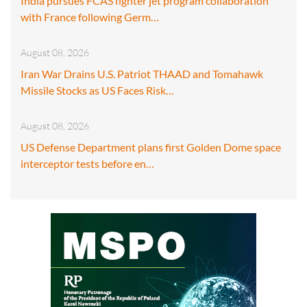
India pursues FCAS fighter jet program collaboration
with France following Germ…
August 08, 2026
Iran War Drains U.S. Patriot THAAD and Tomahawk
Missile Stocks as US Faces Risk…
August 08, 2026
US Defense Department plans first Golden Dome space
interceptor tests before en…