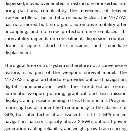
dispersed, moved over limited infrastructure, or inserted into
firing positions, complicating the movement of heavier
tracked artillery. The limitation is equally clear: the M777A2
has no armored hull, no organic automotive mobility after
uncoupling, and no crew protection once emplaced. Its
survivability depends on concealment, dispersion, counter-
drone discipline, short fire missions, and immediate
displacement.
The digital fire-control system is therefore not a convenience
feature; it is part of the weapon’s survival model. The
M777A2’s digital architecture provides onboard navigation,
digital communication with the fire-direction center,
automatic weapon pointing, graphical and text mission
displays, and precision aiming to less than one mil. Program
reporting has also identified redundancy in the absence of
GPS, but later technical assessments still list GPS-denied
navigation, battery capacity above 2 kWh, onboard power
generation, cabling reliability, and weight growth as recurring