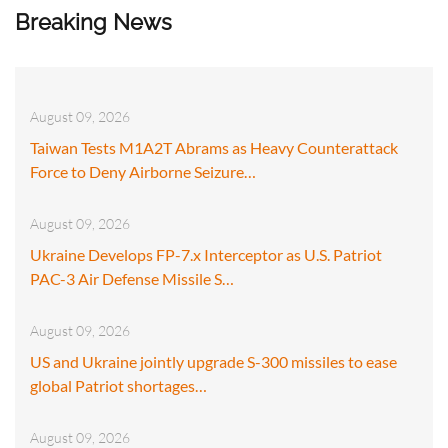
Breaking News
August 09, 2026
Taiwan Tests M1A2T Abrams as Heavy Counterattack
Force to Deny Airborne Seizure…
August 09, 2026
Ukraine Develops FP-7.x Interceptor as U.S. Patriot
PAC-3 Air Defense Missile S…
August 09, 2026
US and Ukraine jointly upgrade S-300 missiles to ease
global Patriot shortages…
August 09, 2026