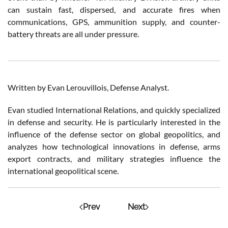
can sustain fast, dispersed, and accurate fires when
communications, GPS, ammunition supply, and counter-
battery threats are all under pressure.
Written by Evan Lerouvillois, Defense Analyst.
Evan studied International Relations, and quickly specialized
in defense and security. He is particularly interested in the
influence of the defense sector on global geopolitics, and
analyzes how technological innovations in defense, arms
export contracts, and military strategies influence the
international geopolitical scene.
Prev
Next