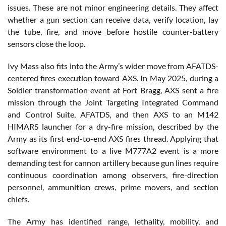
issues. These are not minor engineering details. They affect
whether a gun section can receive data, verify location, lay
the tube, fire, and move before hostile counter-battery
sensors close the loop.
Ivy Mass also fits into the Army’s wider move from AFATDS-
centered fires execution toward AXS. In May 2025, during a
Soldier transformation event at Fort Bragg, AXS sent a fire
mission through the Joint Targeting Integrated Command
and Control Suite, AFATDS, and then AXS to an M142
HIMARS launcher for a dry-fire mission, described by the
Army as its first end-to-end AXS fires thread. Applying that
software environment to a live M777A2 event is a more
demanding test for cannon artillery because gun lines require
continuous coordination among observers, fire-direction
personnel, ammunition crews, prime movers, and section
chiefs.
The Army has identified range, lethality, mobility, and