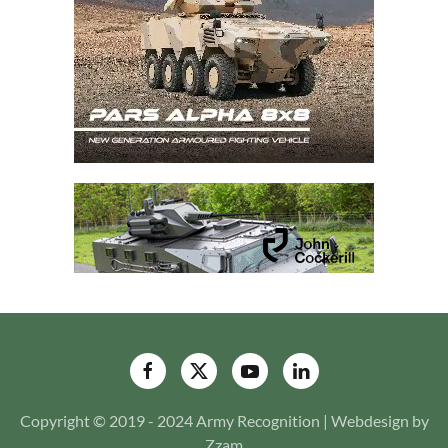
Copyright © 2019 - 2024 Army Recognition | Webdesign by
Zzam