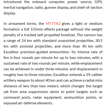
introduced the onboard computer, power source, GPS,
inertial navigation, radio, gunner display, and chief-of-section
display.
In armament terms, the
M777A2
gives a light or medium
formation a full 155mm effects package without the weight
penalty of a tracked self-propelled howitzer. The cannon has
a range of 24 km with standard unassisted projectiles, 30.5
km with assisted projectiles, and more than 40 km with
Excalibur precision-guided ammunition. Its intense rate of
fire is four rounds per minute for up to two minutes, with a
sustained rate of two rounds per minute, while emplacement
can be achieved in under three minutes and displacement in
roughly two to three minutes. Excalibur extends a 39-caliber
artillery weapon to about 40 km and can achieve a radial miss
distance of less than two meters, which changes the target
set from area suppression alone to point targets such as
command posts, radar equipment, ammunition points, or
exposed air-defense elements.