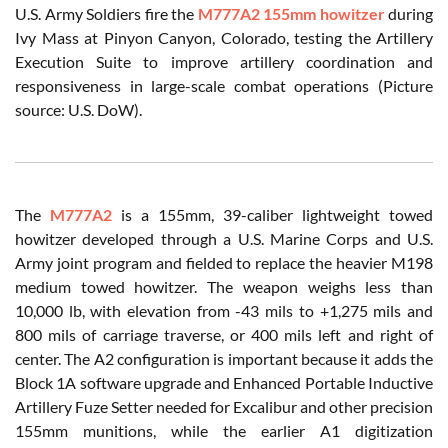
U.S. Army Soldiers fire the
M777A2 155mm howitzer
during
Ivy Mass at Pinyon Canyon, Colorado, testing the Artillery
Execution Suite to improve artillery coordination and
responsiveness in large-scale combat operations (Picture
source: U.S. DoW).
The
M777A2
is a 155mm, 39-caliber lightweight towed
howitzer developed through a U.S. Marine Corps and U.S.
Army joint program and fielded to replace the heavier M198
medium towed howitzer. The weapon weighs less than
10,000 lb, with elevation from -43 mils to +1,275 mils and
800 mils of carriage traverse, or 400 mils left and right of
center. The A2 configuration is important because it adds the
Block 1A software upgrade and Enhanced Portable Inductive
Artillery Fuze Setter needed for Excalibur and other precision
155mm munitions, while the earlier A1 digitization