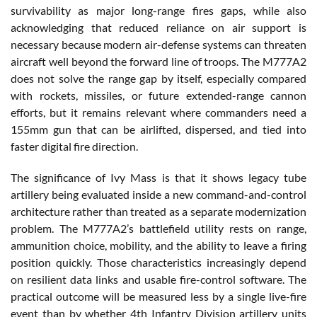
survivability as major long-range fires gaps, while also
acknowledging that reduced reliance on air support is
necessary because modern air-defense systems can threaten
aircraft well beyond the forward line of troops. The M777A2
does not solve the range gap by itself, especially compared
with rockets, missiles, or future extended-range cannon
efforts, but it remains relevant where commanders need a
155mm gun that can be airlifted, dispersed, and tied into
faster digital fire direction.
The significance of Ivy Mass is that it shows legacy tube
artillery being evaluated inside a new command-and-control
architecture rather than treated as a separate modernization
problem. The M777A2’s battlefield utility rests on range,
ammunition choice, mobility, and the ability to leave a firing
position quickly. Those characteristics increasingly depend
on resilient data links and usable fire-control software. The
practical outcome will be measured less by a single live-fire
event than by whether 4th Infantry Division artillery units