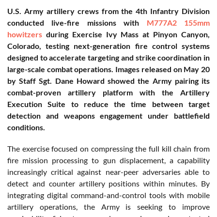
U.S. Army artillery crews from the 4th Infantry Division
conducted live-fire missions with
M777A2 155mm
howitzers
during Exercise Ivy Mass at Pinyon Canyon,
Colorado, testing next-generation fire control systems
designed to accelerate targeting and strike coordination in
large-scale combat operations. Images released on May 20
by Staff Sgt. Dane Howard showed the Army pairing its
combat-proven artillery platform with the Artillery
Execution Suite to reduce the time between target
detection and weapons engagement under battlefield
conditions.
The exercise focused on compressing the full kill chain from
fire mission processing to gun displacement, a capability
increasingly critical against near-peer adversaries able to
detect and counter artillery positions within minutes. By
integrating digital command-and-control tools with mobile
artillery operations, the Army is seeking to improve