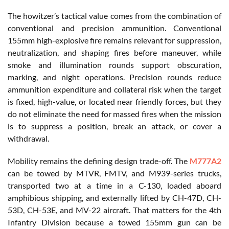
The howitzer’s tactical value comes from the combination of
conventional and precision ammunition. Conventional
155mm high-explosive fire remains relevant for suppression,
neutralization, and shaping fires before maneuver, while
smoke and illumination rounds support obscuration,
marking, and night operations. Precision rounds reduce
ammunition expenditure and collateral risk when the target
is fixed, high-value, or located near friendly forces, but they
do not eliminate the need for massed fires when the mission
is to suppress a position, break an attack, or cover a
withdrawal.
Mobility remains the defining design trade-off. The
M777A2
can be towed by MTVR, FMTV, and M939-series trucks,
transported two at a time in a C-130, loaded aboard
amphibious shipping, and externally lifted by CH-47D, CH-
53D, CH-53E, and MV-22 aircraft. That matters for the 4th
Infantry Division because a towed 155mm gun can be