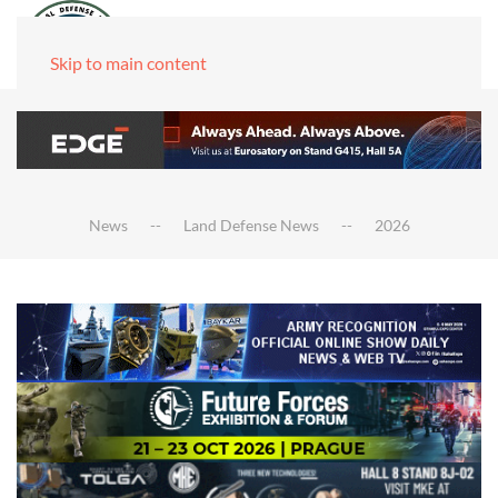
Skip to main content
News
Land Defense News
2026