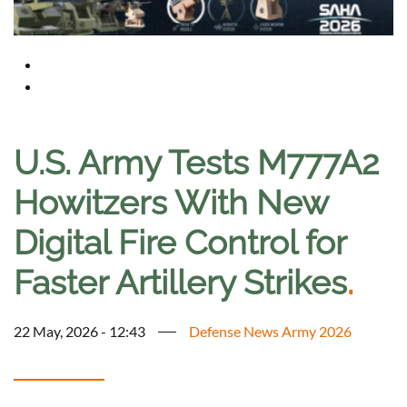
U.S. Army Tests M777A2
Howitzers With New
Digital Fire Control for
Faster Artillery Strikes
.
22 May, 2026 - 12:43
Defense News Army 2026