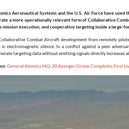
omics Aeronautical Systems and the U.S. Air Force have used 
ate a more operationally relevant form of Collaborative Combat
mission execution, and cooperative targeting inside a large-fo
 Collaborative Combat Aircraft development from remotely pilot
 in electromagnetic silence. In a conflict against a peer adversa
enerate targeting data without emitting signals directly increases a
ws:
General Atomics MQ-20 Avenger Drone Completes First Live