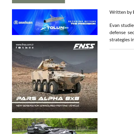
Written by 
Evan studied
defense sec
strategies i