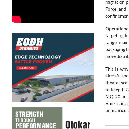
migration p
Force and 
confinement
Operational
targeting i
range, main
packaging by
more distri
This is why
aircraft and
theater sce
to keep F-3
MQ-20 helps
American ad
unmanned ai