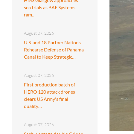
HMS Glasgow approaches
sea trials as BAE Systems
ram…
August 07, 2026
U.S. and 18 Partner Nations
Rehearse Defense of Panama
Canal to Keep Strategic…
August 07, 2026
First production batch of
HERO 120 attack drones
clears US Army's final
quality…
August 07, 2026
Saab wants to double Gripen