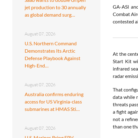
GA-ASI and
jet production to 30 annually
Combat Aircr
as global demand surg…
contested a
August 07, 2026
U.S. Northern Command
Demonstrates Its Arctic
At the cent
Defense Playbook Against
Start Kit w
High-End…
infrared se
radar emiss
August 07, 2026
That configu
Australia confirms enduring
data while r
access for US Virginia-class
threats pas
submarines at HMAS Sti…
a fight agai
not a refine
than one tha
August 07, 2026
U.S. Marines Bring FPV