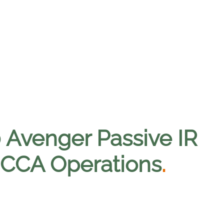
0 Avenger Passive IR
t CCA Operations
.