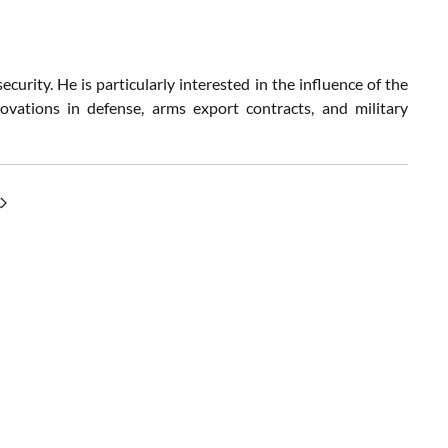
curity. He is particularly interested in the influence of the
ovations in defense, arms export contracts, and military