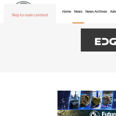
Home
News
News Archives
Adve
Skip to main content