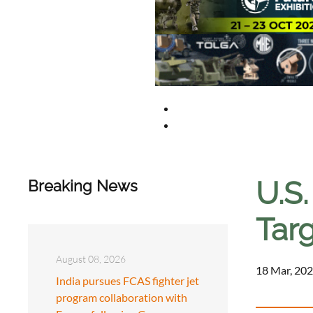
U.S
Breaking News
Tar
August 08, 2026
18 Mar, 202
India pursues FCAS fighter jet
program collaboration with