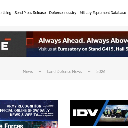
rtising
Send Press Release
Defense Industry
Military Equipment Database
News
Land Defense News
2026