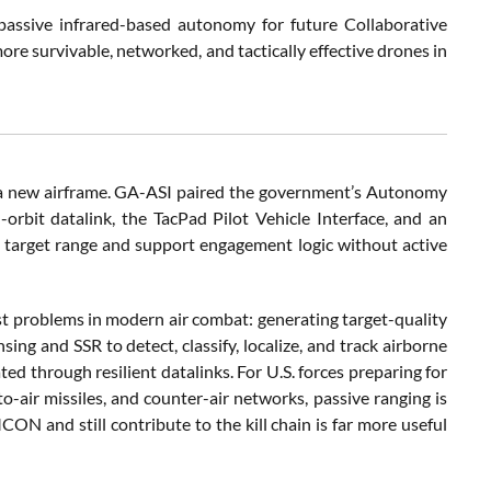
ssive infrared-based autonomy for future Collaborative
ore survivable, networked, and tactically effective drones in
n a new airframe. GA-ASI paired the government’s Autonomy
-orbit datalink, the TacPad Pilot Vehicle Interface, and an
e target range and support engagement logic without active
dest problems in modern air combat: generating target-quality
ing and SSR to detect, classify, localize, and track airborne
d through resilient datalinks. For U.S. forces preparing for
to-air missiles, and counter-air networks, passive ranging is
CON and still contribute to the kill chain is far more useful