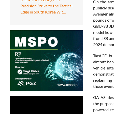
On the arma
Precision Strike to the Tactical
publicly di
Edge in South Korea Wit…
Avenger alr
pounds of w
GBU-38 JDAM
model how f
from ISR and
2024 demons
TacACE, bui
aircraft be
vehicle int
demonstrati
replanning
those event
GA-ASI descr
the purpose
powered tes