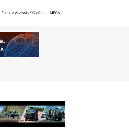
Focus / Analysis / Conflicts
MEGA