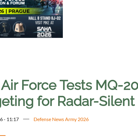
. Air Force Tests MQ-2
geting for Radar-Silen
6 - 11:17
Defense News Army 2026