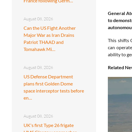
France following Germ…
General At
August 08, 2026
to demonstr
autonomous 
Can the US Fight Another
Major War as Iran Drains
This shifts
Patriot THAAD and
can operate
Tomahawk Mi…
ability to g
Related Ne
August 08, 2026
US Defense Department
plans first Golden Dome
space interceptor tests before
en…
August 08, 2026
UK's first Type 26 frigate