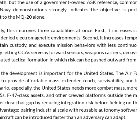
ath, but the use of a government-owned ASK reference, common 
Navy demonstrations strongly indicates the objective is port
 to the MQ-20 alone.
ly, this improves three capabilities at once. First, it increases
n denied electromagnetic environments. Second, it increases tempo
tain custody, and execute mission behaviors with less continu
 letting CCAs serve as forward sensors, weapons carriers, decoys, 
buted tactical formation in which risk can be pushed outward fro
 the development is important for the United States. The Air Fo
 to provide affordable mass, extended reach, survivability, and le
nario, especially, the United States needs more combat mass, mor
5s, F-47-class assets, and other crewed platforms outside the
 close that gap by reducing integration risk before fielding on 
vantage: pairing industrial scale with reusable autonomy softwa
rcraft can be introduced faster than an adversary can adapt.