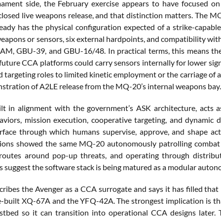
ment side, the February exercise appears to have focused on s
sclosed live weapons release, and that distinction matters. The 
eady has the physical configuration expected of a strike-capabl
eapons or sensors, six external hardpoints, and compatibility w
, GBU-39, and GBU-16/48. In practical terms, this means the ai
uture CCA platforms could carry sensors internally for lower sign
 targeting roles to limited kinetic employment or the carriage of a
tration of A2LE release from the MQ-20’s internal weapons bay.
lt in alignment with the government’s ASK architecture, acts a
haviors, mission execution, cooperative targeting, and dynamic 
erface through which humans supervise, approve, and shape act
ons showed the same MQ-20 autonomously patrolling combat air 
 routes around pop-up threats, and operating through distrib
s suggest the software stack is being matured as a modular auton
ibes the Avenger as a CCA surrogate and says it has filled that r
-built XQ-67A and the YFQ-42A. The strongest implication is tha
tbed so it can transition into operational CCA designs later. 