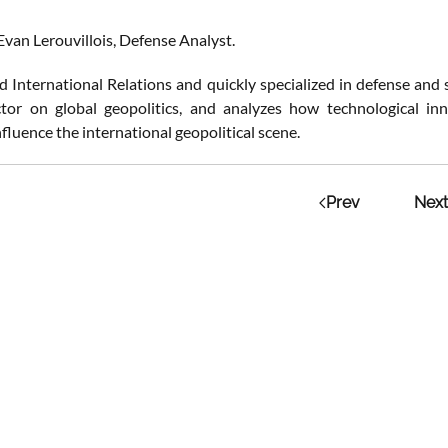
Evan Lerouvillois, Defense Analyst.
 International Relations and quickly specialized in defense and se
tor on global geopolitics, and analyzes how technological inn
nfluence the international geopolitical scene.
Prev
Next