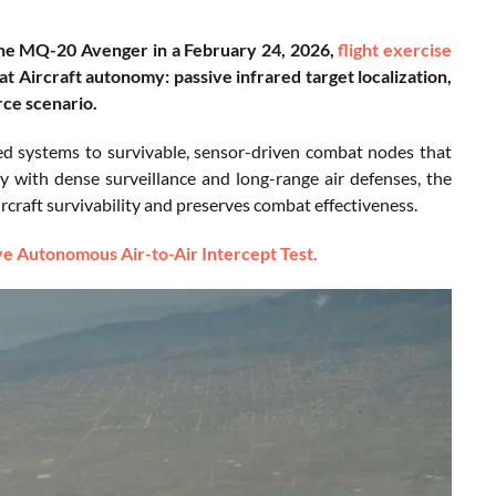
the MQ-20 Avenger in a February 24, 2026,
flight exercise
 Aircraft autonomy: passive infrared target localization,
rce scenario.
ed systems to survivable, sensor-driven combat nodes that
ry with dense surveillance and long-range air defenses, the
ircraft survivability and preserves combat effectiveness.
 Autonomous Air-to-Air Intercept Test.