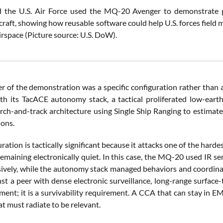
 the U.S. Air Force used the MQ-20 Avenger to demonstrate pa
aft, showing how reusable software could help U.S. forces field m
irspace (Picture source: U.S. DoW).
er of the demonstration was a specific configuration rather tha
ith its TacACE autonomy stack, a tactical proliferated low-earth
arch-and-track architecture using Single Ship Ranging to estimat
ions.
ration is tactically significant because it attacks one of the har
emaining electronically quiet. In this case, the MQ-20 used IR sens
sively, while the autonomy stack managed behaviors and coordinate
nst a peer with dense electronic surveillance, long-range surface-
ment; it is a survivability requirement. A CCA that can stay in EM
t must radiate to be relevant.