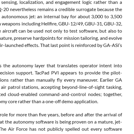
ensing, localization, and engagement logic rather than a
MQ-20 nevertheless remains a credible surrogate because the
e autonomous jet: an internal bay for about 3,000 to 3,500
ith weapons including Hellfire, GBU-12/49, GBU-31, GBU-32,
rcraft can be used not only to test software, but also to
ature, preserve hardpoints for mission tailoring, and evolve
ir-launched effects. That last point is reinforced by GA-ASI’s
s the autonomy layer that translates operator intent into
decision support. TacPad PVI appears to provide the pilot-
ions rather than manually fly every maneuver. Earlier GA
patrol stations, accepting beyond-line-of-sight tasking,
uted cloud-enabled command-and-control nodes; together,
omy core rather than a one-off demo application.
ole for more than five years, before and after the arrival of
t the autonomy software is being proven on a mature, jet-
The Air Force has not publicly spelled out every software