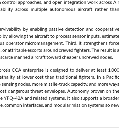
control approaches, and open integration work across Air
ability across multiple autonomous aircraft rather than
 survivability by enabling passive detection and cooperative
 by allowing the aircraft to process sensor inputs, estimate
ous operator micromanagement. Third, it strengthens force
or attritable escorts around crewed fighters. The result is a
m scarce manned aircraft toward cheaper uncrewed nodes.
rce’s CCA enterprise is designed to deliver at least 1,000
thality at lower cost than traditional fighters. In a Pacific
e sensing nodes, more missile-truck capacity, and more ways
 most dangerous threat envelopes. Autonomy proven on the
the YFQ-42A and related systems. It also supports a broader
re, common interfaces, and modular mission systems so new