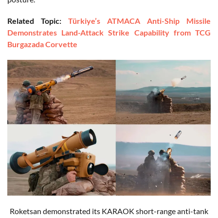
Related Topic:
Türkiye’s ATMACA Anti-Ship Missile
Demonstrates Land-Attack Strike Capability from TCG
Burgazada Corvette
Roketsan demonstrated its KARAOK short-range anti-tank