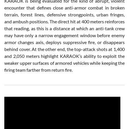
KARAOK is being evaluated for the kind of abrupt, violent
encounter that defines close anti-armor combat in broken
terrain, forest lines, defensive strongpoints, urban fringes,
and ambush positions. The direct hit at 400 meters reinforces
that reading, as this is a distance at which an anti-tank crew
may have only a narrow engagement window before enemy
armor changes axis, deploys suppressive fire, or disappears
behind cover. At the other end, the top-attack shots at 1,400
and 2,050 meters highlight KARAOK’s ability to exploit the
weaker upper surfaces of armored vehicles while keeping the
firing team farther from return fire.