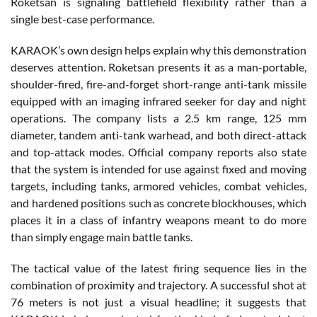
Roketsan is signaling battlefield flexibility rather than a
single best-case performance.
KARAOK’s own design helps explain why this demonstration
deserves attention. Roketsan presents it as a man-portable,
shoulder-fired, fire-and-forget short-range anti-tank missile
equipped with an imaging infrared seeker for day and night
operations. The company lists a 2.5 km range, 125 mm
diameter, tandem anti-tank warhead, and both direct-attack
and top-attack modes. Official company reports also state
that the system is intended for use against fixed and moving
targets, including tanks, armored vehicles, combat vehicles,
and hardened positions such as concrete blockhouses, which
places it in a class of infantry weapons meant to do more
than simply engage main battle tanks.
The tactical value of the latest firing sequence lies in the
combination of proximity and trajectory. A successful shot at
76 meters is not just a visual headline; it suggests that