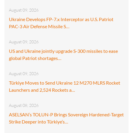
August 09, 2026
Ukraine Develops FP-7.x Interceptor as U.S. Patriot
PAC-3 Air Defense Missile S…
August 09, 2026
US and Ukraine jointly upgrade S-300 missiles to ease
global Patriot shortages…
August 09, 2026
Türkiye Moves to Send Ukraine 12 M270 MLRS Rocket
Launchers and 2,524 Rockets a…
August 08, 2026
ASELSAN’s TOLUN-P Brings Sovereign Hardened-Target
Strike Deeper into Türkiye’s…