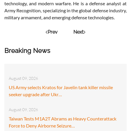
technology, and modern warfare. He is a defense analyst at
Army Recognition, specializing in the global defense industry,
military armament, and emerging defense technologies.
Prev
Next
Breaking News
August 09, 2026
US Army selects Kratos for Javelin tank killer missile
seeker upgrade after Ukr…
August 09, 2026
Taiwan Tests M1A2T Abrams as Heavy Counterattack
Force to Deny Airborne Seizure…