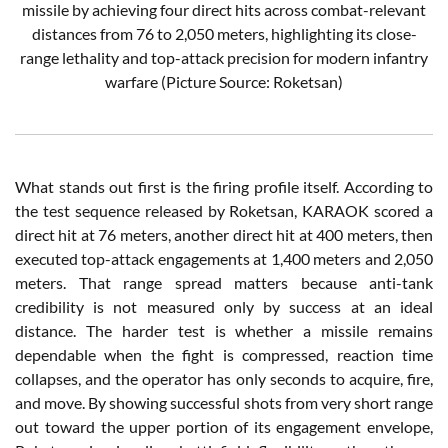
missile by achieving four direct hits across combat-relevant
distances from 76 to 2,050 meters, highlighting its close-
range lethality and top-attack precision for modern infantry
warfare (Picture Source: Roketsan)
What stands out first is the firing profile itself. According to
the test sequence released by Roketsan, KARAOK scored a
direct hit at 76 meters, another direct hit at 400 meters, then
executed top-attack engagements at 1,400 meters and 2,050
meters. That range spread matters because anti-tank
credibility is not measured only by success at an ideal
distance. The harder test is whether a missile remains
dependable when the fight is compressed, reaction time
collapses, and the operator has only seconds to acquire, fire,
and move. By showing successful shots from very short range
out toward the upper portion of its engagement envelope,