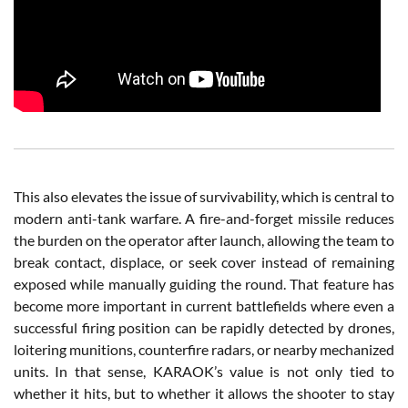
This also elevates the issue of survivability, which is central to
modern anti-tank warfare. A fire-and-forget missile reduces
the burden on the operator after launch, allowing the team to
break contact, displace, or seek cover instead of remaining
exposed while manually guiding the round. That feature has
become more important in current battlefields where even a
successful firing position can be rapidly detected by drones,
loitering munitions, counterfire radars, or nearby mechanized
units. In that sense, KARAOK’s value is not only tied to
whether it hits, but to whether it allows the shooter to stay