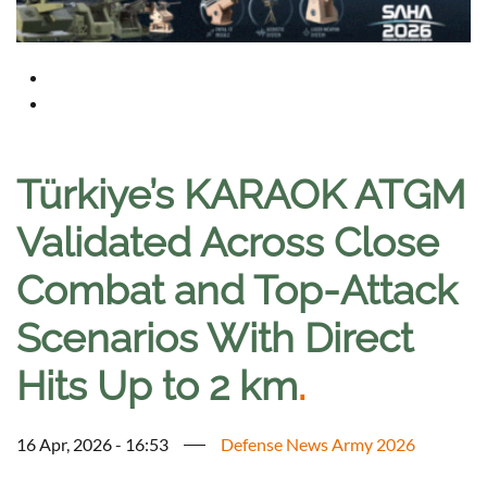
Türkiye’s KARAOK ATGM
Validated Across Close
Combat and Top-Attack
Scenarios With Direct
Hits Up to 2 km
.
16 Apr, 2026 - 16:53
Defense News Army 2026