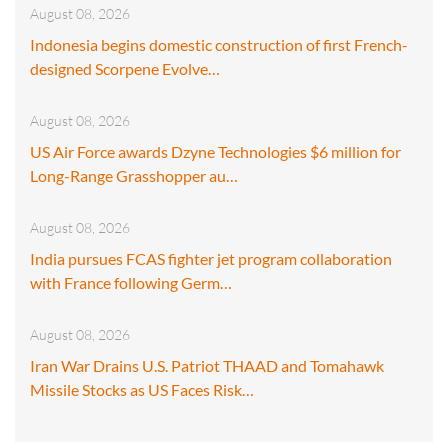
August 08, 2026
Indonesia begins domestic construction of first French-
designed Scorpene Evolve…
August 08, 2026
US Air Force awards Dzyne Technologies $6 million for
Long-Range Grasshopper au…
August 08, 2026
India pursues FCAS fighter jet program collaboration
with France following Germ…
August 08, 2026
Iran War Drains U.S. Patriot THAAD and Tomahawk
Missile Stocks as US Faces Risk…