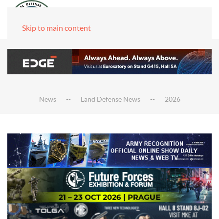
Skip to main content
News
Land Defense News
2026