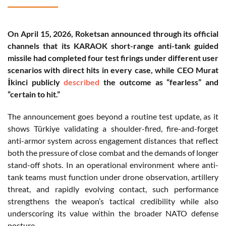
On April 15, 2026, Roketsan announced through its official
channels that its KARAOK short-range anti-tank guided
missile had completed four test firings under different user
scenarios with direct hits in every case, while CEO Murat
İkinci publicly
described
the outcome as “fearless” and
“certain to hit.”
The announcement goes beyond a routine test update, as it
shows Türkiye validating a shoulder-fired, fire-and-forget
anti-armor system across engagement distances that reflect
both the pressure of close combat and the demands of longer
stand-off shots. In an operational environment where anti-
tank teams must function under drone observation, artillery
threat, and rapidly evolving contact, such performance
strengthens the weapon’s tactical credibility while also
underscoring its value within the broader NATO defense
posture.