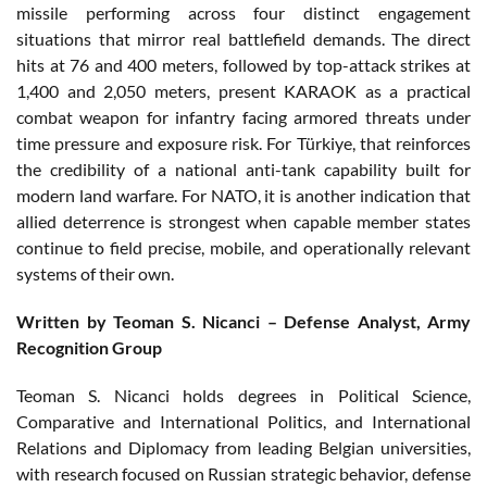
missile performing across four distinct engagement
situations that mirror real battlefield demands. The direct
hits at 76 and 400 meters, followed by top-attack strikes at
1,400 and 2,050 meters, present KARAOK as a practical
combat weapon for infantry facing armored threats under
time pressure and exposure risk. For Türkiye, that reinforces
the credibility of a national anti-tank capability built for
modern land warfare. For NATO, it is another indication that
allied deterrence is strongest when capable member states
continue to field precise, mobile, and operationally relevant
systems of their own.
Written by Teoman S. Nicanci – Defense Analyst, Army
Recognition Group
Teoman S. Nicanci holds degrees in Political Science,
Comparative and International Politics, and International
Relations and Diplomacy from leading Belgian universities,
with research focused on Russian strategic behavior, defense