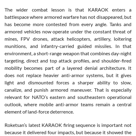
The wider combat lesson is that KARAOK enters a
battlespace where armored warfare has not disappeared, but
has become more contested from every angle. Tanks and
armored vehicles now operate under the constant threat of
mines, FPV drones, attack helicopters, artillery, loitering
munitions, and infantry-carried guided missiles. In that
environment, a short-range weapon that combines day-night
targeting, direct and top attack profiles, and shoulder-fired
mobility becomes part of a layered denial architecture. It
does not replace heavier anti-armor systems, but it gives
light and dismounted forces a sharper ability to slow,
canalize, and punish armored maneuver. That is especially
relevant for NATO’s eastern and southeastern operational
outlook, where mobile anti-armor teams remain a central
element of land-force deterrence.
Roketsan’s latest KARAOK firing sequence is important not
because it delivered four impacts, but because it showed the