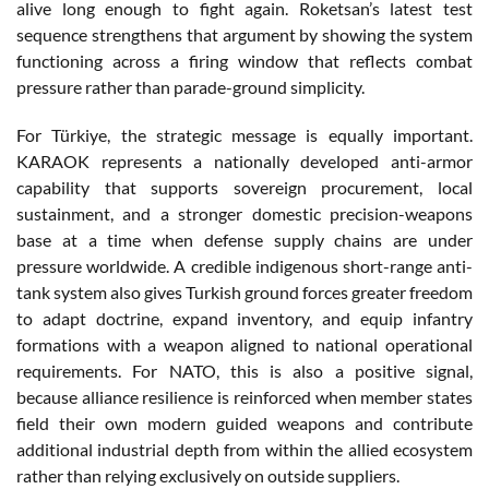
alive long enough to fight again. Roketsan’s latest test
sequence strengthens that argument by showing the system
functioning across a firing window that reflects combat
pressure rather than parade-ground simplicity.
For Türkiye, the strategic message is equally important.
KARAOK represents a nationally developed anti-armor
capability that supports sovereign procurement, local
sustainment, and a stronger domestic precision-weapons
base at a time when defense supply chains are under
pressure worldwide. A credible indigenous short-range anti-
tank system also gives Turkish ground forces greater freedom
to adapt doctrine, expand inventory, and equip infantry
formations with a weapon aligned to national operational
requirements. For NATO, this is also a positive signal,
because alliance resilience is reinforced when member states
field their own modern guided weapons and contribute
additional industrial depth from within the allied ecosystem
rather than relying exclusively on outside suppliers.