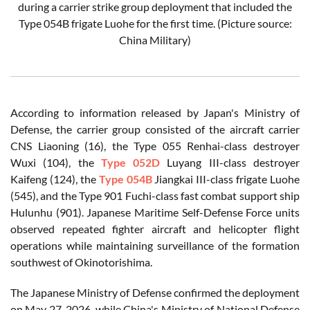
during a carrier strike group deployment that included the
Type 054B frigate Luohe for the first time. (Picture source:
China Military)
According to information released by Japan's Ministry of
Defense, the carrier group consisted of the aircraft carrier
CNS Liaoning (16), the Type 055 Renhai-class destroyer
Wuxi (104), the
Type 052D
Luyang III-class destroyer
Kaifeng (124), the
Type 054B
Jiangkai III-class frigate Luohe
(545), and the Type 901 Fuchi-class fast combat support ship
Hulunhu (901). Japanese Maritime Self-Defense Force units
observed repeated fighter aircraft and helicopter flight
operations while maintaining surveillance of the formation
southwest of Okinotorishima.
The Japanese Ministry of Defense confirmed the deployment
on May 27, 2026, while China's Ministry of National Defense