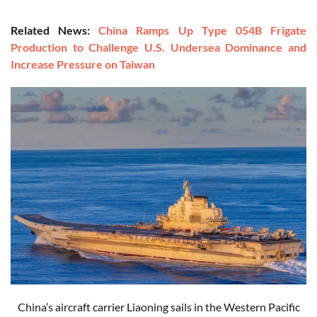
Related News:
China Ramps Up Type 054B Frigate
Production to Challenge U.S. Undersea Dominance and
Increase Pressure on Taiwan
China’s aircraft carrier Liaoning sails in the Western Pacific