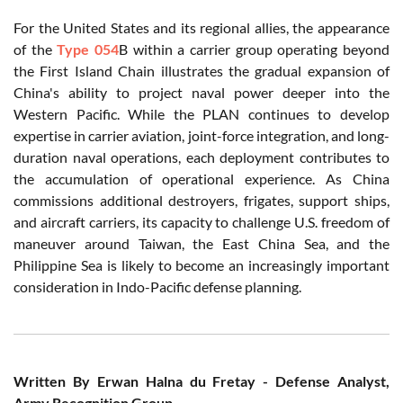
For the United States and its regional allies, the appearance
of the
Type 054
B within a carrier group operating beyond
the First Island Chain illustrates the gradual expansion of
China's ability to project naval power deeper into the
Western Pacific. While the PLAN continues to develop
expertise in carrier aviation, joint-force integration, and long-
duration naval operations, each deployment contributes to
the accumulation of operational experience. As China
commissions additional destroyers, frigates, support ships,
and aircraft carriers, its capacity to challenge U.S. freedom of
maneuver around Taiwan, the East China Sea, and the
Philippine Sea is likely to become an increasingly important
consideration in Indo-Pacific defense planning.
Written By Erwan Halna du Fretay - Defense Analyst,
Army Recognition Group