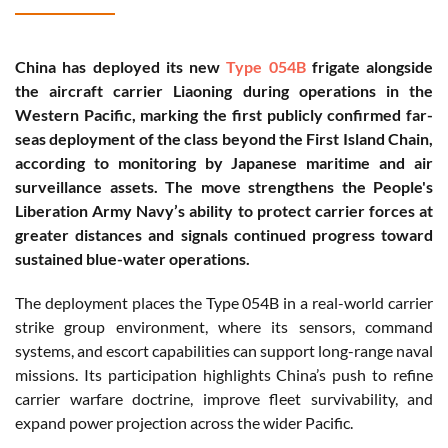
China has deployed its new
Type 054B
frigate alongside
the aircraft carrier Liaoning during operations in the
Western Pacific, marking the first publicly confirmed far-
seas deployment of the class beyond the First Island Chain,
according to monitoring by Japanese maritime and air
surveillance assets. The move strengthens the People's
Liberation Army Navy’s ability to protect carrier forces at
greater distances and signals continued progress toward
sustained blue-water operations.
The deployment places the Type 054B in a real-world carrier
strike group environment, where its sensors, command
systems, and escort capabilities can support long-range naval
missions. Its participation highlights China’s push to refine
carrier warfare doctrine, improve fleet survivability, and
expand power projection across the wider Pacific.