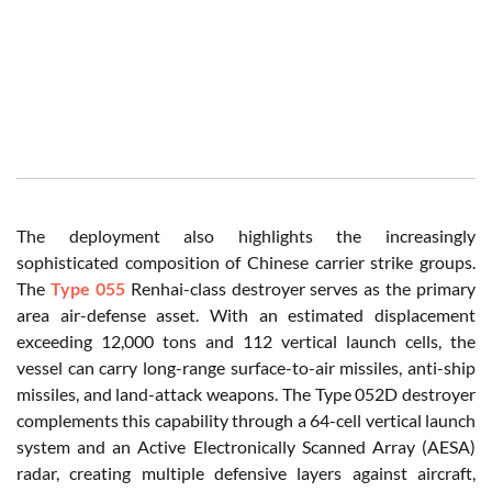
The deployment also highlights the increasingly
sophisticated composition of Chinese carrier strike groups.
The
Type 055
Renhai-class destroyer serves as the primary
area air-defense asset. With an estimated displacement
exceeding 12,000 tons and 112 vertical launch cells, the
vessel can carry long-range surface-to-air missiles, anti-ship
missiles, and land-attack weapons. The Type 052D destroyer
complements this capability through a 64-cell vertical launch
system and an Active Electronically Scanned Array (AESA)
radar, creating multiple defensive layers against aircraft,