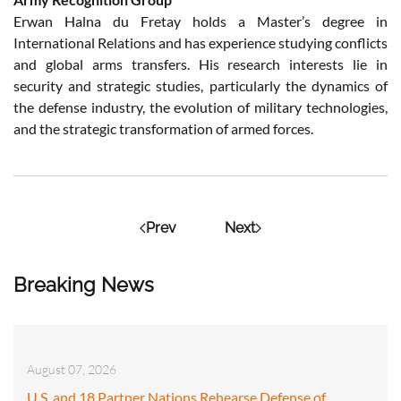
Erwan Halna du Fretay holds a Master’s degree in
International Relations and has experience studying conflicts
and global arms transfers. His research interests lie in
security and strategic studies, particularly the dynamics of
the defense industry, the evolution of military technologies,
and the strategic transformation of armed forces.
Prev
Next
Breaking News
August 07, 2026
U.S. and 18 Partner Nations Rehearse Defense of