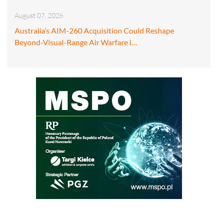
August 07, 2026
Australia’s AIM-260 Acquisition Could Reshape
Beyond-Visual-Range Air Warfare i…