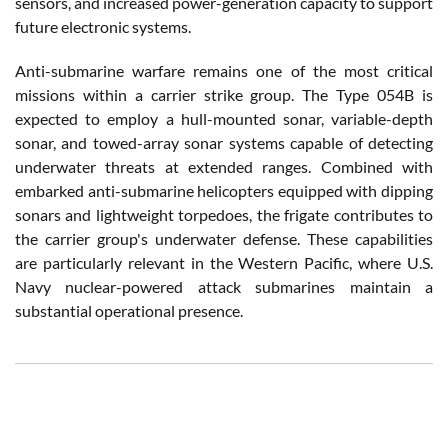
sensors, and increased power-generation capacity to support
future electronic systems.
Anti-submarine warfare remains one of the most critical
missions within a carrier strike group. The Type 054B is
expected to employ a hull-mounted sonar, variable-depth
sonar, and towed-array sonar systems capable of detecting
underwater threats at extended ranges. Combined with
embarked anti-submarine helicopters equipped with dipping
sonars and lightweight torpedoes, the frigate contributes to
the carrier group's underwater defense. These capabilities
are particularly relevant in the Western Pacific, where U.S.
Navy nuclear-powered attack submarines maintain a
substantial operational presence.