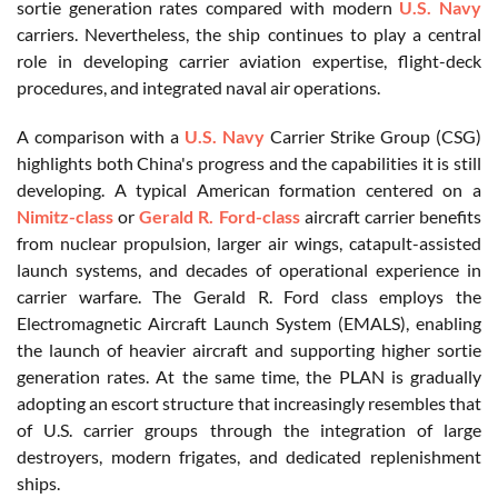
sortie generation rates compared with modern
U.S. Navy
carriers. Nevertheless, the ship continues to play a central
role in developing carrier aviation expertise, flight-deck
procedures, and integrated naval air operations.
A comparison with a
U.S. Navy
Carrier Strike Group (CSG)
highlights both China's progress and the capabilities it is still
developing. A typical American formation centered on a
Nimitz-class
or
Gerald R. Ford-class
aircraft carrier benefits
from nuclear propulsion, larger air wings, catapult-assisted
launch systems, and decades of operational experience in
carrier warfare. The Gerald R. Ford class employs the
Electromagnetic Aircraft Launch System (EMALS), enabling
the launch of heavier aircraft and supporting higher sortie
generation rates. At the same time, the PLAN is gradually
adopting an escort structure that increasingly resembles that
of U.S. carrier groups through the integration of large
destroyers, modern frigates, and dedicated replenishment
ships.