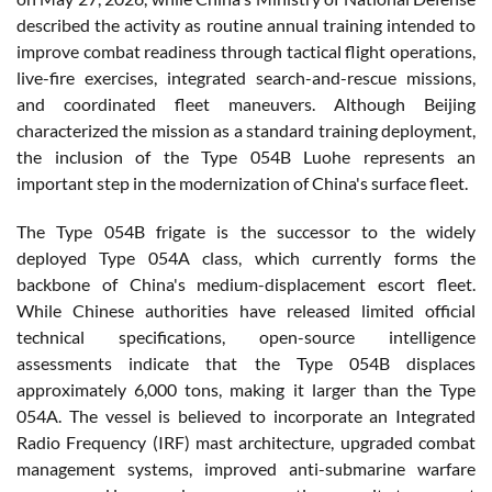
described the activity as routine annual training intended to
improve combat readiness through tactical flight operations,
live-fire exercises, integrated search-and-rescue missions,
and coordinated fleet maneuvers. Although Beijing
characterized the mission as a standard training deployment,
the inclusion of the Type 054B Luohe represents an
important step in the modernization of China's surface fleet.
The Type 054B frigate is the successor to the widely
deployed Type 054A class, which currently forms the
backbone of China's medium-displacement escort fleet.
While Chinese authorities have released limited official
technical specifications, open-source intelligence
assessments indicate that the Type 054B displaces
approximately 6,000 tons, making it larger than the Type
054A. The vessel is believed to incorporate an Integrated
Radio Frequency (IRF) mast architecture, upgraded combat
management systems, improved anti-submarine warfare