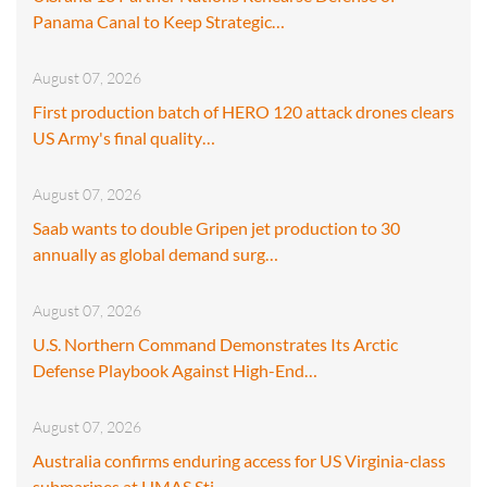
Panama Canal to Keep Strategic…
August 07, 2026
First production batch of HERO 120 attack drones clears
US Army's final quality…
August 07, 2026
Saab wants to double Gripen jet production to 30
annually as global demand surg…
August 07, 2026
U.S. Northern Command Demonstrates Its Arctic
Defense Playbook Against High-End…
August 07, 2026
Australia confirms enduring access for US Virginia-class
submarines at HMAS Sti…