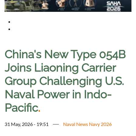
China's New Type 054B
Joins Liaoning Carrier
Group Challenging U.S.
Naval Power in Indo-
Pacific
.
31 May, 2026 - 19:51
Naval News Navy 2026