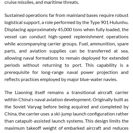
cruise missiles, and maritime threats.
Sustained operations far from mainland bases require robust
logistical support, a role performed by the Type 901 Hulunhu.
Displacing approximately 45,000 tons when fully loaded, the
vessel can conduct high-speed replenishment operations
while accompanying carrier groups. Fuel, ammunition, spare
parts, and aviation supplies can be transferred at sea,
allowing naval formations to remain deployed for extended
periods without returning to port. This capability is a
prerequisite for long-range naval power projection and
reflects practices employed by major blue-water navies.
The Liaoning itself remains a transitional aircraft carrier
within China's naval aviation development. Originally built as
the Soviet Varyag before being acquired and completed by
China, the carrier uses a ski-jump launch configuration rather
than catapult-assisted launch systems. This design limits the
maximum takeoff weight of embarked aircraft and reduces