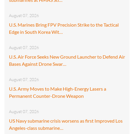
August 07, 2026
U.S. Marines Bring FPV Precision Strike to the Tactical
Edge in South Korea Wit…
August 07, 2026
U.S. Air Force Seeks New Ground Launcher to Defend Air
Bases Against Drone Swar…
August 07, 2026
U.S. Army Moves to Make High-Energy Lasers a
Permanent Counter-Drone Weapon
August 07, 2026
US Navy submarine crisis worsens as first Improved Los
Angeles-class submarine…