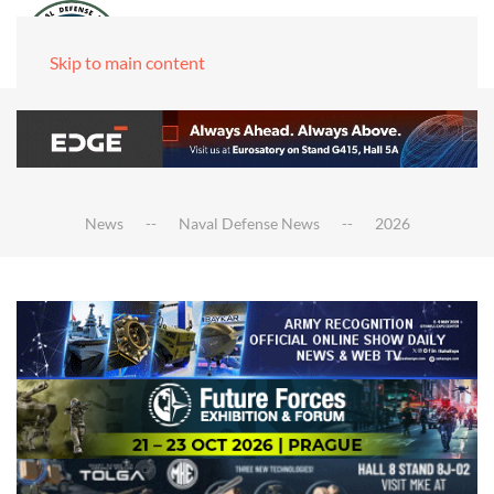
Skip to main content
News
Naval Defense News
2026