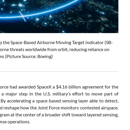
op the Space-Based Airborne Moving Target Indicator (SB-
borne threats worldwide from orbit, reducing reliance on
ms (Picture Source: Boeing)
rce had awarded SpaceX a $4.16 billion agreement for the
major step in the U.S. military’s effort to move part of
 By accelerating a space-based sensing layer able to detect,
ld reshape how the Joint Force monitors contested airspace.
m at the center of a broader shift toward layered sensing,
ense operations.