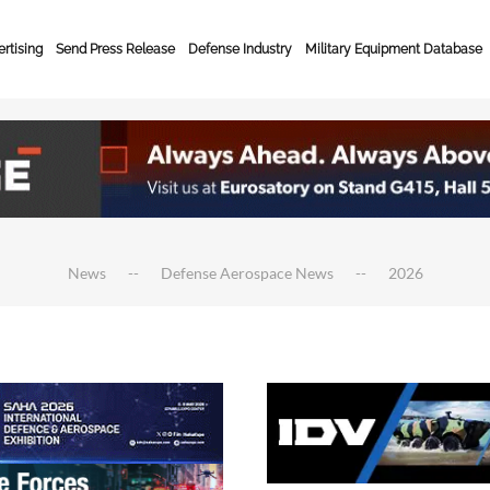
rtising
Send Press Release
Defense Industry
Military Equipment Database
News
Defense Aerospace News
2026