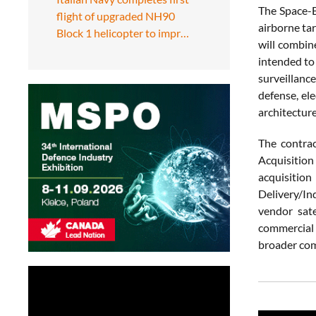
The Space-B
flight of upgraded NH90
airborne ta
Block 1 helicopter to impr…
will combin
intended to 
surveillanc
defense, ele
architecture
The contra
Acquisition
acquisition
Delivery/In
vendor sat
commercial 
broader com