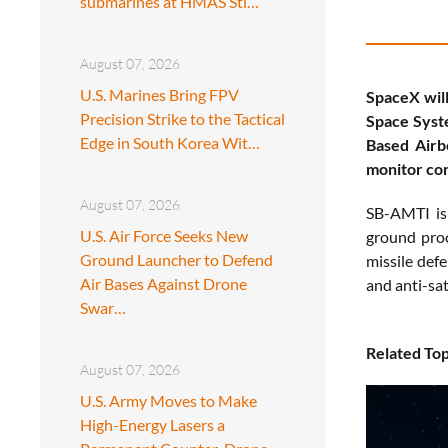
submarines at HMAS Sti…
August 07, 2026
U.S. Marines Bring FPV
SpaceX will
Precision Strike to the Tactical
Space Syste
Edge in South Korea Wit…
Based Airb
monitor con
August 07, 2026
SB-AMTI is 
U.S. Air Force Seeks New
ground proc
Ground Launcher to Defend
missile defe
Air Bases Against Drone
and anti-sate
Swar…
Related Top
August 07, 2026
U.S. Army Moves to Make
High-Energy Lasers a