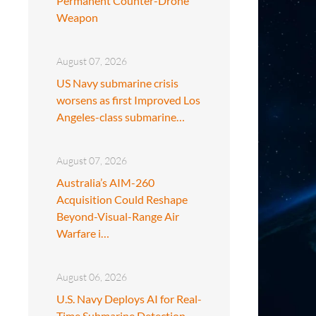
Permanent Counter-Drone
Weapon
August 07, 2026
US Navy submarine crisis
worsens as first Improved Los
Angeles-class submarine…
August 07, 2026
Australia’s AIM-260
Acquisition Could Reshape
Beyond-Visual-Range Air
Warfare i…
August 06, 2026
U.S. Navy Deploys AI for Real-
Time Submarine Detection