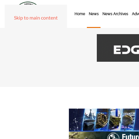
Home
News
News Archives
Adve
Skip to main content