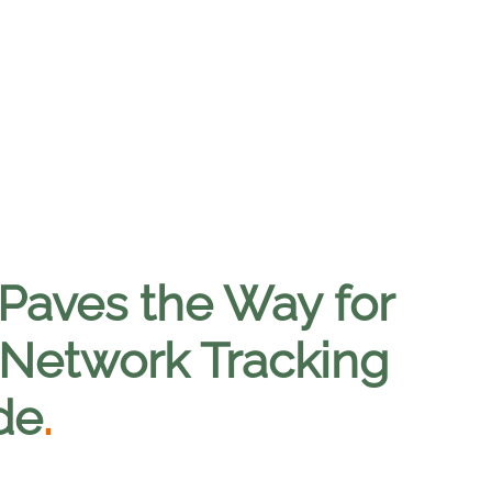
Paves the Way for
e Network Tracking
de
.