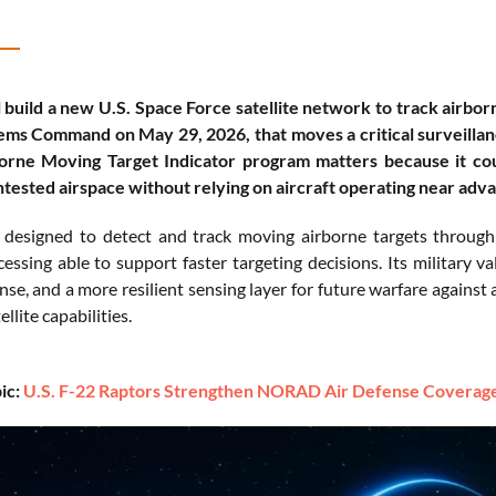
 build a new U.S. Space Force satellite network to track airbo
ms Command on May 29, 2026, that moves a critical surveillanc
orne Moving Target Indicator program matters because it coul
tested airspace without relying on aircraft operating near ad
designed to detect and track moving airborne targets through
essing able to support faster targeting decisions. Its military va
nse, and a more resilient sensing layer for future warfare against 
llite capabilities.
ic:
U.S. F-22 Raptors Strengthen NORAD Air Defense Coverage 