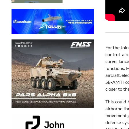
For the Join
control ai
surveillan
functions. 
aircraft, el
SB-AMTI cou
closer to th
This could 
airborne thr
movement gl
defense sys