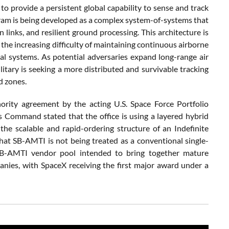
o provide a persistent global capability to sense and track
am is being developed as a complex system-of-systems that
inks, and resilient ground processing. This architecture is
 the increasing difficulty of maintaining continuous airborne
ial systems. As potential adversaries expand long-range air
military is seeking a more distributed and survivable tracking
d zones.
rity agreement by the acting U.S. Space Force Portfolio
 Command stated that the office is using a layered hybrid
he scalable and rapid-ordering structure of an Indefinite
that SB-AMTI is not being treated as a conventional single-
 SB-AMTI vendor pool intended to bring together mature
nies, with SpaceX receiving the first major award under a