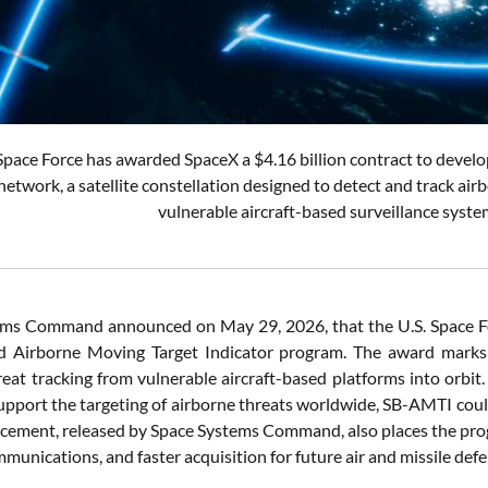
Space Force has awarded SpaceX a $4.16 billion contract to devel
etwork, a satellite constellation designed to detect and track air
vulnerable aircraft-based surveillance syste
ms Command announced on May 29, 2026, that the U.S. Space Fo
 Airborne Moving Target Indicator program. The award marks a 
reat tracking from vulnerable aircraft-based platforms into orbit.
support the targeting of airborne threats worldwide, SB-AMTI cou
ement, released by Space Systems Command, also places the progra
mmunications, and faster acquisition for future air and missile def