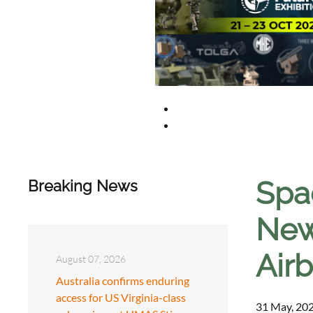
Spa
Breaking News
New 
Air
August 07, 2026
Australia confirms enduring
access for US Virginia-class
31 May, 202