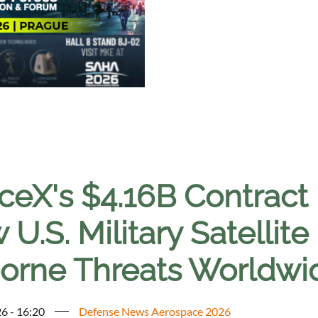
ceX's $4.16B Contract 
U.S. Military Satellit
borne Threats Worldwi
6 - 16:20
Defense News Aerospace 2026