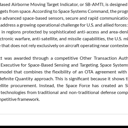
ased Airborne Moving Target Indicator, or SB-AMTI, is designed t
rgets from space. According to Space Systems Command, the progr
e advanced space-based sensors, secure and rapid communication l
address a growing operational challenge for U.S. and allied forces:
e in regions protected by sophisticated anti-access and area-den
ctronic warfare, anti-satellite, and missile capabilities, the U.S. 
 that does not rely exclusively on aircraft operating near conteste
ct was awarded through a competitive Other Transaction Autho
 Executive for Space-Based Sensing and Targeting. Space Systems
 model that combines the flexibility of an OTA agreement with t
definite Quantity approach. This is significant because it shows 
ellite procurement. Instead, the Space Force has created an
technologies from traditional and non-traditional defense compa
petitive framework.