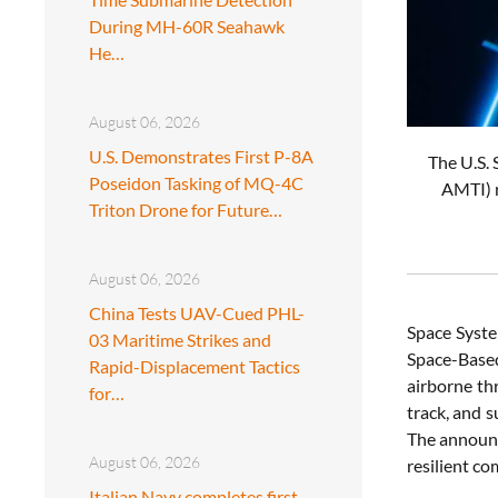
During MH-60R Seahawk
He…
August 06, 2026
U.S. Demonstrates First P-8A
The U.S. 
Poseidon Tasking of MQ-4C
AMTI) n
Triton Drone for Future…
August 06, 2026
China Tests UAV-Cued PHL-
Space Syste
03 Maritime Strikes and
Space-Based
Rapid-Displacement Tactics
airborne th
for…
track, and 
The announc
August 06, 2026
resilient co
Italian Navy completes first