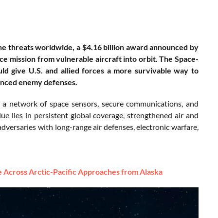
rne threats worldwide, a $4.16 billion award announced by
e mission from vulnerable aircraft into orbit. The Space-
d give U.S. and allied forces a more survivable way to
vanced enemy defenses.
 a network of space sensors, secure communications, and
lue lies in persistent global coverage, strengthened air and
adversaries with long-range air defenses, electronic warfare,
Across Arctic-Pacific Approaches from Alaska