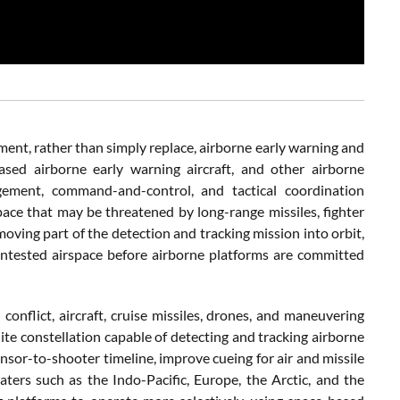
lement, rather than simply replace, airborne early warning and
based airborne early warning aircraft, and other airborne
gement, command-and-control, and tactical coordination
space that may be threatened by long-range missiles, fighter
moving part of the detection and tracking mission into orbit,
tested airspace before airborne platforms are committed
conflict, aircraft, cruise missiles, drones, and maneuvering
lite constellation capable of detecting and tracking airborne
sor-to-shooter timeline, improve cueing for air and missile
ters such as the Indo-Pacific, Europe, the Arctic, and the