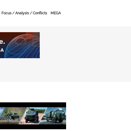
Focus / Analysis / Conflicts
MEGA