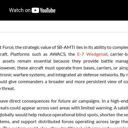
t Force, the strategic value of SB-AMTI lies in its ability to comp
rcraft. Platforms such as AWACS, the
E-7 Wedgetail
, carrier-
ce assets remain essential because they provide battle mana
However, these aircraft must operate from bases, carriers, or air
ectronic warfare systems, and integrated air defense networks. By 
ld give commanders a broader and more persistent view of con
e threat.
have direct consequences for future air campaigns. In a high-end 
eats could appear across vast areas with limited warning. A satel
obally would help reduce operational blind spots, shorten the sen
tems, and support distributed forces operating across large thea