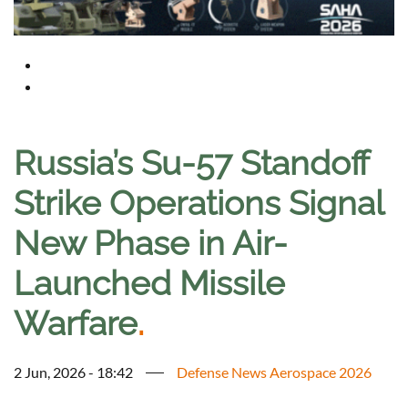
Russia’s Su-57 Standoff
Strike Operations Signal
New Phase in Air-
Launched Missile
Warfare
.
2 Jun, 2026 - 18:42
Defense News Aerospace 2026