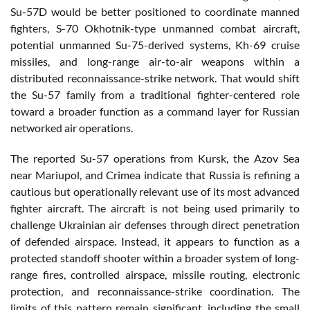
Su-57D would be better positioned to coordinate manned
fighters, S-70 Okhotnik-type unmanned combat aircraft,
potential unmanned Su-75-derived systems, Kh-69 cruise
missiles, and long-range air-to-air weapons within a
distributed reconnaissance-strike network. That would shift
the Su-57 family from a traditional fighter-centered role
toward a broader function as a command layer for Russian
networked air operations.
The reported Su-57 operations from Kursk, the Azov Sea
near Mariupol, and Crimea indicate that Russia is refining a
cautious but operationally relevant use of its most advanced
fighter aircraft. The aircraft is not being used primarily to
challenge Ukrainian air defenses through direct penetration
of defended airspace. Instead, it appears to function as a
protected standoff shooter within a broader system of long-
range fires, controlled airspace, missile routing, electronic
protection, and reconnaissance-strike coordination. The
limits of this pattern remain significant, including the small