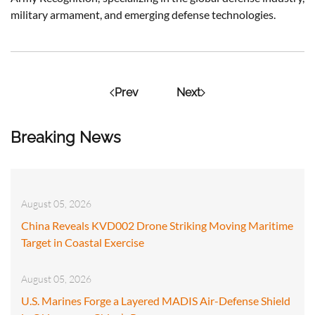
military armament, and emerging defense technologies.
Prev
Next
Breaking News
August 05, 2026
China Reveals KVD002 Drone Striking Moving Maritime
Target in Coastal Exercise
August 05, 2026
U.S. Marines Forge a Layered MADIS Air-Defense Shield