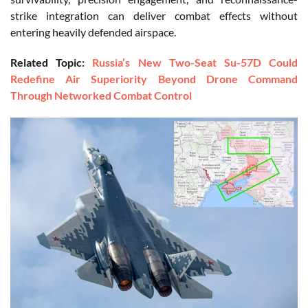
strike integration can deliver combat effects without
entering heavily defended airspace.
Related Topic:
Russia’s New Two-Seat Su-57D Could
Redefine Air Superiority Beyond Drone Command
Through Networked Combat Control