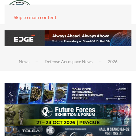
Skip to main content
News
Defense Aerospace News
2026