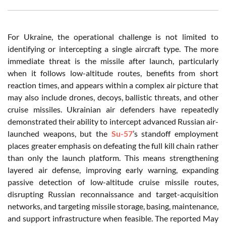
For Ukraine, the operational challenge is not limited to
identifying or intercepting a single aircraft type. The more
immediate threat is the missile after launch, particularly
when it follows low-altitude routes, benefits from short
reaction times, and appears within a complex air picture that
may also include drones, decoys, ballistic threats, and other
cruise missiles. Ukrainian air defenders have repeatedly
demonstrated their ability to intercept advanced Russian air-
launched weapons, but the
Su-57
’s standoff employment
places greater emphasis on defeating the full kill chain rather
than only the launch platform. This means strengthening
layered air defense, improving early warning, expanding
passive detection of low-altitude cruise missile routes,
disrupting Russian reconnaissance and target-acquisition
networks, and targeting missile storage, basing, maintenance,
and support infrastructure when feasible. The reported May