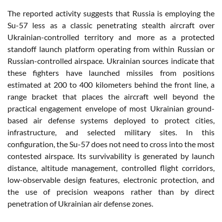
The reported activity suggests that Russia is employing the
Su-57 less as a classic penetrating stealth aircraft over
Ukrainian-controlled territory and more as a protected
standoff launch platform operating from within Russian or
Russian-controlled airspace. Ukrainian sources indicate that
these fighters have launched missiles from positions
estimated at 200 to 400 kilometers behind the front line, a
range bracket that places the aircraft well beyond the
practical engagement envelope of most Ukrainian ground-
based air defense systems deployed to protect cities,
infrastructure, and selected military sites. In this
configuration, the Su-57 does not need to cross into the most
contested airspace. Its survivability is generated by launch
distance, altitude management, controlled flight corridors,
low-observable design features, electronic protection, and
the use of precision weapons rather than by direct
penetration of Ukrainian air defense zones.