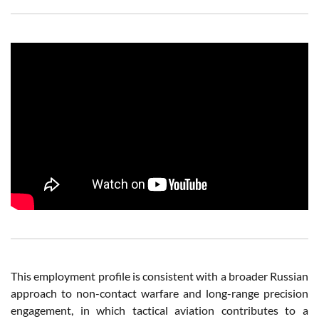
This employment profile is consistent with a broader Russian
approach to non-contact warfare and long-range precision
engagement, in which tactical aviation contributes to a