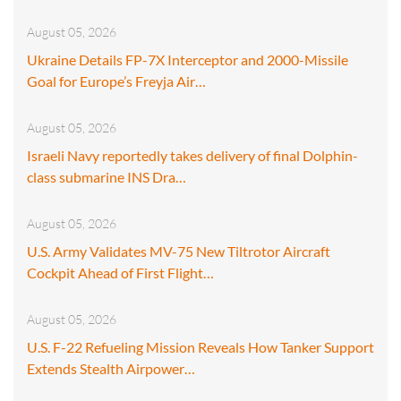
August 05, 2026
Ukraine Details FP-7X Interceptor and 2000-Missile
Goal for Europe’s Freyja Air…
August 05, 2026
Israeli Navy reportedly takes delivery of final Dolphin-
class submarine INS Dra…
August 05, 2026
U.S. Army Validates MV-75 New Tiltrotor Aircraft
Cockpit Ahead of First Flight…
August 05, 2026
U.S. F-22 Refueling Mission Reveals How Tanker Support
Extends Stealth Airpower…