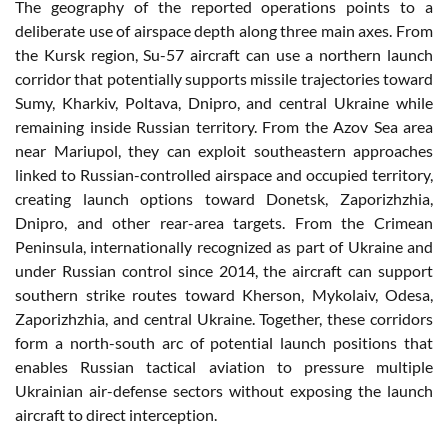
The geography of the reported operations points to a
deliberate use of airspace depth along three main axes. From
the Kursk region, Su-57 aircraft can use a northern launch
corridor that potentially supports missile trajectories toward
Sumy, Kharkiv, Poltava, Dnipro, and central Ukraine while
remaining inside Russian territory. From the Azov Sea area
near Mariupol, they can exploit southeastern approaches
linked to Russian-controlled airspace and occupied territory,
creating launch options toward Donetsk, Zaporizhzhia,
Dnipro, and other rear-area targets. From the Crimean
Peninsula, internationally recognized as part of Ukraine and
under Russian control since 2014, the aircraft can support
southern strike routes toward Kherson, Mykolaiv, Odesa,
Zaporizhzhia, and central Ukraine. Together, these corridors
form a north-south arc of potential launch positions that
enables Russian tactical aviation to pressure multiple
Ukrainian air-defense sectors without exposing the launch
aircraft to direct interception.