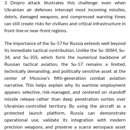
3 Dnipro attack illustrates this challenge: even when
Ukrainian air defenses intercept most incoming missiles,
debris, damaged weapons, and compressed warning times
can still create risks for civilians and critical infrastructure in
front-line or near-front regions.
The importance of the Su-57 for Russia extends well beyond
its immediate tactical contribution. Unlike the Su-30SM, Su-
34, and Su-35S, which form the numerical backbone of
Russian tactical aviation, the Su-57 remains a limited,
technically demanding, and politically sensitive asset at the
center of Moscow’s fifth-generation combat aviation
narrative. This helps explain why its wartime employment
appears selective, risk-managed, and centered on standoff
missile release rather than deep penetration sorties over
Ukrainian-controlled territory. By using the aircraft as a
protected launch platform, Russia can demonstrate
operational use, validate its integration with modern
precision weapons, and preserve a scarce aerospace asset