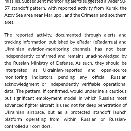
missiles. Subsequent monitoring alerts suggested a wider Su-
57 standoff pattern, with reported activity from Kursk, the
Azov Sea area near Mariupol, and the Crimean and southern
axes.
The reported activity, documented through alerts and
tracking information published by eRadar (eRadarrua) and
Ukrainian aviation-monitoring channels, has not been
independently confirmed and remains unacknowledged by
the Russian Ministry of Defense. As such, they should be
interpreted as Ukrainian-reported and open-source
monitoring indicators, pending any official Russian
acknowledgment or independently verifiable operational
data. The pattern, if confirmed, would underline a cautious
but significant employment model in which Russia’s most
advanced fighter aircraft is used not for deep penetration of
Ukrainian airspace, but as a protected standoff launch
platform operating from within Russian or Russian-
controlled air corridors.