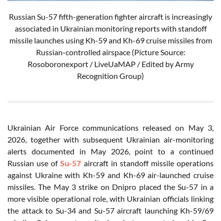
Russian Su-57 fifth-generation fighter aircraft is increasingly
associated in Ukrainian monitoring reports with standoff
missile launches using Kh-59 and Kh-69 cruise missiles from
Russian-controlled airspace (Picture Source:
Rosoboronexport / LiveUaMAP / Edited by Army
Recognition Group)
Ukrainian Air Force communications released on May 3,
2026, together with subsequent Ukrainian air-monitoring
alerts documented in May 2026, point to a continued
Russian use of
Su-57
aircraft in standoff missile operations
against Ukraine with Kh-59 and Kh-69 air-launched cruise
missiles. The May 3 strike on Dnipro placed the Su-57 in a
more visible operational role, with Ukrainian officials linking
the attack to Su-34 and Su-57 aircraft launching Kh-59/69