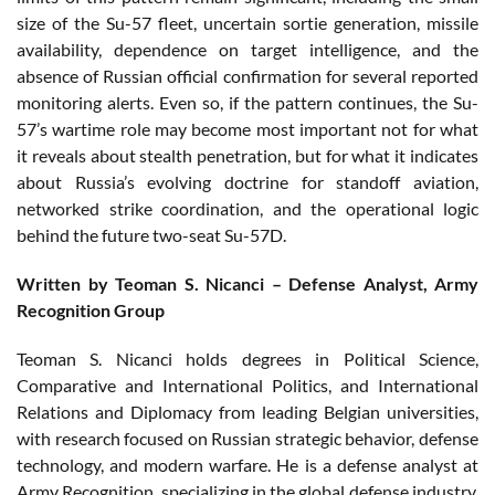
size of the Su-57 fleet, uncertain sortie generation, missile
availability, dependence on target intelligence, and the
absence of Russian official confirmation for several reported
monitoring alerts. Even so, if the pattern continues, the Su-
57’s wartime role may become most important not for what
it reveals about stealth penetration, but for what it indicates
about Russia’s evolving doctrine for standoff aviation,
networked strike coordination, and the operational logic
behind the future two-seat Su-57D.
Written by Teoman S. Nicanci – Defense Analyst, Army
Recognition Group
Teoman S. Nicanci holds degrees in Political Science,
Comparative and International Politics, and International
Relations and Diplomacy from leading Belgian universities,
with research focused on Russian strategic behavior, defense
technology, and modern warfare. He is a defense analyst at
Army Recognition, specializing in the global defense industry,