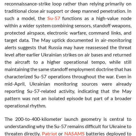
reconnaissance-strike loop rather than relying primarily on
traditional close air support or deep manned penetration. In
such a model, the
Su-57
functions as a high-value node
within a wider system combining sensors, standoff weapons,
protected airspace, electronic warfare, command links, and
target data. The May uptick documented in air-monitoring
alerts suggests that Russia may have reassessed the threat
level after earlier Ukrainian strikes on air bases and returned
the aircraft to a higher operational tempo, while still
maintaining the same standoff employment doctrine that has
characterized Su-57 operations throughout the war. Even in
mid-April, Ukrainian monitoring sources were already
reporting Su-57-related activity, indicating that the May
pattern was not an isolated episode but part of a broader
operational rhythm.
The 200-to-400-kilometer launch geometry is central to
understanding why the Su-57 remains difficult for Ukraine to
threaten directly.
Patriot
or
NASAMS
batteries deployed to