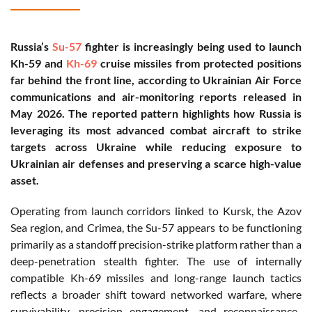
Russia’s
Su-57
fighter is increasingly being used to launch
Kh-59 and
Kh-69
cruise missiles from protected positions
far behind the front line, according to Ukrainian Air Force
communications and air-monitoring reports released in
May 2026. The reported pattern highlights how Russia is
leveraging its most advanced combat aircraft to strike
targets across Ukraine while reducing exposure to
Ukrainian air defenses and preserving a scarce high-value
asset.
Operating from launch corridors linked to Kursk, the Azov
Sea region, and Crimea, the Su-57 appears to be functioning
primarily as a standoff precision-strike platform rather than a
deep-penetration stealth fighter. The use of internally
compatible Kh-69 missiles and long-range launch tactics
reflects a broader shift toward networked warfare, where
survivability, precision engagement, and reconnaissance-