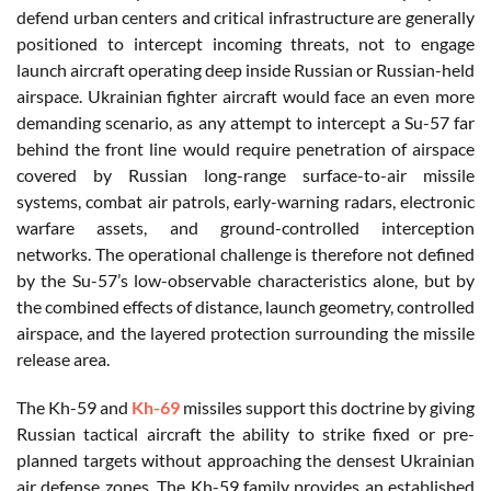
defend urban centers and critical infrastructure are generally
positioned to intercept incoming threats, not to engage
launch aircraft operating deep inside Russian or Russian-held
airspace. Ukrainian fighter aircraft would face an even more
demanding scenario, as any attempt to intercept a Su-57 far
behind the front line would require penetration of airspace
covered by Russian long-range surface-to-air missile
systems, combat air patrols, early-warning radars, electronic
warfare assets, and ground-controlled interception
networks. The operational challenge is therefore not defined
by the Su-57’s low-observable characteristics alone, but by
the combined effects of distance, launch geometry, controlled
airspace, and the layered protection surrounding the missile
release area.
The Kh-59 and
Kh-69
missiles support this doctrine by giving
Russian tactical aircraft the ability to strike fixed or pre-
planned targets without approaching the densest Ukrainian
air defense zones. The Kh-59 family provides an established