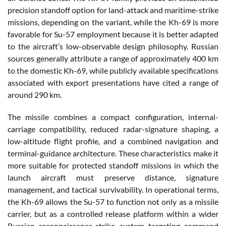
precision standoff option for land-attack and maritime-strike
missions, depending on the variant, while the Kh-69 is more
favorable for Su-57 employment because it is better adapted
to the aircraft’s low-observable design philosophy. Russian
sources generally attribute a range of approximately 400 km
to the domestic Kh-69, while publicly available specifications
associated with export presentations have cited a range of
around 290 km.
The missile combines a compact configuration, internal-
carriage compatibility, reduced radar-signature shaping, a
low-altitude flight profile, and a combined navigation and
terminal-guidance architecture. These characteristics make it
more suitable for protected standoff missions in which the
launch aircraft must preserve distance, signature
management, and tactical survivability. In operational terms,
the Kh-69 allows the Su-57 to function not only as a missile
carrier, but as a controlled release platform within a wider
Russian reconnaissance-strike system targeting command