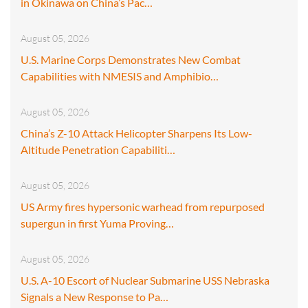
in Okinawa on China’s Pac…
August 05, 2026
U.S. Marine Corps Demonstrates New Combat
Capabilities with NMESIS and Amphibio…
August 05, 2026
China’s Z-10 Attack Helicopter Sharpens Its Low-
Altitude Penetration Capabiliti…
August 05, 2026
US Army fires hypersonic warhead from repurposed
supergun in first Yuma Proving…
August 05, 2026
U.S. A-10 Escort of Nuclear Submarine USS Nebraska
Signals a New Response to Pa…