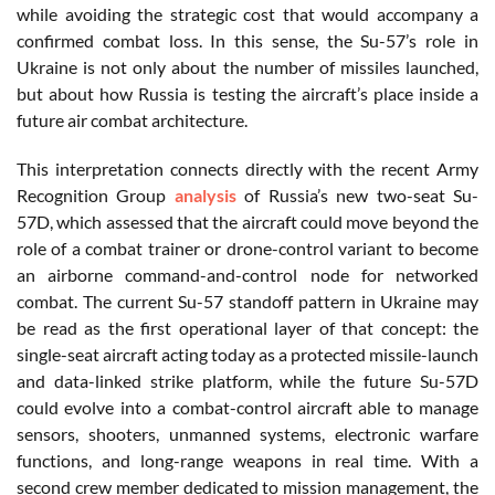
while avoiding the strategic cost that would accompany a
confirmed combat loss. In this sense, the Su-57’s role in
Ukraine is not only about the number of missiles launched,
but about how Russia is testing the aircraft’s place inside a
future air combat architecture.
This interpretation connects directly with the recent Army
Recognition Group
analysis
of Russia’s new two-seat Su-
57D, which assessed that the aircraft could move beyond the
role of a combat trainer or drone-control variant to become
an airborne command-and-control node for networked
combat. The current Su-57 standoff pattern in Ukraine may
be read as the first operational layer of that concept: the
single-seat aircraft acting today as a protected missile-launch
and data-linked strike platform, while the future Su-57D
could evolve into a combat-control aircraft able to manage
sensors, shooters, unmanned systems, electronic warfare
functions, and long-range weapons in real time. With a
second crew member dedicated to mission management, the