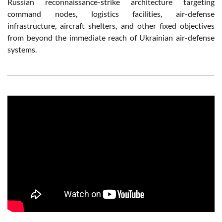
Russian reconnaissance-strike architecture targeting
command nodes, logistics facilities, air-defense
infrastructure, aircraft shelters, and other fixed objectives
from beyond the immediate reach of Ukrainian air-defense
systems.