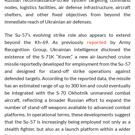
nodes, logistics facilities, air defense infrastructure, aircraft
shelters, and other fixed objectives from beyond the
immediate reach of Ukrainian air defenses.
The Su-57’s evolving strike role also appears to extend
beyond the Kh-69. As previously
reported
by Army
Recognition Group, Ukrainian intelligence disclosed the
existence of the S-71K “Kover,” a new air-launched cruise
missile reportedly developed for employment from the Su-57
and designed for stand-off strike operations against
defended targets. According to the reported data, the missile
has an estimated range of up to 300 km and could eventually
be integrated with the S-70 Okhotnik unmanned combat
aircraft, reflecting a broader Russian effort to expand the
number of stand-off weapons available to advanced combat
platforms. In operational terms, these developments suggest
that the Su-57 is increasingly being employed not only as a
stealth fighter, but also as a launch platform within a wider