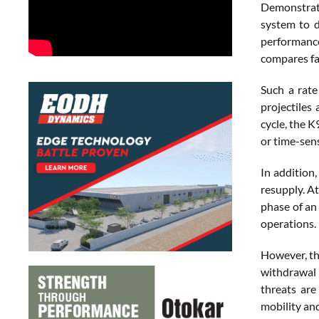
Demonstrati
system to d
performance
compares fa
Such a rate
projectiles
cycle, the 
or time-sens
In addition
resupply. At
phase of an
operations.
However, th
withdrawal 
threats are
mobility and