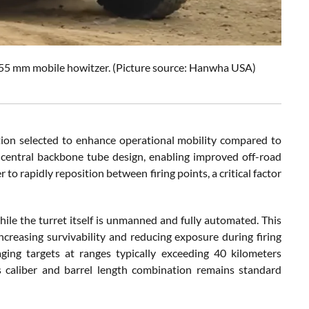
5 mm mobile howitzer. (Picture source: Hanwha USA)
ion selected to enhance operational mobility compared to
 central backbone tube design, enabling improved off-road
to rapidly reposition between firing points, a critical factor
hile the turret itself is unmanned and fully automated. This
creasing survivability and reducing exposure during firing
ing targets at ranges typically exceeding 40 kilometers
s caliber and barrel length combination remains standard