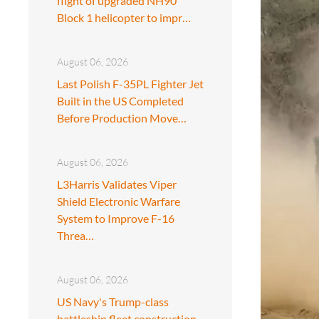
flight of upgraded NH90
Block 1 helicopter to impr…
August 06, 2026
Last Polish F-35PL Fighter Jet
Built in the US Completed
Before Production Move…
August 06, 2026
L3Harris Validates Viper
Shield Electronic Warfare
System to Improve F-16
Threa…
August 06, 2026
US Navy's Trump-class
battleship fleet construction