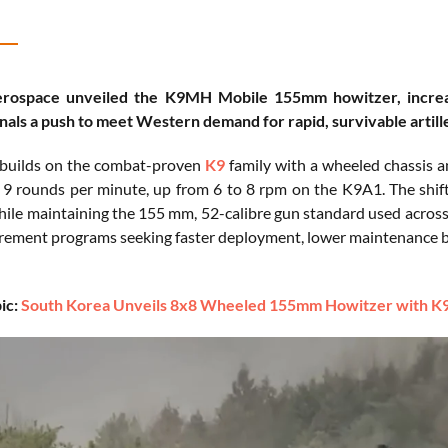
ospace unveiled the K9MH Mobile 155mm howitzer, increasi
nals a push to meet Western demand for rapid, survivable artiller
uilds on the combat-proven
K9
family with a wheeled chassis 
o 9 rounds per minute, up from 6 to 8 rpm on the K9A1. The shif
ile maintaining the 155 mm, 52-calibre gun standard used acros
urement programs seeking faster deployment, lower maintenance bu
ic:
South Korea Unveils 8x8 Wheeled 155mm Howitzer with K9