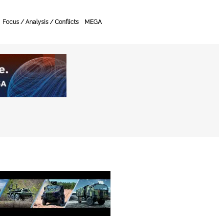
Focus / Analysis / Conflicts
MEGA