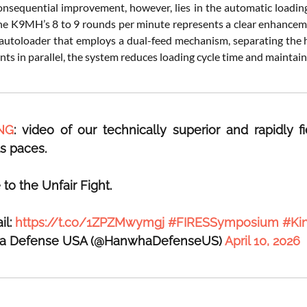
nsequential improvement, however, lies in the automatic loadin
he K9MH’s 8 to 9 rounds per minute represents a clear enhancement
autoloader that employs a dual-feed mechanism, separating the h
ts in parallel, the system reduces loading cycle time and maintain
NG
: video of our technically superior and rapidly
ts paces.
o the Unfair Fight.
il:
https://t.co/1ZPZMwymgj
#FIRESSymposium
#Ki
a Defense USA (@HanwhaDefenseUS)
April 10, 2026