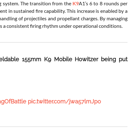
g system. The transition from the
K9
A1’s 6 to 8 rounds per
 in sustained fire capability. This increase is enabled by a
andling of projectiles and propellant charges. By managing
s a consistent firing rhythm under operational conditions.
 fieldable 155mm K9 Mobile Howitzer being put
ngOfBattle
pic.twitter.com/jwa57lmJp0