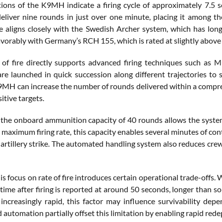
ons of the K9MH indicate a firing cycle of approximately 7.5 se
eliver nine rounds in just over one minute, placing it among the 
 aligns closely with the Swedish Archer system, which has lon
vorably with Germany’s RCH 155, which is rated at slightly above
 of fire directly supports advanced firing techniques such as
 are launched in quick succession along different trajectories to 
K9MH can increase the number of rounds delivered within a compre
itive targets.
, the onboard ammunition capacity of 40 rounds allows the system
 maximum firing rate, this capacity enables several minutes of co
 artillery strike. The automated handling system also reduces cr
is focus on rate of fire introduces certain operational trade-offs
time after firing is reported at around 50 seconds, longer than 
 increasingly rapid, this factor may influence survivability depe
 automation partially offset this limitation by enabling rapid re