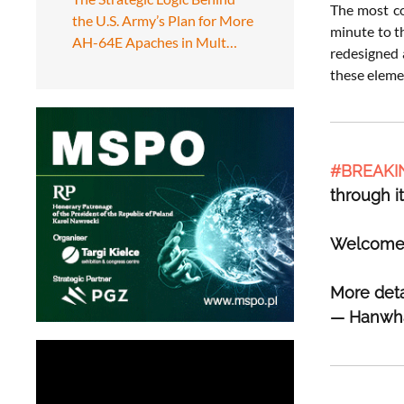
The most co
the U.S. Army’s Plan for More
minute to t
AH-64E Apaches in Mult…
redesigned 
these elemen
#BREAKI
through i
Welcome t
More deta
— Hanwh