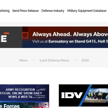
rtising
Send Press Release
Defense Industry
Military Equipment Database
News
Land Defense News
2026