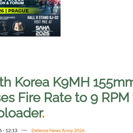
th Korea K9MH 155mm
ses Fire Rate to 9 RPM
oloader
.
6 - 12:13
Defense News Army 2026