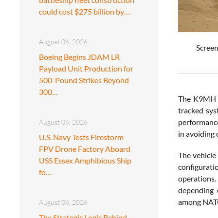
could cost $275 billion by…
August 06, 2026
Screen
Boeing Begins JDAM LR
Payload Unit Production for
500-Pound Strikes Beyond
300…
The K9MH is
tracked sys
performance 
August 06, 2026
in avoiding
U.S. Navy Tests Firestorm
FPV Drone Factory Aboard
The vehicle
USS Essex Amphibious Ship
configurati
fo…
operations.
depending o
among NATO 
August 06, 2026
The Strategic Logic Behind