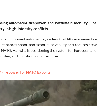
ng automated firepower and battlefield mobility. The
y in high-intensity conflicts.
and an improved autoloading system that lifts maximum fire
t enhances shoot-and-scoot survivability and reduces crew
s NATO. Hanwha is positioning the system for European and
rden, and high-tempo indirect fires.
 Firepower for NATO Exports