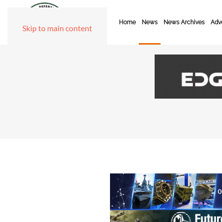
Home
News
News Archives
Adve
Skip to main content