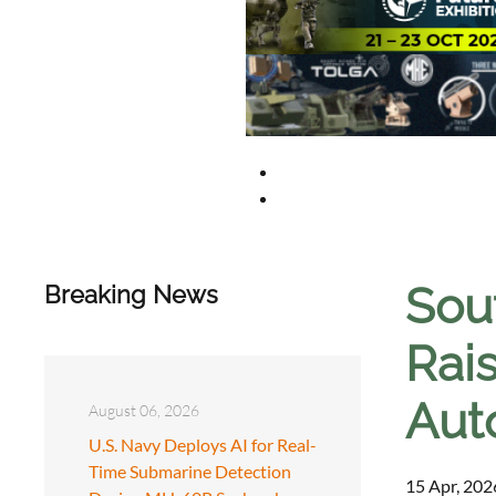
Sou
Breaking News
Rai
Aut
August 06, 2026
U.S. Navy Deploys AI for Real-
Time Submarine Detection
15 Apr, 202