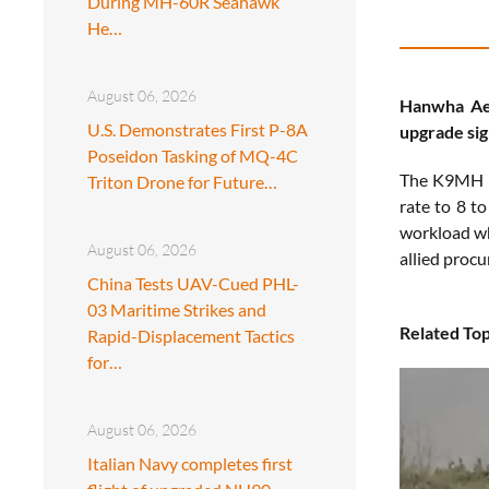
During MH-60R Seahawk
He…
August 06, 2026
Hanwha Aer
U.S. Demonstrates First P-8A
upgrade sig
Poseidon Tasking of MQ-4C
The K9MH b
Triton Drone for Future…
rate to 8 t
workload wh
August 06, 2026
allied proc
China Tests UAV-Cued PHL-
03 Maritime Strikes and
Related Top
Rapid-Displacement Tactics
for…
August 06, 2026
Italian Navy completes first