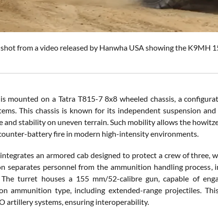
shot from a video released by Hanwha USA showing the K9MH 15
 mounted on a Tatra T815-7 8x8 wheeled chassis, a configurat
tems. This chassis is known for its independent suspension and
and stability on uneven terrain. Such mobility allows the howitzer 
 counter-battery fire in modern high-intensity environments.
 integrates an armored cab designed to protect a crew of three, w
on separates personnel from the ammunition handling process, in
 The turret houses a 155 mm/52-calibre gun, capable of engag
n ammunition type, including extended-range projectiles. Thi
artillery systems, ensuring interoperability.