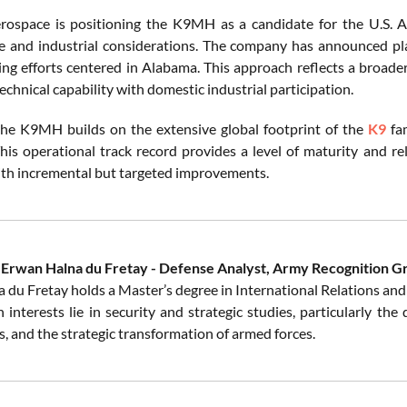
ospace is positioning the K9MH as a candidate for the U.S. A
 and industrial considerations. The company has announced plans
ng efforts centered in Alabama. This approach reflects a broader 
chnical capability with domestic industrial participation.
he K9MH builds on the extensive global footprint of the
K9
fam
This operational track record provides a level of maturity and re
ith incremental but targeted improvements.
 Erwan Halna du Fretay - Defense Analyst, Army Recognition G
 du Fretay holds a Master’s degree in International Relations and 
 interests lie in security and strategic studies, particularly th
, and the strategic transformation of armed forces.