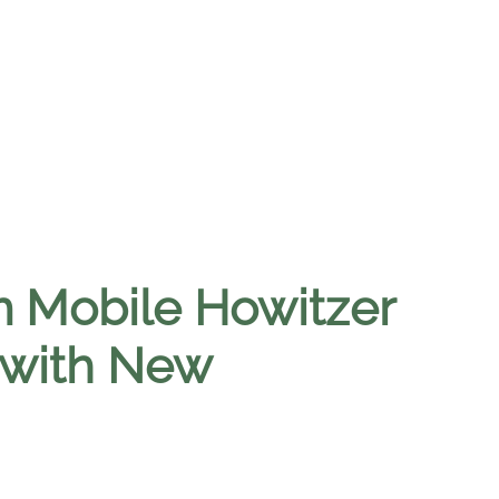
 Mobile Howitzer
 with New