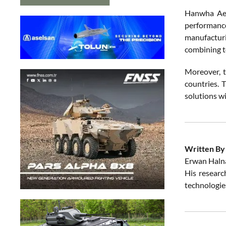
Hanwha Aer
performance
manufacturi
combining te
Moreover, t
countries. 
solutions w
Written By
Erwan Halna
His research
technologies