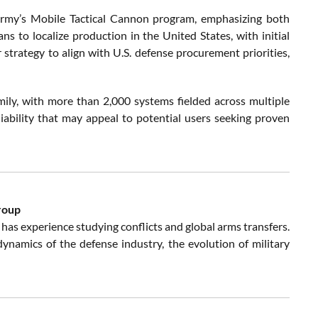
rmy’s Mobile Tactical Cannon program, emphasizing both
 to localize production in the United States, with initial
strategy to align with U.S. defense procurement priorities,
ily, with more than 2,000 systems fielded across multiple
liability that may appeal to potential users seeking proven
roup
has experience studying conflicts and global arms transfers.
e dynamics of the defense industry, the evolution of military