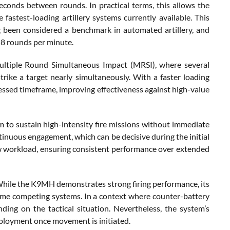
conds between rounds. In practical terms, this allows the
fastest-loading artillery systems currently available. This
g been considered a benchmark in automated artillery, and
 8 rounds per minute.
 Multiple Round Simultaneous Impact (MRSI), where several
strike a target nearly simultaneously. With a faster loading
ssed timeframe, improving effectiveness against high-value
 to sustain high-intensity fire missions without immediate
ntinuous engagement, which can be decisive during the initial
ew workload, ensuring consistent performance over extended
. While the K9MH demonstrates strong firing performance, its
some competing systems. In a context where counter-battery
nding on the tactical situation. Nevertheless, the system’s
deployment once movement is initiated.