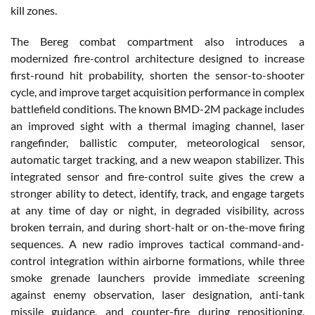
kill zones.
The Bereg combat compartment also introduces a
modernized fire-control architecture designed to increase
first-round hit probability, shorten the sensor-to-shooter
cycle, and improve target acquisition performance in complex
battlefield conditions. The known BMD-2M package includes
an improved sight with a thermal imaging channel, laser
rangefinder, ballistic computer, meteorological sensor,
automatic target tracking, and a new weapon stabilizer. This
integrated sensor and fire-control suite gives the crew a
stronger ability to detect, identify, track, and engage targets
at any time of day or night, in degraded visibility, across
broken terrain, and during short-halt or on-the-move firing
sequences. A new radio improves tactical command-and-
control integration within airborne formations, while three
smoke grenade launchers provide immediate screening
against enemy observation, laser designation, anti-tank
missile guidance, and counter-fire during repositioning,