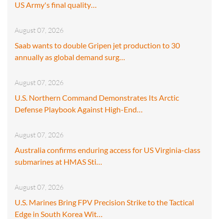
US Army's final quality…
August 07, 2026
Saab wants to double Gripen jet production to 30
annually as global demand surg…
August 07, 2026
U.S. Northern Command Demonstrates Its Arctic
Defense Playbook Against High-End…
August 07, 2026
Australia confirms enduring access for US Virginia-class
submarines at HMAS Sti…
August 07, 2026
U.S. Marines Bring FPV Precision Strike to the Tactical
Edge in South Korea Wit…