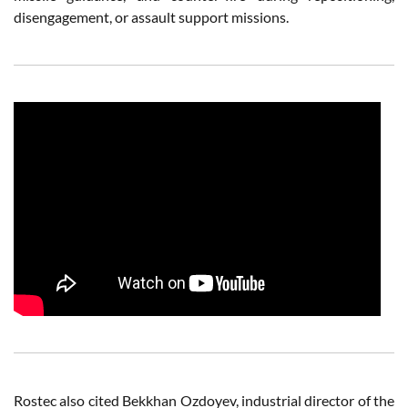
disengagement, or assault support missions.
Rostec also cited Bekkhan Ozdoyev, industrial director of the