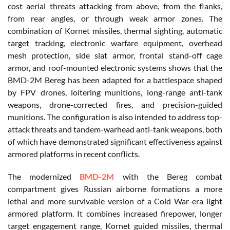
cost aerial threats attacking from above, from the flanks,
from rear angles, or through weak armor zones. The
combination of Kornet missiles, thermal sighting, automatic
target tracking, electronic warfare equipment, overhead
mesh protection, side slat armor, frontal stand-off cage
armor, and roof-mounted electronic systems shows that the
BMD-2M Bereg has been adapted for a battlespace shaped
by FPV drones, loitering munitions, long-range anti-tank
weapons, drone-corrected fires, and precision-guided
munitions. The configuration is also intended to address top-
attack threats and tandem-warhead anti-tank weapons, both
of which have demonstrated significant effectiveness against
armored platforms in recent conflicts.
The modernized
BMD-2M
with the Bereg combat
compartment gives Russian airborne formations a more
lethal and more survivable version of a Cold War-era light
armored platform. It combines increased firepower, longer
target engagement range, Kornet guided missiles, thermal