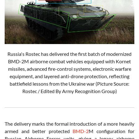
Russia's Rostec has delivered the first batch of modernized
BMD-2M airborne combat vehicles equipped with Kornet
missiles, advanced fire-control systems, electronic warfare
equipment, and layered anti-drone protection, reflecting
battlefield lessons from the Ukraine war (Picture Source:
Rostec / Edited By Army Recognition Group)
The delivery marks the formal introduction of a more heavily
armed and better protected
BMD-2
M configuration for
Russian Airborne Forces units, giving a legacy airborne