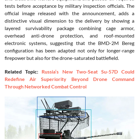
tests before acceptance by military inspection officials. The
official image released with the announcement, adds a
distinctive visual dimension to the delivery by showing a
layered survivability package combining cage armor,
overhead anti-drone protection, and roof-mounted
electronic systems, suggesting that the BMD-2M Bereg
configuration has been adapted not only for longer-range
firepower but also for the drone-saturated battlefield.
Related Topic:
Russia’s New Two-Seat Su-57D Could
Redefine Air Superiority Beyond Drone Command
Through Networked Combat Control