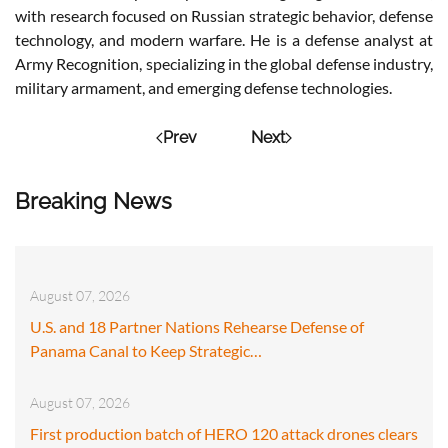
with research focused on Russian strategic behavior, defense
technology, and modern warfare. He is a defense analyst at
Army Recognition, specializing in the global defense industry,
military armament, and emerging defense technologies.
Prev
Next
Breaking News
August 07, 2026
U.S. and 18 Partner Nations Rehearse Defense of
Panama Canal to Keep Strategic…
August 07, 2026
First production batch of HERO 120 attack drones clears