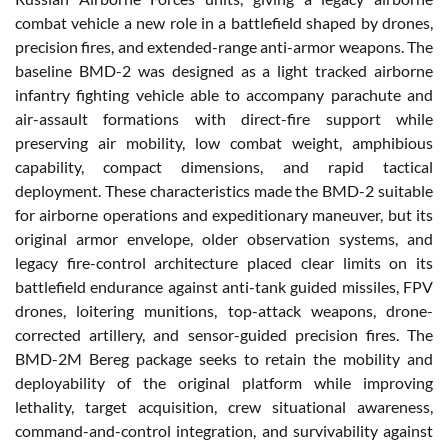
combat vehicle a new role in a battlefield shaped by drones,
precision fires, and extended-range anti-armor weapons. The
baseline BMD-2 was designed as a light tracked airborne
infantry fighting vehicle able to accompany parachute and
air-assault formations with direct-fire support while
preserving air mobility, low combat weight, amphibious
capability, compact dimensions, and rapid tactical
deployment. These characteristics made the BMD-2 suitable
for airborne operations and expeditionary maneuver, but its
original armor envelope, older observation systems, and
legacy fire-control architecture placed clear limits on its
battlefield endurance against anti-tank guided missiles, FPV
drones, loitering munitions, top-attack weapons, drone-
corrected artillery, and sensor-guided precision fires. The
BMD-2M Bereg package seeks to retain the mobility and
deployability of the original platform while improving
lethality, target acquisition, crew situational awareness,
command-and-control integration, and survivability against