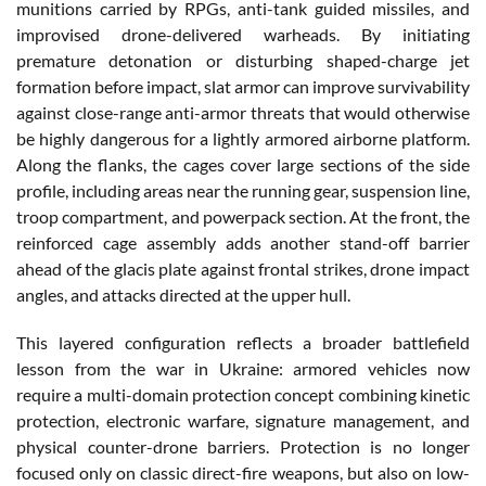
munitions carried by RPGs, anti-tank guided missiles, and
improvised drone-delivered warheads. By initiating
premature detonation or disturbing shaped-charge jet
formation before impact, slat armor can improve survivability
against close-range anti-armor threats that would otherwise
be highly dangerous for a lightly armored airborne platform.
Along the flanks, the cages cover large sections of the side
profile, including areas near the running gear, suspension line,
troop compartment, and powerpack section. At the front, the
reinforced cage assembly adds another stand-off barrier
ahead of the glacis plate against frontal strikes, drone impact
angles, and attacks directed at the upper hull.
This layered configuration reflects a broader battlefield
lesson from the war in Ukraine: armored vehicles now
require a multi-domain protection concept combining kinetic
protection, electronic warfare, signature management, and
physical counter-drone barriers. Protection is no longer
focused only on classic direct-fire weapons, but also on low-