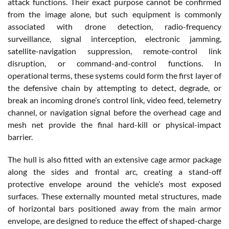
attack functions. Their exact purpose cannot be confirmed
from the image alone, but such equipment is commonly
associated with drone detection, radio-frequency
surveillance, signal interception, electronic jamming,
satellite-navigation suppression, remote-control link
disruption, or command-and-control functions. In
operational terms, these systems could form the first layer of
the defensive chain by attempting to detect, degrade, or
break an incoming drone’s control link, video feed, telemetry
channel, or navigation signal before the overhead cage and
mesh net provide the final hard-kill or physical-impact
barrier.
The hull is also fitted with an extensive cage armor package
along the sides and frontal arc, creating a stand-off
protective envelope around the vehicle’s most exposed
surfaces. These externally mounted metal structures, made
of horizontal bars positioned away from the main armor
envelope, are designed to reduce the effect of shaped-charge