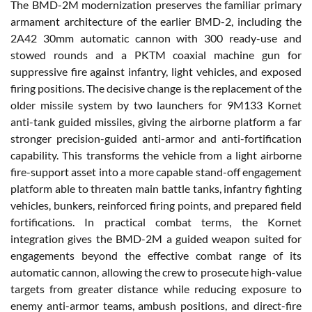
The BMD-2M modernization preserves the familiar primary
armament architecture of the earlier BMD-2, including the
2A42 30mm automatic cannon with 300 ready-use and
stowed rounds and a PKTM coaxial machine gun for
suppressive fire against infantry, light vehicles, and exposed
firing positions. The decisive change is the replacement of the
older missile system by two launchers for 9M133 Kornet
anti-tank guided missiles, giving the airborne platform a far
stronger precision-guided anti-armor and anti-fortification
capability. This transforms the vehicle from a light airborne
fire-support asset into a more capable stand-off engagement
platform able to threaten main battle tanks, infantry fighting
vehicles, bunkers, reinforced firing points, and prepared field
fortifications. In practical combat terms, the Kornet
integration gives the BMD-2M a guided weapon suited for
engagements beyond the effective combat range of its
automatic cannon, allowing the crew to prosecute high-value
targets from greater distance while reducing exposure to
enemy anti-armor teams, ambush positions, and direct-fire