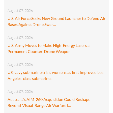
August 07, 2026
U.S. Air Force Seeks New Ground Launcher to Defend Air
Bases Against Drone Swar…
August 07, 2026
U.S. Army Moves to Make High-Energy Lasers a
Permanent Counter-Drone Weapon
August 07, 2026
US Navy submarine crisis worsens as first Improved Los
Angeles-class submarine…
August 07, 2026
Australia’s AIM-260 Acquisition Could Reshape
Beyond-Visual-Range Air Warfare i…