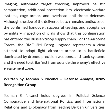
imaging, automatic target tracking, improved ballistic
computation, additional protection kits, electronic warfare
systems, cage armor, and overhead anti-drone defenses.
Although the size of the delivered batch remains undisclosed,
the confirmed handover, successful testing, and acceptance
by military inspection officials show that this configuration
has entered the Russian troop supply chain. For the Airborne
Forces, the BMD-2M Bereg upgrade represents a clear
attempt to adapt light airborne armor to a battlefield
dominated by drones, precision weapons, anti-tank systems,
and the need to strike first from outside the enemy’s effective
engagement zone.
Written by Teoman S. Nicanci – Defense Analyst, Army
Recognition Group
Teoman S. Nicanci holds degrees in Political Science,
Comparative and International Politics, and International
Relations and Diplomacy from leading Belgian universities,