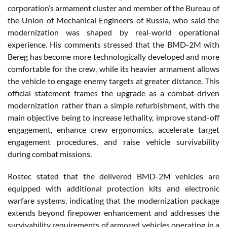
corporation’s armament cluster and member of the Bureau of
the Union of Mechanical Engineers of Russia, who said the
modernization was shaped by real-world operational
experience. His comments stressed that the BMD-2M with
Bereg has become more technologically developed and more
comfortable for the crew, while its heavier armament allows
the vehicle to engage enemy targets at greater distance. This
official statement frames the upgrade as a combat-driven
modernization rather than a simple refurbishment, with the
main objective being to increase lethality, improve stand-off
engagement, enhance crew ergonomics, accelerate target
engagement procedures, and raise vehicle survivability
during combat missions.
Rostec stated that the delivered BMD-2M vehicles are
equipped with additional protection kits and electronic
warfare systems, indicating that the modernization package
extends beyond firepower enhancement and addresses the
survivability requirements of armored vehicles operating in a