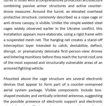
combining passive armor structures and active counter-
drone measures. Around the turret, an elevated overhead
protective structure, commonly described as a cope cage or
anti-drone canopy, is visible. Unlike the simple welded steel
cages widely observed earlier in the Ukraine conflict, this
installation appears more elaborate, using a rigid frame with
a suspended mesh net. The hanging net creates a stand-off
interception layer intended to catch, destabilize, deflect,
disrupt, or prematurely detonate first-person-view drones
and loitering munitions before they reach the turret roof, one
of the most exposed and structurally vulnerable areas of an
armored fighting vehicle.
Mounted above the cage structure are several electronic
devices that appear to form part of a counter-unmanned
aerial system package. Visible components include box-
shaped modules and vertically oriented antennas, suggesting
the possible presence of electronic support and electronic