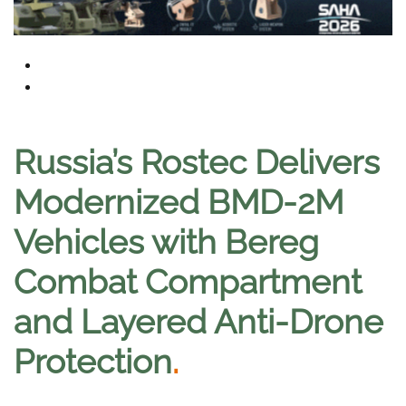
Russia’s Rostec Delivers
Modernized BMD-2M
Vehicles with Bereg
Combat Compartment
and Layered Anti-Drone
Protection
.