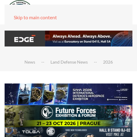
Skip to main content
News
Land Defense News
2026