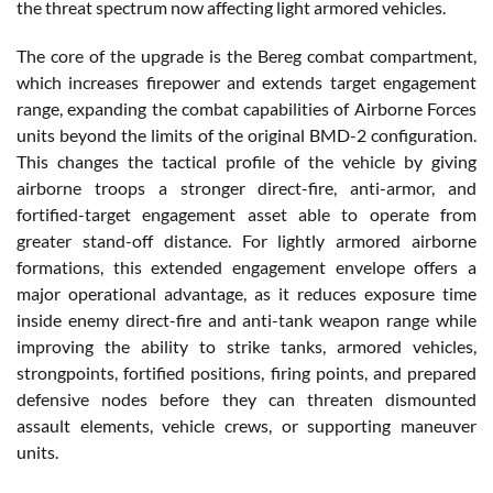
the threat spectrum now affecting light armored vehicles.
The core of the upgrade is the Bereg combat compartment,
which increases firepower and extends target engagement
range, expanding the combat capabilities of Airborne Forces
units beyond the limits of the original BMD-2 configuration.
This changes the tactical profile of the vehicle by giving
airborne troops a stronger direct-fire, anti-armor, and
fortified-target engagement asset able to operate from
greater stand-off distance. For lightly armored airborne
formations, this extended engagement envelope offers a
major operational advantage, as it reduces exposure time
inside enemy direct-fire and anti-tank weapon range while
improving the ability to strike tanks, armored vehicles,
strongpoints, fortified positions, firing points, and prepared
defensive nodes before they can threaten dismounted
assault elements, vehicle crews, or supporting maneuver
units.