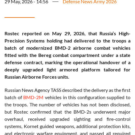
29 May, 2026 - 14:56
Defense News Army 2026
Rostec reported on May 29, 2026, that Russia’s High-
Precision Systems holding had delivered to the troops a
batch of modernized BMD-2 airborne combat vehicles
fitted with the Bereg combat compartment under a state
defense contract, marking the operational handover of a
deeply upgraded light armored platform tailored for
Russian Airborne Forces units.
Russian News Agency TASS described the delivery as the first
batch of
BMD-2M
vehicles in this configuration supplied to
the troops. The number of vehicles has not been disclosed,
but Rostec confirmed that the BMD-2s underwent major
overhaul, received upgraded sighting and fire-control
systems, Kornet guided weapons, additional protection kits,
and electronic warfare equipment, and passed all required