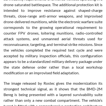
drone-saturated battlespace. The additional protection kit is
intended to improve resistance against shaped-charge
threats, close-range anti-armor weapons, and improvised
drone-delivered munitions, while the electronic warfare suite
corresponds to the growing operational requirement to
counter FPV drones, loitering munitions, radio-controlled
attack systems, and unmanned aerial threats used for
reconnaissance, targeting, and terminal strike missions. Since
the vehicles completed the required test cycle and were
accepted by military inspection officials, this configuration
appears to be a standardized military delivery package under
the state defense order rather than a local workshop
modification or an improvised field adaptation.
The image released by Rostec gives the modernization its
strongest technical signal, as it shows that the BMD-2M
Bereg is being presented with a layered survivability suite
rather than only a new combat compartment. The vehicle’s
turret is fitted with a comprehensive protection architecture