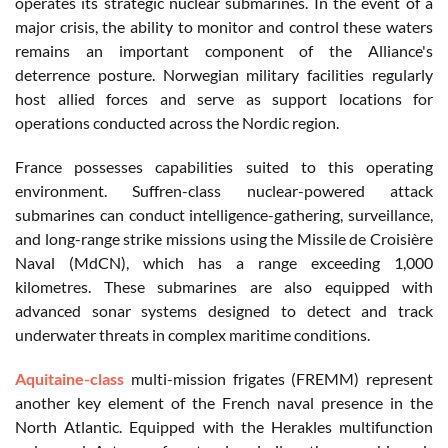
operates its strategic nuclear submarines. In the event of a
major crisis, the ability to monitor and control these waters
remains an important component of the Alliance's
deterrence posture. Norwegian military facilities regularly
host allied forces and serve as support locations for
operations conducted across the Nordic region.
France possesses capabilities suited to this operating
environment. Suffren-class nuclear-powered attack
submarines can conduct intelligence-gathering, surveillance,
and long-range strike missions using the Missile de Croisière
Naval (MdCN), which has a range exceeding 1,000
kilometres. These submarines are also equipped with
advanced sonar systems designed to detect and track
underwater threats in complex maritime conditions.
Aquitaine-class
multi-mission frigates (FREMM) represent
another key element of the French naval presence in the
North Atlantic. Equipped with the Herakles multifunction