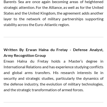
Barents Sea are once again becoming areas of heightened
strategic attention. For the Alliance, as well as for the United
States and the United Kingdom, the agreement adds another
layer to the network of military partnerships supporting
stability across the Euro-Atlantic region.
Written By Erwan Halna du Fretay - Defense Analyst,
Army Recognition Group
Erwan Halna du Fretay holds a Master’s degree in
International Relations and has experience studying conflicts
and global arms transfers. His research interests lie in
security and strategic studies, particularly the dynamics of
the defense industry, the evolution of military technologies,
and the strategic transformation of armed forces.