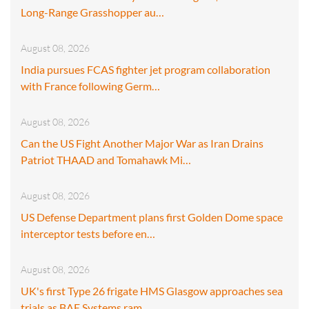
Long-Range Grasshopper au…
August 08, 2026
India pursues FCAS fighter jet program collaboration
with France following Germ…
August 08, 2026
Can the US Fight Another Major War as Iran Drains
Patriot THAAD and Tomahawk Mi…
August 08, 2026
US Defense Department plans first Golden Dome space
interceptor tests before en…
August 08, 2026
UK's first Type 26 frigate HMS Glasgow approaches sea
trials as BAE Systems ram…