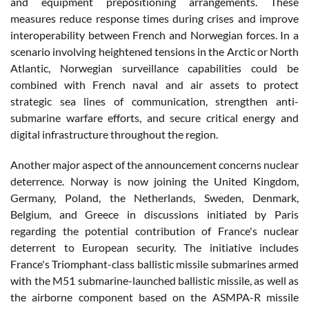
and equipment prepositioning arrangements. These
measures reduce response times during crises and improve
interoperability between French and Norwegian forces. In a
scenario involving heightened tensions in the Arctic or North
Atlantic, Norwegian surveillance capabilities could be
combined with French naval and air assets to protect
strategic sea lines of communication, strengthen anti-
submarine warfare efforts, and secure critical energy and
digital infrastructure throughout the region.
Another major aspect of the announcement concerns nuclear
deterrence. Norway is now joining the United Kingdom,
Germany, Poland, the Netherlands, Sweden, Denmark,
Belgium, and Greece in discussions initiated by Paris
regarding the potential contribution of France's nuclear
deterrent to European security. The initiative includes
France's Triomphant-class ballistic missile submarines armed
with the M51 submarine-launched ballistic missile, as well as
the airborne component based on the ASMPA-R missile