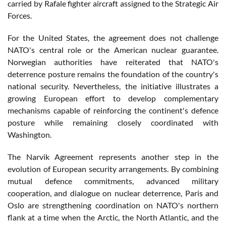
carried by Rafale fighter aircraft assigned to the Strategic Air
Forces.
For the United States, the agreement does not challenge
NATO's central role or the American nuclear guarantee.
Norwegian authorities have reiterated that NATO's
deterrence posture remains the foundation of the country's
national security. Nevertheless, the initiative illustrates a
growing European effort to develop complementary
mechanisms capable of reinforcing the continent's defence
posture while remaining closely coordinated with
Washington.
The Narvik Agreement represents another step in the
evolution of European security arrangements. By combining
mutual defence commitments, advanced military
cooperation, and dialogue on nuclear deterrence, Paris and
Oslo are strengthening coordination on NATO's northern
flank at a time when the Arctic, the North Atlantic, and the