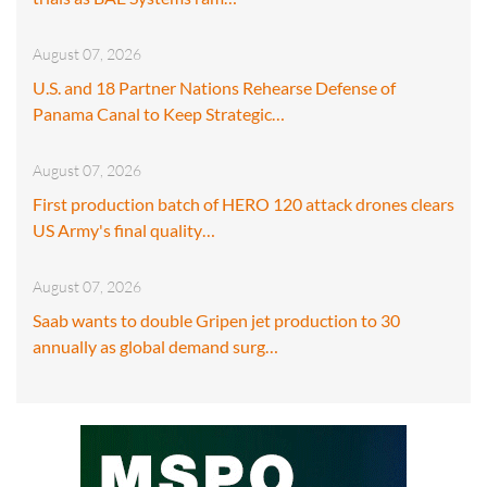
August 07, 2026
U.S. and 18 Partner Nations Rehearse Defense of
Panama Canal to Keep Strategic…
August 07, 2026
First production batch of HERO 120 attack drones clears
US Army's final quality…
August 07, 2026
Saab wants to double Gripen jet production to 30
annually as global demand surg…