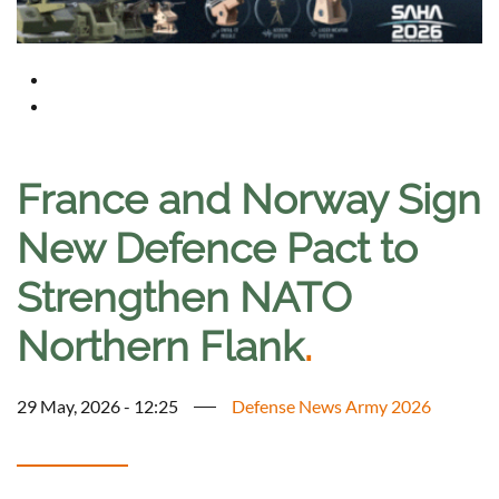
France and Norway Sign
New Defence Pact to
Strengthen NATO
Northern Flank
.
29 May, 2026 - 12:25
Defense News Army 2026