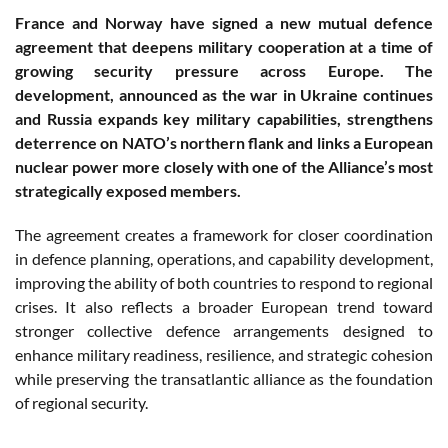
France and Norway have signed a new mutual defence
agreement that deepens military cooperation at a time of
growing security pressure across Europe. The
development, announced as the war in Ukraine continues
and Russia expands key military capabilities, strengthens
deterrence on NATO’s northern flank and links a European
nuclear power more closely with one of the Alliance’s most
strategically exposed members.
The agreement creates a framework for closer coordination
in defence planning, operations, and capability development,
improving the ability of both countries to respond to regional
crises. It also reflects a broader European trend toward
stronger collective defence arrangements designed to
enhance military readiness, resilience, and strategic cohesion
while preserving the transatlantic alliance as the foundation
of regional security.