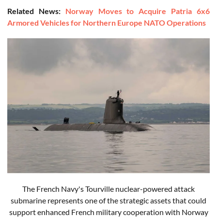
Related News:
Norway Moves to Acquire Patria 6x6
Armored Vehicles for Northern Europe NATO Operations
The French Navy's Tourville nuclear-powered attack
submarine represents one of the strategic assets that could
support enhanced French military cooperation with Norway