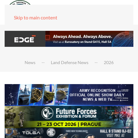
Skip to main content
News
Land Defense News
2026