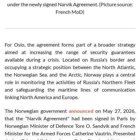
under the newly signed Narvik Agreement. (Picture source:
French MoD)
For Oslo, the agreement forms part of a broader strategy
aimed at increasing the range of security guarantees
available during a crisis. Located on Russia's border and
occupying a strategic position between the North Atlantic,
the Norwegian Sea, and the Arctic, Norway plays a central
role in monitoring the activities of Russia's Northern Fleet
and safeguarding the maritime lines of communication
linking North America and Europe.
The Norwegian government
announced
on May 27, 2026,
that the "Narvik Agreement" had been signed in Paris by
Norwegian Minister of Defence Tore O. Sandvik and French
Minister for the Armed Forces Catherine Vautrin. Presented