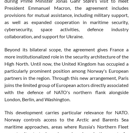
during Prime Minister Jonas Gahr Støre's visit to meet
President Emmanuel Macron, the agreement includes
provisions for mutual assistance, including military support,
as well as expanded cooperation in maritime security,
cybersecurity, space activities, defence industry
collaboration, and support for Ukraine.
Beyond its bilateral scope, the agreement gives France a
more institutionalized role in the security architecture of the
High North. Until now, the United Kingdom has occupied a
particularly prominent position among Norway's European
partners in the region. Through this new arrangement, Paris
joins the limited group of European actors directly associated
with the defence of NATO's northern flank alongside
London, Berlin, and Washington.
This development carries particular relevance for NATO.
Norway controls access to the Arctic and Barents Sea
maritime approaches, areas where Russia's Northern Fleet