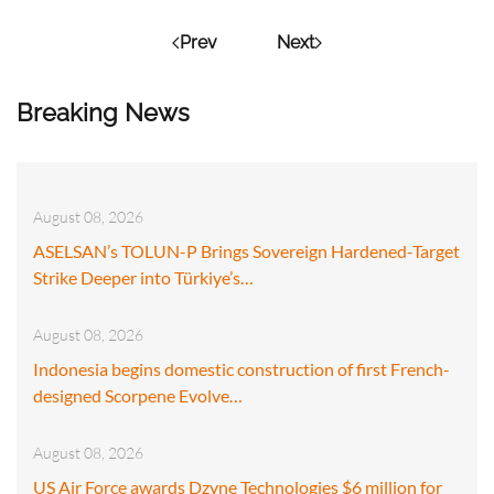
Prev
Next
Breaking News
August 08, 2026
ASELSAN’s TOLUN-P Brings Sovereign Hardened-Target
Strike Deeper into Türkiye’s…
August 08, 2026
Indonesia begins domestic construction of first French-
designed Scorpene Evolve…
August 08, 2026
US Air Force awards Dzyne Technologies $6 million for