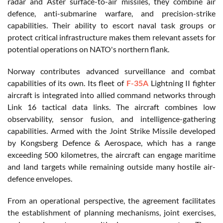
radar and Aster surface-to-air missiles, they combine air
defence, anti-submarine warfare, and precision-strike
capabilities. Their ability to escort naval task groups or
protect critical infrastructure makes them relevant assets for
potential operations on NATO's northern flank.
Norway contributes advanced surveillance and combat
capabilities of its own. Its fleet of
F-35A
Lightning II fighter
aircraft is integrated into allied command networks through
Link 16 tactical data links. The aircraft combines low
observability, sensor fusion, and intelligence-gathering
capabilities. Armed with the Joint Strike Missile developed
by Kongsberg Defence & Aerospace, which has a range
exceeding 500 kilometres, the aircraft can engage maritime
and land targets while remaining outside many hostile air-
defence envelopes.
From an operational perspective, the agreement facilitates
the establishment of planning mechanisms, joint exercises,