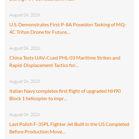
August 06, 2026
U.S. Demonstrates First P-8A Poseidon Tasking of MQ-
4C Triton Drone for Future…
August 06, 2026
China Tests UAV-Cued PHL-03 Maritime Strikes and
Rapid-Displacement Tactics for…
August 06, 2026
Italian Navy completes first flight of upgraded NH90
Block 1 helicopter to impr…
August 06, 2026
Last Polish F-35PL Fighter Jet Built in the US Completed
Before Production Move…