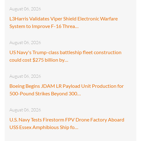
August 06, 2026
L3Harris Validates Viper Shield Electronic Warfare
System to Improve F-16 Threa…
August 06, 2026
US Navy's Trump-class battleship fleet construction
could cost $275 billion by…
August 06, 2026
Boeing Begins JDAM LR Payload Unit Production for
500-Pound Strikes Beyond 300…
August 06, 2026
U.S. Navy Tests Firestorm FPV Drone Factory Aboard
USS Essex Amphibious Ship fo…