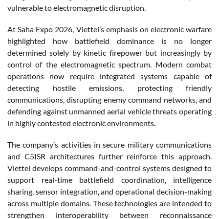
vulnerable to electromagnetic disruption.
At Saha Expo 2026, Viettel’s emphasis on electronic warfare
highlighted how battlefield dominance is no longer
determined solely by kinetic firepower but increasingly by
control of the electromagnetic spectrum. Modern combat
operations now require integrated systems capable of
detecting hostile emissions, protecting friendly
communications, disrupting enemy command networks, and
defending against unmanned aerial vehicle threats operating
in highly contested electronic environments.
The company’s activities in secure military communications
and C5ISR architectures further reinforce this approach.
Viettel develops command-and-control systems designed to
support real-time battlefield coordination, intelligence
sharing, sensor integration, and operational decision-making
across multiple domains. These technologies are intended to
strengthen interoperability between reconnaissance