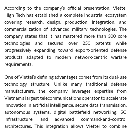
According to the company’s official presentation, Viettel
High Tech has established a complete industrial ecosystem
covering research, design, production, integration, and
commercialization of advanced military technologies. The
company states that it has mastered more than 300 core
technologies and secured over 250 patents while
progressively expanding toward export-oriented defense
products adapted to modern network-centric warfare
requirements.
One of Viettel’s defining advantages comes from its dual-use
technology structure. Unlike many traditional defense
manufacturers, the company leverages expertise from
Vietnam’s largest telecommunications operator to accelerate
innovation in artificial intelligence, secure data transmission,
autonomous systems, digital battlefield networking, 5G
infrastructure, and advanced command-and-control
architectures. This integration allows Viettel to combine