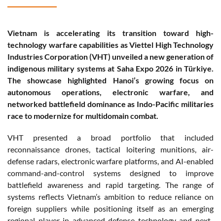
Vietnam is accelerating its transition toward high-
technology warfare capabilities as Viettel High Technology
Industries Corporation (VHT) unveiled a new generation of
indigenous military systems at Saha Expo 2026 in Türkiye.
The showcase highlighted Hanoi’s growing focus on
autonomous operations, electronic warfare, and
networked battlefield dominance as Indo-Pacific militaries
race to modernize for multidomain combat.
VHT presented a broad portfolio that included
reconnaissance drones, tactical loitering munitions, air-
defense radars, electronic warfare platforms, and AI-enabled
command-and-control systems designed to improve
battlefield awareness and rapid targeting. The range of
systems reflects Vietnam’s ambition to reduce reliance on
foreign suppliers while positioning itself as an emerging
regional player in advanced defense technology and next-