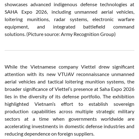
showcases advanced indigenous defense technologies at
SAHA Expo 2026, including unmanned aerial vehicles,
loitering munitions, radar systems, electronic warfare
equipment, and integrated battlefield command
solutions. (Picture source: Army Recognition Group)
While the Vietnamese company Viettel drew significant
attention with its new VTUAV reconnaissance unmanned
aerial vehicles and tactical loitering munition systems, the
broader significance of Viettel’s presence at Saha Expo 2026
lies in the diversity of its defense portfolio. The exhibition
highlighted Vietnam’s effort to establish sovereign
production capabilities across multiple strategic military
sectors at a time when governments worldwide are
accelerating investments in domestic defense industries and
reducing dependence on foreign suppliers.