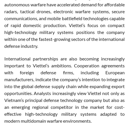
autonomous warfare have accelerated demand for affordable
radars, tactical drones, electronic warfare systems, secure
communications, and mobile battlefield technologies capable
of rapid domestic production. Viettel’s focus on compact
high-technology military systems positions the company
within one of the fastest-growing sectors of the international
defense industry.
International partnerships are also becoming increasingly
important to Viettel’s ambitions. Cooperation agreements
with foreign defense firms, including European
manufacturers, indicate the company’s intention to integrate
into the global defense supply chain while expanding export
opportunities. Analysts increasingly view Viettel not only as
Vietnam’s principal defense technology company but also as
an emerging regional competitor in the market for cost-
effective high-technology military systems adapted to
modern multidomain warfare environments.