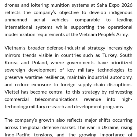
drones and loitering munition systems at Saha Expo 2026
reflects the company’s objective to develop indigenous
unmanned aerial vehicles comparable to leading
international systems while supporting the operational
modernization requirements of the Vietnam People’s Army.
Vietnam’s broader defense-industrial strategy increasingly
mirrors trends visible in countries such as Turkey, South
Korea, and Poland, where governments have prioritized
sovereign development of key military technologies to
preserve wartime resilience, maintain industrial autonomy,
and reduce exposure to foreign supply-chain disruptions.
Viettel has become central to this strategy by reinvesting
commercial telecommunications revenue into high-
technology military research and development programs.
The company’s growth also reflects major shifts occurring
across the global defense market. The war in Ukraine, rising
Indo-Pacific tensions, and the growing importance of