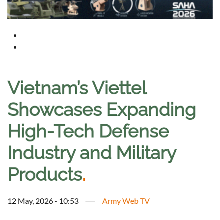
Vietnam’s Viettel
Showcases Expanding
High-Tech Defense
Industry and Military
Products
.
12 May, 2026 - 10:53
Army Web TV