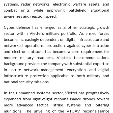
systems, radar networks, electronic warfare assets, and
combat units while improving battlefield situational
awareness and reaction speed.
Cyber defense has emerged as another strategic growth
sector within Viettel’s military portfolio. As armed forces
become increasingly dependent on digital infrastructure and
networked operations, protection against cyber intrusion
and electronic attacks has become a core requirement for
modern military readiness. Viettel’s telecommunications
background provides the company with substantial expertise
in secure network management, encryption, and digital
infrastructure protection applicable to both military and
national security missions.
In the unmanned systems sector, Viettel has progressively
expanded from lightweight reconnaissance drones toward
more advanced tactical strike systems and loitering
munitions. The unveiling of the VTUAV reconnaissance