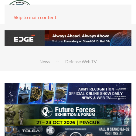
Skip to main content
News
Defense Web TV