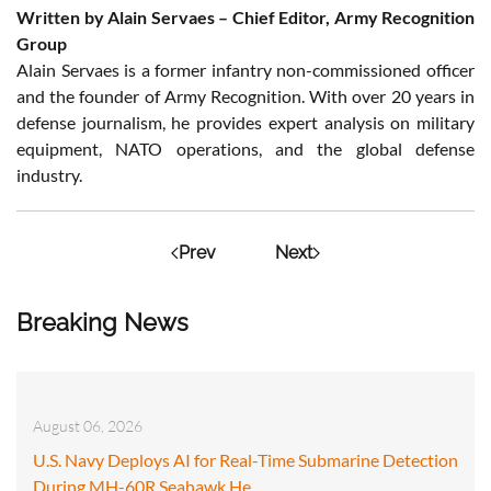
Written by Alain Servaes – Chief Editor, Army Recognition
Group
Alain Servaes is a former infantry non-commissioned officer
and the founder of Army Recognition. With over 20 years in
defense journalism, he provides expert analysis on military
equipment, NATO operations, and the global defense
industry.
Prev
Next
Breaking News
August 06, 2026
U.S. Navy Deploys AI for Real-Time Submarine Detection
During MH-60R Seahawk He…