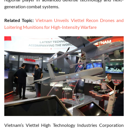
generation combat systems.
Related Topic:
Vietnam Unveils Viettel Recon Drones and
Loitering Munitions for High-Intensity Warfare
Vietnam’s Viettel High Technology Industries Corporation