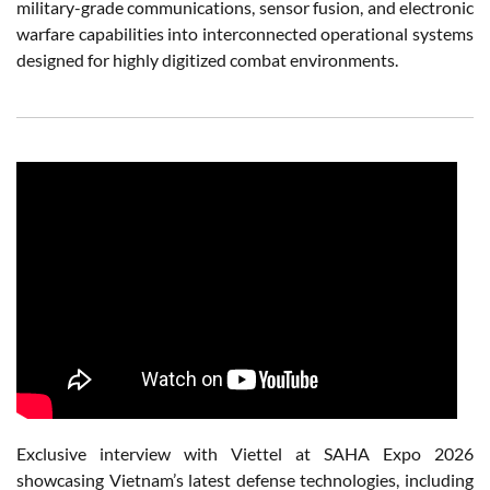
military-grade communications, sensor fusion, and electronic
warfare capabilities into interconnected operational systems
designed for highly digitized combat environments.
Exclusive interview with Viettel at SAHA Expo 2026
showcasing Vietnam’s latest defense technologies, including