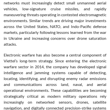
networks must increasingly detect small unmanned aerial
vehicles, low-signature cruise missiles, and rapidly
maneuvering threats operating in contested electromagnetic
environments. Similar trends are driving major investments
across the United States, NATO, and Indo-Pacific defense
markets, particularly following lessons learned from the war
in Ukraine and increasing concerns over drone saturation
attacks.
Electronic warfare has also become a central component of
Viettel’s long-term strategy. Since entering the electronic
warfare sector in 2014, the company has developed signal
intelligence and jamming systems capable of detecting,
locating, identifying, and disrupting enemy radar emissions
and communications across land, naval, and aerial
operational environments. These capabilities are becoming
strategically critical as modern military operations rely
increasingly on networked sensors, drones, satellite
navigation, and digitally connected precision-strike systems