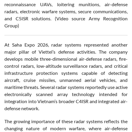
reconnaissance UAVs, loitering munitions, air-defense
radars, electronic warfare systems, secure communications,
and C5ISR solutions. (Video source Army Recognition
Group)
At Saha Expo 2026, radar systems represented another
major pillar of Viettel’s defense activities. The company
develops mobile three-dimensional air-defense radars, fire-
control radars, low-altitude surveillance radars, and critical
infrastructure protection systems capable of detecting
aircraft, cruise missiles, unmanned aerial vehicles, and
maritime threats. Several radar systems reportedly use active
electronically scanned array technology intended for
integration into Vietnam’s broader C4ISR and integrated air-
defense network.
The growing importance of these radar systems reflects the
changing nature of modern warfare, where air-defense