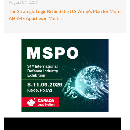
August 06, 2026
The Strategic Logic Behind the U.S. Army’s Plan for More
AH-64E Apaches in Mult…