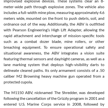
improvised explosive devices. These systems clear an 8-
meter-wide path through explosive zones. The vehicle also
includes a full-width mine plow, measuring approximately 4.6
meters wide, mounted on the front to push debris, soil, and
ordnance out of the way. Additionally, the ABV is outfitted
with Pearson Engineering’s High Lift Adapter, allowing the
rapid attachment and interchange of mission-specific tools
such as a combat dozer blade, mine rollers, or other
breaching equipment. To ensure operational safety and
situational awareness, the ABV integrates a vision suite
featuring thermal sensors and day/night cameras, as well as a
lane marking system that deploys high-visibility darts to
delineate cleared paths. Its only armament consists of a .50
caliber M2 Browning heavy machine gun operated from a
protected cupola.
The M1150 ABV, nicknamed The Shredder, was developed
following the cancellation of the Grizzly program in 2001 and
entered U.S. Marine Corps service in 2008, followed by