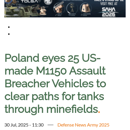
Poland eyes 25 US-
made M1150 Assault
Breacher Vehicles to
clear paths for tanks
through minefields
.
30 Jul, 2025 - 11:30
Defense News Army 2025