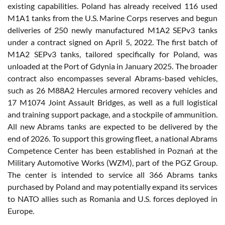
existing capabilities. Poland has already received 116 used
M1A1 tanks from the U.S. Marine Corps reserves and begun
deliveries of 250 newly manufactured M1A2 SEPv3 tanks
under a contract signed on April 5, 2022. The first batch of
M1A2 SEPv3 tanks, tailored specifically for Poland, was
unloaded at the Port of Gdynia in January 2025. The broader
contract also encompasses several Abrams-based vehicles,
such as 26 M88A2 Hercules armored recovery vehicles and
17 M1074 Joint Assault Bridges, as well as a full logistical
and training support package, and a stockpile of ammunition.
All new Abrams tanks are expected to be delivered by the
end of 2026. To support this growing fleet, a national Abrams
Competence Center has been established in Poznań at the
Military Automotive Works (WZM), part of the PGZ Group.
The center is intended to service all 366 Abrams tanks
purchased by Poland and may potentially expand its services
to NATO allies such as Romania and U.S. forces deployed in
Europe.