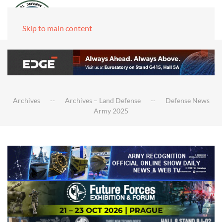
Skip to main content
Archives
Archives – Land Defense
Defense News
Army 2025