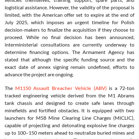
logistical assistance. However, the validity of the proposal is
limited, with the American offer set to expire at the end of
July 2025, which imposes an urgent timeline for Polish
decision-makers to finalize the acquisition if they choose to
proceed. While no final decision has been announced,
interministerial consultations are currently underway to
determine financing options. The Armament Agency has
stated that although the specific funding source and the
exact date of annex signing remain undefined, efforts to
advance the project are ongoing.
The
M1150 Assault Breacher Vehicle (ABV)
is a 72-ton
tracked engineering vehicle derived from the M1 Abrams
tank chassis and designed to create safe lanes through
minefields and fortified obstacles. It is equipped with two
launchers for M58 Mine Clearing Line Charges (MICLIC),
capable of projecting and detonating explosive line charges
up to 100–150 meters ahead to neutralize buried mines and