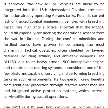
If approved, the new M1150 vehicles are likely to be
integrated into the 18th Mechanized Division, the same
formation already operating Abrams tanks. Poland’s current
lack of tracked combat engineering vehicles with breaching
capabilities highlights a critical shortfall that the M1150
could fill, especially considering the operational lessons from
the war in Ukraine. During the conflict, minefields and
fortified zones have proven to be among the most
challenging tactical obstacles, often shielded by layered
defenses including artillery and anti-tank weapons. The
M1150, due to its heavy armor, 1500-horsepower engine,
and remote mine-clearing systems, is considered one of the
few platforms capable of surviving and performing breaching
tasks in such environments. Its two-person crew benefits
from additional protection through reactive armor modules
and integrated active protection systems, which increase
survivability during assault operations.
The M1150 ABV was first deployed in combat during