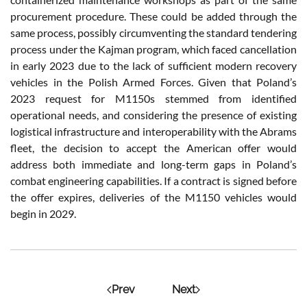
procurement procedure. These could be added through the
same process, possibly circumventing the standard tendering
process under the Kajman program, which faced cancellation
in early 2023 due to the lack of sufficient modern recovery
vehicles in the Polish Armed Forces. Given that Poland’s
2023 request for M1150s stemmed from identified
operational needs, and considering the presence of existing
logistical infrastructure and interoperability with the Abrams
fleet, the decision to accept the American offer would
address both immediate and long-term gaps in Poland’s
combat engineering capabilities. If a contract is signed before
the offer expires, deliveries of the M1150 vehicles would
begin in 2029.
Prev
Next