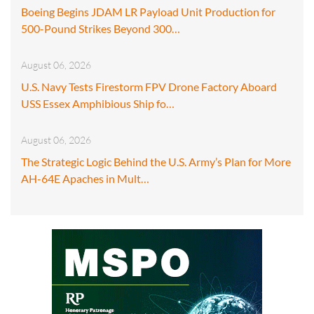
Boeing Begins JDAM LR Payload Unit Production for
500-Pound Strikes Beyond 300…
August 06, 2026
U.S. Navy Tests Firestorm FPV Drone Factory Aboard
USS Essex Amphibious Ship fo…
August 06, 2026
The Strategic Logic Behind the U.S. Army’s Plan for More
AH-64E Apaches in Mult…