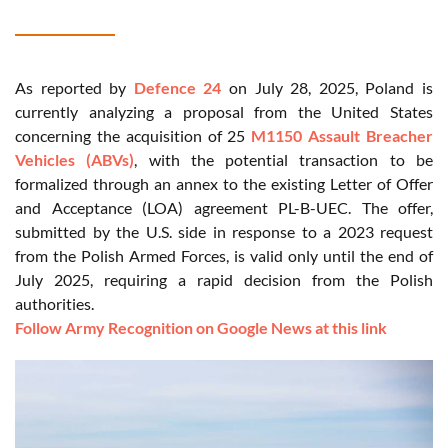
As reported by
Defence 24
on July 28, 2025, Poland is
currently analyzing a proposal from the United States
concerning the acquisition of 25
M1150 Assault Breacher
Vehicles (ABVs)
, with the potential transaction to be
formalized through an annex to the existing Letter of Offer
and Acceptance (LOA) agreement PL-B-UEC. The offer,
submitted by the U.S. side in response to a 2023 request
from the Polish Armed Forces, is valid only until the end of
July 2025, requiring a rapid decision from the Polish
authorities.
Follow Army Recognition on Google News at this link