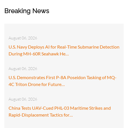
Breaking News
August 06, 2026
U.S. Navy Deploys AI for Real-Time Submarine Detection
During MH-60R Seahawk He…
August 06, 2026
U.S. Demonstrates First P-8A Poseidon Tasking of MQ-
4C Triton Drone for Future…
August 06, 2026
China Tests UAV-Cued PHL-03 Maritime Strikes and
Rapid-Displacement Tactics for…