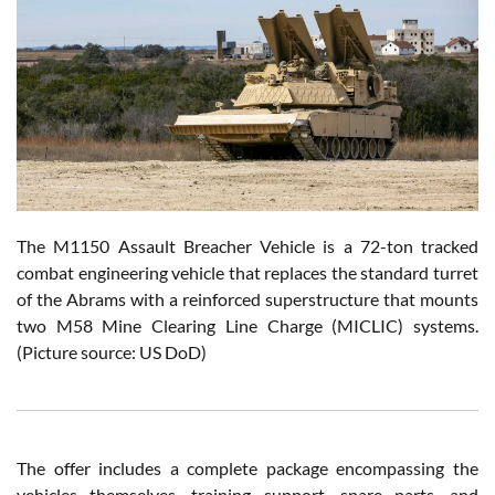
The M1150 Assault Breacher Vehicle is a 72-ton tracked
combat engineering vehicle that replaces the standard turret
of the Abrams with a reinforced superstructure that mounts
two M58 Mine Clearing Line Charge (MICLIC) systems.
(Picture source: US DoD)
The offer includes a complete package encompassing the
vehicles themselves, training support, spare parts, and