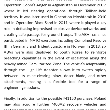
Operation Cobra’s Anger in Afghanistan in December 2009,
where it led clearing operations through Taliban-held
territory. It was later used in Operation Moshtarak in 2010
and in Operation Black Sand in 2011, where it played a key
role in defeating improvised explosive device networks and
creating safe passage for ground troops. The ABV has since
participated in NATO exercises including Combined Resolve
III in Germany and Trident Juncture in Norway. In 2013, six
ABVs were also deployed to South Korea to reinforce
breaching capabilities in the event of escalation along the
heavily mined Demilitarized Zone. The vehicle’s adaptability
through the High Lift Adapter allows it to switch rapidly
between its mine-clearing plow, dozer blade, and other
attachments, making it a flexible tool for a range of
engineering missions.
Finally, in addition to the possible M1150 purchase, Poland
may also acquire further M88A2 recovery vehicles and
containerized maintenance workshops as part of the same