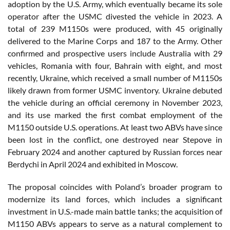
adoption by the U.S. Army, which eventually became its sole
operator after the USMC divested the vehicle in 2023. A
total of 239 M1150s were produced, with 45 originally
delivered to the Marine Corps and 187 to the Army. Other
confirmed and prospective users include Australia with 29
vehicles, Romania with four, Bahrain with eight, and most
recently, Ukraine, which received a small number of M1150s
likely drawn from former USMC inventory. Ukraine debuted
the vehicle during an official ceremony in November 2023,
and its use marked the first combat employment of the
M1150 outside U.S. operations. At least two ABVs have since
been lost in the conflict, one destroyed near Stepove in
February 2024 and another captured by Russian forces near
Berdychi in April 2024 and exhibited in Moscow.
The proposal coincides with Poland’s broader program to
modernize its land forces, which includes a significant
investment in U.S.-made main battle tanks; the acquisition of
M1150 ABVs appears to serve as a natural complement to