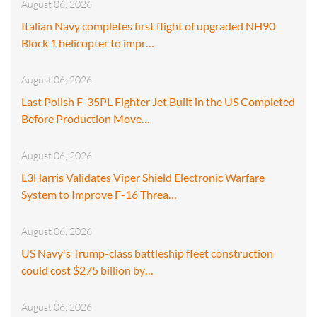
August 06, 2026
Italian Navy completes first flight of upgraded NH90
Block 1 helicopter to impr…
August 06, 2026
Last Polish F-35PL Fighter Jet Built in the US Completed
Before Production Move…
August 06, 2026
L3Harris Validates Viper Shield Electronic Warfare
System to Improve F-16 Threa…
August 06, 2026
US Navy's Trump-class battleship fleet construction
could cost $275 billion by…
August 06, 2026