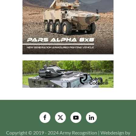
Copyright © 2019 - 2024 Army Recognition | Webdesign by