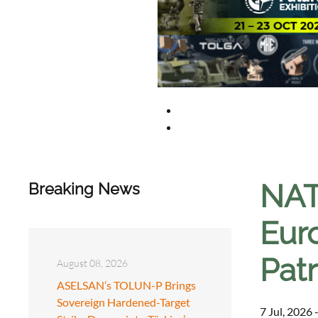
NAT
Breaking News
Eur
Patr
August 08, 2026
ASELSAN’s TOLUN-P Brings
Sovereign Hardened-Target
7 Jul, 2026 