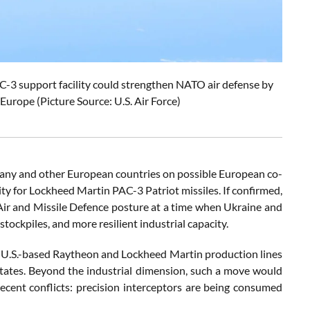
3 support facility could strengthen NATO air defense by
Europe (Picture Source: U.S. Air Force)
rmany and other European countries on possible European co-
for Lockheed Martin PAC-3 Patriot missiles. If confirmed,
d Air and Missile Defence posture at a time when Ukraine and
stockpiles, and more resilient industrial capacity.
n U.S.-based Raytheon and Lockheed Martin production lines
tates. Beyond the industrial dimension, such a move would
recent conflicts: precision interceptors are being consumed