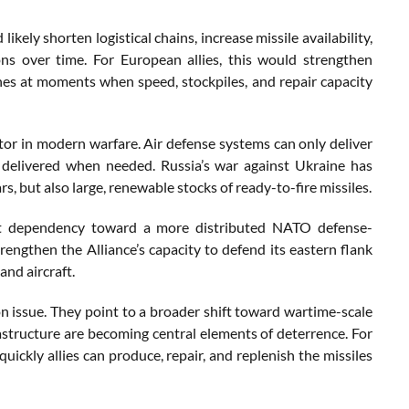
y shorten logistical chains, increase missile availability,
ons over time. For European allies, this would strengthen
ines at moments when speed, stockpiles, and repair capacity
actor in modern warfare. Air defense systems can only deliver
nd delivered when needed. Russia’s war against Ukraine has
 but also large, renewable stocks of ready-to-fire missiles.
ent dependency toward a more distributed NATO defense-
rengthen the Alliance’s capacity to defend its eastern flank
and aircraft.
 issue. They point to a broader shift toward wartime-scale
frastructure are becoming central elements of deterrence. For
ickly allies can produce, repair, and replenish the missiles