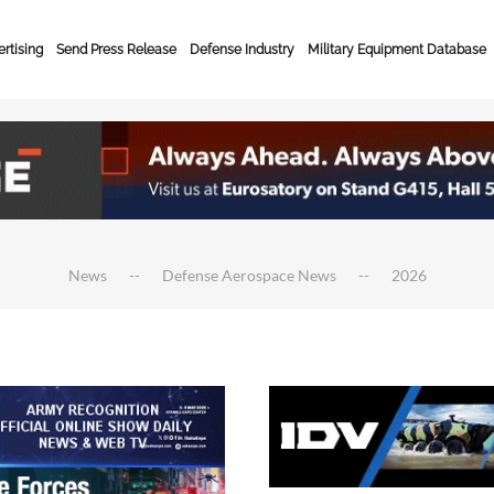
rtising
Send Press Release
Defense Industry
Military Equipment Database
News
Defense Aerospace News
2026