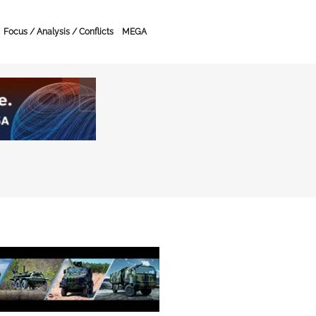
Focus / Analysis / Conflicts
MEGA