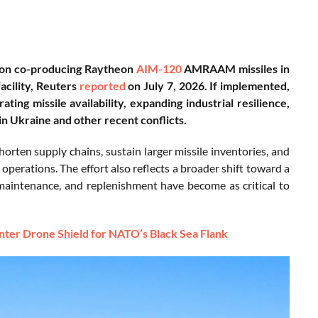
s on co-producing Raytheon
AIM-120
AMRAAM missiles in
acility, Reuters
reported
on July 7, 2026. If implemented,
ing missile availability, expanding industrial resilience,
n Ukraine and other recent conflicts.
n supply chains, sustain larger missile inventories, and
 operations. The effort also reflects a broader shift toward a
maintenance, and replenishment have become as critical to
ter Drone Shield for NATO’s Black Sea Flank