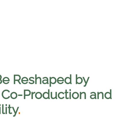
Be Reshaped by
 Co-Production and
lity
.