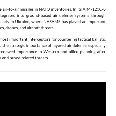
 air-to-air missiles in NATO inventories. In its AIM-120C-8
ntegrated into ground-based air defense systems through
ticularly in Ukraine, where NASAMS has played an important
es, drones, and aircraft threats.
ost important interceptors for countering tactical ballistic
d the strategic importance of layered air defense, especially
d renewed importance in Western and allied planning after
es and proxy-related threats.