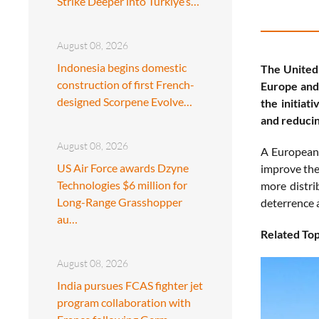
Strike Deeper into Türkiye’s…
August 08, 2026
Indonesia begins domestic
The United
construction of first French-
Europe and
designed Scorpene Evolve…
the initiat
and reducin
August 08, 2026
A European 
US Air Force awards Dzyne
improve the 
Technologies $6 million for
more distri
Long-Range Grasshopper
deterrence 
au…
Related Top
August 08, 2026
India pursues FCAS fighter jet
program collaboration with