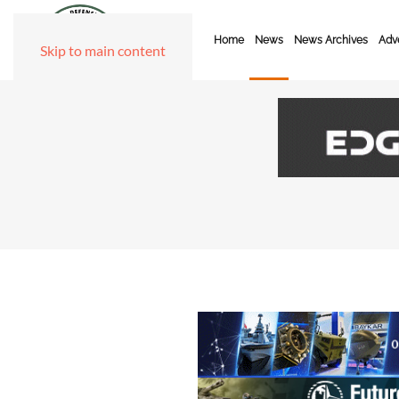
Home
News
News Archives
Adve
Skip to main content