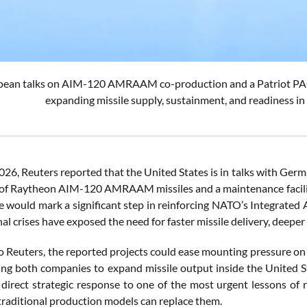
pean talks on AIM-120 AMRAAM co-production and a Patriot PAC-
expanding missile supply, sustainment, and readiness in 
2026, Reuters reported that the United States is in talks with Ge
of Raytheon AIM-120 AMRAAM missiles and a maintenance facility 
ive would mark a significant step in reinforcing NATO’s Integrate
al crises have exposed the need for faster missile delivery, deeper 
o Reuters, the reported projects could ease mounting pressure o
ing both companies to expand missile output inside the United S
 direct strategic response to one of the most urgent lessons of 
 traditional production models can replace them.