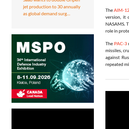
jet production to 30 annually
The
AIM-1
as global demand surg…
version, it
NASAMS. Thi
role in prot
The
PAC-3
m
missiles, cr
against Rus
repeated mis