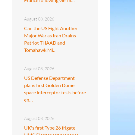
France following Germ…
August 08, 2026
Can the US Fight Another
Major War as Iran Drains
Patriot THAAD and
Tomahawk Mi…
August 08, 2026
US Defense Department
plans first Golden Dome
space interceptor tests before
en…
August 08, 2026
UK's first Type 26 frigate
HMS Glasgow approaches