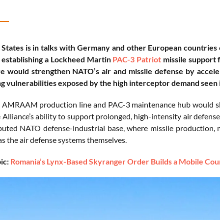
 States is in talks with Germany and other European countrie
 establishing a Lockheed Martin
PAC-3 Patriot
missile support f
ive would strengthen NATO’s air and missile defense by accelerat
g vulnerabilities exposed by the high interceptor demand seen i
AMRAAM production line and PAC-3 maintenance hub would shorte
Alliance’s ability to support prolonged, high-intensity air defense
buted NATO defense-industrial base, where missile production, 
as the air defense systems themselves.
ic:
Romania’s Lynx-Based Skyranger Order Builds a Mobile Coun