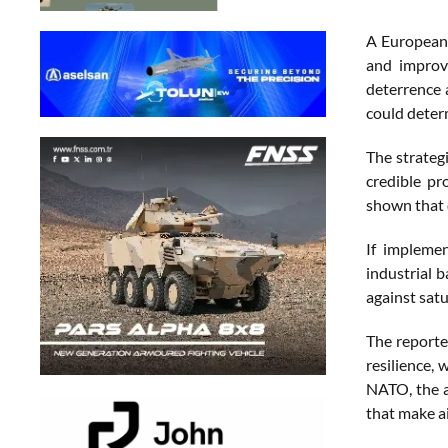
A European 
and improve
deterrence 
could determ
The strategi
credible pr
shown that d
If impleme
industrial 
against satu
The reporte
resilience, 
NATO, the a
that make ai