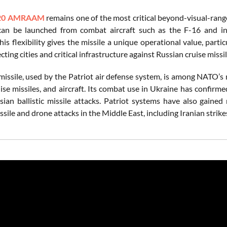
20 AMRAAM
remains one of the most critical beyond-visual-range
 can be launched from combat aircraft such as the F-16 and i
s flexibility gives the missile a unique operational value, par
ecting cities and critical infrastructure against Russian cruise missil
issile, used by the Patriot air defense system, is among NATO’s m
uise missiles, and aircraft. Its combat use in Ukraine has confirme
sian ballistic missile attacks. Patriot systems have also gaine
sile and drone attacks in the Middle East, including Iranian strik