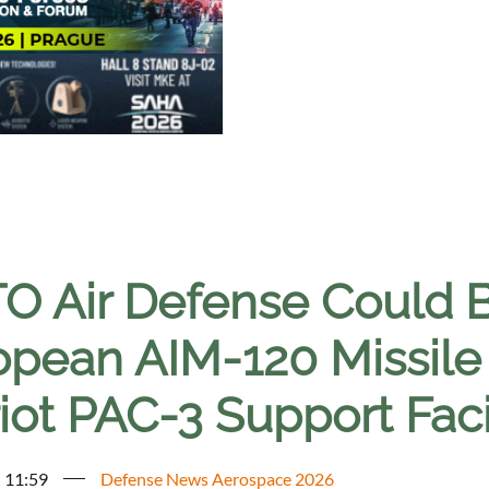
O Air Defense Could 
opean AIM-120 Missile
iot PAC-3 Support Faci
- 11:59
Defense News Aerospace 2026