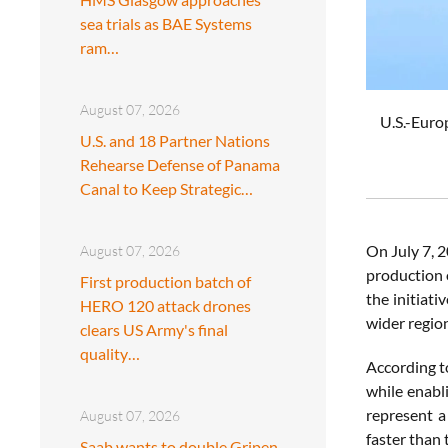
sea trials as BAE Systems
ram…
August 07, 2026
U.S.-Euro
U.S. and 18 Partner Nations
Rehearse Defense of Panama
Canal to Keep Strategic…
On July 7, 
August 07, 2026
production 
First production batch of
the initiat
HERO 120 attack drones
wider region
clears US Army's final
quality…
According t
while enabl
represent a
August 07, 2026
faster than
Saab wants to double Gripen