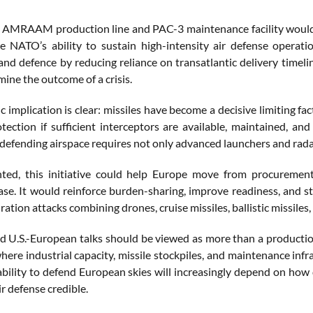
AMRAAM production line and PAC-3 maintenance facility would likel
 NATO’s ability to sustain high-intensity air defense operati
and defence by reducing reliance on transatlantic delivery timel
ine the outcome of a crisis.
c implication is clear: missiles have become a decisive limiting f
otection if sufficient interceptors are available, maintained, a
efending airspace requires not only advanced launchers and radars,
nted, this initiative could help Europe move from procurem
base. It would reinforce burden-sharing, improve readiness, and st
ration attacks combining drones, cruise missiles, ballistic missiles, 
d U.S.-European talks should be viewed as more than a production
where industrial capacity, missile stockpiles, and maintenance in
bility to defend European skies will increasingly depend on how qu
r defense credible.