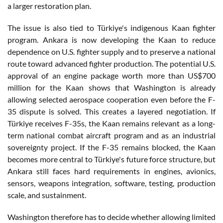
a larger restoration plan.
The issue is also tied to Türkiye's indigenous Kaan fighter
program. Ankara is now developing the Kaan to reduce
dependence on U.S. fighter supply and to preserve a national
route toward advanced fighter production. The potential U.S.
approval of an engine package worth more than US$700
million for the Kaan shows that Washington is already
allowing selected aerospace cooperation even before the F-
35 dispute is solved. This creates a layered negotiation. If
Türkiye receives F-35s, the Kaan remains relevant as a long-
term national combat aircraft program and as an industrial
sovereignty project. If the F-35 remains blocked, the Kaan
becomes more central to Türkiye's future force structure, but
Ankara still faces hard requirements in engines, avionics,
sensors, weapons integration, software, testing, production
scale, and sustainment.
Washington therefore has to decide whether allowing limited