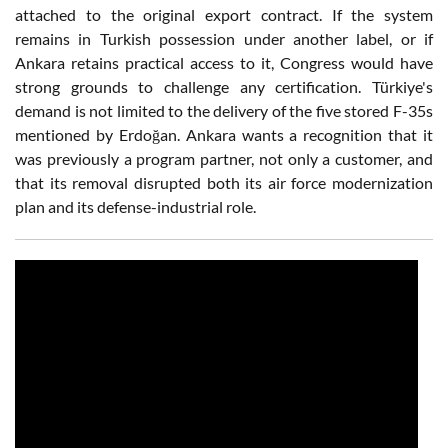
attached to the original export contract. If the system
remains in Turkish possession under another label, or if
Ankara retains practical access to it, Congress would have
strong grounds to challenge any certification. Türkiye's
demand is not limited to the delivery of the five stored F-35s
mentioned by Erdoğan. Ankara wants a recognition that it
was previously a program partner, not only a customer, and
that its removal disrupted both its air force modernization
plan and its defense-industrial role.