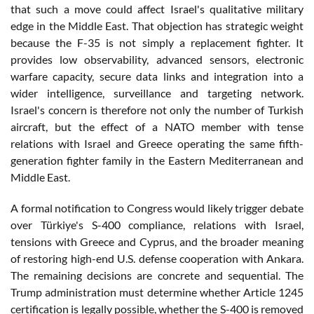
that such a move could affect Israel's qualitative military
edge in the Middle East. That objection has strategic weight
because the F-35 is not simply a replacement fighter. It
provides low observability, advanced sensors, electronic
warfare capacity, secure data links and integration into a
wider intelligence, surveillance and targeting network.
Israel's concern is therefore not only the number of Turkish
aircraft, but the effect of a NATO member with tense
relations with Israel and Greece operating the same fifth-
generation fighter family in the Eastern Mediterranean and
Middle East.
A formal notification to Congress would likely trigger debate
over Türkiye's S-400 compliance, relations with Israel,
tensions with Greece and Cyprus, and the broader meaning
of restoring high-end U.S. defense cooperation with Ankara.
The remaining decisions are concrete and sequential. The
Trump administration must determine whether Article 1245
certification is legally possible, whether the S-400 is removed