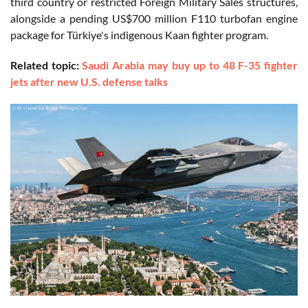
third country or restricted Foreign Military Sales structures,
alongside a pending US$700 million F110 turbofan engine
package for Türkiye's indigenous Kaan fighter program.
Related topic:
Saudi Arabia may buy up to 48 F-35 fighter
jets after new U.S. defense talks