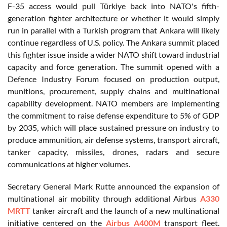
F-35 access would pull Türkiye back into NATO's fifth-
generation fighter architecture or whether it would simply
run in parallel with a Turkish program that Ankara will likely
continue regardless of U.S. policy. The Ankara summit placed
this fighter issue inside a wider NATO shift toward industrial
capacity and force generation. The summit opened with a
Defence Industry Forum focused on production output,
munitions, procurement, supply chains and multinational
capability development. NATO members are implementing
the commitment to raise defense expenditure to 5% of GDP
by 2035, which will place sustained pressure on industry to
produce ammunition, air defense systems, transport aircraft,
tanker capacity, missiles, drones, radars and secure
communications at higher volumes.
Secretary General Mark Rutte announced the expansion of
multinational air mobility through additional Airbus
A330
MRTT
tanker aircraft and the launch of a new multinational
initiative centered on the
Airbus A400M
transport fleet.