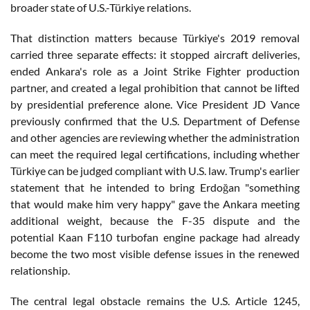
broader state of U.S.-Türkiye relations.
That distinction matters because Türkiye's 2019 removal
carried three separate effects: it stopped aircraft deliveries,
ended Ankara's role as a Joint Strike Fighter production
partner, and created a legal prohibition that cannot be lifted
by presidential preference alone. Vice President JD Vance
previously confirmed that the U.S. Department of Defense
and other agencies are reviewing whether the administration
can meet the required legal certifications, including whether
Türkiye can be judged compliant with U.S. law. Trump's earlier
statement that he intended to bring Erdoğan "something
that would make him very happy" gave the Ankara meeting
additional weight, because the F-35 dispute and the
potential Kaan F110 turbofan engine package had already
become the two most visible defense issues in the renewed
relationship.
The central legal obstacle remains the U.S. Article 1245,