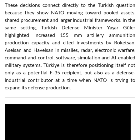
These decisions connect directly to the Turkish question
because they show NATO moving toward pooled assets,
shared procurement and larger industrial frameworks. In the
same setting, Turkish Defense Minister Yaşar Güler
highlighted increased 155 mm artillery ammunition
production capacity and cited investments by Roketsan,
Aselsan and Havelsan in missiles, radar, electronic warfare,
command-and-control, software, simulation and AI-enabled
military systems. Türkiye is therefore positioning itself not
only as a potential F-35 recipient, but also as a defense-
industrial contributor at a time when NATO is trying to
expand its defense production.