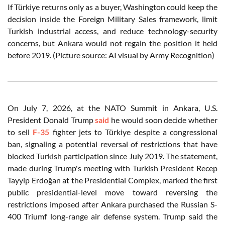
If Türkiye returns only as a buyer, Washington could keep the
decision inside the Foreign Military Sales framework, limit
Turkish industrial access, and reduce technology-security
concerns, but Ankara would not regain the position it held
before 2019. (Picture source: AI visual by Army Recognition)
On July 7, 2026, at the NATO Summit in Ankara, U.S.
President Donald Trump
said
he would soon decide whether
to sell
F-35
fighter jets to Türkiye despite a congressional
ban, signaling a potential reversal of restrictions that have
blocked Turkish participation since July 2019. The statement,
made during Trump's meeting with Turkish President Recep
Tayyip Erdoğan at the Presidential Complex, marked the first
public presidential-level move toward reversing the
restrictions imposed after Ankara purchased the Russian S-
400 Triumf long-range air defense system. Trump said the