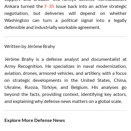
Ankara turned the
F-35
issue back into an active strategic
negotiation, but deliveries will depend on whether
Washington can turn a political signal into a legally
defensible and industrially workable agreement.
Written by Jérôme Brahy
Jérôme Brahy is a defense analyst and documentalist at
Army Recognition. He specializes in naval modernization,
aviation, drones, armored vehicles, and artillery, with a focus
on strategic developments in the United States, China,
Ukraine, Russia, Türkiye, and Belgium. His analyses go
beyond the facts, providing context, identifying key actors,
and explaining why defense news matters on a global scale.
Explore More Defense News