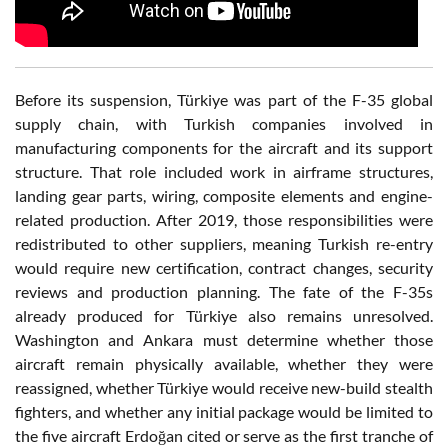
Before its suspension, Türkiye was part of the F-35 global
supply chain, with Turkish companies involved in
manufacturing components for the aircraft and its support
structure. That role included work in airframe structures,
landing gear parts, wiring, composite elements and engine-
related production. After 2019, those responsibilities were
redistributed to other suppliers, meaning Turkish re-entry
would require new certification, contract changes, security
reviews and production planning. The fate of the F-35s
already produced for Türkiye also remains unresolved.
Washington and Ankara must determine whether those
aircraft remain physically available, whether they were
reassigned, whether Türkiye would receive new-build stealth
fighters, and whether any initial package would be limited to
the five aircraft Erdoğan cited or serve as the first tranche of