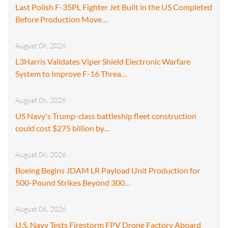
Last Polish F-35PL Fighter Jet Built in the US Completed
Before Production Move…
August 06, 2026
L3Harris Validates Viper Shield Electronic Warfare
System to Improve F-16 Threa…
August 06, 2026
US Navy's Trump-class battleship fleet construction
could cost $275 billion by…
August 06, 2026
Boeing Begins JDAM LR Payload Unit Production for
500-Pound Strikes Beyond 300…
August 06, 2026
U.S. Navy Tests Firestorm FPV Drone Factory Aboard