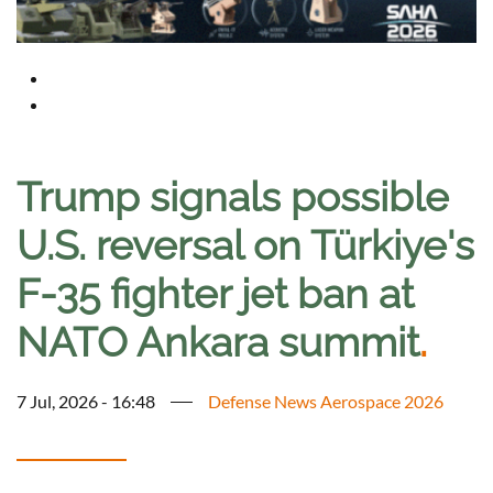
Trump signals possible
U.S. reversal on Türkiye's
F-35 fighter jet ban at
NATO Ankara summit
.
7 Jul, 2026 - 16:48
Defense News Aerospace 2026