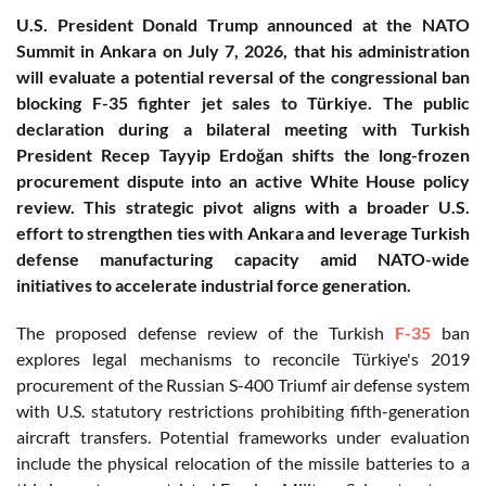
U.S. President Donald Trump announced at the NATO
Summit in Ankara on July 7, 2026, that his administration
will evaluate a potential reversal of the congressional ban
blocking F-35 fighter jet sales to Türkiye. The public
declaration during a bilateral meeting with Turkish
President Recep Tayyip Erdoğan shifts the long-frozen
procurement dispute into an active White House policy
review. This strategic pivot aligns with a broader U.S.
effort to strengthen ties with Ankara and leverage Turkish
defense manufacturing capacity amid NATO-wide
initiatives to accelerate industrial force generation.
The proposed defense review of the Turkish
F-35
ban
explores legal mechanisms to reconcile Türkiye's 2019
procurement of the Russian S-400 Triumf air defense system
with U.S. statutory restrictions prohibiting fifth-generation
aircraft transfers. Potential frameworks under evaluation
include the physical relocation of the missile batteries to a