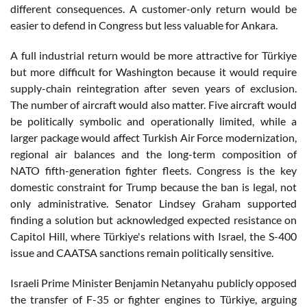
different consequences. A customer-only return would be
easier to defend in Congress but less valuable for Ankara.
A full industrial return would be more attractive for Türkiye
but more difficult for Washington because it would require
supply-chain reintegration after seven years of exclusion.
The number of aircraft would also matter. Five aircraft would
be politically symbolic and operationally limited, while a
larger package would affect Turkish Air Force modernization,
regional air balances and the long-term composition of
NATO fifth-generation fighter fleets. Congress is the key
domestic constraint for Trump because the ban is legal, not
only administrative. Senator Lindsey Graham supported
finding a solution but acknowledged expected resistance on
Capitol Hill, where Türkiye's relations with Israel, the S-400
issue and CAATSA sanctions remain politically sensitive.
Israeli Prime Minister Benjamin Netanyahu publicly opposed
the transfer of F-35 or fighter engines to Türkiye, arguing