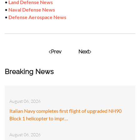
•
Land Defense News
•
Naval Defense News
•
Defense Aerospace News
Prev
Next
Breaking News
August 06, 2026
Italian Navy completes first flight of upgraded NH90
Block 1 helicopter to impr…
August 06, 2026