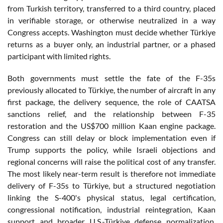
from Turkish territory, transferred to a third country, placed
in verifiable storage, or otherwise neutralized in a way
Congress accepts. Washington must decide whether Türkiye
returns as a buyer only, an industrial partner, or a phased
participant with limited rights.
Both governments must settle the fate of the F-35s
previously allocated to Türkiye, the number of aircraft in any
first package, the delivery sequence, the role of CAATSA
sanctions relief, and the relationship between F-35
restoration and the US$700 million Kaan engine package.
Congress can still delay or block implementation even if
Trump supports the policy, while Israeli objections and
regional concerns will raise the political cost of any transfer.
The most likely near-term result is therefore not immediate
delivery of F-35s to Türkiye, but a structured negotiation
linking the S-400's physical status, legal certification,
congressional notification, industrial reintegration, Kaan
support and broader U.S.-Türkiye defense normalization.