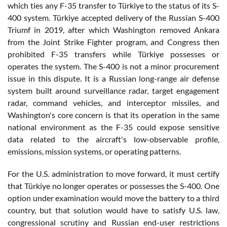
which ties any F-35 transfer to Türkiye to the status of its S-
400 system. Türkiye accepted delivery of the Russian S-400
Triumf in 2019, after which Washington removed Ankara
from the Joint Strike Fighter program, and Congress then
prohibited F-35 transfers while Türkiye possesses or
operates the system. The S-400 is not a minor procurement
issue in this dispute. It is a Russian long-range air defense
system built around surveillance radar, target engagement
radar, command vehicles, and interceptor missiles, and
Washington's core concern is that its operation in the same
national environment as the F-35 could expose sensitive
data related to the aircraft's low-observable profile,
emissions, mission systems, or operating patterns.
For the U.S. administration to move forward, it must certify
that Türkiye no longer operates or possesses the S-400. One
option under examination would move the battery to a third
country, but that solution would have to satisfy U.S. law,
congressional scrutiny and Russian end-user restrictions