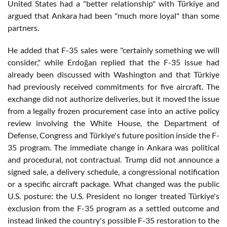
United States had a "better relationship" with Türkiye and
argued that Ankara had been "much more loyal" than some
partners.
He added that F-35 sales were "certainly something we will
consider," while Erdoğan replied that the F-35 issue had
already been discussed with Washington and that Türkiye
had previously received commitments for five aircraft. The
exchange did not authorize deliveries, but it moved the issue
from a legally frozen procurement case into an active policy
review involving the White House, the Department of
Defense, Congress and Türkiye's future position inside the F-
35 program. The immediate change in Ankara was political
and procedural, not contractual. Trump did not announce a
signed sale, a delivery schedule, a congressional notification
or a specific aircraft package. What changed was the public
U.S. posture: the U.S. President no longer treated Türkiye's
exclusion from the F-35 program as a settled outcome and
instead linked the country's possible F-35 restoration to the