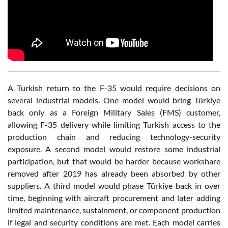
A Turkish return to the F-35 would require decisions on
several industrial models. One model would bring Türkiye
back only as a Foreign Military Sales (FMS) customer,
allowing F-35 delivery while limiting Turkish access to the
production chain and reducing technology-security
exposure. A second model would restore some industrial
participation, but that would be harder because workshare
removed after 2019 has already been absorbed by other
suppliers. A third model would phase Türkiye back in over
time, beginning with aircraft procurement and later adding
limited maintenance, sustainment, or component production
if legal and security conditions are met. Each model carries