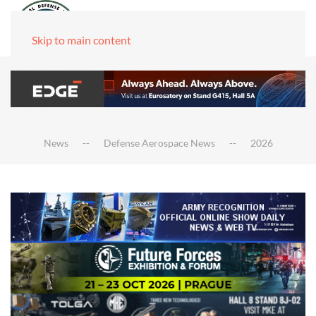
Skip to main content
News
Defense Aerospace News
2026