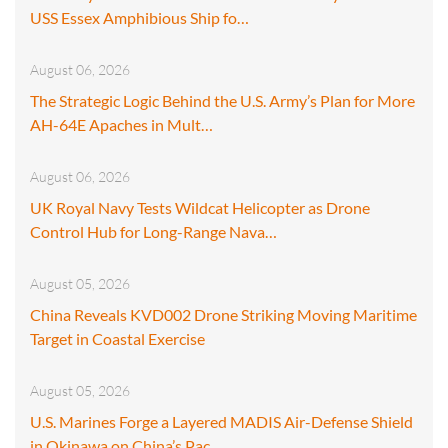
USS Essex Amphibious Ship fo…
August 06, 2026
The Strategic Logic Behind the U.S. Army’s Plan for More
AH-64E Apaches in Mult…
August 06, 2026
UK Royal Navy Tests Wildcat Helicopter as Drone
Control Hub for Long-Range Nava…
August 05, 2026
China Reveals KVD002 Drone Striking Moving Maritime
Target in Coastal Exercise
August 05, 2026
U.S. Marines Forge a Layered MADIS Air-Defense Shield
in Okinawa on China’s Pac…