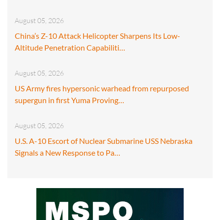
August 05, 2026
China’s Z-10 Attack Helicopter Sharpens Its Low-
Altitude Penetration Capabiliti…
August 05, 2026
US Army fires hypersonic warhead from repurposed
supergun in first Yuma Proving…
August 05, 2026
U.S. A-10 Escort of Nuclear Submarine USS Nebraska
Signals a New Response to Pa…