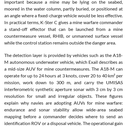
important because a mine may be lying on the seabed,
moored in the water column, partly buried, or positioned at
an angle where a fixed-charge vehicle would be less effective.
In practical terms, K-Ster C gives a mine warfare commander
a stand-off effector that can be launched from a mine
countermeasure vessel, RHIB, or unmanned surface vessel
while the control station remains outside the danger area.
The detection layer is provided by vehicles such as the A18-
M autonomous underwater vehicle, which Exail describes as
a mid-size AUV for mine countermeasures. The A18-M can
operate for up to 24 hours at 3 knots, cover 20 to 40 km² per
mission, work down to 300 m, and carry the UMISAS
interferometric synthetic aperture sonar with 3 cm by 3 cm
resolution for small and irregular objects. These figures
explain why navies are adopting AUVs for mine warfare:
endurance and sonar stability allow wide-area seabed
mapping before a commander decides where to send an
identification ROV or a disposal vehicle. The operational gain