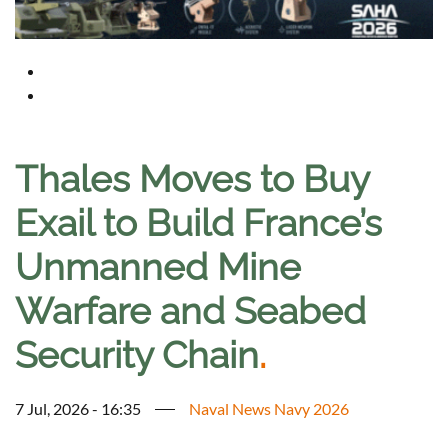
Thales Moves to Buy
Exail to Build France’s
Unmanned Mine
Warfare and Seabed
Security Chain
.
7 Jul, 2026 - 16:35
Naval News Navy 2026