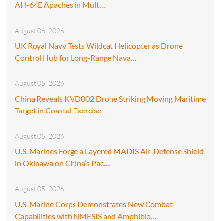
AH-64E Apaches in Mult…
August 06, 2026
UK Royal Navy Tests Wildcat Helicopter as Drone
Control Hub for Long-Range Nava…
August 05, 2026
China Reveals KVD002 Drone Striking Moving Maritime
Target in Coastal Exercise
August 05, 2026
U.S. Marines Forge a Layered MADIS Air-Defense Shield
in Okinawa on China’s Pac…
August 05, 2026
U.S. Marine Corps Demonstrates New Combat
Capabilities with NMESIS and Amphibio…