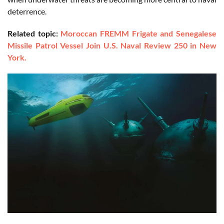
deterrence.
Related topic:
Moroccan FREMM Frigate and Senegalese
Missile Patrol Vessel Join U.S. Naval Review 250 in New
York.