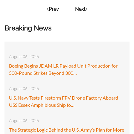
Prev
Next
Breaking News
August 06, 2026
Boeing Begins JDAM LR Payload Unit Production for
500-Pound Strikes Beyond 300…
August 06, 2026
U.S. Navy Tests Firestorm FPV Drone Factory Aboard
USS Essex Amphibious Ship fo…
August 06, 2026
The Strategic Logic Behind the U.S. Army’s Plan for More