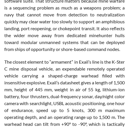
software suite. That structure matters because mine warfare
is a sequencing problem as much as a weapons problem; a
navy that cannot move from detection to neutralization
quickly may clear water too slowly to support an amphibious
landing, port reopening, or chokepoint transit. It also reflects
the wider move away from dedicated minehunter hulls
toward modular unmanned systems that can be deployed
from ships of opportunity or shore-based command nodes.
The closest element to “armament” in Exail’s line is the K-Ster
C mine disposal vehicle, an expendable remotely operated
vehicle carrying a shaped-charge warhead filled with
insensitive explosive. Exail’s datasheet gives a length of 1,500
mm, height of 445 mm, weight in air of 55 kg, lithium-ion
battery, four thrusters, dual-frequency sonar, day/night color
camera with searchlight, USBL acoustic positioning, one hour
of endurance, speed up to 5 knots, 300 m maximum
operating depth, and an operating range up to 1,500 m. The
warhead head can tilt from +90° to -90°, which is tactically