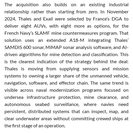
The acquisition also builds on an existing industrial
relationship rather than starting from zero. In November
2024, Thales and Exail were selected by France’s DGA to
deliver eight AUVs, with eight more as options, for the
French Navy’s SLAMF mine countermeasures program. That
solution uses an extended A18-M integrating Thales’
SAMDIS 600 sonar, MiMAP sonar analysis software, and AI-
driven algorithms for mine detection and classification. This
is the clearest indication of the strategy behind the deal:
Thales is moving from supplying sensors and mission
systems to owning a larger share of the unmanned vehicle,
navigation, software, and effector chain. The same trend is
visible across naval modernization programs focused on
undersea infrastructure protection, mine clearance, and
autonomous seabed surveillance, where navies need
persistent, distributed systems that can inspect, map, and
clear underwater areas without committing crewed ships at
the first stage of an operation.