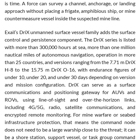
is time. A force can survey a channel, anchorage, or landing
approach without placing a frigate, amphibious ship, or mine
countermeasure vessel inside the suspected mine line.
Exail’s DriX unmanned surface vessel family adds the surface
control and persistence component. The DriX series is listed
with more than 300,000 hours at sea, more than one million
nautical miles of autonomous navigation, operation in more
than 25 countries, and versions ranging from the 7.71 m DriX
H-8 to the 15.75 m DriX O-16, with endurance figures of
under 10, under 20, and under 30 days depending on version
and mission configuration. DriX can serve as a surface
communications and positioning gateway for AUVs and
ROVs, using line-of-sight and over-the-horizon links,
including 4G/5G, radio, satellite communications, and
encrypted remote monitoring. For mine warfare or seabed
infrastructure protection, that means the command node
does not need to be a large warship close to the threat; it can
be a shore station, support vessel, or task group command