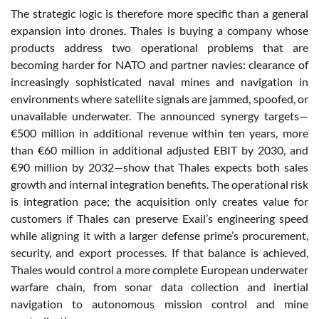
The strategic logic is therefore more specific than a general
expansion into drones. Thales is buying a company whose
products address two operational problems that are
becoming harder for NATO and partner navies: clearance of
increasingly sophisticated naval mines and navigation in
environments where satellite signals are jammed, spoofed, or
unavailable underwater. The announced synergy targets—
€500 million in additional revenue within ten years, more
than €60 million in additional adjusted EBIT by 2030, and
€90 million by 2032—show that Thales expects both sales
growth and internal integration benefits. The operational risk
is integration pace; the acquisition only creates value for
customers if Thales can preserve Exail’s engineering speed
while aligning it with a larger defense prime’s procurement,
security, and export processes. If that balance is achieved,
Thales would control a more complete European underwater
warfare chain, from sonar data collection and inertial
navigation to autonomous mission control and mine