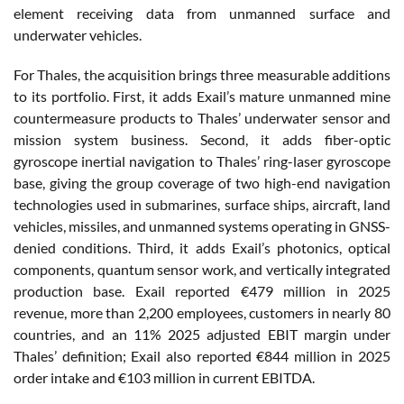
element receiving data from unmanned surface and
underwater vehicles.
For Thales, the acquisition brings three measurable additions
to its portfolio. First, it adds Exail’s mature unmanned mine
countermeasure products to Thales’ underwater sensor and
mission system business. Second, it adds fiber-optic
gyroscope inertial navigation to Thales’ ring-laser gyroscope
base, giving the group coverage of two high-end navigation
technologies used in submarines, surface ships, aircraft, land
vehicles, missiles, and unmanned systems operating in GNSS-
denied conditions. Third, it adds Exail’s photonics, optical
components, quantum sensor work, and vertically integrated
production base. Exail reported €479 million in 2025
revenue, more than 2,200 employees, customers in nearly 80
countries, and an 11% 2025 adjusted EBIT margin under
Thales’ definition; Exail also reported €844 million in 2025
order intake and €103 million in current EBITDA.