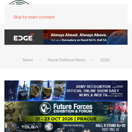
Skip to main content
News
Naval Defense News
2026