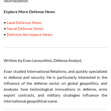
neutralization.
Explore More Defense News
•
Land Defense News
•
Naval Defense News
•
Defense Aerospace News
Written by Evan Lerouvillois, Defense Analyst.
Evan studied International Relations, and quickly specialized
in defense and security. He is particularly interested in the
influence of the defense sector on global geopolitics, and
analyzes how technological innovations in defense, arms
export contracts, and military strategies influence the
international geopolitical scene.