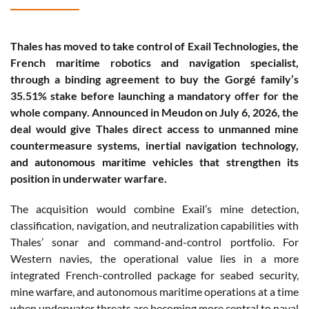
Thales has moved to take control of Exail Technologies, the
French maritime robotics and navigation specialist,
through a binding agreement to buy the Gorgé family’s
35.51% stake before launching a mandatory offer for the
whole company. Announced in Meudon on July 6, 2026, the
deal would give Thales direct access to unmanned mine
countermeasure systems, inertial navigation technology,
and autonomous maritime vehicles that strengthen its
position in underwater warfare.
The acquisition would combine Exail’s mine detection,
classification, navigation, and neutralization capabilities with
Thales’ sonar and command-and-control portfolio. For
Western navies, the operational value lies in a more
integrated French-controlled package for seabed security,
mine warfare, and autonomous maritime operations at a time
when underwater threats are becoming more central to naval