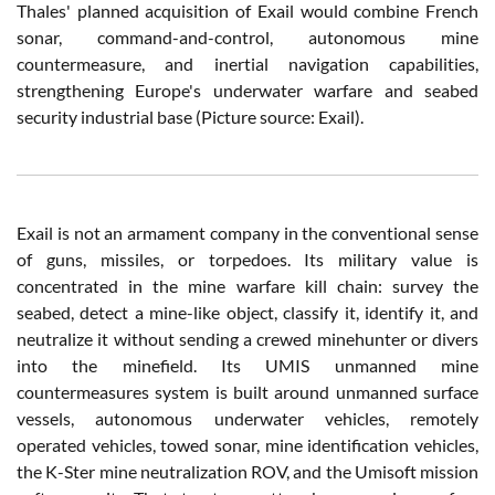
Thales' planned acquisition of Exail would combine French
sonar, command-and-control, autonomous mine
countermeasure, and inertial navigation capabilities,
strengthening Europe's underwater warfare and seabed
security industrial base (Picture source: Exail).
Exail is not an armament company in the conventional sense
of guns, missiles, or torpedoes. Its military value is
concentrated in the mine warfare kill chain: survey the
seabed, detect a mine-like object, classify it, identify it, and
neutralize it without sending a crewed minehunter or divers
into the minefield. Its UMIS unmanned mine
countermeasures system is built around unmanned surface
vessels, autonomous underwater vehicles, remotely
operated vehicles, towed sonar, mine identification vehicles,
the K-Ster mine neutralization ROV, and the Umisoft mission