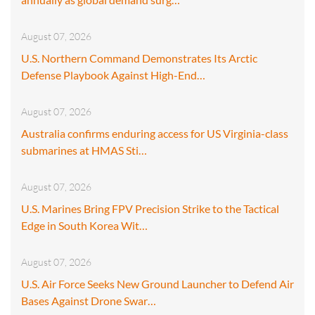
August 07, 2026
U.S. Northern Command Demonstrates Its Arctic
Defense Playbook Against High-End…
August 07, 2026
Australia confirms enduring access for US Virginia-class
submarines at HMAS Sti…
August 07, 2026
U.S. Marines Bring FPV Precision Strike to the Tactical
Edge in South Korea Wit…
August 07, 2026
U.S. Air Force Seeks New Ground Launcher to Defend Air
Bases Against Drone Swar…