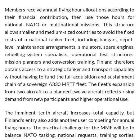
Members receive annual flying hour allocations according to
their financial contribution, then use those hours for
national, NATO or multinational missions. This structure
allows smaller and medium-sized countries to avoid the fixed
costs of a national tanker fleet, including hangars, depot-
level maintenance arrangements, simulators, spare engines,
refuelling-system specialists, operational test structures,
mission planners and conversion training. Finland therefore
obtains access to a strategic tanker and transport capability
without having to fund the full acquisition and sustainment
chain of a sovereign A330 MRTT fleet. The fleet's expansion
from two aircraft to a planned twelve aircraft reflects rising
demand from new participants and higher operational use.
The imminent tenth aircraft increases total capacity, but
Finland's entry also adds another user competing for annual
flying hours. The practical challenge for the MMF will be to
balance NATO tasking, national requests, training sorties,