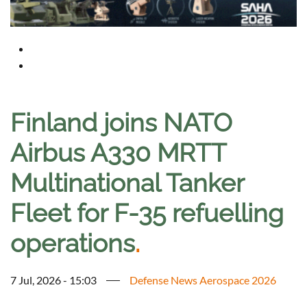
Finland joins NATO
Airbus A330 MRTT
Multinational Tanker
Fleet for F-35 refuelling
operations
.
7 Jul, 2026 - 15:03
Defense News Aerospace 2026