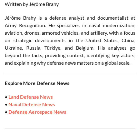
Written by Jérôme Brahy
Jérôme Brahy is a defense analyst and documentalist at
Army Recognition. He specializes in naval modernization,
aviation, drones, armored vehicles, and artillery, with a focus
on strategic developments in the United States, China,
Ukraine, Russia, Türkiye, and Belgium. His analyses go
beyond the facts, providing context, identifying key actors,
and explaining why defense news matters on a global scale.
Explore More Defense News
•
Land Defense News
•
Naval Defense News
•
Defense Aerospace News