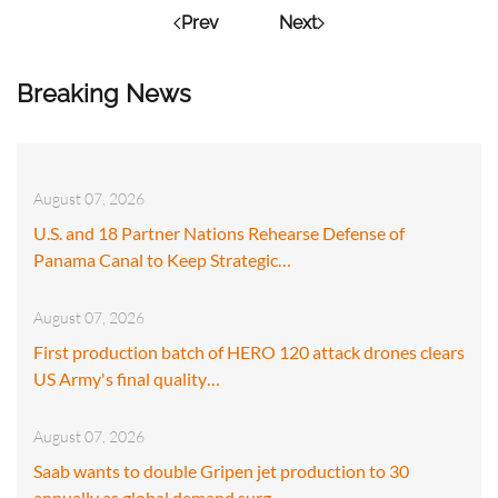
Prev
Next
Breaking News
August 07, 2026
U.S. and 18 Partner Nations Rehearse Defense of
Panama Canal to Keep Strategic…
August 07, 2026
First production batch of HERO 120 attack drones clears
US Army's final quality…
August 07, 2026
Saab wants to double Gripen jet production to 30
annually as global demand surg…