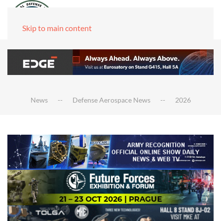
Skip to main content
News
Defense Aerospace News
2026