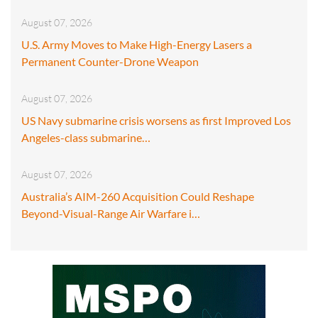
August 07, 2026
U.S. Army Moves to Make High-Energy Lasers a
Permanent Counter-Drone Weapon
August 07, 2026
US Navy submarine crisis worsens as first Improved Los
Angeles-class submarine…
August 07, 2026
Australia’s AIM-260 Acquisition Could Reshape
Beyond-Visual-Range Air Warfare i…