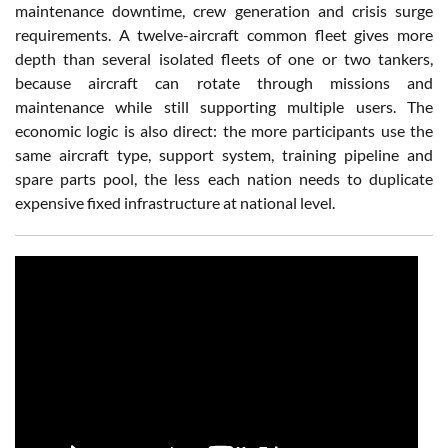
maintenance downtime, crew generation and crisis surge
requirements. A twelve-aircraft common fleet gives more
depth than several isolated fleets of one or two tankers,
because aircraft can rotate through missions and
maintenance while still supporting multiple users. The
economic logic is also direct: the more participants use the
same aircraft type, support system, training pipeline and
spare parts pool, the less each nation needs to duplicate
expensive fixed infrastructure at national level.