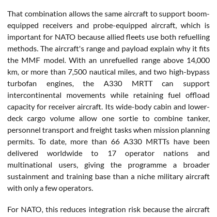
That combination allows the same aircraft to support boom-
equipped receivers and probe-equipped aircraft, which is
important for NATO because allied fleets use both refuelling
methods. The aircraft's range and payload explain why it fits
the MMF model. With an unrefuelled range above 14,000
km, or more than 7,500 nautical miles, and two high-bypass
turbofan engines, the A330 MRTT can support
intercontinental movements while retaining fuel offload
capacity for receiver aircraft. Its wide-body cabin and lower-
deck cargo volume allow one sortie to combine tanker,
personnel transport and freight tasks when mission planning
permits. To date, more than 66 A330 MRTTs have been
delivered worldwide to 17 operator nations and
multinational users, giving the programme a broader
sustainment and training base than a niche military aircraft
with only a few operators.
For NATO, this reduces integration risk because the aircraft