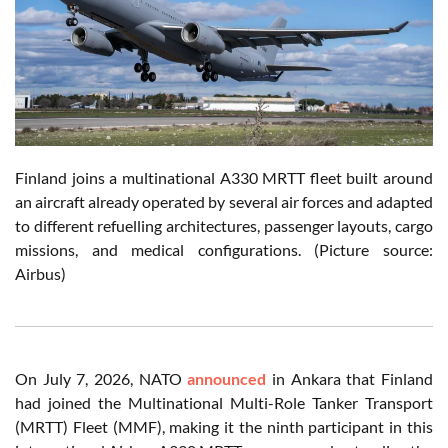
Finland joins a multinational A330 MRTT fleet built around
an aircraft already operated by several air forces and adapted
to different refuelling architectures, passenger layouts, cargo
missions, and medical configurations. (Picture source:
Airbus)
On July 7, 2026, NATO
announced
in Ankara that Finland
had joined the Multinational Multi-Role Tanker Transport
(MRTT) Fleet (MMF), making it the ninth participant in this