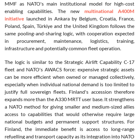
MMF as NATO's main institutional model for high-cost
enabling capabilities. The new
multinational A400M
initiative
launched in Ankara by Belgium, Croatia, France,
Poland, Spain, Türkiye and the United Kingdom follows the
same pooling-and-sharing logic, with cooperation expected
in procurement, maintenance, logistics, training,
infrastructure and potentially common fleet operation.
The logic is similar to the Strategic Airlift Capability C-17
fleet and NATO's AWACS force: expensive strategic assets
can be more efficient when owned or managed collectively,
especially when individual national demand is too limited to
justify full sovereign fleets. Finland's accession therefore
expands more than the A330 MRTT user base. It strengthens
a NATO method for giving smaller and medium-sized allies
access to capabilities that would otherwise require large
national budgets and permanent support structures. For
Finland, the immediate benefit is access to long-range
refuelling and transport capacity as its integration into NATO