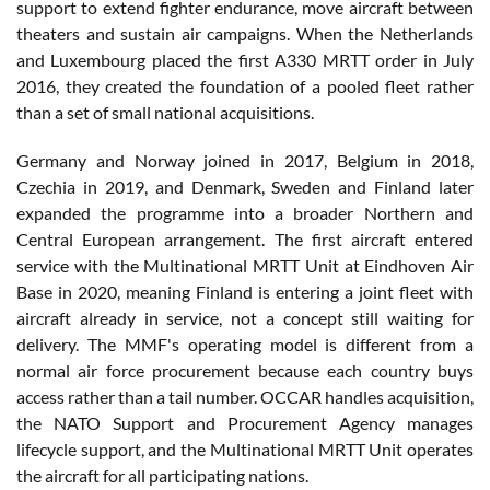
support to extend fighter endurance, move aircraft between
theaters and sustain air campaigns. When the Netherlands
and Luxembourg placed the first A330 MRTT order in July
2016, they created the foundation of a pooled fleet rather
than a set of small national acquisitions.
Germany and Norway joined in 2017, Belgium in 2018,
Czechia in 2019, and Denmark, Sweden and Finland later
expanded the programme into a broader Northern and
Central European arrangement. The first aircraft entered
service with the Multinational MRTT Unit at Eindhoven Air
Base in 2020, meaning Finland is entering a joint fleet with
aircraft already in service, not a concept still waiting for
delivery. The MMF's operating model is different from a
normal air force procurement because each country buys
access rather than a tail number. OCCAR handles acquisition,
the NATO Support and Procurement Agency manages
lifecycle support, and the Multinational MRTT Unit operates
the aircraft for all participating nations.