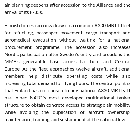
air planning deepens after accession to the Alliance and the
arrival of its F-35s.
Finnish forces can now draw on a common A330 MRTT fleet
for refuelling, passenger movement, cargo transport and
aeromedical evacuation without waiting for a national
procurement programme. The accession also increases
Nordic participation after Sweden's entry and broadens the
MMF's geographic base across Northern and Central
Europe. As the fleet approaches twelve aircraft, additional
members help distribute operating costs while also
increasing total demand for flying hours. The central point is
that Finland has not chosen to buy national A330 MRTTs. It
has joined NATO's most developed multinational tanker
structure to obtain concrete access to strategic air mobility
while avoiding the duplication of aircraft ownership,
maintenance, training, and sustainment at the national level.