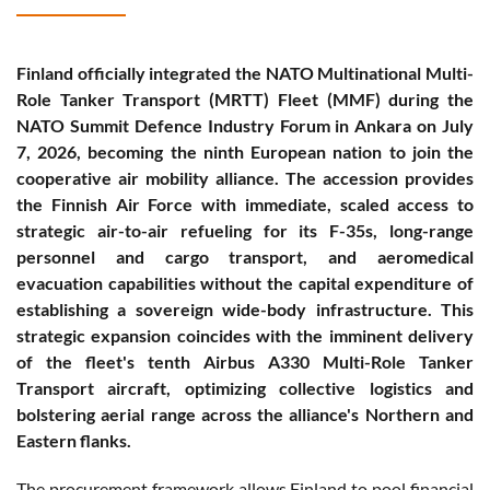
Finland officially integrated the NATO Multinational Multi-
Role Tanker Transport (MRTT) Fleet (MMF) during the
NATO Summit Defence Industry Forum in Ankara on July
7, 2026, becoming the ninth European nation to join the
cooperative air mobility alliance. The accession provides
the Finnish Air Force with immediate, scaled access to
strategic air-to-air refueling for its F-35s, long-range
personnel and cargo transport, and aeromedical
evacuation capabilities without the capital expenditure of
establishing a sovereign wide-body infrastructure. This
strategic expansion coincides with the imminent delivery
of the fleet's tenth Airbus A330 Multi-Role Tanker
Transport aircraft, optimizing collective logistics and
bolstering aerial range across the alliance's Northern and
Eastern flanks.
The procurement framework allows Finland to pool financial