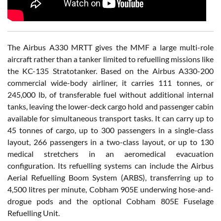
The Airbus A330 MRTT gives the MMF a large multi-role
aircraft rather than a tanker limited to refuelling missions like
the KC-135 Stratotanker. Based on the Airbus A330-200
commercial wide-body airliner, it carries 111 tonnes, or
245,000 lb, of transferable fuel without additional internal
tanks, leaving the lower-deck cargo hold and passenger cabin
available for simultaneous transport tasks. It can carry up to
45 tonnes of cargo, up to 300 passengers in a single-class
layout, 266 passengers in a two-class layout, or up to 130
medical stretchers in an aeromedical evacuation
configuration. Its refuelling systems can include the Airbus
Aerial Refuelling Boom System (ARBS), transferring up to
4,500 litres per minute, Cobham 905E underwing hose-and-
drogue pods and the optional Cobham 805E Fuselage
Refuelling Unit.