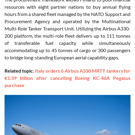
resources with eight partner nations to buy annual flying
hours from a shared fleet managed by the NATO Support and
Procurement Agency and operated by the Multinational
Multi-Role Tanker Transport Unit. Utilizing the Airbus A330-
200 platform, the multi-role fleet delivers up to 111 tonnes
of transferable fuel capacity while simultaneously
accommodating up to 45 tonnes of cargo or 300 passengers
to bridge long-standing European aerial capability gaps.
Related topic:
Italy orders 6 Airbus A330 MRTT tankers for
€1.39 billion after cancelling Boeing KC-46A Pegasus
purchase