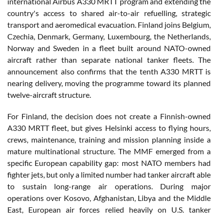
international Airbus A330 MRTT program and extending the
country's access to shared air-to-air refuelling, strategic
transport and aeromedical evacuation. Finland joins Belgium,
Czechia, Denmark, Germany, Luxembourg, the Netherlands,
Norway and Sweden in a fleet built around NATO-owned
aircraft rather than separate national tanker fleets. The
announcement also confirms that the tenth A330 MRTT is
nearing delivery, moving the programme toward its planned
twelve-aircraft structure.
For Finland, the decision does not create a Finnish-owned
A330 MRTT fleet, but gives Helsinki access to flying hours,
crews, maintenance, training and mission planning inside a
mature multinational structure. The MMF emerged from a
specific European capability gap: most NATO members had
fighter jets, but only a limited number had tanker aircraft able
to sustain long-range air operations. During major
operations over Kosovo, Afghanistan, Libya and the Middle
East, European air forces relied heavily on U.S. tanker