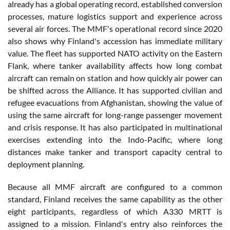
already has a global operating record, established conversion
processes, mature logistics support and experience across
several air forces. The MMF's operational record since 2020
also shows why Finland's accession has immediate military
value. The fleet has supported NATO activity on the Eastern
Flank, where tanker availability affects how long combat
aircraft can remain on station and how quickly air power can
be shifted across the Alliance. It has supported civilian and
refugee evacuations from Afghanistan, showing the value of
using the same aircraft for long-range passenger movement
and crisis response. It has also participated in multinational
exercises extending into the Indo-Pacific, where long
distances make tanker and transport capacity central to
deployment planning.
Because all MMF aircraft are configured to a common
standard, Finland receives the same capability as the other
eight participants, regardless of which A330 MRTT is
assigned to a mission. Finland's entry also reinforces the