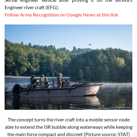
Engineer river craft (EFG).
Follow Army Recognition on Google News at this link
The concept turns the river craft into a mobile sensor node
able to extend the ISR bubble along waterways while keeping
the main force compact and discreet
(Picture source: STAT)