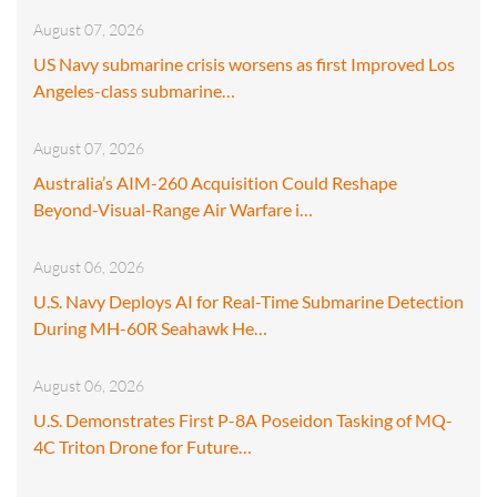
August 07, 2026
US Navy submarine crisis worsens as first Improved Los
Angeles-class submarine…
August 07, 2026
Australia’s AIM-260 Acquisition Could Reshape
Beyond-Visual-Range Air Warfare i…
August 06, 2026
U.S. Navy Deploys AI for Real-Time Submarine Detection
During MH-60R Seahawk He…
August 06, 2026
U.S. Demonstrates First P-8A Poseidon Tasking of MQ-
4C Triton Drone for Future…