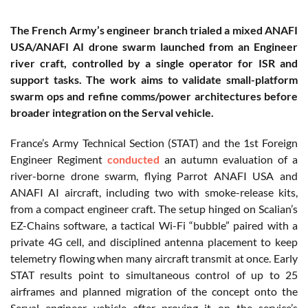
The French Army’s engineer branch trialed a mixed ANAFI
USA/ANAFI AI drone swarm launched from an Engineer
river craft, controlled by a single operator for ISR and
support tasks. The work aims to validate small-platform
swarm ops and refine comms/power architectures before
broader integration on the Serval vehicle.
France’s Army Technical Section (STAT) and the 1st Foreign
Engineer Regiment
conducted
an autumn evaluation of a
river-borne drone swarm, flying Parrot ANAFI USA and
ANAFI AI aircraft, including two with smoke-release kits,
from a compact engineer craft. The setup hinged on Scalian’s
EZ-Chains software, a tactical Wi-Fi “bubble” paired with a
private 4G cell, and disciplined antenna placement to keep
telemetry flowing when many aircraft transmit at once. Early
STAT results point to simultaneous control of up to 25
airframes and planned migration of the concept onto the
Serval engineer vehicle after proving it on the service’s