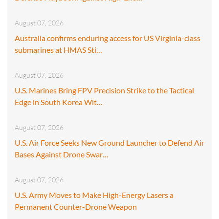
August 07, 2026
Australia confirms enduring access for US Virginia-class
submarines at HMAS Sti…
August 07, 2026
U.S. Marines Bring FPV Precision Strike to the Tactical
Edge in South Korea Wit…
August 07, 2026
U.S. Air Force Seeks New Ground Launcher to Defend Air
Bases Against Drone Swar…
August 07, 2026
U.S. Army Moves to Make High-Energy Lasers a
Permanent Counter-Drone Weapon