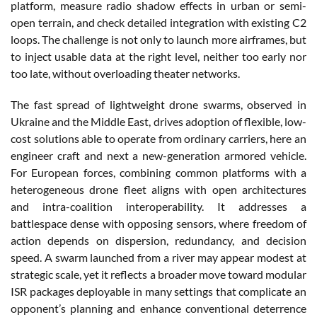
platform, measure radio shadow effects in urban or semi-
open terrain, and check detailed integration with existing C2
loops. The challenge is not only to launch more airframes, but
to inject usable data at the right level, neither too early nor
too late, without overloading theater networks.
The fast spread of lightweight drone swarms, observed in
Ukraine and the Middle East, drives adoption of flexible, low-
cost solutions able to operate from ordinary carriers, here an
engineer craft and next a new-generation armored vehicle.
For European forces, combining common platforms with a
heterogeneous drone fleet aligns with open architectures
and intra-coalition interoperability. It addresses a
battlespace dense with opposing sensors, where freedom of
action depends on dispersion, redundancy, and decision
speed. A swarm launched from a river may appear modest at
strategic scale, yet it reflects a broader move toward modular
ISR packages deployable in many settings that complicate an
opponent’s planning and enhance conventional deterrence