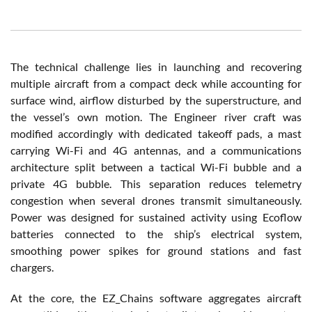
The technical challenge lies in launching and recovering
multiple aircraft from a compact deck while accounting for
surface wind, airflow disturbed by the superstructure, and
the vessel’s own motion. The Engineer river craft was
modified accordingly with dedicated takeoff pads, a mast
carrying Wi-Fi and 4G antennas, and a communications
architecture split between a tactical Wi-Fi bubble and a
private 4G bubble. This separation reduces telemetry
congestion when several drones transmit simultaneously.
Power was designed for sustained activity using Ecoflow
batteries connected to the ship’s electrical system,
smoothing power spikes for ground stations and fast
chargers.
At the core, the EZ_Chains software aggregates aircraft