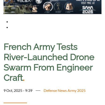
French Army Tests
River-Launched Drone
Swarm From Engineer
Craft
.
9 Oct, 2025 - 9:39
Defense News Army 2025