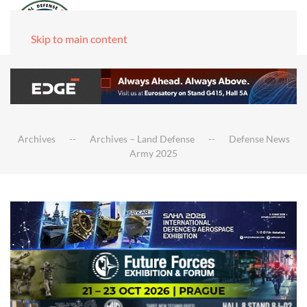
Skip to main content
Archives
Archives – Land Defense
Defense News
Army 2025