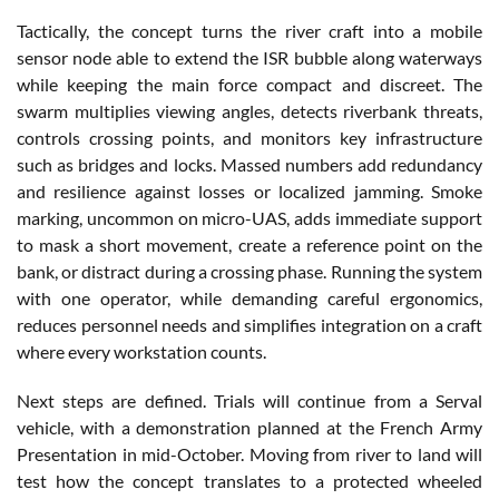
Tactically, the concept turns the river craft into a mobile
sensor node able to extend the ISR bubble along waterways
while keeping the main force compact and discreet. The
swarm multiplies viewing angles, detects riverbank threats,
controls crossing points, and monitors key infrastructure
such as bridges and locks. Massed numbers add redundancy
and resilience against losses or localized jamming. Smoke
marking, uncommon on micro-UAS, adds immediate support
to mask a short movement, create a reference point on the
bank, or distract during a crossing phase. Running the system
with one operator, while demanding careful ergonomics,
reduces personnel needs and simplifies integration on a craft
where every workstation counts.
Next steps are defined. Trials will continue from a Serval
vehicle, with a demonstration planned at the French Army
Presentation in mid-October. Moving from river to land will
test how the concept translates to a protected wheeled