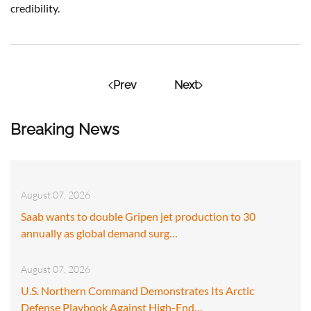
credibility.
Prev
Next
Breaking News
August 07, 2026
Saab wants to double Gripen jet production to 30
annually as global demand surg…
August 07, 2026
U.S. Northern Command Demonstrates Its Arctic
Defense Playbook Against High-End…