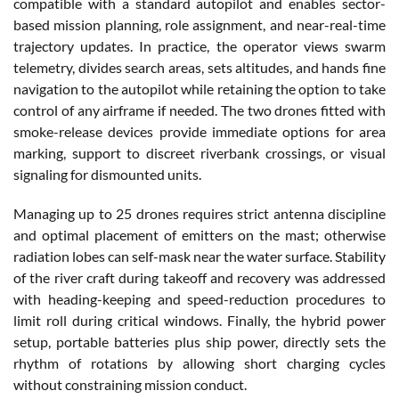
compatible with a standard autopilot and enables sector-
based mission planning, role assignment, and near-real-time
trajectory updates. In practice, the operator views swarm
telemetry, divides search areas, sets altitudes, and hands fine
navigation to the autopilot while retaining the option to take
control of any airframe if needed. The two drones fitted with
smoke-release devices provide immediate options for area
marking, support to discreet riverbank crossings, or visual
signaling for dismounted units.
Managing up to 25 drones requires strict antenna discipline
and optimal placement of emitters on the mast; otherwise
radiation lobes can self-mask near the water surface. Stability
of the river craft during takeoff and recovery was addressed
with heading-keeping and speed-reduction procedures to
limit roll during critical windows. Finally, the hybrid power
setup, portable batteries plus ship power, directly sets the
rhythm of rotations by allowing short charging cycles
without constraining mission conduct.