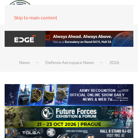
Skip to main content
News
Defense Aerospace News
2026