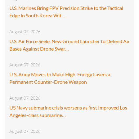
U.S. Marines Bring FPV Precision Strike to the Tactical
Edge in South Korea Wit…
August 07, 2026
U.S. Air Force Seeks New Ground Launcher to Defend Air
Bases Against Drone Swar…
August 07, 2026
U.S. Army Moves to Make High-Energy Lasers a
Permanent Counter-Drone Weapon
August 07, 2026
US Navy submarine crisis worsens as first Improved Los
Angeles-class submarine…
August 07, 2026