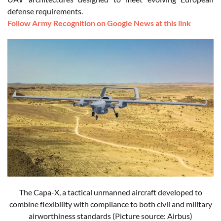
defense requirements.
Follow Army Recognition on Google News at this link
The Capa-X, a tactical unmanned aircraft developed to
combine flexibility with compliance to both civil and military
airworthiness standards
(Picture source: Airbus)