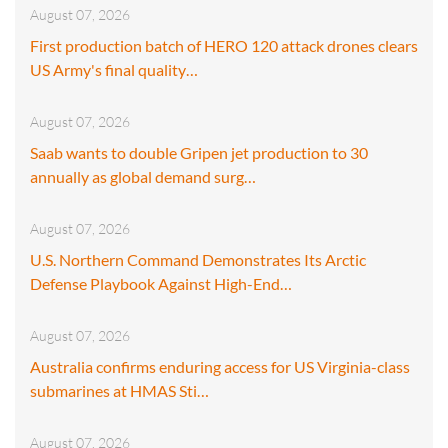
August 07, 2026
First production batch of HERO 120 attack drones clears
US Army's final quality…
August 07, 2026
Saab wants to double Gripen jet production to 30
annually as global demand surg…
August 07, 2026
U.S. Northern Command Demonstrates Its Arctic
Defense Playbook Against High-End…
August 07, 2026
Australia confirms enduring access for US Virginia-class
submarines at HMAS Sti…
August 07, 2026