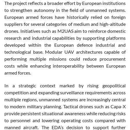
The project reflects a broader effort by European institutions
to strengthen autonomy in the field of unmanned systems.
European armed forces have historically relied on foreign
suppliers for several categories of medium and high-altitude
drones. Initiatives such as M2UAS aim to reinforce domestic
research and industrial capabilities by supporting platforms
developed within the European defence industrial and
technological base. Modular UAV architectures capable of
performing multiple missions could reduce procurement
costs while enhancing interoperability between European
armed forces.
In a strategic context marked by rising geopolitical
competition and expanding surveillance requirements across
multiple regions, unmanned systems are increasingly central
to modern military planning. Tactical drones such as Capa-X
provide persistent situational awareness while reducing risks
to personnel and lowering operating costs compared with
manned aircraft. The EDA’s decision to support further