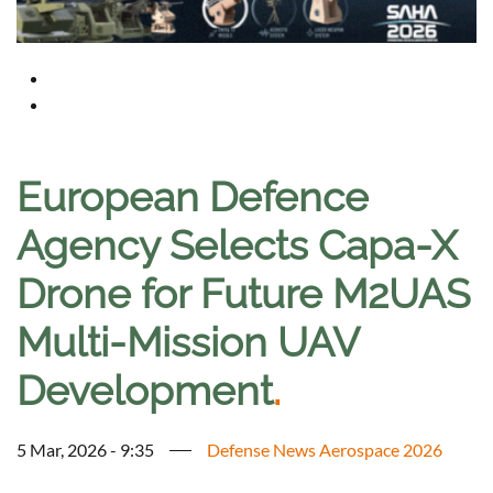
European Defence
Agency Selects Capa-X
Drone for Future M2UAS
Multi-Mission UAV
Development
.
5 Mar, 2026 - 9:35
Defense News Aerospace 2026