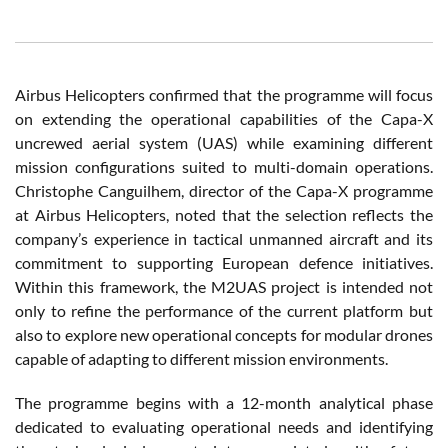
Airbus Helicopters confirmed that the programme will focus
on extending the operational capabilities of the Capa-X
uncrewed aerial system (UAS) while examining different
mission configurations suited to multi-domain operations.
Christophe Canguilhem, director of the Capa-X programme
at Airbus Helicopters, noted that the selection reflects the
company’s experience in tactical unmanned aircraft and its
commitment to supporting European defence initiatives.
Within this framework, the M2UAS project is intended not
only to refine the performance of the current platform but
also to explore new operational concepts for modular drones
capable of adapting to different mission environments.
The programme begins with a 12-month analytical phase
dedicated to evaluating operational needs and identifying