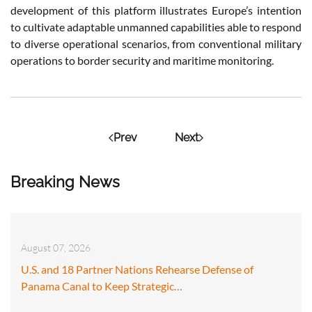
development of this platform illustrates Europe’s intention
to cultivate adaptable unmanned capabilities able to respond
to diverse operational scenarios, from conventional military
operations to border security and maritime monitoring.
Prev
Next
Breaking News
August 07, 2026
U.S. and 18 Partner Nations Rehearse Defense of
Panama Canal to Keep Strategic…