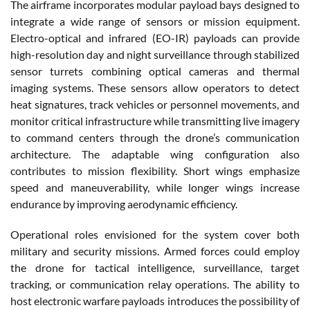
The airframe incorporates modular payload bays designed to
integrate a wide range of sensors or mission equipment.
Electro-optical and infrared (EO-IR) payloads can provide
high-resolution day and night surveillance through stabilized
sensor turrets combining optical cameras and thermal
imaging systems. These sensors allow operators to detect
heat signatures, track vehicles or personnel movements, and
monitor critical infrastructure while transmitting live imagery
to command centers through the drone’s communication
architecture. The adaptable wing configuration also
contributes to mission flexibility. Short wings emphasize
speed and maneuverability, while longer wings increase
endurance by improving aerodynamic efficiency.
Operational roles envisioned for the system cover both
military and security missions. Armed forces could employ
the drone for tactical intelligence, surveillance, target
tracking, or communication relay operations. The ability to
host electronic warfare payloads introduces the possibility of