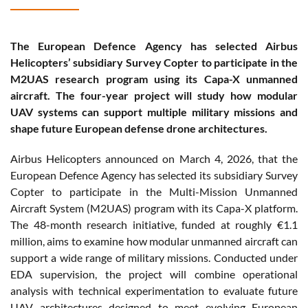
The European Defence Agency has selected Airbus
Helicopters’ subsidiary Survey Copter to participate in the
M2UAS research program using its Capa-X unmanned
aircraft. The four-year project will study how modular
UAV systems can support multiple military missions and
shape future European defense drone architectures.
Airbus Helicopters announced on March 4, 2026, that the
European Defence Agency has selected its subsidiary Survey
Copter to participate in the Multi-Mission Unmanned
Aircraft System (M2UAS) program with its Capa-X platform.
The 48-month research initiative, funded at roughly €1.1
million, aims to examine how modular unmanned aircraft can
support a wide range of military missions. Conducted under
EDA supervision, the project will combine operational
analysis with technical experimentation to evaluate future
UAV architectures designed to meet evolving European