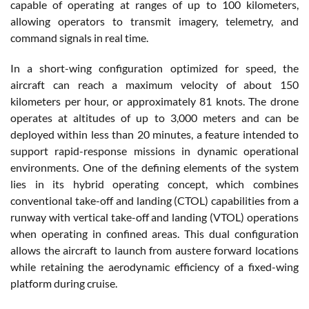
capable of operating at ranges of up to 100 kilometers,
allowing operators to transmit imagery, telemetry, and
command signals in real time.
In a short-wing configuration optimized for speed, the
aircraft can reach a maximum velocity of about 150
kilometers per hour, or approximately 81 knots. The drone
operates at altitudes of up to 3,000 meters and can be
deployed within less than 20 minutes, a feature intended to
support rapid-response missions in dynamic operational
environments. One of the defining elements of the system
lies in its hybrid operating concept, which combines
conventional take-off and landing (CTOL) capabilities from a
runway with vertical take-off and landing (VTOL) operations
when operating in confined areas. This dual configuration
allows the aircraft to launch from austere forward locations
while retaining the aerodynamic efficiency of a fixed-wing
platform during cruise.