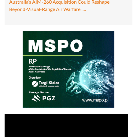
Australia’s AIM-260 Acquisition Could Reshape
Beyond-Visual-Range Air Warfare i…