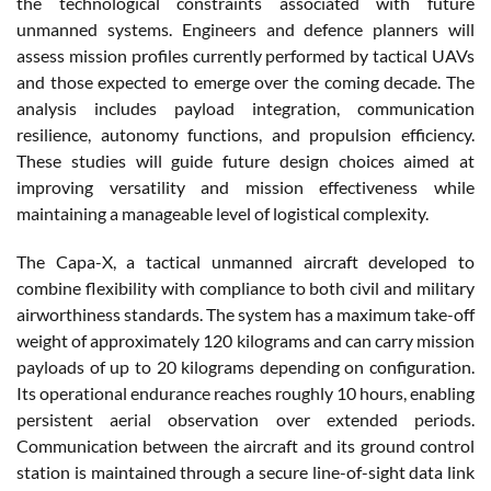
the technological constraints associated with future
unmanned systems. Engineers and defence planners will
assess mission profiles currently performed by tactical UAVs
and those expected to emerge over the coming decade. The
analysis includes payload integration, communication
resilience, autonomy functions, and propulsion efficiency.
These studies will guide future design choices aimed at
improving versatility and mission effectiveness while
maintaining a manageable level of logistical complexity.
The Capa-X, a tactical unmanned aircraft developed to
combine flexibility with compliance to both civil and military
airworthiness standards. The system has a maximum take-off
weight of approximately 120 kilograms and can carry mission
payloads of up to 20 kilograms depending on configuration.
Its operational endurance reaches roughly 10 hours, enabling
persistent aerial observation over extended periods.
Communication between the aircraft and its ground control
station is maintained through a secure line-of-sight data link