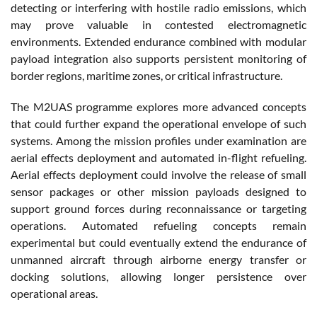
detecting or interfering with hostile radio emissions, which
may prove valuable in contested electromagnetic
environments. Extended endurance combined with modular
payload integration also supports persistent monitoring of
border regions, maritime zones, or critical infrastructure.
The M2UAS programme explores more advanced concepts
that could further expand the operational envelope of such
systems. Among the mission profiles under examination are
aerial effects deployment and automated in-flight refueling.
Aerial effects deployment could involve the release of small
sensor packages or other mission payloads designed to
support ground forces during reconnaissance or targeting
operations. Automated refueling concepts remain
experimental but could eventually extend the endurance of
unmanned aircraft through airborne energy transfer or
docking solutions, allowing longer persistence over
operational areas.