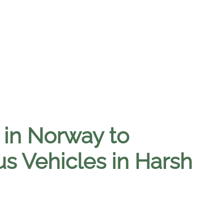
n in Norway to
 Vehicles in Harsh