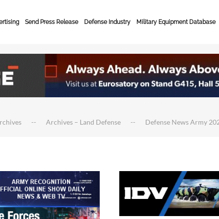
rtising
Send Press Release
Defense Industry
Military Equipment Database
rchives
Archives – Land Defense
Defense News Army 20