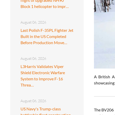
flight of upgraded NH90
Block 1 helicopter to impr…
August 06, 2026
Last Polish F-35PL Fighter Jet
Built in the US Completed
Before Production Move…
August 06, 2026
L3Harris Validates Viper
Shield Electronic Warfare
A British 
System to Improve F-16
showcasing 
Threa…
August 06, 2026
US Navy's Trump-class
The BV206 a
battleship fleet construction