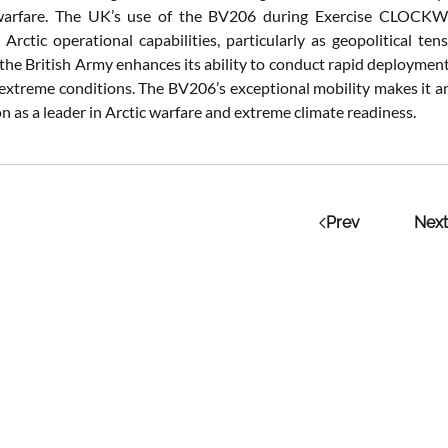
 warfare. The UK’s use of the BV206 during Exercise CLOCKWOR
 Arctic operational capabilities, particularly as geopolitical t
 the British Army enhances its ability to conduct rapid deploymen
 extreme conditions. The BV206’s exceptional mobility makes it an
n as a leader in Arctic warfare and extreme climate readiness.
Prev
Next