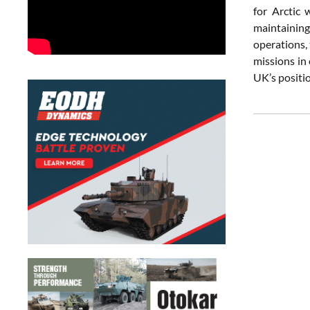
for Arctic
maintaining
operations,
missions in
UK’s positio