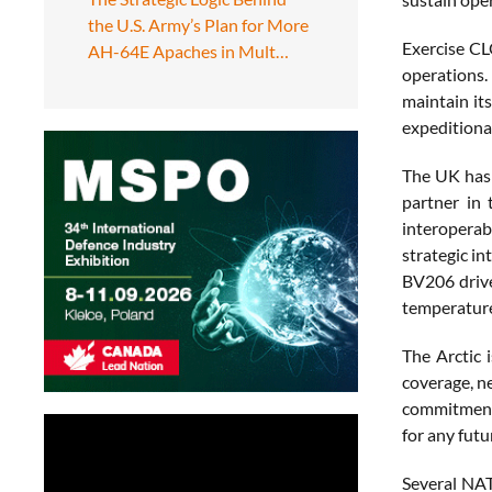
the U.S. Army’s Plan for More
Exercise CL
AH-64E Apaches in Mult…
operations.
maintain it
expeditionar
The UK has 
partner in 
interoperab
strategic in
BV206 drive
temperature
The Arctic 
coverage, n
commitment 
for any futu
Several NAT