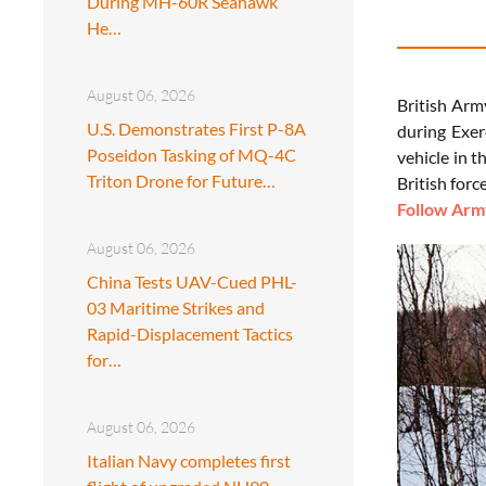
During MH-60R Seahawk
He…
August 06, 2026
British Arm
U.S. Demonstrates First P-8A
during Exer
Poseidon Tasking of MQ-4C
vehicle in t
Triton Drone for Future…
British forc
Follow Army
August 06, 2026
China Tests UAV-Cued PHL-
03 Maritime Strikes and
Rapid-Displacement Tactics
for…
August 06, 2026
Italian Navy completes first