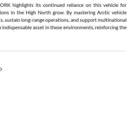
K highlights its continued reliance on this vehicle for
ensions in the High North grow. By mastering Arctic vehicle
ts, sustain long-range operations, and support multinational
 indispensable asset in these environments, reinforcing the