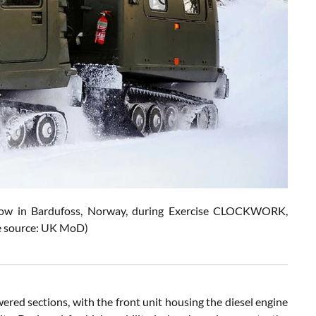
snow in Bardufoss, Norway, during Exercise CLOCKWORK,
ure source: UK MoD)
ered sections, with the front unit housing the diesel engine