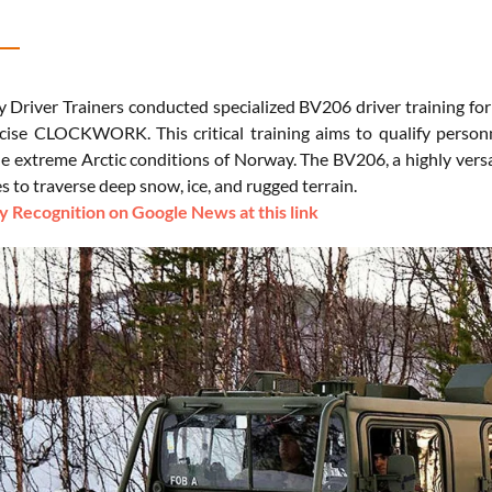
y Driver Trainers conducted specialized BV206 driver training for
cise CLOCKWORK. This critical training aims to qualify person
he extreme Arctic conditions of Norway. The BV206, a highly versati
es to traverse deep snow, ice, and rugged terrain.
 Recognition on Google News at this link