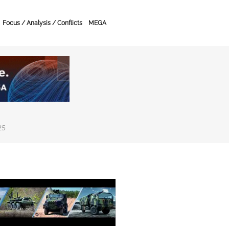
Focus / Analysis / Conflicts
MEGA
25