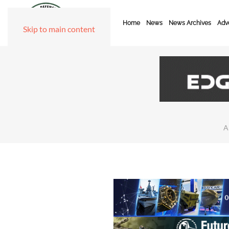
Home
News
News Archives
Adve
Skip to main content
A