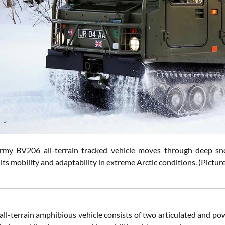
Army BV206 all-terrain tracked vehicle moves through deep 
its mobility and adaptability in extreme Arctic conditions. (Pict
ll-terrain amphibious vehicle consists of two articulated and pow