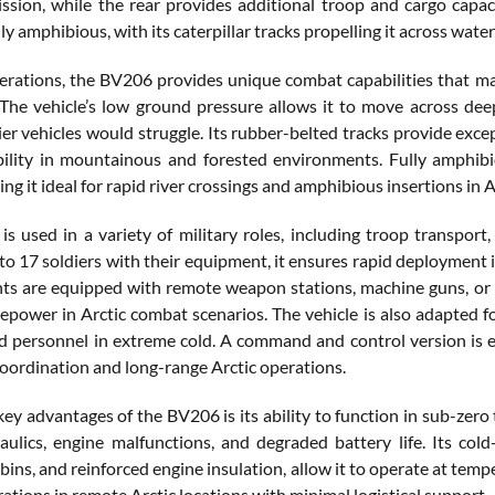
ssion, while the rear provides additional troop and cargo capac
ly amphibious, with its caterpillar tracks propelling it across wat
perations, the BV206 provides unique combat capabilities that mak
 The vehicle’s low ground pressure allows it to move across dee
r vehicles would struggle. Its rubber-belted tracks provide excep
lity in mountainous and forested environments. Fully amphibio
ng it ideal for rapid river crossings and amphibious insertions in A
s used in a variety of military roles, including troop transport,
to 17 soldiers with their equipment, it ensures rapid deployment 
ts are equipped with remote weapon stations, machine guns, or 
irepower in Arctic combat scenarios. The vehicle is also adapted f
 personnel in extreme cold. A command and control version is
coordination and long-range Arctic operations.
key advantages of the BV206 is its ability to function in sub-zero
aulics, engine malfunctions, and degraded battery life. Its col
bins, and reinforced engine insulation, allow it to operate at temp
ations in remote Arctic locations with minimal logistical support.