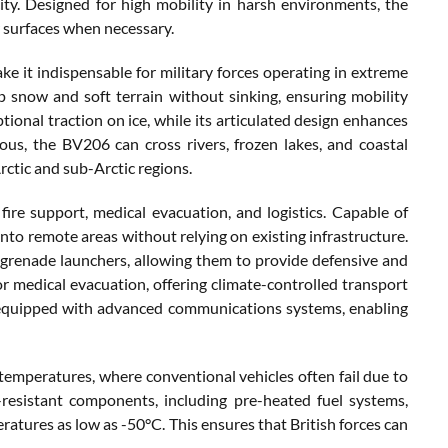
ity. Designed for high mobility in harsh environments, the
er surfaces when necessary.
e it indispensable for military forces operating in extreme
p snow and soft terrain without sinking, ensuring mobility
tional traction on ice, while its articulated design enhances
us, the BV206 can cross rivers, frozen lakes, and coastal
rctic and sub-Arctic regions.
 fire support, medical evacuation, and logistics. Capable of
into remote areas without relying on existing infrastructure.
grenade launchers, allowing them to provide defensive and
or medical evacuation, offering climate-controlled transport
 equipped with advanced communications systems, enabling
 temperatures, where conventional vehicles often fail due to
d-resistant components, including pre-heated fuel systems,
eratures as low as -50°C. This ensures that British forces can