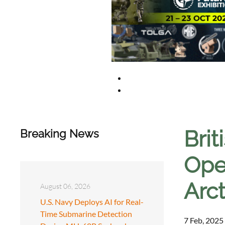
Brit
Breaking News
Ope
Arct
August 06, 2026
U.S. Navy Deploys AI for Real-
Time Submarine Detection
7 Feb, 2025