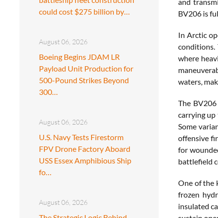
and transmi
could cost $275 billion by…
BV206 is ful
In Arctic o
August 06, 2026
conditions.
Boeing Begins JDAM LR
where heavie
Payload Unit Production for
maneuverabi
500-Pound Strikes Beyond
waters, maki
300…
The BV206 i
carrying up 
August 06, 2026
Some varian
U.S. Navy Tests Firestorm
offensive f
FPV Drone Factory Aboard
for wounded
USS Essex Amphibious Ship
battlefield 
fo…
One of the 
frozen hydr
August 06, 2026
insulated ca
The Strategic Logic Behind
sustain oper