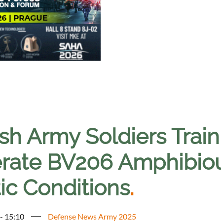
ish Army Soldiers Trai
rate BV206 Amphibious
ic Conditions
.
 - 15:10
Defense News Army 2025