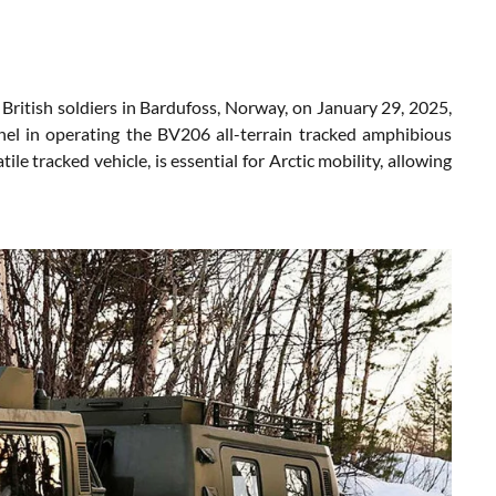
 British soldiers in Bardufoss, Norway, on January 29, 2025,
nel in operating the BV206 all-terrain tracked amphibious
le tracked vehicle, is essential for Arctic mobility, allowing