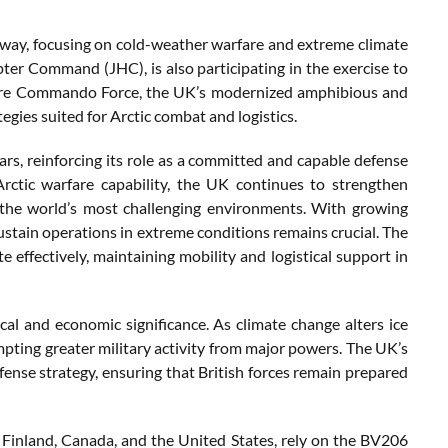
way, focusing on cold-weather warfare and extreme climate
er Command (JHC), is also participating in the exercise to
Future Commando Force, the UK’s modernized amphibious and
egies suited for Arctic combat and logistics.
s, reinforcing its role as a committed and capable defense
rctic warfare capability, the UK continues to strengthen
f the world’s most challenging environments. With growing
 sustain operations in extreme conditions remains crucial. The
 effectively, maintaining mobility and logistical support in
cal and economic significance. As climate change alters ice
pting greater military activity from major powers. The UK’s
ense strategy, ensuring that British forces remain prepared
Finland, Canada, and the United States, rely on the BV206