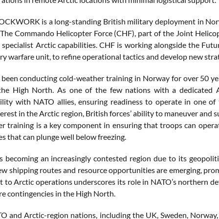
OCKWORK is a long-standing British military deployment in Nor
 The Commando Helicopter Force (CHF), part of the Joint Helicopt
s specialist Arctic capabilities. CHF is working alongside the 
y warfare unit, to refine operational tactics and develop new strat
been conducting cold-weather training in Norway for over 50 year
the High North. As one of the few nations with a dedicated A
ility with NATO allies, ensuring readiness to operate in one o
terest in the Arctic region, British forces’ ability to maneuver and
r training is a key component in ensuring that troops can operate
s that can plunge well below freezing.
is becoming an increasingly contested region due to its geopoliti
ew shipping routes and resource opportunities are emerging, prom
to Arctic operations underscores its role in NATO’s northern def
re contingencies in the High North.
O and Arctic-region nations, including the UK, Sweden, Norway, 