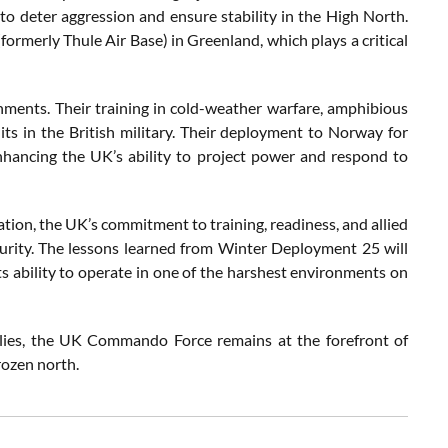
o deter aggression and ensure stability in the High North.
formerly Thule Air Base) in Greenland, which plays a critical
ments. Their training in cold-weather warfare, amphibious
s in the British military. Their deployment to Norway for
enhancing the UK’s ability to project power and respond to
ation, the UK’s commitment to training, readiness, and allied
ecurity. The lessons learned from Winter Deployment 25 will
ts ability to operate in one of the harshest environments on
allies, the UK Commando Force remains at the forefront of
rozen north.