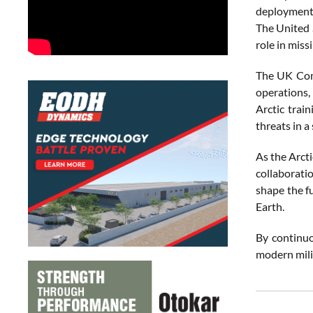
deployments
The United S
role in miss
The UK Comm
operations,
Arctic trai
threats in a 
As the Arcti
collaborati
shape the f
Earth.
By continuo
modern milit