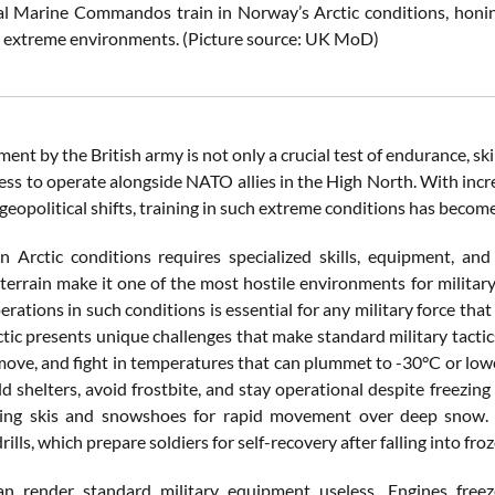
al Marine Commandos train in Norway’s Arctic conditions, honing
n extreme environments. (Picture source: UK MoD)
ent by the British army is not only a crucial test of endurance, ski
ess to operate alongside NATO allies in the High North. With incre
geopolitical shifts, training in such extreme conditions has becom
n Arctic conditions requires specialized skills, equipment, and
 terrain make it one of the most hostile environments for militar
perations in such conditions is essential for any military force tha
ctic presents unique challenges that make standard military tactic
 move, and fight in temperatures that can plummet to -30°C or low
ld shelters, avoid frostbite, and stay operational despite freezing
sing skis and snowshoes for rapid movement over deep snow. An
ills, which prepare soldiers for self-recovery after falling into fro
an render standard military equipment useless. Engines fre