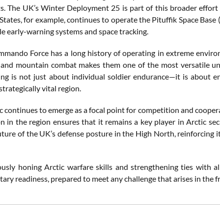
. The UK’s Winter Deployment 25 is part of this broader effort t
tates, for example, continues to operate the Pituffik Space Base (
ile early-warning systems and space tracking.
ando Force has a long history of operating in extreme environ
 and mountain combat makes them one of the most versatile unit
ning is not just about individual soldier endurance—it is about 
strategically vital region.
c continues to emerge as a focal point for competition and cooper
on in the region ensures that it remains a key player in Arctic s
uture of the UK’s defense posture in the High North, reinforcing i
usly honing Arctic warfare skills and strengthening ties with 
ary readiness, prepared to meet any challenge that arises in the f