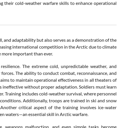
 their cold-weather warfare skills to enhance operational
ll, and adaptability but also serves as a demonstration of the
asing international competition in the Arctic due to climate
e more important than ever.
 resilience. The extreme cold, unpredictable weather, and
y forces. The ability to conduct combat, reconnaissance, and
t aims to maintain operational effectiveness in all theaters of
s ineffective without proper adaptation. Soldiers must learn
er. Training includes cold-weather survival, where personnel
 conditions. Additionally, troops are trained in ski and snow
other critical aspect of the training involves ice-water
zen waters—an essential skill in Arctic warfare.
eze, weapons malfunction, and even simple tasks become