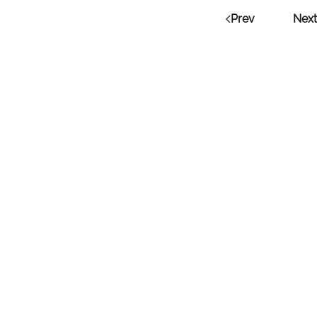
Prev
Next