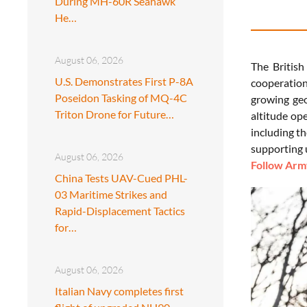
During MH-60R Seahawk
He…
August 06, 2026
The British
U.S. Demonstrates First P-8A
cooperation
Poseidon Tasking of MQ-4C
growing geo
Triton Drone for Future…
altitude op
including t
supporting 
August 06, 2026
Follow Army
China Tests UAV-Cued PHL-
03 Maritime Strikes and
Rapid-Displacement Tactics
for…
August 06, 2026
Italian Navy completes first