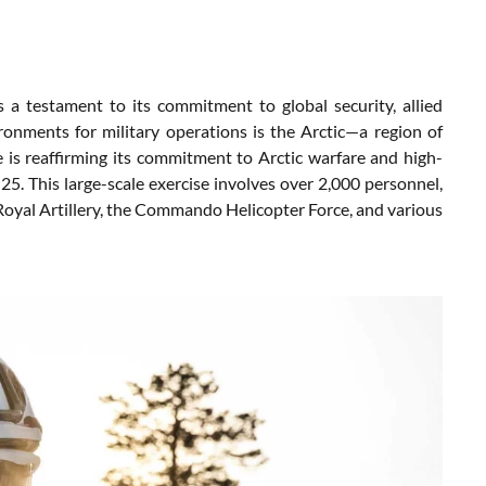
 a testament to its commitment to global security, allied
onments for military operations is the Arctic—a region of
 is reaffirming its commitment to Arctic warfare and high-
25. This large-scale exercise involves over 2,000 personnel,
yal Artillery, the Commando Helicopter Force, and various