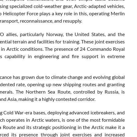
using specialized cold-weather gear, Arctic-adapted vehicles,
elicopter Force plays a key role in this, operating Merlin
ransport, reconnaissance, and resupply.
 allies, particularly Norway, the United States, and the
al terrain and facilities for training. These joint exercises
y in Arctic conditions. The presence of 24 Commando Royal
 capability in engineering and fire support in extreme
ificance has grown due to climate change and evolving global
edented rate, opening up new shipping routes and granting
nerals. The Northern Sea Route, controlled by Russia, is
and Asia, making it a highly contested corridor.
ning Cold War-era bases, deploying advanced icebreakers, and
ch operates in Arctic waters, is one of the most formidable
Route and its strategic positioning in the Arctic make it a
ced its presence through joint exercises and increased