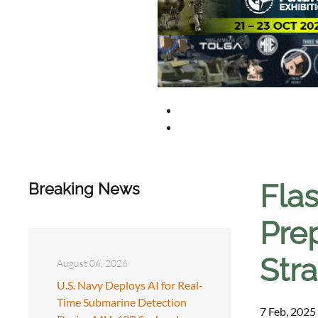
Flas
Breaking News
Prep
Str
August 06, 2026
U.S. Navy Deploys AI for Real-
Time Submarine Detection
7 Feb, 2025