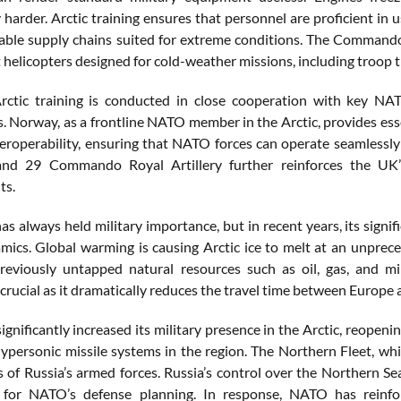
y harder. Arctic training ensures that personnel are proficient in 
able supply chains suited for extreme conditions. The Commando H
 helicopters designed for cold-weather missions, including troop t
ctic training is conducted in close cooperation with key NATO
 Norway, as a frontline NATO member in the Arctic, provides essenti
eroperability, ensuring that NATO forces can operate seamlessl
and 29 Commando Royal Artillery further reinforces the UK’s
ts.
has always held military importance, but in recent years, its sign
ics. Global warming is causing Arctic ice to melt at an unprec
reviously untapped natural resources such as oil, gas, and mi
 crucial as it dramatically reduces the travel time between Europe 
significantly increased its military presence in the Arctic, reope
hypersonic missile systems in the region. The Northern Fleet, whi
of Russia’s armed forces. Russia’s control over the Northern Sea 
t for NATO’s defense planning. In response, NATO has reinfor