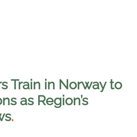
rs Train in Norway to
ons as Region’s
ws
.