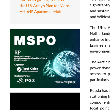
significantl
the U.S. Army’s Plan for More
and sustain
AH-64E Apaches in Mult…
and Wildcat
The UK’s Ar
Netherlands.
enhance int
Engineers 
environmen
The Arctic 
power dynam
access to p
particularly
Russia has 
stationing 
components 
focal poin