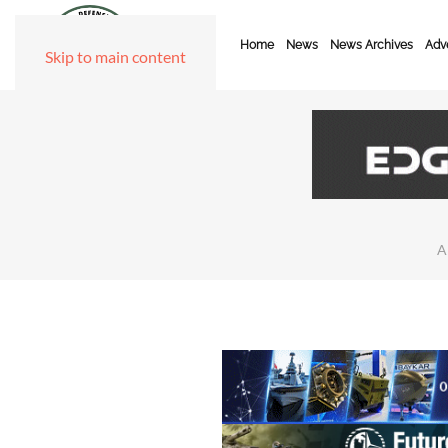
Home
News
News Archives
Adve
Skip to main content
A