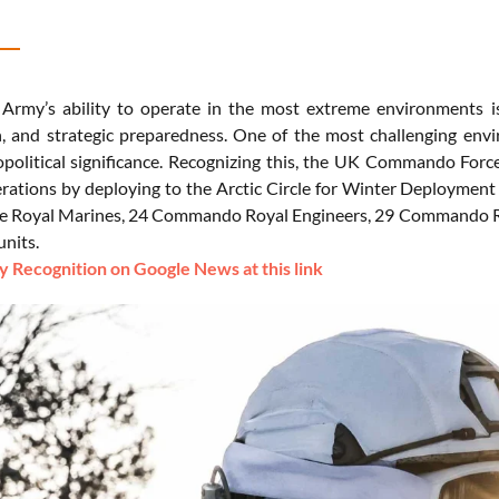
 Army’s ability to operate in the most extreme environments is
, and strategic preparedness. One of the most challenging envir
political significance. Recognizing this, the UK Commando Force
erations by deploying to the Arctic Circle for Winter Deployment 
he Royal Marines, 24 Commando Royal Engineers, 29 Commando Ro
units.
 Recognition on Google News at this link