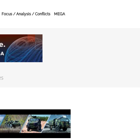
Focus / Analysis / Conflicts
MEGA
25