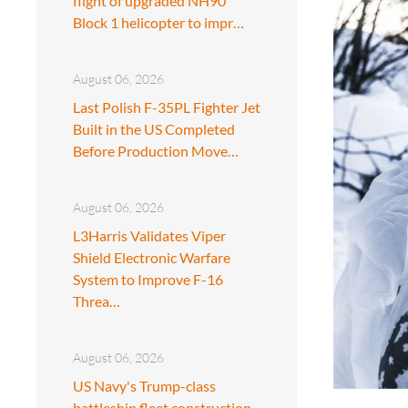
flight of upgraded NH90
Block 1 helicopter to impr…
August 06, 2026
Last Polish F-35PL Fighter Jet
Built in the US Completed
Before Production Move…
August 06, 2026
L3Harris Validates Viper
Shield Electronic Warfare
System to Improve F-16
Threa…
August 06, 2026
US Navy's Trump-class
battleship fleet construction