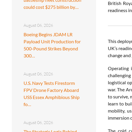
British Roy
could cost $275 billion by…
readiness i
August 06, 2026
Boeing Begins JDAM LR
This deploym
Payload Unit Production for
UK’s readin
500-Pound Strikes Beyond
change and 
300…
Operating i
August 06, 2026
challenging
logistical o
U.S. Navy Tests Firestorm
war. The Ar
FPV Drone Factory Aboard
to survive,
USS Essex Amphibious Ship
learn to bui
fo…
mobility, u
immersion dr
August 06, 2026
The cold c
The Strategic Logic Behind