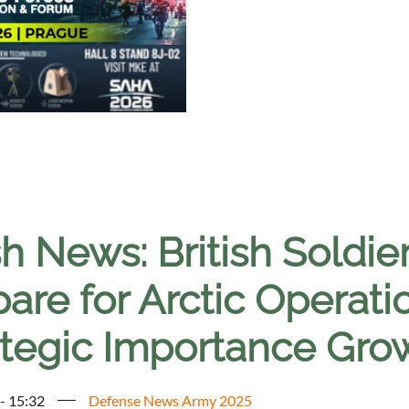
h News: British Soldie
are for Arctic Operati
ategic Importance Gro
 - 15:32
Defense News Army 2025