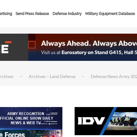
rtising
Send Press Release
Defense Industry
Military Equipment Database
rchives
Archives – Land Defense
Defense News Army 20