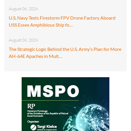
August 06, 2026
U.S. Navy Tests Firestorm FPV Drone Factory Aboard
USS Essex Amphibious Ship fo…
August 06, 2026
The Strategic Logic Behind the U.S. Army’s Plan for More
AH-64E Apaches in Mult…