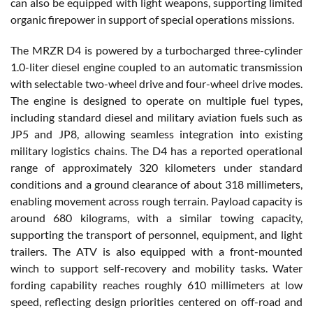
can also be equipped with light weapons, supporting limited
organic firepower in support of special operations missions.
The MRZR D4 is powered by a turbocharged three-cylinder
1.0-liter diesel engine coupled to an automatic transmission
with selectable two-wheel drive and four-wheel drive modes.
The engine is designed to operate on multiple fuel types,
including standard diesel and military aviation fuels such as
JP5 and JP8, allowing seamless integration into existing
military logistics chains. The D4 has a reported operational
range of approximately 320 kilometers under standard
conditions and a ground clearance of about 318 millimeters,
enabling movement across rough terrain. Payload capacity is
around 680 kilograms, with a similar towing capacity,
supporting the transport of personnel, equipment, and light
trailers. The ATV is also equipped with a front-mounted
winch to support self-recovery and mobility tasks. Water
fording capability reaches roughly 610 millimeters at low
speed, reflecting design priorities centered on off-road and