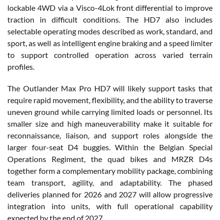
lockable 4WD via a Visco-4Lok front differential to improve
traction in difficult conditions. The HD7 also includes
selectable operating modes described as work, standard, and
sport, as well as intelligent engine braking and a speed limiter
to support controlled operation across varied terrain
profiles.
The Outlander Max Pro HD7 will likely support tasks that
require rapid movement, flexibility, and the ability to traverse
uneven ground while carrying limited loads or personnel. Its
smaller size and high maneuverability make it suitable for
reconnaissance, liaison, and support roles alongside the
larger four-seat D4 buggies. Within the Belgian Special
Operations Regiment, the quad bikes and MRZR D4s
together form a complementary mobility package, combining
team transport, agility, and adaptability. The phased
deliveries planned for 2026 and 2027 will allow progressive
integration into units, with full operational capability
expected by the end of 2027.