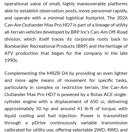
operational value of small, highly maneuverable platforms
able to establish observation posts, move personnel rapidly,
and operate with a minimal logistical footprint. The 2026
Can‑Am Outlander Max Pro HD7 is part of a lineage of utility
all-terrain vehicles developed by BRP Inc’s Can-Am Off-Road
division, which itself traces its corporate roots back to
Bombardier Recreational Products (BRP) and the heritage of
ATV production that began for the company in the late
1990s.
Complementing the MRZR D4 by providing an even lighter
and more agile means of movement for specific tasks,
particularly in complex or restrictive terrain, the Can-Am
Outlander Max Pro HD7 is powered by a Rotax ACE single-
cylinder engine with a displacement of 650 cc, delivering
approximately 50 hp and around 41 lb-ft of torque, with
liquid cooling and fuel injection. Power is transmitted
through a pDrive continuously variable transmission
calibrated for utility use, offering selectable 2WD, 4WD, and