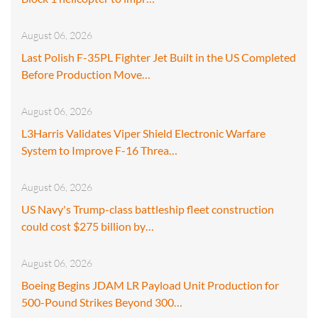
August 06, 2026
Last Polish F-35PL Fighter Jet Built in the US Completed
Before Production Move…
August 06, 2026
L3Harris Validates Viper Shield Electronic Warfare
System to Improve F-16 Threa…
August 06, 2026
US Navy's Trump-class battleship fleet construction
could cost $275 billion by…
August 06, 2026
Boeing Begins JDAM LR Payload Unit Production for
500-Pound Strikes Beyond 300…