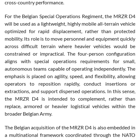
cross-country performance.
For the Belgian Special Operations Regiment, the MRZR D4
will be used as a lightweight, highly mobile all-terrain vehicle
optimized for rapid displacement, rather than protected
mobility. Its role is to move personnel and equipment quickly
across difficult terrain where heavier vehicles would be
constrained or impractical. The four-person configuration
aligns with special operations requirements for small,
autonomous teams capable of operating independently. The
emphasis is placed on agility, speed, and flexibility, allowing
operators to reposition rapidly, conduct insertions or
extractions, and support dispersed operations. In this sense,
the MRZR D4 is intended to complement, rather than
replace, armored or heavier logistical vehicles within the
broader Belgian Army.
The Belgian acquisition of the MRZR D4 is also embedded in
a multinational framework coordinated through the NATO