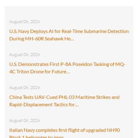
August 06, 2026
U.S. Navy Deploys AI for Real-Time Submarine Detection
During MH-60R Seahawk He…
August 06, 2026
U.S. Demonstrates First P-8A Poseidon Tasking of MQ-
4C Triton Drone for Future…
August 06, 2026
China Tests UAV-Cued PHL-03 Maritime Strikes and
Rapid-Displacement Tactics for…
August 06, 2026
Italian Navy completes first flight of upgraded NH90
Block 1 helicopter to impr…