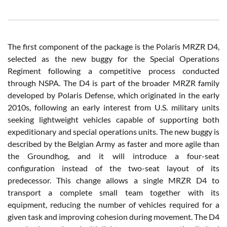
The first component of the package is the Polaris MRZR D4,
selected as the new buggy for the Special Operations
Regiment following a competitive process conducted
through NSPA. The D4 is part of the broader MRZR family
developed by Polaris Defense, which originated in the early
2010s, following an early interest from U.S. military units
seeking lightweight vehicles capable of supporting both
expeditionary and special operations units. The new buggy is
described by the Belgian Army as faster and more agile than
the Groundhog, and it will introduce a four-seat
configuration instead of the two-seat layout of its
predecessor. This change allows a single MRZR D4 to
transport a complete small team together with its
equipment, reducing the number of vehicles required for a
given task and improving cohesion during movement. The D4