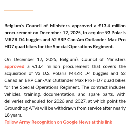
Belgium’s Council of Ministers approved a €13.4 million
procurement on December 12, 2025, to acquire 93 Polaris
MRZR D4 buggies and 62 BRP Can-Am Outlander Max Pro
HD7 quad bikes for the Special Operations Regiment.
On December 12, 2025, Belgium’s Council of Ministers
approved
a €13.4 million procurement that covers the
acquisition of 93 U.S. Polaris MRZR D4 buggies and 62
Canadian BRP Can-Am Outlander Max Pro HD7 quad bikes
for the Special Operations Regiment. The contract includes
vehicles, training, documentation, and spare parts, with
deliveries scheduled for 2026 and 2027, at which point the
Groundhog ATVs will be withdrawn from service after nearly
18 years.
Follow Army Recognition on Google News at this link