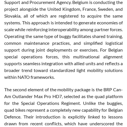
Support and Procurement Agency. Belgium is conducting the
project alongside the United Kingdom, France, Sweden, and
Slovakia, all of which are registered to acquire the same
systems. This approach is intended to generate economies of
scale while reinforcing interoperability among partner forces.
Operating the same type of buggy facilitates shared training,
common maintenance practices, and simplified logistical
support during joint deployments or exercises. For Belgian
special operations forces, this multinational alignment
supports seamless integration with allied units and reflects a
broader trend toward standardized light mobility solutions
within NATO frameworks.
The second element of the mobility package is the BRP Can-
Am Outlander Max Pro HD7, selected as the quad platform
for the Special Operations Regiment. Unlike the buggies,
quad bikes represent a completely new capability for Belgian
Defence. Their introduction is explicitly linked to lessons
drawn from recent conflicts, which have underscored the