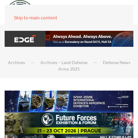
Skip to main content
Archives
Archives – Land Defense
Defense News
Army 2025