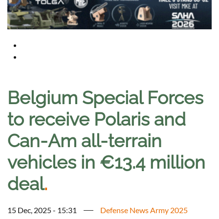
Belgium Special Forces
to receive Polaris and
Can-Am all-terrain
vehicles in €13.4 million
deal
.
15 Dec, 2025 - 15:31
Defense News Army 2025