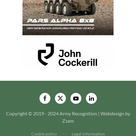
Copyright © 2019 - 2024 Army Recognition | Webdesign by
Zzam
Cookie policy
Legal information