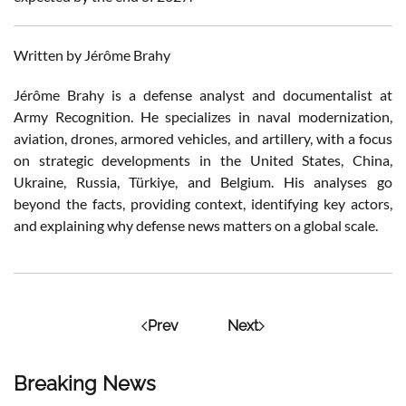
Written by Jérôme Brahy
Jérôme Brahy is a defense analyst and documentalist at
Army Recognition. He specializes in naval modernization,
aviation, drones, armored vehicles, and artillery, with a focus
on strategic developments in the United States, China,
Ukraine, Russia, Türkiye, and Belgium. His analyses go
beyond the facts, providing context, identifying key actors,
and explaining why defense news matters on a global scale.
Prev
Next
Breaking News