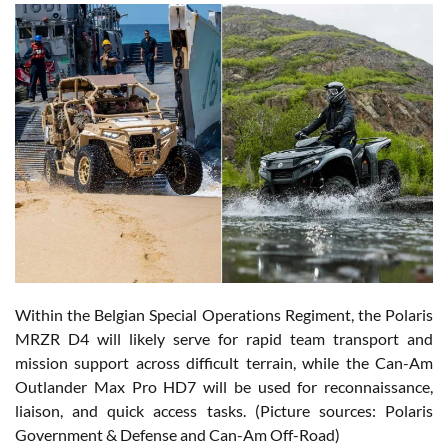
Within the Belgian Special Operations Regiment, the Polaris
MRZR D4 will likely serve for rapid team transport and
mission support across difficult terrain, while the Can-Am
Outlander Max Pro HD7 will be used for reconnaissance,
liaison, and quick access tasks. (Picture sources: Polaris
Government & Defense and Can-Am Off-Road)