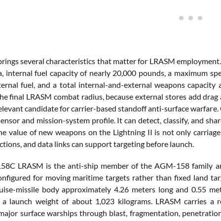
rings several characteristics that matter for LRASM employment. 
a, internal fuel capacity of nearly 20,000 pounds, a maximum sp
ternal fuel, and a total internal-and-external weapons capacit
he final LRASM combat radius, because external stores add drag a
relevant candidate for carrier-based standoff anti-surface warfa
sensor and mission-system profile. It can detect, classify, and sha
The value of new weapons on the Lightning II is not only carriage
tions, and data links can support targeting before launch.
8C LRASM is the anti-ship member of the AGM-158 family and 
onfigured for moving maritime targets rather than fixed land t
uise-missile body approximately 4.26 meters long and 0.55 me
 a launch weight of about 1,023 kilograms. LRASM carries a r
major surface warships through blast, fragmentation, penetration