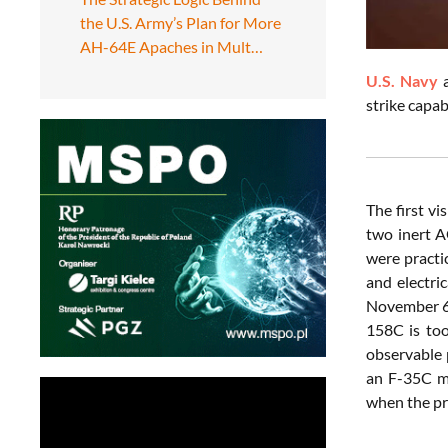
the U.S. Army’s Plan for More
AH-64E Apaches in Mult…
U.S. Navy
strike capa
The first v
two inert A
were practic
and electri
November 6,
158C is too
observable p
an F-35C ma
when the pri