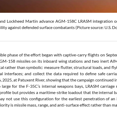
and Lockheed Martin advance AGM-158C LRASM integration o
bility against defended surface combatants (Picture source: U.S. D
isible phase of the effort began with captive-carry flights on Sep
GM-158 missiles on its inboard wing stations and two inert AIM-9
al rather than symbolic: measure flutter, structural loads, and fl
cal interfaces; and collect the data required to define safe carri
 2025, at Patuxent River, showing that the campaign continued i
 large for the F-35C’s internal weapons bays, LRASM carriage re
rofile but provides a maritime-strike loadout that the internal b
y not use this configuration for the earliest penetration of an 
ority is missile mass, range, and anti-surface effect rather than 