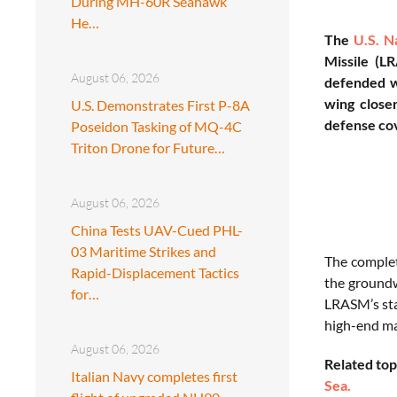
During MH-60R Seahawk
He…
The
U.S. N
Missile (LR
August 06, 2026
defended w
wing closer
U.S. Demonstrates First P-8A
defense co
Poseidon Tasking of MQ-4C
Triton Drone for Future…
August 06, 2026
China Tests UAV-Cued PHL-
03 Maritime Strikes and
The complet
Rapid-Displacement Tactics
the groundw
for…
LRASM’s sta
high-end ma
August 06, 2026
Related top
Italian Navy completes first
Sea.