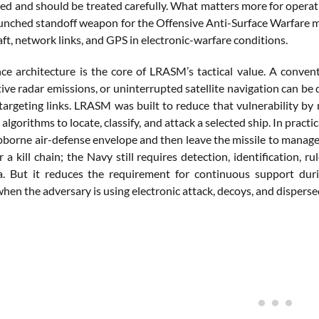
ed and should be treated carefully. What matters more for operati
aunched standoff weapon for the Offensive Anti-Surface Warfare m
aft, network links, and GPS in electronic-warfare conditions.
ce architecture is the core of LRASM’s tactical value. A conven
tive radar emissions, or uninterrupted satellite navigation can be
 targeting links. LRASM was built to reduce that vulnerability by
algorithms to locate, classify, and attack a selected ship. In practic
pborne air-defense envelope and then leave the missile to manage 
 a kill chain; the Navy still requires detection, identification,
a. But it reduces the requirement for continuous support durin
hen the adversary is using electronic attack, decoys, and disperse