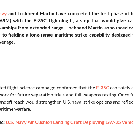
avy
and Lockheed Martin have completed the first phase of t
ASM) with the F-35C Lightning II, a step that would give carr
arships from extended range. Lockheed Martin announced on J
 to fielding a long-range maritime strike capability designe
verage.
ed flight-science campaign confirmed that the
F-35C
can safely 
ork for future separation trials and full weapons testing. Once f
ndoff reach would strengthen U.S. naval strike options and refle
ritime warfare.
ic:
U.S. Navy Air Cushion Landing Craft Deploying LAV-25 Vehic