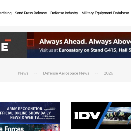
rtising
Send Press Release
Defense Industry
Military Equipment Database
News
Defense Aerospace News
2026