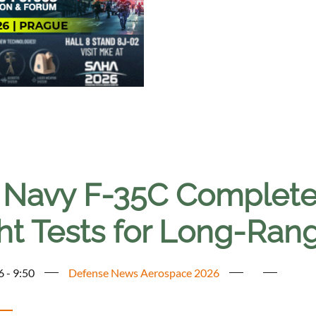
. Navy F-35C Complete
ht Tests for Long-Rang
6 - 9:50
Defense News Aerospace 2026