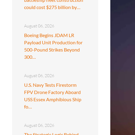
could cost $275 billion by…
August 06, 2026
Boeing Begins JDAM LR
Payload Unit Production for
500-Pound Strikes Beyond
300…
August 06, 2026
U.S. Navy Tests Firestorm
FPV Drone Factory Aboard
USS Essex Amphibious Ship
fo…
August 06, 2026
The Strategic Logic Behind