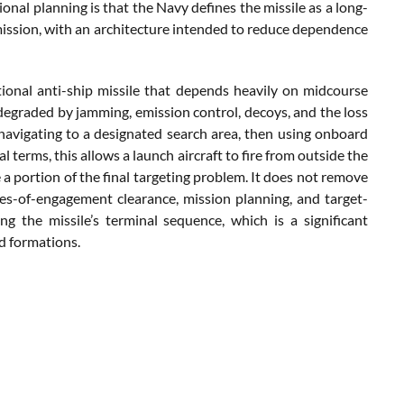
onal planning is that the Navy defines the missile as a long-
ission, with an architecture intended to reduce dependence
tional anti-ship missile that depends heavily on midcourse
 degraded by jamming, emission control, decoys, and the loss
 navigating to a designated search area, then using onboard
al terms, this allows a launch aircraft to fire from outside the
a portion of the final targeting problem. It does not remove
 rules-of-engagement clearance, mission planning, and target-
g the missile’s terminal sequence, which is a significant
d formations.