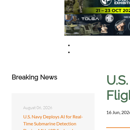
U.S
Breaking News
Flig
August 06, 2026
16 Jun, 202
U.S. Navy Deploys AI for Real-
Time Submarine Detection