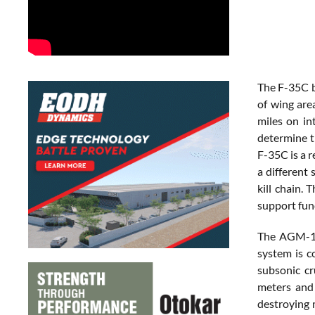
The F-35C b
of wing are
miles on in
determine t
F-35C is a 
a different 
kill chain. 
support func
The AGM-15
system is c
subsonic cr
meters and
destroying 