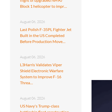
flight of upgraded NH90
Block 1 helicopter to impr…
August 06, 2026
Last Polish F-35PL Fighter Jet
Built in the US Completed
Before Production Move…
August 06, 2026
L3Harris Validates Viper
Shield Electronic Warfare
System to Improve F-16
Threa…
August 06, 2026
US Navy's Trump-class
battleship fleet construction