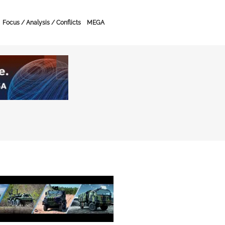
Focus / Analysis / Conflicts
MEGA