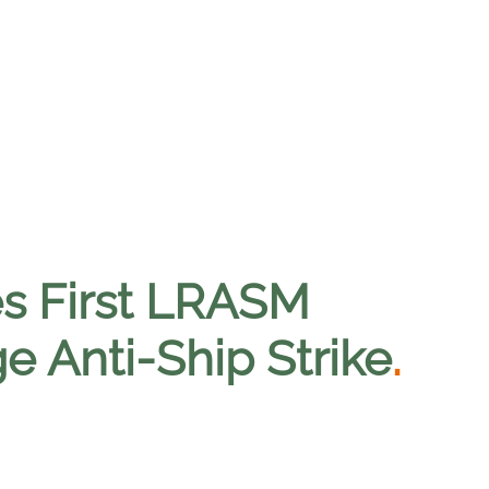
s First LRASM
e Anti-Ship Strike
.