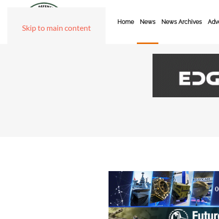
Home
News
News Archives
Adve
Skip to main content