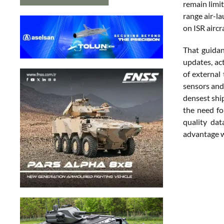
remain limit
range air-l
on ISR aircr
That guidan
updates, ac
of external
sensors and 
densest shi
the need for
quality dat
advantage w