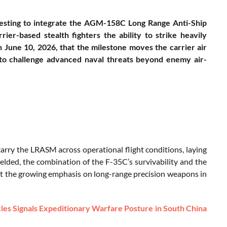
esting to integrate the AGM-158C Long Range Anti-Ship
ier-based stealth fighters the ability to strike heavily
une 10, 2026, that the milestone moves the carrier air
d to challenge advanced naval threats beyond enemy air-
carry the LRASM across operational flight conditions, laying
ielded, the combination of the F-35C’s survivability and the
ct the growing emphasis on long-range precision weapons in
les Signals Expeditionary Warfare Posture in South China