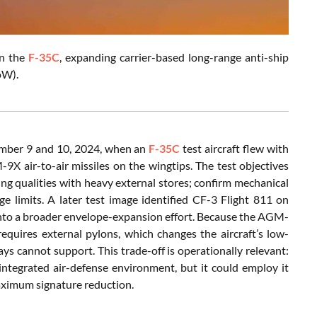
n the
F-35C
, expanding carrier-based long-range anti-ship
oW).
tember 9 and 10, 2024, when an
F-35C
test aircraft flew with
X air-to-air missiles on the wingtips. The test objectives
ying qualities with heavy external stores; confirm mechanical
age limits. A later test image identified CF-3 Flight 811 on
nto a broader envelope-expansion effort. Because the AGM-
quires external pylons, which changes the aircraft’s low-
ays cannot support. This trade-off is operationally relevant:
integrated air-defense environment, but it could employ it
maximum signature reduction.