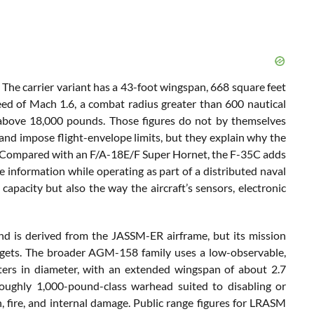
The carrier variant has a 43-foot wingspan, 668 square feet
eed of Mach 1.6, a combat radius greater than 600 nautical
y above 18,000 pounds. Those figures do not by themselves
nd impose flight-envelope limits, but they explain why the
re. Compared with an F/A-18E/F Super Hornet, the F-35C adds
re information while operating as part of a distributed naval
 capacity but also the way the aircraft’s sensors, electronic
is derived from the JASSM-ER airframe, but its mission
argets. The broader AGM-158 family uses a low-observable,
ters in diameter, with an extended wingspan of about 2.7
oughly 1,000-pound-class warhead suited to disabling or
, fire, and internal damage. Public range figures for LRASM