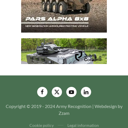
Copyright © 2019 - 2024 Army Recognition | Webdesign by
Zzam
Cookie policy
Legal information