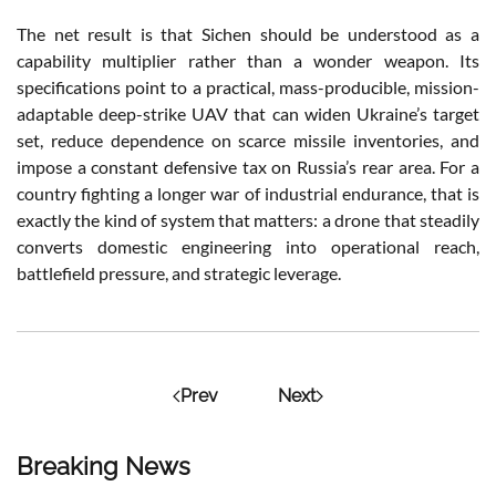
The net result is that Sichen should be understood as a
capability multiplier rather than a wonder weapon. Its
specifications point to a practical, mass-producible, mission-
adaptable deep-strike UAV that can widen Ukraine’s target
set, reduce dependence on scarce missile inventories, and
impose a constant defensive tax on Russia’s rear area. For a
country fighting a longer war of industrial endurance, that is
exactly the kind of system that matters: a drone that steadily
converts domestic engineering into operational reach,
battlefield pressure, and strategic leverage.
Prev
Next
Breaking News