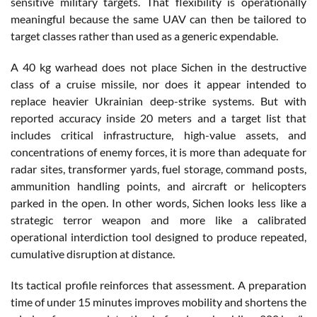
sensitive military targets. That flexibility is operationally
meaningful because the same UAV can then be tailored to
target classes rather than used as a generic expendable.
A 40 kg warhead does not place Sichen in the destructive
class of a cruise missile, nor does it appear intended to
replace heavier Ukrainian deep-strike systems. But with
reported accuracy inside 20 meters and a target list that
includes critical infrastructure, high-value assets, and
concentrations of enemy forces, it is more than adequate for
radar sites, transformer yards, fuel storage, command posts,
ammunition handling points, and aircraft or helicopters
parked in the open. In other words, Sichen looks less like a
strategic terror weapon and more like a calibrated
operational interdiction tool designed to produce repeated,
cumulative disruption at distance.
Its tactical profile reinforces that assessment. A preparation
time of under 15 minutes improves mobility and shortens the