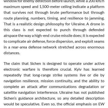
window for enemy detection before launch, while a 200 km/h
maximum speed and 1,500-meter ceiling indicate a platform
that survives not through brute performance but through
route planning, numbers, timing, and resilience to jamming.
That is a realistic design philosophy for Ukraine. A drone in
this class is not expected to punch through defended
airspace the way a high-end cruise missile does; it is expected
to complicate air defense, force dispersion, and exploit seams
in a rear-area defense network stretched across enormous
distances.
The claim that Sichen is designed to operate under active
electronic warfare is therefore crucial. Kyiv has learned
repeatedly that long-range strike systems live or die by
navigation resilience, mission continuity, and the ability to
complete an attack after communications degradation or
satellite navigation interference. Ukraine has not published
Sichen’s guidance architecture, so any detailed description
would be speculative. Even so, the official emphasis on EW