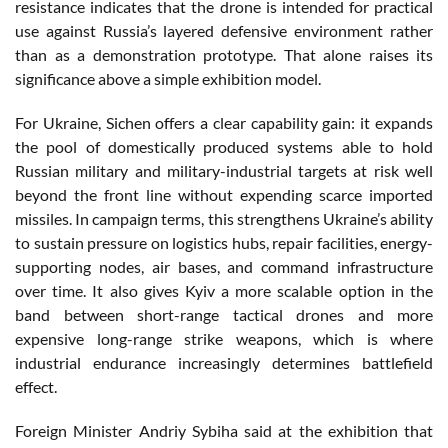
resistance indicates that the drone is intended for practical
use against Russia’s layered defensive environment rather
than as a demonstration prototype. That alone raises its
significance above a simple exhibition model.
For Ukraine, Sichen offers a clear capability gain: it expands
the pool of domestically produced systems able to hold
Russian military and military-industrial targets at risk well
beyond the front line without expending scarce imported
missiles. In campaign terms, this strengthens Ukraine’s ability
to sustain pressure on logistics hubs, repair facilities, energy-
supporting nodes, air bases, and command infrastructure
over time. It also gives Kyiv a more scalable option in the
band between short-range tactical drones and more
expensive long-range strike weapons, which is where
industrial endurance increasingly determines battlefield
effect.
Foreign Minister Andriy Sybiha said at the exhibition that