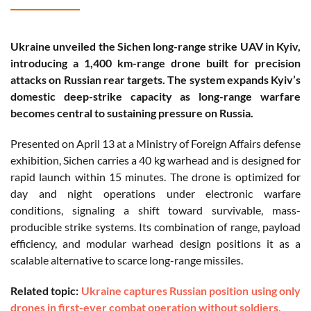
Ukraine unveiled the Sichen long-range strike UAV in Kyiv,
introducing a 1,400 km-range drone built for precision
attacks on Russian rear targets. The system expands Kyiv’s
domestic deep-strike capacity as long-range warfare
becomes central to sustaining pressure on Russia.
Presented on April 13 at a Ministry of Foreign Affairs defense
exhibition, Sichen carries a 40 kg warhead and is designed for
rapid launch within 15 minutes. The drone is optimized for
day and night operations under electronic warfare
conditions, signaling a shift toward survivable, mass-
producible strike systems. Its combination of range, payload
efficiency, and modular warhead design positions it as a
scalable alternative to scarce long-range missiles.
Related topic:
Ukraine captures Russian position using only
drones in first-ever combat operation without soldiers.