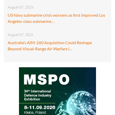
August 07, 2026
US Navy submarine crisis worsens as first Improved Los
Angeles-class submarine…
August 07, 2026
Australia’s AIM-260 Acquisition Could Reshape
Beyond-Visual-Range Air Warfare i…