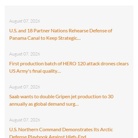
August 07, 2026
U.S. and 18 Partner Nations Rehearse Defense of
Panama Canal to Keep Strategic…
August 07, 2026
First production batch of HERO 120 attack drones clears
US Army's final quality…
August 07, 2026
Saab wants to double Gripen jet production to 30
annually as global demand surg…
August 07, 2026
U.S. Northern Command Demonstrates Its Arctic
Defense Playbook Against High-End…