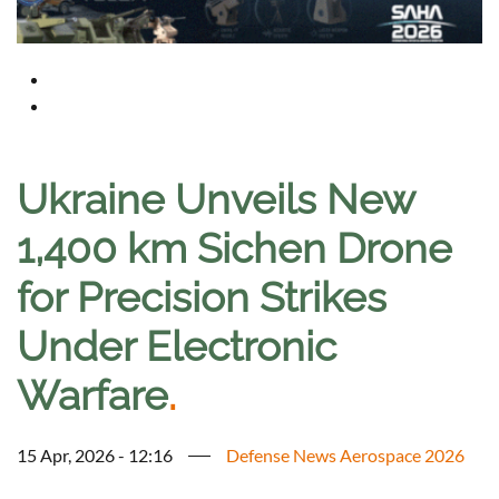
Ukraine Unveils New
1,400 km Sichen Drone
for Precision Strikes
Under Electronic
Warfare
.
15 Apr, 2026 - 12:16
Defense News Aerospace 2026