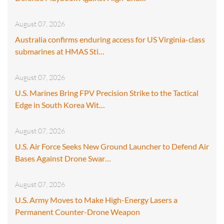
August 07, 2026
Australia confirms enduring access for US Virginia-class
submarines at HMAS Sti…
August 07, 2026
U.S. Marines Bring FPV Precision Strike to the Tactical
Edge in South Korea Wit…
August 07, 2026
U.S. Air Force Seeks New Ground Launcher to Defend Air
Bases Against Drone Swar…
August 07, 2026
U.S. Army Moves to Make High-Energy Lasers a
Permanent Counter-Drone Weapon