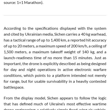
source: 1+1 Marathon).
According to the specifications displayed with the system
and cited by Ukrainian media, Sichen carries a 40 kg warhead,
has a tactical range of up to 1,400 km, a reported hit accuracy
of up to 20 meters, a maximum speed of 200 km/h, a ceiling of
1,500 meters, a maximum takeoff weight of 140 kg, and a
launch-readiness time of no more than 15 minutes. Just as
important, the drone is explicitly described as being designed
for day and night operations in active electronic warfare
conditions, which points to a platform intended not merely
for range, but for usable survivability in a heavily contested
battlespace.
From the display model, Sichen appears to follow the logic
that has defined much of Ukraine’s most effective wartime
drone engineering: a relatively simple fixed-wing air vehicle,