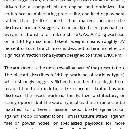
driven by a compact piston engine and optimized for
endurance, manufacturing practicality, and field deployment
rather than jet-like speed. That matters because the
disclosed numbers suggest an unusually efficient payload-to-
weight relationship for a deep-strike UAV. A 40 kg warhead
on a 140 kg maximum takeoff weight means roughly 29
percent of total launch mass is devoted to terminal effect, a
significant fraction for a system designed to travel 1,400 km.
The armament is the most revealing part of the presentation.
The placard describes a “40 kg warhead of various types,”
which strongly suggests Sichen is not tied to a single fixed
payload but to a modular strike concept. Ukraine has not
disclosed the exact warhead family, fuze architecture, or
casing options, but the wording implies the airframe can be
matched to different mission sets: blast-fragmentation
against troop concentrations, infrastructure attack against
fuel or power nodes, or specialized payloads for more