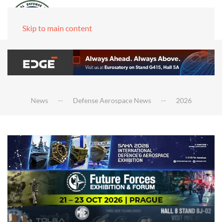
Skip to main content
News
Defense Aerospace News
2026