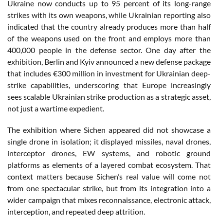
Ukraine now conducts up to 95 percent of its long-range
strikes with its own weapons, while Ukrainian reporting also
indicated that the country already produces more than half
of the weapons used on the front and employs more than
400,000 people in the defense sector. One day after the
exhibition, Berlin and Kyiv announced a new defense package
that includes €300 million in investment for Ukrainian deep-
strike capabilities, underscoring that Europe increasingly
sees scalable Ukrainian strike production as a strategic asset,
not just a wartime expedient.
The exhibition where Sichen appeared did not showcase a
single drone in isolation; it displayed missiles, naval drones,
interceptor drones, EW systems, and robotic ground
platforms as elements of a layered combat ecosystem. That
context matters because Sichen’s real value will come not
from one spectacular strike, but from its integration into a
wider campaign that mixes reconnaissance, electronic attack,
interception, and repeated deep attrition.