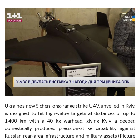
Ukraine’s new Sichen long-range strike UAV, unveiled in Kyiv,
is designed to hit high-value targets at distances of up to
1,400 km with a 40 kg warhead, giving Kyiv a deeper,
domestically produced precision-strike capability against
Russian rear-area infrastructure and military assets (Picture