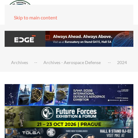
Skip to main content
Archives
Archives - Aerospace Defense
2024