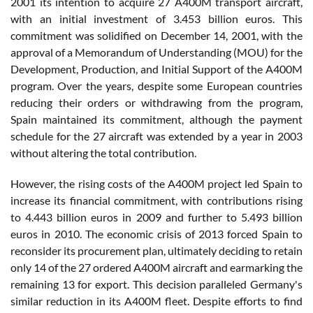
2001 its intention to acquire 27 A400M transport aircraft,
with an initial investment of 3.453 billion euros. This
commitment was solidified on December 14, 2001, with the
approval of a Memorandum of Understanding (MOU) for the
Development, Production, and Initial Support of the A400M
program. Over the years, despite some European countries
reducing their orders or withdrawing from the program,
Spain maintained its commitment, although the payment
schedule for the 27 aircraft was extended by a year in 2003
without altering the total contribution.
However, the rising costs of the A400M project led Spain to
increase its financial commitment, with contributions rising
to 4.443 billion euros in 2009 and further to 5.493 billion
euros in 2010. The economic crisis of 2013 forced Spain to
reconsider its procurement plan, ultimately deciding to retain
only 14 of the 27 ordered A400M aircraft and earmarking the
remaining 13 for export. This decision paralleled Germany's
similar reduction in its A400M fleet. Despite efforts to find