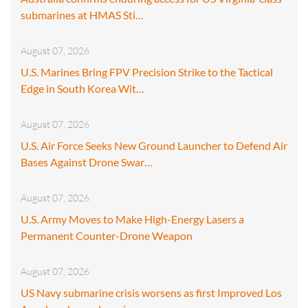
submarines at HMAS Sti…
August 07, 2026
U.S. Marines Bring FPV Precision Strike to the Tactical
Edge in South Korea Wit…
August 07, 2026
U.S. Air Force Seeks New Ground Launcher to Defend Air
Bases Against Drone Swar…
August 07, 2026
U.S. Army Moves to Make High-Energy Lasers a
Permanent Counter-Drone Weapon
August 07, 2026
US Navy submarine crisis worsens as first Improved Los