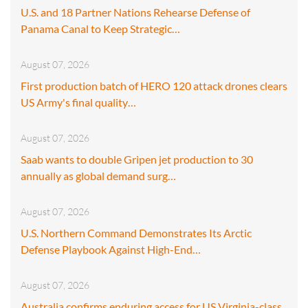
U.S. and 18 Partner Nations Rehearse Defense of
Panama Canal to Keep Strategic…
August 07, 2026
First production batch of HERO 120 attack drones clears
US Army's final quality…
August 07, 2026
Saab wants to double Gripen jet production to 30
annually as global demand surg…
August 07, 2026
U.S. Northern Command Demonstrates Its Arctic
Defense Playbook Against High-End…
August 07, 2026
Australia confirms enduring access for US Virginia-class