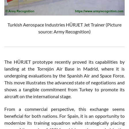
Turkish Aerospace Industries HÜRJET Jet Trainer (Picture
source: Army Recognition)
The HÜRJET prototype recently proved its capabilities by
landing at the Torrejón Air Base in Madrid, where it is
undergoing evaluations by the Spanish Air and Space Force.
This move illustrates the advanced state of negotiations and
shows a tangible commitment from Turkey to promote its
aircraft on the international stage.
From a commercial perspective, this exchange seems
beneficial for both nations. For Spain, it is an opportunity to
modernize its training squadron while strategically placing