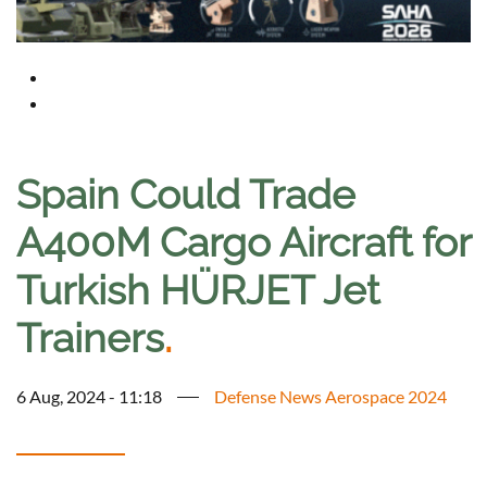
Spain Could Trade
A400M Cargo Aircraft for
Turkish HÜRJET Jet
Trainers
.
6 Aug, 2024 - 11:18
Defense News Aerospace 2024