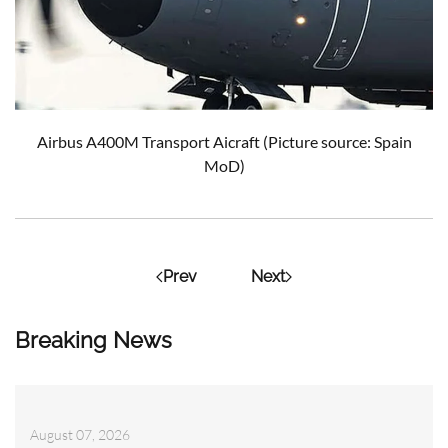
Airbus A400M Transport Aicraft (Picture source: Spain
MoD)
Prev
Next
Breaking News
August 07, 2026