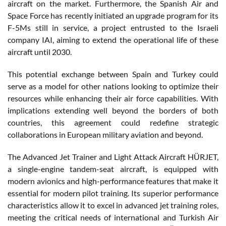
aircraft on the market. Furthermore, the Spanish Air and
Space Force has recently initiated an upgrade program for its
F-5Ms still in service, a project entrusted to the Israeli
company IAI, aiming to extend the operational life of these
aircraft until 2030.
This potential exchange between Spain and Turkey could
serve as a model for other nations looking to optimize their
resources while enhancing their air force capabilities. With
implications extending well beyond the borders of both
countries, this agreement could redefine strategic
collaborations in European military aviation and beyond.
The Advanced Jet Trainer and Light Attack Aircraft HÜRJET,
a single-engine tandem-seat aircraft, is equipped with
modern avionics and high-performance features that make it
essential for modern pilot training. Its superior performance
characteristics allow it to excel in advanced jet training roles,
meeting the critical needs of international and Turkish Air