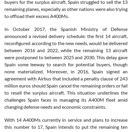
buyers for the surplus aircraft, Spain struggled to sell the 13
remaining planes, especially as other nations were also trying
to offload their excess A400Ms.
In October 2017, the Spanish Ministry of Defense
announced a revised delivery schedule: the first 14 aircraft,
reconfigured according to the new needs, would be delivered
between 2016 and 2022, while the remaining 13 aircraft
were postponed to between 2025 and 2030. This delay gave
Spain some leeway to search for potential buyers, though
none materialized. Moreover, in 2016, Spain signed an
agreement with Airbus that included a penalty clause of 243
million euros should Spain cancel the remaining orders or fail
to resell the surplus aircraft. This situation underlines the
challenges Spain faces in managing its A400M fleet amid
changing defense needs and economic constraints.
With 14 A400Ms currently in service and plans to increase
this number to 17, Spain intends to put the remaining ten