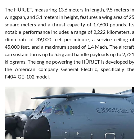
The HÜRJET, measuring 13.6 meters in length, 9.5 meters in
wingspan, and 5.1 meters in height, features a wing area of 25
square meters and a thrust capacity of 17,600 pounds. Its
notable performance includes a range of 2,222 kilometers, a
climb rate of 39,000 feet per minute, a service ceiling of
45,000 feet, and a maximum speed of 1.4 Mach. The aircraft
can sustain turns up to 5.5 g and handle payloads up to 2,721
kilograms. The engine powering the HÜRJET is developed by
the American company General Electric, specifically the
F404-GE-102 model.