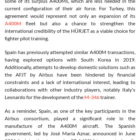
some of its surplus A400Ms, which are less needed in the
current configuration of their air force. For Turkey, this
agreement would represent not only an expansion of its
A400M
fleet but also a chance to strengthen the
international credibility of the HÜRJET as a viable choice for
fighter pilot training.
Spain has previously attempted similar A400M transactions,
having explored options with South Korea in 2019.
Additionally, attempts to develop domestic solutions such as
the AFJT by Airbus have been hindered by financial
constraints and a lack of international interest, leading to
collaborations with other industry players, notably Italy's
Leonardo for the development of the
M-346
trainer.
As a reminder, Spain, as one of the key participants in the
Airbus consortium, played a significant role in the
manufacture of the A400M aircraft. The Spanish
government, led by José María Aznar, announced in June