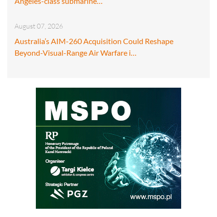
Angeles-class submarine…
August 07, 2026
Australia’s AIM-260 Acquisition Could Reshape
Beyond-Visual-Range Air Warfare i…