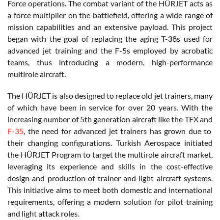
Force operations. The combat variant of the HÜRJET acts as
a force multiplier on the battlefield, offering a wide range of
mission capabilities and an extensive payload. This project
began with the goal of replacing the aging T-38s used for
advanced jet training and the F-5s employed by acrobatic
teams, thus introducing a modern, high-performance
multirole aircraft.
The HÜRJET is also designed to replace old jet trainers, many
of which have been in service for over 20 years. With the
increasing number of 5th generation aircraft like the TFX and
F-35
, the need for advanced jet trainers has grown due to
their changing configurations. Turkish Aerospace initiated
the HÜRJET Program to target the multirole aircraft market,
leveraging its experience and skills in the cost-effective
design and production of trainer and light aircraft systems.
This initiative aims to meet both domestic and international
requirements, offering a modern solution for pilot training
and light attack roles.