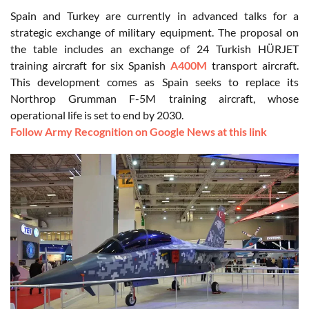
Spain and Turkey are currently in advanced talks for a
strategic exchange of military equipment. The proposal on
the table includes an exchange of 24 Turkish HÜRJET
training aircraft for six Spanish
A400M
transport aircraft.
This development comes as Spain seeks to replace its
Northrop Grumman F-5M training aircraft, whose
operational life is set to end by 2030.
Follow Army Recognition on Google News at this link