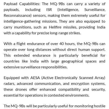
Payload Capabilities: The MQ-9Bs can carry a variety of
payloads, including ISR (Intelligence, Surveillance,
Reconnaissance) sensors, making them extremely useful for
intelligence-gathering missions. They are also equipped to
carry munitions, such as Hellfire missiles, providing India
with a capability for precise long-range strikes.
With a flight endurance of over 40 hours, the MQ-9Bs can
operate over long distances without direct human support.
This extended endurance is particularly beneficial for
countries like India with large geographical spaces and
extensive surveillance responsibilities.
Equipped with AESA (Active Electronically Scanned Array)
radars, advanced communication, and encryption systems,
these drones offer enhanced compatibility and security,
essential for operations in contested environments.
The MQ-9Bs will be particularly useful for monitoring hostile