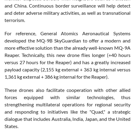
and China. Continuous border surveillance will help detect
and deter adverse military activities, as well as transnational
terrorism.
For reference, General Atomics Aeronautical Systems
developed the MQ-9B SkyGuardian to offer a modern and
more effective solution than the already well-known MQ-9A
Reaper. Technically, this new drone flies longer (+40 hours
versus 27 hours for the Reaper) and has a greatly increased
payload capacity (2,155 kg external + 363 kg internal versus
1,361 kg external + 386 kg internal for the Reaper).
These drones also facilitate cooperation with other allied
forces equipped with similar technologies, thus
strengthening multilateral operations for regional security
and responding to initiatives like the "Quad," a strategic
dialogue that includes Australia, India, Japan, and the United
States.