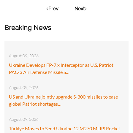
Prev
Next
Breaking News
August 09, 2026
Ukraine Develops FP-7.x Interceptor as U.S. Patriot
PAC-3 Air Defense Missile S…
August 09, 2026
US and Ukraine jointly upgrade S-300 missiles to ease
global Patriot shortages…
August 09, 2026
Türkiye Moves to Send Ukraine 12 M270 MLRS Rocket