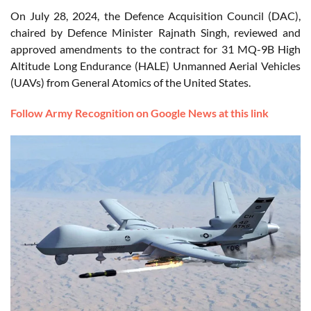
On July 28, 2024, the Defence Acquisition Council (DAC),
chaired by Defence Minister Rajnath Singh, reviewed and
approved amendments to the contract for 31 MQ-9B High
Altitude Long Endurance (HALE) Unmanned Aerial Vehicles
(UAVs) from General Atomics of the United States.
Follow Army Recognition on Google News at this link