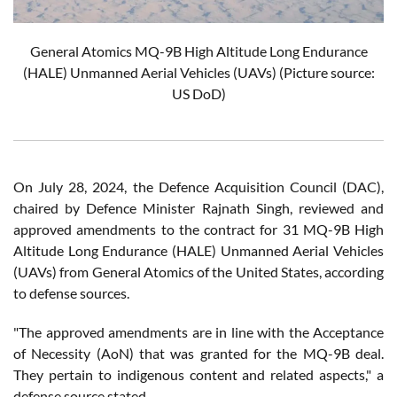
General Atomics MQ-9B High Altitude Long Endurance
(HALE) Unmanned Aerial Vehicles (UAVs)
(Picture source:
US DoD)
On July 28, 2024, the Defence Acquisition Council (DAC),
chaired by Defence Minister Rajnath Singh, reviewed and
approved amendments to the contract for 31 MQ-9B High
Altitude Long Endurance (HALE) Unmanned Aerial Vehicles
(UAVs) from General Atomics of the United States, according
to defense sources.
"The approved amendments are in line with the Acceptance
of Necessity (AoN) that was granted for the MQ-9B deal.
They pertain to indigenous content and related aspects," a
defense source stated.