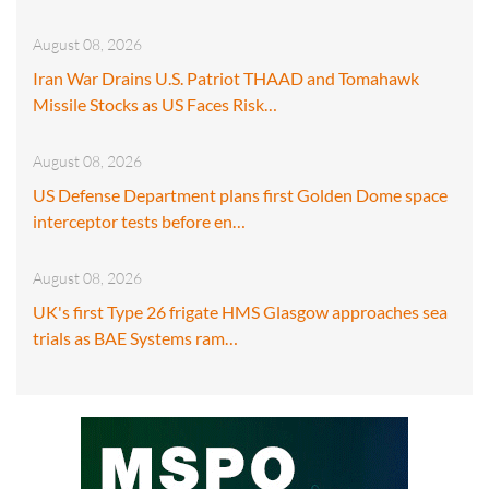
August 08, 2026
Iran War Drains U.S. Patriot THAAD and Tomahawk
Missile Stocks as US Faces Risk…
August 08, 2026
US Defense Department plans first Golden Dome space
interceptor tests before en…
August 08, 2026
UK's first Type 26 frigate HMS Glasgow approaches sea
trials as BAE Systems ram…