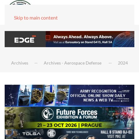
Skip to main content
Archives
Archives - Aerospace Defense
2024