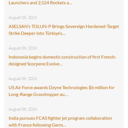
Launchers and 2,524 Rockets a…
August 08, 2026
ASELSAN’s TOLUN-P Brings Sovereign Hardened-Target
Strike Deeper into Türkiye’s…
August 08, 2026
Indonesia begins domestic construction of first French-
designed Scorpene Evolve…
August 08, 2026
US Air Force awards Dzyne Technologies $6 million for
Long-Range Grasshopper au…
August 08, 2026
India pursues FCAS fighter jet program collaboration
with France following Germ…