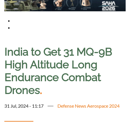
India to Get 31 MQ-9B
High Altitude Long
Endurance Combat
Drones
.
31 Jul, 2024 - 11:17
Defense News Aerospace 2024