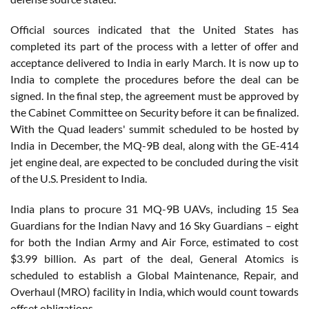
Official sources indicated that the United States has
completed its part of the process with a letter of offer and
acceptance delivered to India in early March. It is now up to
India to complete the procedures before the deal can be
signed. In the final step, the agreement must be approved by
the Cabinet Committee on Security before it can be finalized.
With the Quad leaders' summit scheduled to be hosted by
India in December, the MQ-9B deal, along with the GE-414
jet engine deal, are expected to be concluded during the visit
of the U.S. President to India.
India plans to procure 31 MQ-9B UAVs, including 15 Sea
Guardians for the Indian Navy and 16 Sky Guardians – eight
for both the Indian Army and Air Force, estimated to cost
$3.99 billion. As part of the deal, General Atomics is
scheduled to establish a Global Maintenance, Repair, and
Overhaul (MRO) facility in India, which would count towards
offset obligations.