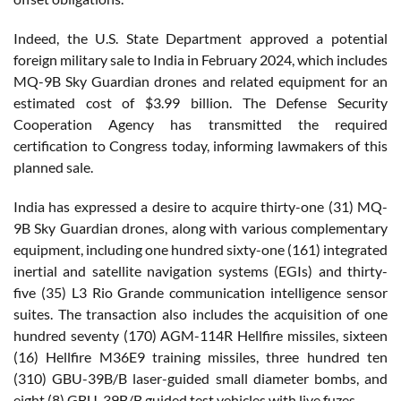
Indeed, the U.S. State Department approved a potential
foreign military sale to India in February 2024, which includes
MQ-9B Sky Guardian drones and related equipment for an
estimated cost of $3.99 billion. The Defense Security
Cooperation Agency has transmitted the required
certification to Congress today, informing lawmakers of this
planned sale.
India has expressed a desire to acquire thirty-one (31) MQ-
9B Sky Guardian drones, along with various complementary
equipment, including one hundred sixty-one (161) integrated
inertial and satellite navigation systems (EGIs) and thirty-
five (35) L3 Rio Grande communication intelligence sensor
suites. The transaction also includes the acquisition of one
hundred seventy (170) AGM-114R Hellfire missiles, sixteen
(16) Hellfire M36E9 training missiles, three hundred ten
(310) GBU-39B/B laser-guided small diameter bombs, and
eight (8) GBU-39B/B guided test vehicles with live fuzes.