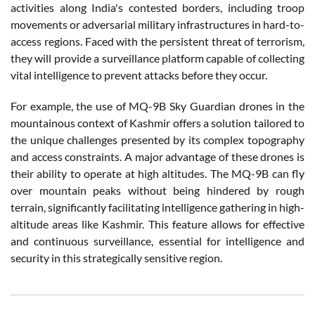
activities along India's contested borders, including troop
movements or adversarial military infrastructures in hard-to-
access regions. Faced with the persistent threat of terrorism,
they will provide a surveillance platform capable of collecting
vital intelligence to prevent attacks before they occur.
For example, the use of MQ-9B Sky Guardian drones in the
mountainous context of Kashmir offers a solution tailored to
the unique challenges presented by its complex topography
and access constraints. A major advantage of these drones is
their ability to operate at high altitudes. The MQ-9B can fly
over mountain peaks without being hindered by rough
terrain, significantly facilitating intelligence gathering in high-
altitude areas like Kashmir. This feature allows for effective
and continuous surveillance, essential for intelligence and
security in this strategically sensitive region.