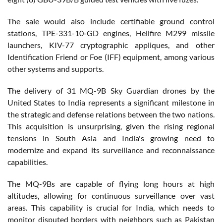
The sale would also include certifiable ground control
stations, TPE-331-10-GD engines, Hellfire M299 missile
launchers, KIV-77 cryptographic appliques, and other
Identification Friend or Foe (IFF) equipment, among various
other systems and supports.
The delivery of 31 MQ-9B Sky Guardian drones by the
United States to India represents a significant milestone in
the strategic and defense relations between the two nations.
This acquisition is unsurprising, given the rising regional
tensions in South Asia and India's growing need to
modernize and expand its surveillance and reconnaissance
capabilities.
The MQ-9Bs are capable of flying long hours at high
altitudes, allowing for continuous surveillance over vast
areas. This capability is crucial for India, which needs to
monitor disputed borders with neighbors such as Pakistan