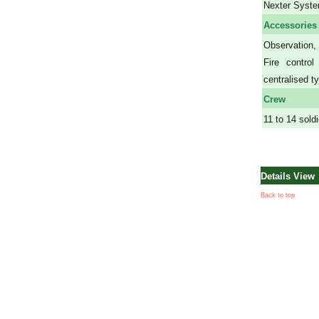
Nexter Syst
Accessories
Observation,
Fire contro
centralised t
Crew
11 to 14 sold
Details View
Back to top