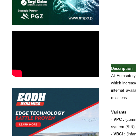
Description
At Eurosatory
which increase
internal avai
missions.
Variants
- VPC :
(comma
system (SIR),
- VBCI :
(infa