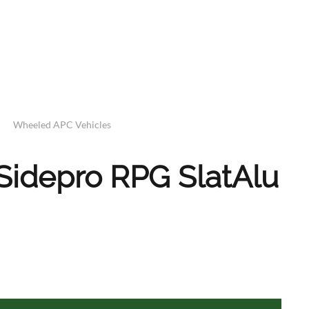
Wheeled APC Vehicles
Sidepro RPG SlatAlu