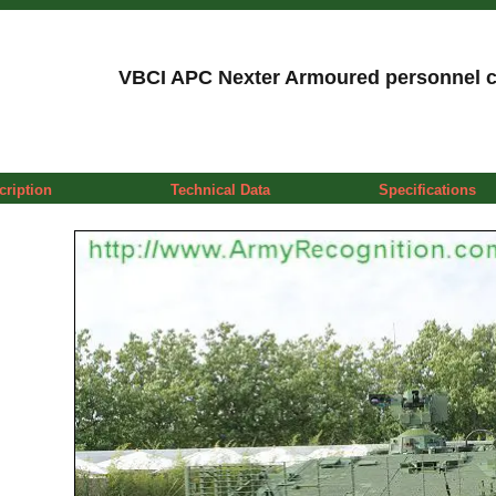
VBCI APC Nexter Armoured personnel ca
cription
Technical Data
Specifications