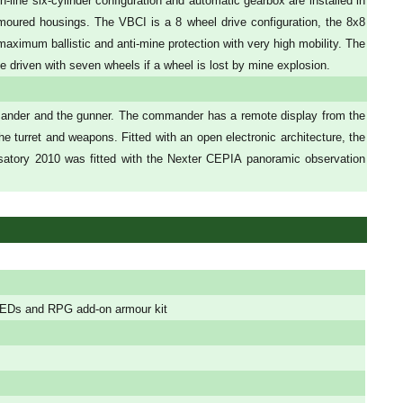
line six-cylinder configuration and automatic gearbox are installed in
 armoured housings. The VBCI is a 8 wheel drive configuration, the 8x8
maximum ballistic and anti-mine protection with very high mobility. The
driven with seven wheels if a wheel is lost by mine explosion.
mander and the gunner. The commander has a remote display from the
e turret and weapons. Fitted with an open electronic architecture, the
osatory 2010 was fitted with the Nexter CEPIA panoramic observation
, IEDs and RPG add-on armour kit