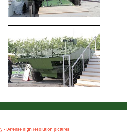
y - Defense high resolution pictures