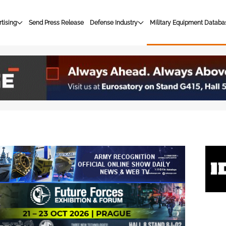
tising
Send Press Release
Defense Industry
Military Equipment Databa