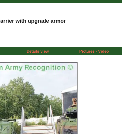
rrier with upgrade armor
Details view
Pictures - Video