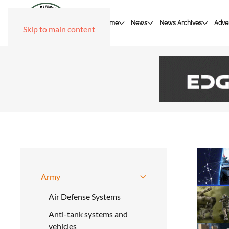
Home
News
News Archives
Adver
Skip to main content
Army
Air Defense Systems
Anti-tank systems and
vehicles