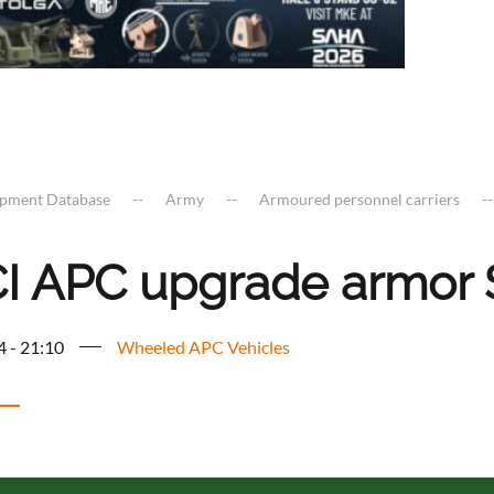
ipment Database
Army
Armoured personnel carriers
I APC upgrade armor 
4 - 21:10
Wheeled APC Vehicles