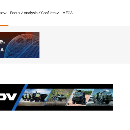
se
Focus / Analysis / Conflicts
MEGA