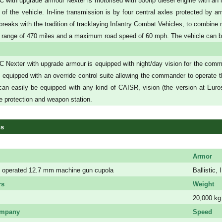
with upgrade armour Nexter is motorised with 550hp diesel engine with an in-
ht of the vehicle. In-line transmission is by four central axles protected by
 breaks with the tradition of tracklaying Infantry Combat Vehicles, to combine 
 range of 470 miles and a maximum road speed of 60 mph. The vehicle can be 
 Nexter with upgrade armour is equipped with night/day vision for the com
t equipped with an override control suite allowing the commander to operate th
an easily be equipped with any kind of CAISR, vision (the version at Eur
ve protection and weapon station.
ns
Armor
 operated 12.7 mm machine gun cupola
Ballistic
rs
Weight
20,000 kg
ompany
Speed