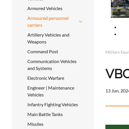
Armored Vehicles
Armoured personnel
carriers
Artillery Vehicles and
Weapons
Command Post
Military Equ
Communication Vehicles
and Systems
VBC
Electronic Warfare
Engineer | Maintenance
13 Jun, 202
Vehicles
Infantry Fighting Vehicles
Main Battle Tanks
a
Missiles