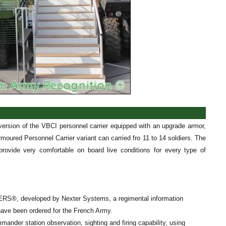
version of the VBCI personnel carrier equipped with an upgrade armor,
moured Personnel Carrier variant can carried fro 11 to 14 soldiers. The
ovide very comfortable on board live conditions for every type of
DERS®, developed by Nexter Systems, a regimental information
ave been ordered for the French Army.
nder station observation, sighting and firing capability, using