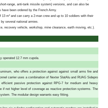
hort-range, anti-tank missile system) versions, and can also be
Is have been ordered by the French Army.
of 13 m³ and can carry a 2-man crew and up to 10 soldiers with their
 by several national armies.
ce, recovery vehicle, workshop, mine clearance, earth moving, etc.).
ly operated 12.7 mm cupola.
uminum, who offers a protection against against small arms fire and
ersonnel carrier uses a combination of Nexter SlatAlu and RUAG Sidepro
 efficient passive protection against RPG-7 for medium and heavy
 if not higher level of coverage as reactive protection systerms. The
 system. The modular design warrants easy fitting.