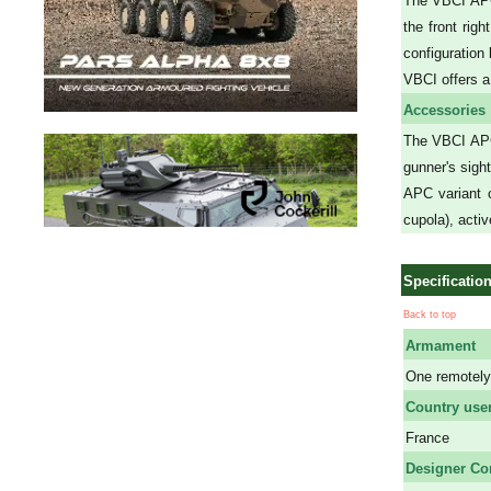
The VBCI APC 
the front rig
configuration
VBCI offers a
Accessories
The VBCI APC
gunner's sigh
APC variant c
cupola), acti
Specificatio
Back to top
Armament
One remotely
Country use
France
Designer C