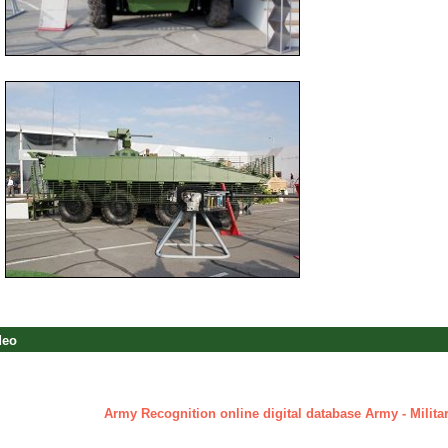
deo
Army Recognition online digital database Army - Militar