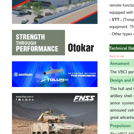
remote functi
equipped with
- VTT :
(Troop
equipment. Th
- Other types 
Technical Da
Back to top
Armament
The VBCI per
Design and P
The hull and 
artillery she
armor system
armoured vehi
great advanta
Propulsion