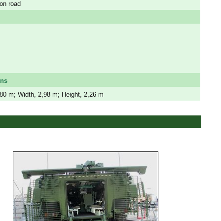
on road
ons
,80 m; Width, 2,98 m; Height, 2,26 m