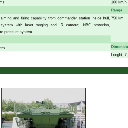
ems
100 km/h 
Range
 aiming and firing capability from commander station inside hull,
750 km
l system with laser ranging and IR camera;, NBC protecion,
a
yre pressure system
a
a
Dimensi
iers
Lenght, 7