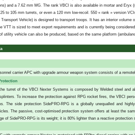
ons) and a 7.62 mm MG. The rank VBCI is also available in mortar and Eryx (s
 25 to 105 mm turrets, or even a 120 mm low-recoil. 550 « rank » version VC
 Transport Vehicle) is designed to transport troops. It has an interior volume 
e VTT is sized to meet export requirements and is currently being considered
of utility vehicle can also be produced, based on the same platform (ambulan
ta
sonnel carrier APC with upgrade armour weapon system consists of a remote
rotection
the turret of the VBCI Nexter Systems is composed by Welded steel and al
ll splinters. To increase the protection against RPG rocket fires, the VBCI p
s. The side protection SidePRO-RPG is a globally unequalled and highly
cles. The passive, cost-optimised protection system offers at least the same
ge of SidePRO-RPG is its weight; it is 80% lighter than a reactive protection