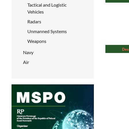
Tactical and Logistic
Vehicles
Radars
Unmanned Systems
Weapons
Des
Navy
Air