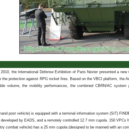
 2010, the International Defense Exhibition of Paris Nexter presented a new 
 the protection against RPG rocket fires. Based on the VBCI platform, the Ar
lable volume, the mobility performances, the combined CBRN/AC system pr
nd post vehicle) is equipped with a terminal information system (SIT) FIN
 developed by EADS, and a remotely controlled 12.7 mm cupola. 150 VPCs h
ntry combat vehicle) has a 25 mm cupola (designed to be manned with an comma