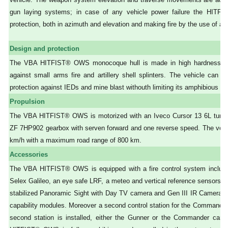
gun laying systems; in case of any vehicle power failure the HIT
protection, both in azimuth and elevation and making fire by the use of a ba
Design and protection
The VBA HITFIST® OWS monocoque hull is made in high hardness stee
against small arms fire and artillery shell splinters. The vehicle can b
protection against IEDs and mine blast withouth limiting its amphibious cap
Propulsion
The VBA HITFIST® OWS is motorized with an Iveco Cursor 13 6L turboch
ZF 7HP902 gearbox with serven forward and one reverse speed. The vehi
km/h with a maximum road range of 800 km.
Accessories
The VBA HITFIST® OWS is equipped with a fire control system inclu
Selex Galileo, an eye safe LRF, a meteo and vertical reference sensors sui
stabilized Panoramic Sight with Day TV camera and Gen III IR Camera inc
capability modules. Moreover a second control station for the Commande
second station is installed, either the Gunner or the Commander can