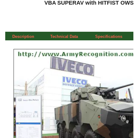
VBA SUPERAV with HITFIST OWS Ot
Description
Technical Data
Specifications
a