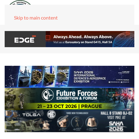
Skip to main content