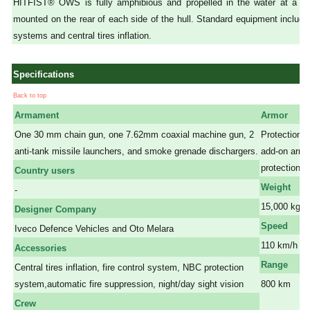
HITFIST® OWS is fully amphibious and propelled in the water at a 
mounted on the rear of each side of the hull. Standard equipment include
systems and central tires inflation.
Specifications
Back to top
Armament
Armor
One 30 mm chain gun, one 7.62mm coaxial machine gun, 2
Protection sm
anti-tank missile launchers, and smoke grenade dischargers.
add-on armou
protection.
Country users
Weight
-
15,000 kg
Designer Company
Speed
Iveco Defence Vehicles and Oto Melara
110 km/h on
Accessories
Range
Central tires inflation, fire control system, NBC protection
system,automatic fire suppression, night/day sight vision
800 km
a a
Crew