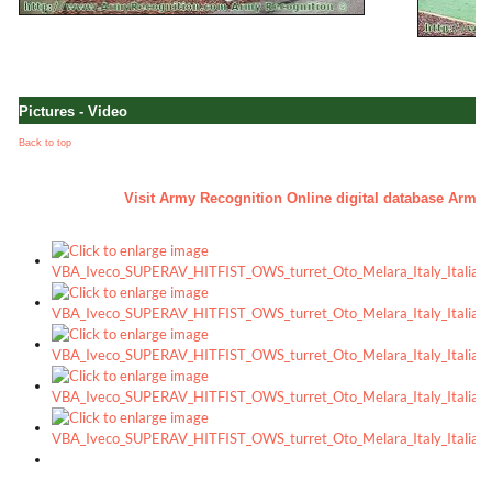
Pictures - Video
Back to top
a
Visit Army Recognition Online digital database Army - 