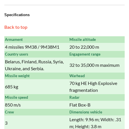
Specifications
Back to top
Armament
Missile altitude
4 missiles 9M38 / 9M38M1
20 to 22,000 m
Country users
Engagement range
Belarus, Finland, Russia, Syria,
32 to 35,000 m maximum
Ukraine, and Serbia.
Missile weight
Warhead
70 kg HE High Explosive
685 kg
fragmentation
Missile speed
Radar
850 m/s
Flat Box-B
Crew
Dimensions vehicle
Length: 9.96 m; Width: .31
3
m; Height: 3.8 m