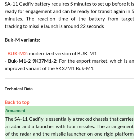
SA-11 Gadfly battery requires 5 minutes to set up before it is
ready for engagement and can be ready for transit again in 5
minutes. The reaction time of the battery from target
tracking to missile launch is around 22 seconds
Buk-M variants:
-
BUK-M2:
modernized version of BUK-M1
-
Buk-M1-2 9K37M1-2:
For the export market, which is an
improved variant of the 9K37M1 Buk-M1.
Technical Data
Back to top
Armament
The SA-11 Gadfly is essentially a tracked chassis that carries
a radar and a launcher with four missiles. The arrangement
of the radar and the missile launcher on one rigid platform