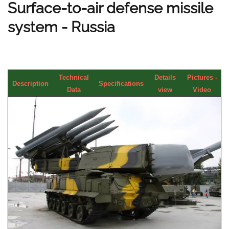
Surface-to-air defense missile
system - Russia
Technical
Details
Pictures -
Description
Specifications
Data
view
Video