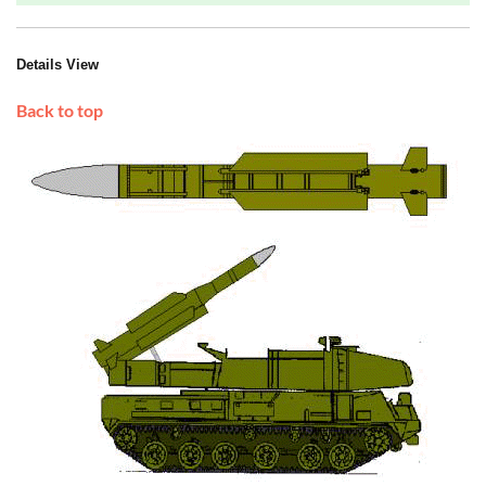
Details View
Back to top