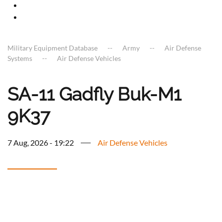
Military Equipment Database
Army
Air Defense
Systems
Air Defense Vehicles
SA-11 Gadfly Buk-M1
9K37
7 Aug, 2026 - 19:22
Air Defense Vehicles