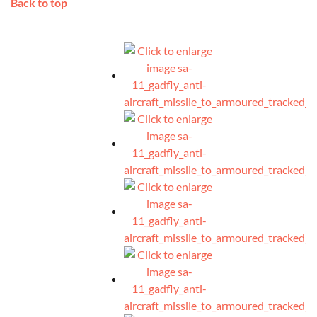
Back to top