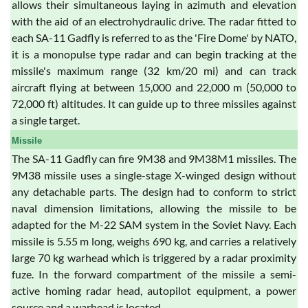
allows their simultaneous laying in azimuth and elevation
with the aid of an electrohydraulic drive. The radar fitted to
each SA-11 Gadfly is referred to as the 'Fire Dome' by NATO,
it is a monopulse type radar and can begin tracking at the
missile's maximum range (32 km/20 mi) and can track
aircraft flying at between 15,000 and 22,000 m (50,000 to
72,000 ft) altitudes. It can guide up to three missiles against
a single target.
Missile
The SA-11 Gadfly can fire 9M38 and 9M38M1 missiles. The
9M38 missile uses a single-stage X-winged design without
any detachable parts. The design had to conform to strict
naval dimension limitations, allowing the missile to be
adapted for the M-22 SAM system in the Soviet Navy. Each
missile is 5.55 m long, weighs 690 kg, and carries a relatively
large 70 kg warhead which is triggered by a radar proximity
fuze. In the forward compartment of the missile a semi-
active homing radar head, autopilot equipment, a power
source and a warhead is located.