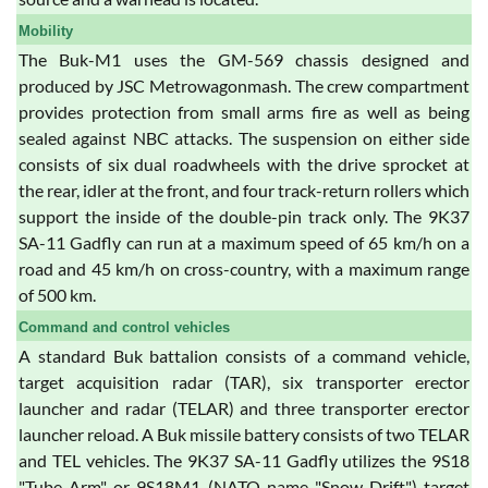
Mobility
The Buk-M1 uses the GM-569 chassis designed and
produced by JSC Metrowagonmash. The crew compartment
provides protection from small arms fire as well as being
sealed against NBC attacks. The suspension on either side
consists of six dual roadwheels with the drive sprocket at
the rear, idler at the front, and four track-return rollers which
support the inside of the double-pin track only. The 9K37
SA-11 Gadfly can run at a maximum speed of 65 km/h on a
road and 45 km/h on cross-country, with a maximum range
of 500 km.
Command and control vehicles
A standard Buk battalion consists of a command vehicle,
target acquisition radar (TAR), six transporter erector
launcher and radar (TELAR) and three transporter erector
launcher reload. A Buk missile battery consists of two TELAR
and TEL vehicles. The 9K37 SA-11 Gadfly utilizes the 9S18
"Tube Arm" or 9S18M1 (NATO name "Snow Drift") target