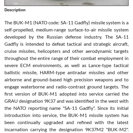
Description
The BUK-M1 (NATO code: SA-11 Gadfly) missile system is a
self-propelled, medium-range surface-to-air missile system
developed by the Russian defense industry. The SA-11
Gadfly is intended to defeat tactical and strategic aircraft,
cruise missiles, helicopters and other aerodynamic targets
throughout the entire range of their combat employment in
severe ECM environments, as well as Lance-type tactical
ballistic missile, HARM-type antiradar missiles and other
airborne and ground-based high precision weapons and to
engage waterborne and radio-contrast ground targets. The
first version of BUK-M1 adopted into service carried the
GRAU designation 9K37 and was identified in the west with
the NATO reporting name "SA-11 Gadfly". Since its initial
introduction into service, the BUK-M1 missile system has
been continually upgraded and refined with the latest
incarnation carrying the designation 9K37M2 "BUK-M2".