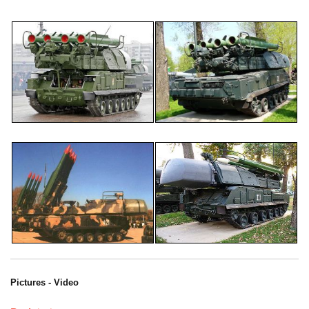
Pictures - Video