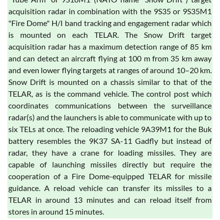
acquisition radar in combination with the 9S35 or 9S35M1
"Fire Dome" H/I band tracking and engagement radar which
is mounted on each TELAR. The Snow Drift target
acquisition radar has a maximum detection range of 85 km
and can detect an aircraft flying at 100 m from 35 km away
and even lower flying targets at ranges of around 10–20 km.
Snow Drift is mounted on a chassis similar to that of the
TELAR, as is the command vehicle. The control post which
coordinates communications between the surveillance
radar(s) and the launchers is able to communicate with up to
six TELs at once. The reloading vehicle 9A39M1 for the Buk
battery resembles the 9K37 SA-11 Gadfly but instead of
radar, they have a crane for loading missiles. They are
capable of launching missiles directly but require the
cooperation of a Fire Dome-equipped TELAR for missile
guidance. A reload vehicle can transfer its missiles to a
TELAR in around 13 minutes and can reload itself from
stores in around 15 minutes.