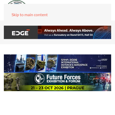
Skip to main content