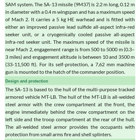
SAM system. The SA-13 missile (9M37) is 2.2 m long, 0.12 m
in diameter with a 0.4 m wingspan and has a maximum speed
of Mach 2. It carries a 5 kg HE warhead and is fitted with
either an improved passive lead sulfide all-aspect infra-red
seeker unit, or a cryogenically cooled passive all-aspect
infra-red seeker unit. The maximum speed of the missile is
near Mach 2, engagement range is from 500 to 5000 m (0.3–
3 miles) and engagement altitude is between 10 and 3500 m
(33-11,500 ft). For its self-protection, a 7,62 mm machine
gun is mounted to the hatch of the commander position.
Design and protection
The SA-13 is based to the hull of the multi-purpose tracked
armored vehicle MT-LB. The hull of the MT-LB is all-welded
steel armor with the crew compartment at the front, the
engine immediately behind the crew compartment on the
left side and the troop compartment at the rear of the hull.
The all-welded steel armor provides the occupants with
protection from small arms fire and shell splinters.