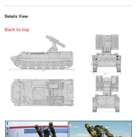
Details View
Back to top