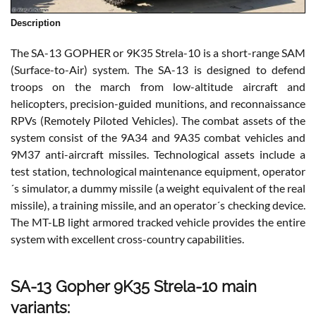
Description
The SA-13 GOPHER or 9K35 Strela-10 is a short-range SAM
(Surface-to-Air) system. The SA-13 is designed to defend
troops on the march from low-altitude aircraft and
helicopters, precision-guided munitions, and reconnaissance
RPVs (Remotely Piloted Vehicles). The combat assets of the
system consist of the 9A34 and 9A35 combat vehicles and
9M37 anti-aircraft missiles. Technological assets include a
test station, technological maintenance equipment, operator
´s simulator, a dummy missile (a weight equivalent of the real
missile), a training missile, and an operator´s checking device.
The MT-LB light armored tracked vehicle provides the entire
system with excellent cross-country capabilities.
SA-13 Gopher 9K35 Strela-10 main
variants: