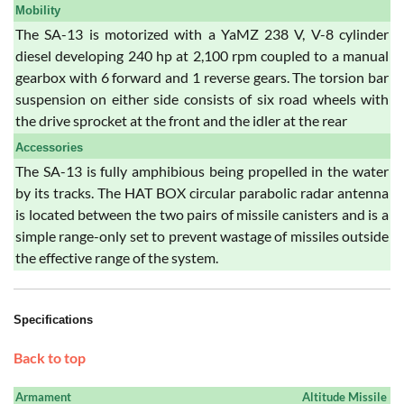
Mobility
The SA-13 is motorized with a YaMZ 238 V, V-8 cylinder
diesel developing 240 hp at 2,100 rpm coupled to a manual
gearbox with 6 forward and 1 reverse gears. The torsion bar
suspension on either side consists of six road wheels with
the drive sprocket at the front and the idler at the rear
Accessories
The SA-13 is fully amphibious being propelled in the water
by its tracks. The HAT BOX circular parabolic radar antenna
is located between the two pairs of missile canisters and is a
simple range-only set to prevent wastage of missiles outside
the effective range of the system.
Specifications
Back to top
Armament
Altitude Missile