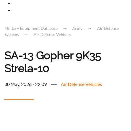
Military Equipment Database
Army
Air Defense
Systems
Air Defense Vehicles
SA-13 Gopher 9K35
Strela-10
30 May, 2026 - 22:09
Air Defense Vehicles