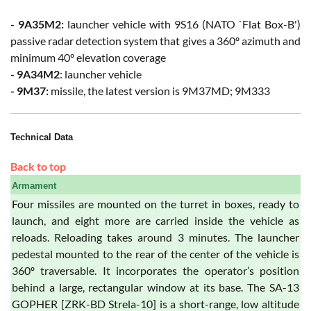
- 9A35M2:
launcher vehicle with 9S16 (NATO `Flat Box-B')
passive radar detection system that gives a 360º azimuth and
minimum 40º elevation coverage
- 9A34M2
: launcher vehicle
- 9M37:
missile, the latest version is 9M37MD; 9M333
Technical Data
Back to top
Armament
Four missiles are mounted on the turret in boxes, ready to
launch, and eight more are carried inside the vehicle as
reloads. Reloading takes around 3 minutes. The launcher
pedestal mounted to the rear of the center of the vehicle is
360º traversable. It incorporates the operator’s position
behind a large, rectangular window at its base. The SA-13
GOPHER [ZRK-BD Strela-10] is a short-range, low altitude