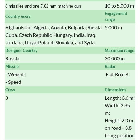
10 to 5,000 m
8 missiles and one 7.62 mm machine gun
Engagement
Country users
range
Afghanistan, Algeria, Angola, Bulgaria, Russia,
5,000 m
Cuba, Czech Republic, Hungary, India, Iraq,
Jordana, Libya, Poland, Slovakia, and Syria.
Designer Country
Maximum range
Russia
30,000 m
Missile
Radar
- Weight :
Flat Box-B
- Speed:
Crew
Dimensions
3
Length: 6,6 m;
Width: 2,85
m;
Height: 2,3 m
on road - 3,8
firing position