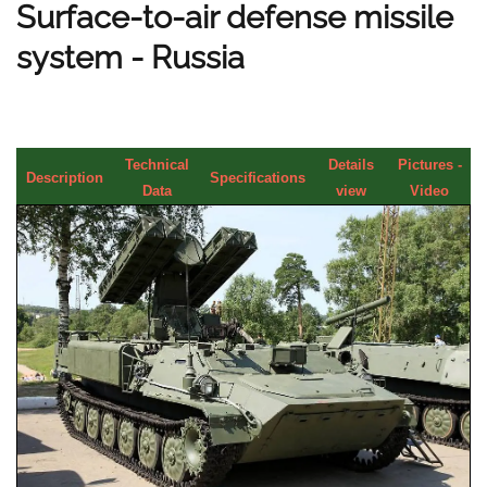
Surface-to-air defense missile
system - Russia
Technical
Details
Pictures -
Description
Specifications
Data
view
Video