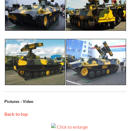
Pictures - Video
Back to top