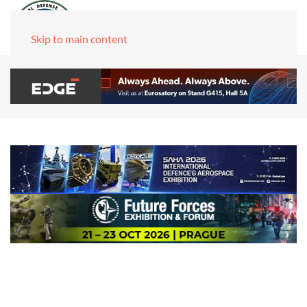
Skip to main content