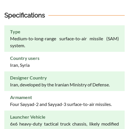
Specifications
Type
Medium-to-long-range surface-to-air missile (SAM)
system.
Country users
Iran, Syria
Designer Country
Iran, developed by the Iranian Ministry of Defense.
Armament
Four Sayyad-2 and Sayyad-3 surface-to-air missiles.
Launcher Vehicle
6x6 heavy-duty tactical truck chassis, likely modified