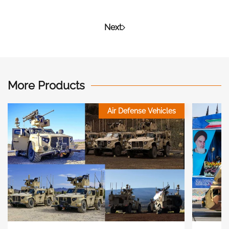
Next
More Products
Air Defense Vehicles