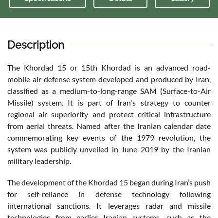
Description
The Khordad 15 or 15th Khordad is an advanced road-
mobile air defense system developed and produced by Iran,
classified as a medium-to-long-range SAM (Surface-to-Air
Missile) system. It is part of Iran's strategy to counter
regional air superiority and protect critical infrastructure
from aerial threats. Named after the Iranian calendar date
commemorating key events of the 1979 revolution, the
system was publicly unveiled in June 2019 by the Iranian
military leadership.
The development of the Khordad 15 began during Iran’s push
for self-reliance in defense technology following
international sanctions. It leverages radar and missile
technologies from earlier Iranian systems, such as the