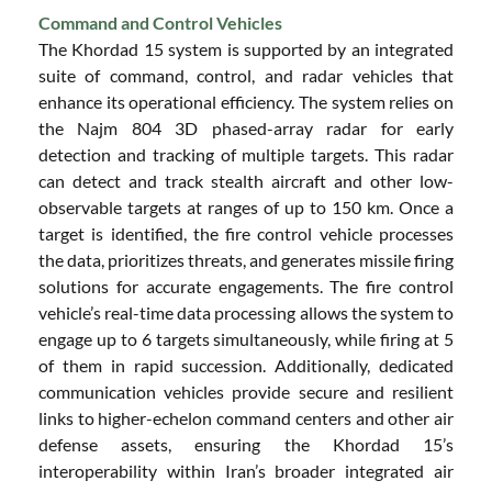
Command and Control Vehicles
The Khordad 15 system is supported by an integrated
suite of command, control, and radar vehicles that
enhance its operational efficiency. The system relies on
the Najm 804 3D phased-array radar for early
detection and tracking of multiple targets. This radar
can detect and track stealth aircraft and other low-
observable targets at ranges of up to 150 km. Once a
target is identified, the fire control vehicle processes
the data, prioritizes threats, and generates missile firing
solutions for accurate engagements. The fire control
vehicle’s real-time data processing allows the system to
engage up to 6 targets simultaneously, while firing at 5
of them in rapid succession. Additionally, dedicated
communication vehicles provide secure and resilient
links to higher-echelon command centers and other air
defense assets, ensuring the Khordad 15’s
interoperability within Iran’s broader integrated air