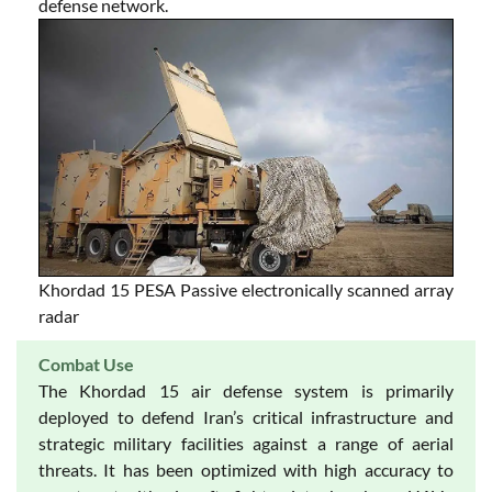
defense network.
Khordad 15 PESA Passive electronically scanned array
radar
Combat Use
The Khordad 15 air defense system is primarily
deployed to defend Iran’s critical infrastructure and
strategic military facilities against a range of aerial
threats. It has been optimized with high accuracy to