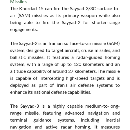
Missiles
The Khordad 15 can fire the Sayyad-3/3C surface-to-
air (SAM) missiles as its primary weapon while also
being able to fire the Sayyad-2 for shorter-range
engagements.
The Sayyad-2 is an Iranian surface-to-air missile (SAM)
system, designed to target aircraft, cruise missiles, and
ballistic missiles. It features a radar-guided homing
system, with a range of up to 120 kilometers and an
altitude capability of around 27 kilometers. The missile
is capable of intercepting high-speed targets and is
deployed as part of Iran's air defense systems to
enhance its national defense capabilities.
The Sayyad-3 is a highly capable medium-to-long-
range missile, featuring advanced navigation and
terminal guidance systems, including inertial
navigation and active radar homing. It measures