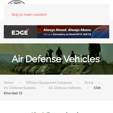
Skip to main content
Air Defense Vehicles
.
Home
Military Equipment Database
Army
Air Defense Systems
Air Defense Vehicles
15th
Khordad 15