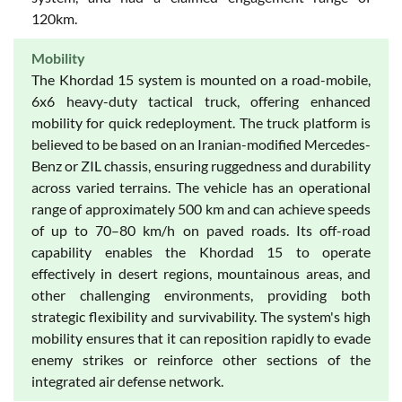
120km.
Mobility
The Khordad 15 system is mounted on a road-mobile,
6x6 heavy-duty tactical truck, offering enhanced
mobility for quick redeployment. The truck platform is
believed to be based on an Iranian-modified Mercedes-
Benz or ZIL chassis, ensuring ruggedness and durability
across varied terrains. The vehicle has an operational
range of approximately 500 km and can achieve speeds
of up to 70–80 km/h on paved roads. Its off-road
capability enables the Khordad 15 to operate
effectively in desert regions, mountainous areas, and
other challenging environments, providing both
strategic flexibility and survivability. The system's high
mobility ensures that it can reposition rapidly to evade
enemy strikes or reinforce other sections of the
integrated air defense network.