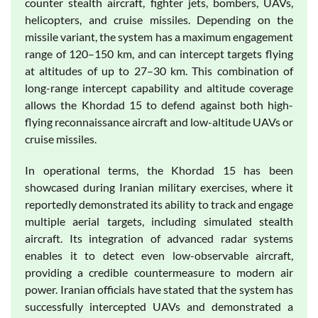
counter stealth aircraft, fighter jets, bombers, UAVs,
helicopters, and cruise missiles. Depending on the
missile variant, the system has a maximum engagement
range of 120–150 km, and can intercept targets flying
at altitudes of up to 27–30 km. This combination of
long-range intercept capability and altitude coverage
allows the Khordad 15 to defend against both high-
flying reconnaissance aircraft and low-altitude UAVs or
cruise missiles.
In operational terms, the Khordad 15 has been
showcased during Iranian military exercises, where it
reportedly demonstrated its ability to track and engage
multiple aerial targets, including simulated stealth
aircraft. Its integration of advanced radar systems
enables it to detect even low-observable aircraft,
providing a credible countermeasure to modern air
power. Iranian officials have stated that the system has
successfully intercepted UAVs and demonstrated a