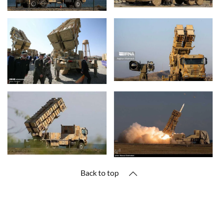
Back to top