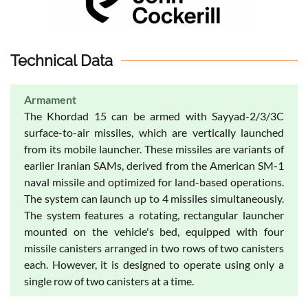
Technical Data
Armament
The Khordad 15 can be armed with Sayyad-2/3/3C
surface-to-air missiles, which are vertically launched
from its mobile launcher. These missiles are variants of
earlier Iranian SAMs, derived from the American SM-1
naval missile and optimized for land-based operations.
The system can launch up to 4 missiles simultaneously.
The system features a rotating, rectangular launcher
mounted on the vehicle's bed, equipped with four
missile canisters arranged in two rows of two canisters
each. However, it is designed to operate using only a
single row of two canisters at a time.