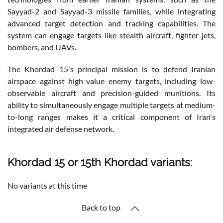
Sayyad-2 and Sayyad-3 missile families, while integrating
advanced target detection and tracking capabilities. The
system can engage targets like stealth aircraft, fighter jets,
bombers, and UAVs.
The Khordad 15's principal mission is to defend Iranian
airspace against high-value enemy targets, including low-
observable aircraft and precision-guided munitions. Its
ability to simultaneously engage multiple targets at medium-
to-long ranges makes it a critical component of Iran's
integrated air defense network.
Khordad 15 or 15th Khordad variants:
No variants at this time
Back to top