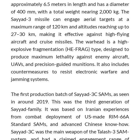
approximately 6.5 meters in length and has a diameter
of 400 mm, with a total weight nearing 2,000 kg. The
Sayyad-3 missile can engage aerial targets at a
maximum range of 120 km and altitudes reaching up to
27–30 km, making it effective against high-flying
aircraft and cruise missiles. The warhead is a high-
explosive fragmentation (HE-FRAG) type, designed to
produce maximum lethality against enemy aircraft,
UAVs, and precision-guided munitions. It also includes
countermeasures to resist electronic warfare and
jamming systems.
The first production batch of Sayyad-3C SAMs, as seen
in around 2019. This was the third generation of
Sayyad-family. It was based on Iranian experiences
from combat deployment of US-made RIM-66A
Standard SAMs, and advanced Chinese know-how.
Sayyad-3C was the main weapon of the Talash-3 SAM-
system, and had a claimed engagement range of