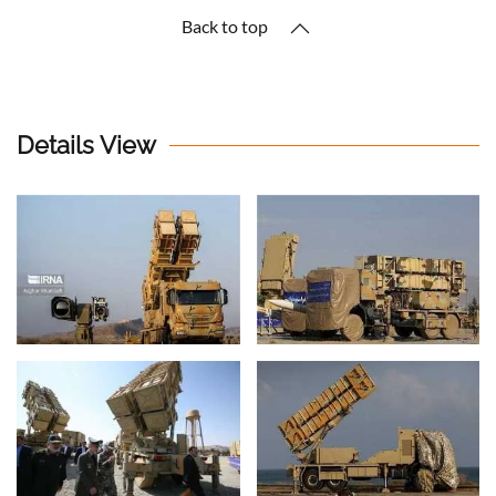
Back to top
Details View