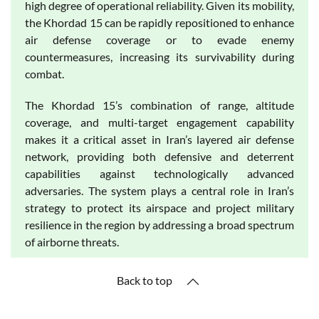
high degree of operational reliability. Given its mobility,
the Khordad 15 can be rapidly repositioned to enhance
air defense coverage or to evade enemy
countermeasures, increasing its survivability during
combat.
The Khordad 15’s combination of range, altitude
coverage, and multi-target engagement capability
makes it a critical asset in Iran’s layered air defense
network, providing both defensive and deterrent
capabilities against technologically advanced
adversaries. The system plays a central role in Iran’s
strategy to protect its airspace and project military
resilience in the region by addressing a broad spectrum
of airborne threats.
Back to top