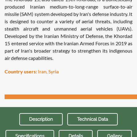
produced Iranian medium-to-long-range surface-to-air
missile (SAM) system developed by Iran's defense industry. It
is designed to counter a variety of aerial threats, including
stealth aircraft and unmanned aerial vehicles (UAVs).
Developed by the Iranian Ministry of Defense, the Khordad
15 entered service with the Iranian Armed Forces in 2019 as
part of Iran's broader strategy to strengthen its indigenous
air defense capabilities.
Country users:
Iran, Syria
Description
Technical Data
Specifications
Details
Gallery