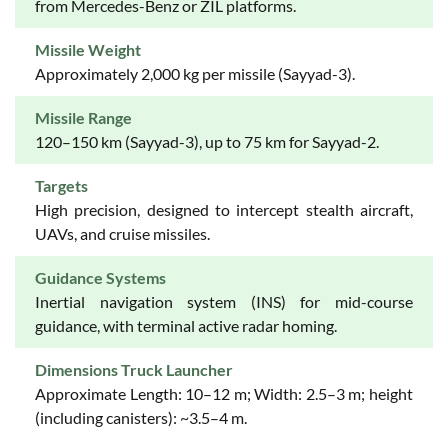
from Mercedes-Benz or ZIL platforms.
Missile Weight
Approximately 2,000 kg per missile (Sayyad-3).
Missile Range
120–150 km (Sayyad-3), up to 75 km for Sayyad-2.
Targets
High precision, designed to intercept stealth aircraft,
UAVs, and cruise missiles.
Guidance Systems
Inertial navigation system (INS) for mid-course
guidance, with terminal active radar homing.
Dimensions Truck Launcher
Approximate Length: 10–12 m; Width: 2.5–3 m; height
(including canisters): ~3.5–4 m.