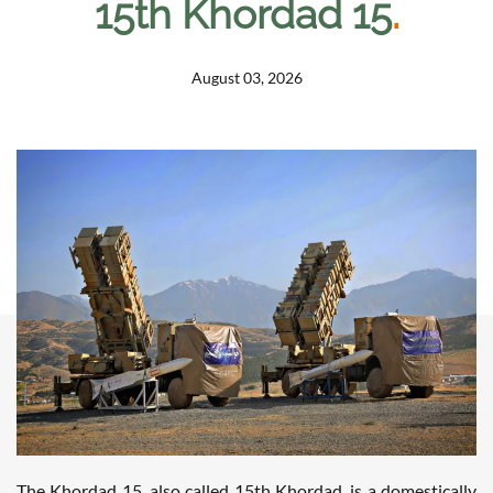
15th Khordad 15
.
August 03, 2026
The Khordad 15, also called 15th Khordad, is a domestically