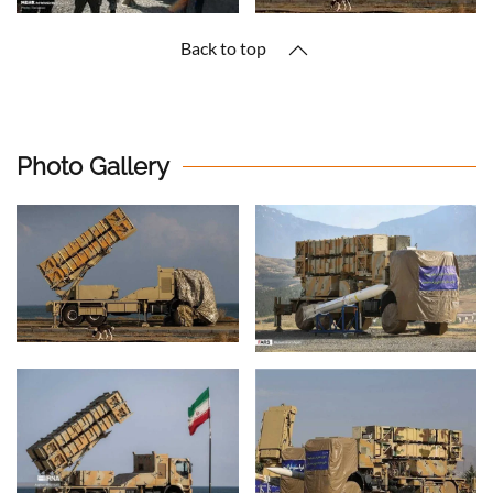
Back to top
Photo Gallery