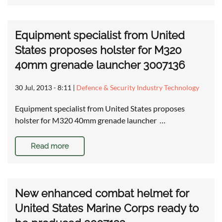
Equipment specialist from United
States proposes holster for M320
40mm grenade launcher 3007136
30 Jul, 2013 - 8:11
|
Defence & Security Industry Technology
Equipment specialist from United States proposes
holster for M320 40mm grenade launcher …
Read more
New enhanced combat helmet for
United States Marine Corps ready to