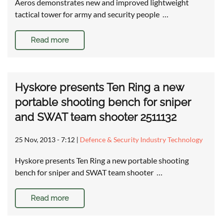
Aeros demonstrates new and improved lightweight
tactical tower for army and security people …
Read more
Hyskore presents Ten Ring a new
portable shooting bench for sniper
and SWAT team shooter 2511132
25 Nov, 2013 - 7:12
|
Defence & Security Industry Technology
Hyskore presents Ten Ring a new portable shooting
bench for sniper and SWAT team shooter …
Read more