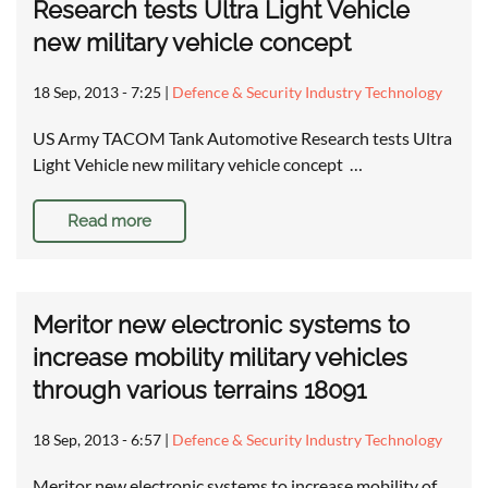
Research tests Ultra Light Vehicle
new military vehicle concept
18 Sep, 2013 - 7:25
|
Defence & Security Industry Technology
US Army TACOM Tank Automotive Research tests Ultra
Light Vehicle new military vehicle concept …
Read more
Meritor new electronic systems to
increase mobility military vehicles
through various terrains 18091
18 Sep, 2013 - 6:57
|
Defence & Security Industry Technology
Meritor new electronic systems to increase mobility of