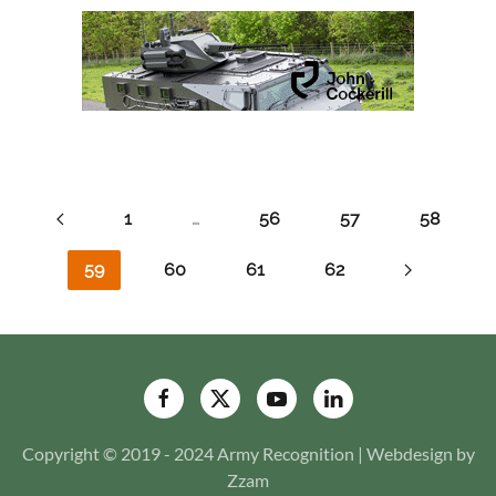
1
…
56
57
58
59
60
61
62
Copyright © 2019 - 2024 Army Recognition | Webdesign by
Zzam