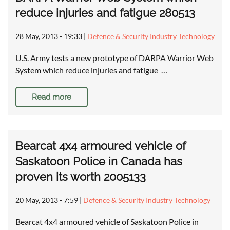
reduce injuries and fatigue 280513
28 May, 2013 - 19:33
|
Defence & Security Industry Technology
U.S. Army tests a new prototype of DARPA Warrior Web
System which reduce injuries and fatigue …
Read more
Bearcat 4x4 armoured vehicle of
Saskatoon Police in Canada has
proven its worth 2005133
20 May, 2013 - 7:59
|
Defence & Security Industry Technology
Bearcat 4x4 armoured vehicle of Saskatoon Police in