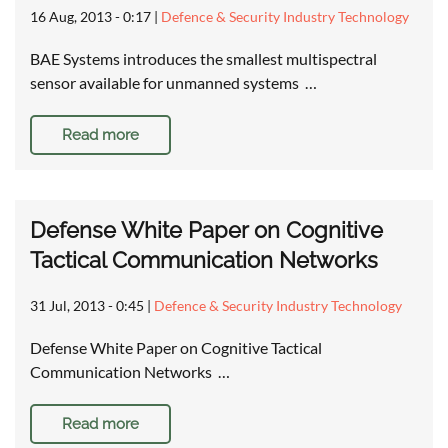
16 Aug, 2013 - 0:17
|
Defence & Security Industry Technology
BAE Systems introduces the smallest multispectral
sensor available for unmanned systems …
Read more
Defense White Paper on Cognitive
Tactical Communication Networks
31 Jul, 2013 - 0:45
|
Defence & Security Industry Technology
Defense White Paper on Cognitive Tactical
Communication Networks …
Read more