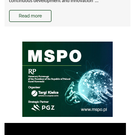
continuous development and innovation …
Read more