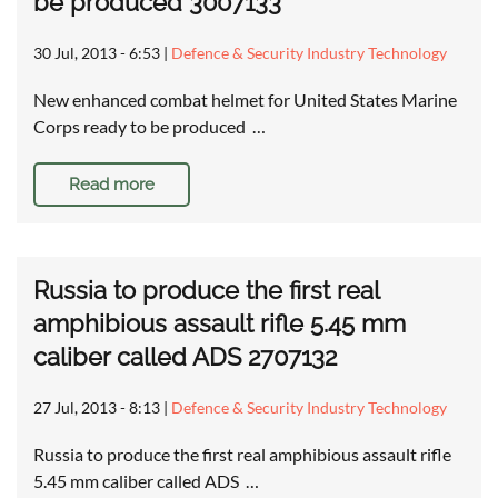
be produced 3007133
30 Jul, 2013 - 6:53
|
Defence & Security Industry Technology
New enhanced combat helmet for United States Marine
Corps ready to be produced …
Read more
Russia to produce the first real
amphibious assault rifle 5.45 mm
caliber called ADS 2707132
27 Jul, 2013 - 8:13
|
Defence & Security Industry Technology
Russia to produce the first real amphibious assault rifle
5.45 mm caliber called ADS …