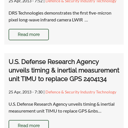
25 Apr, 2013 - 7:52
|
Defence & Security Industry Technology
DRS Technologies demonstrates the first five-micron
pixel long-wave infrared camera LWIR …
Read more
U.S. Defense Research Agency
unveils timing & inertial measurement
unit TIMU to replace GPS 2404134
25 Apr, 2013 - 7:30
|
Defence & Security Industry Technology
U.S. Defense Research Agency unveils timing & inertial
measurement unit TIMU to replace GPS &nbs…
Read more