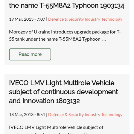
the name T-55M8A2 Typhoon 1903134
19 Mar, 2013 - 7:07
|
Defence & Security Industry Technology
Morozov of Ukraine introduces upgrade package for T-
55 tank under the name T-55M8A2 Typhoon …
Read more
IVECO LMV Light Multirole Vehicle
subject of continuous development
and innovation 1803132
18 Mar, 2013 - 8:51
|
Defence & Security Industry Technology
IVECO LMV Light Multirole Vehicle subject of