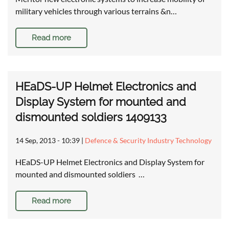
military vehicles through various terrains &n…
Read more
HEaDS-UP Helmet Electronics and
Display System for mounted and
dismounted soldiers 1409133
14 Sep, 2013 - 10:39
|
Defence & Security Industry Technology
HEaDS-UP Helmet Electronics and Display System for
mounted and dismounted soldiers …
Read more