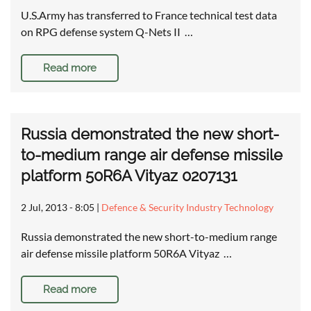
U.S.Army has transferred to France technical test data
on RPG defense system Q-Nets II …
Read more
Russia demonstrated the new short-
to-medium range air defense missile
platform 50R6A Vityaz 0207131
2 Jul, 2013 - 8:05
|
Defence & Security Industry Technology
Russia demonstrated the new short-to-medium range
air defense missile platform 50R6A Vityaz …
Read more