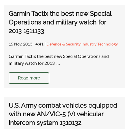
Garmin Tactix the best new Special
Operations and military watch for
2013 1511133
15 Nov, 2013 - 4:41
|
Defence & Security Industry Technology
Garmin Tactix the best new Special Operations and
military watch for 2013 …
Read more
U.S. Army combat vehicles equipped
with new AN/VIC-5 (V) vehicular
intercom system 1310132