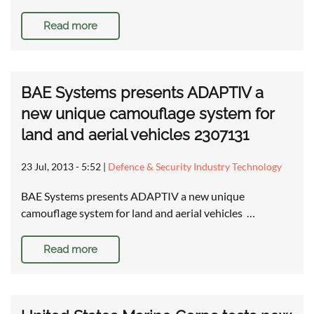
Read more
BAE Systems presents ADAPTIV a
new unique camouflage system for
land and aerial vehicles 2307131
23 Jul, 2013 - 5:52
|
Defence & Security Industry Technology
BAE Systems presents ADAPTIV a new unique
camouflage system for land and aerial vehicles …
Read more