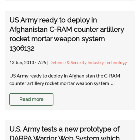
US Army ready to deploy in
Afghanistan C-RAM counter artillery
rocket mortar weapon system
1306132
13 Jun, 2013 - 7:25
|
Defence & Security Industry Technology
US Army ready to deploy in Afghanistan the C-RAM
counter artillery rocket mortar weapon system …
Read more
U.S. Army tests a new prototype of
DARPA Warrior Web System which