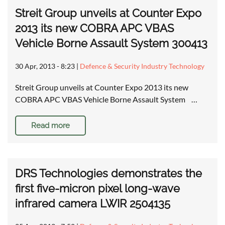
Streit Group unveils at Counter Expo
2013 its new COBRA APC VBAS
Vehicle Borne Assault System 300413
30 Apr, 2013 - 8:23
|
Defence & Security Industry Technology
Streit Group unveils at Counter Expo 2013 its new
COBRA APC VBAS Vehicle Borne Assault System …
Read more
DRS Technologies demonstrates the
first five-micron pixel long-wave
infrared camera LWIR 2504135