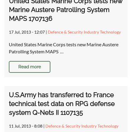
United States Marine Corps tests new
Marine Austere Patrolling System
MAPS 1707136
17 Jul, 2013 - 12:07
|
Defence & Security Industry Technology
United States Marine Corps tests new Marine Austere
Patrolling System MAPS …
Read more
U.S.Army has transferred to France
technical test data on RPG defense
system Q-Nets II 1107135
11 Jul, 2013 - 8:08
|
Defence & Security Industry Technology