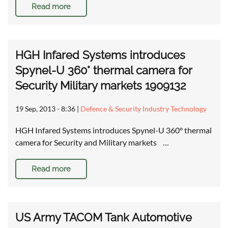
Read more
HGH Infared Systems introduces
Spynel-U 360° thermal camera for
Security Military markets 1909132
19 Sep, 2013 - 8:36
|
Defence & Security Industry Technology
HGH Infared Systems introduces Spynel-U 360° thermal
camera for Security and Military markets …
Read more
US Army TACOM Tank Automotive