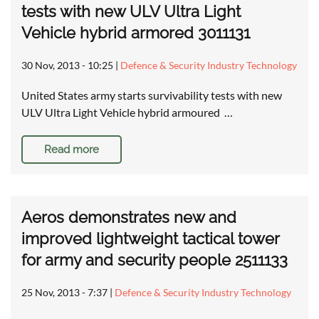
tests with new ULV Ultra Light
Vehicle hybrid armored 3011131
30 Nov, 2013 - 10:25
|
Defence & Security Industry Technology
United States army starts survivability tests with new
ULV Ultra Light Vehicle hybrid armoured …
Read more
Aeros demonstrates new and
improved lightweight tactical tower
for army and security people 2511133
25 Nov, 2013 - 7:37
|
Defence & Security Industry Technology