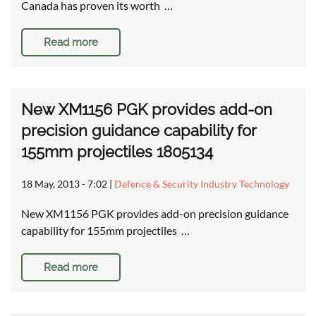
Canada has proven its worth …
Read more
New XM1156 PGK provides add-on
precision guidance capability for
155mm projectiles 1805134
18 May, 2013 - 7:02
|
Defence & Security Industry Technology
New XM1156 PGK provides add-on precision guidance
capability for 155mm projectiles …
Read more