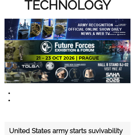
TECHNOLOGY
United States army starts suvivability