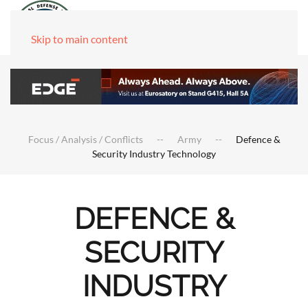
Skip to main content
Focus / Analysis / Conflicts
Army
Defence &
Security Industry Technology
DEFENCE &
SECURITY
INDUSTRY