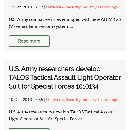
13 Oct, 2013 - 7:17
|
Defence & Security Industry Technology
U.S. Army combat vehicles equipped with new AN/VIC-5
(V) vehicular intercom system …
Read more
U.S. Army researchers develop
TALOS Tactical Assault Light Operator
Suit for Special Forces 1010134
10 Oct, 2013 - 7:55
|
Defence & Security Industry Technology
U.S. Army researchers develop TALOS Tactical Assault
Light Operator Suit for Special Forces …