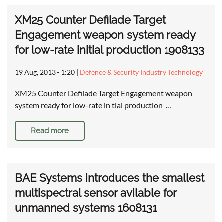
XM25 Counter Defilade Target
Engagement weapon system ready
for low-rate initial production 1908133
19 Aug, 2013 - 1:20
|
Defence & Security Industry Technology
XM25 Counter Defilade Target Engagement weapon
system ready for low-rate initial production …
Read more
BAE Systems introduces the smallest
multispectral sensor avilable for
unmanned systems 1608131