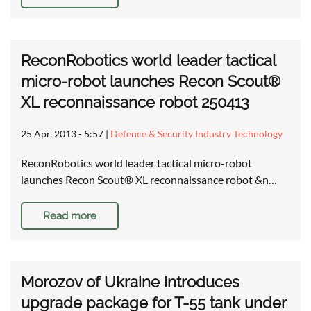
ReconRobotics world leader tactical
micro-robot launches Recon Scout®
XL reconnaissance robot 250413
25 Apr, 2013 - 5:57
|
Defence & Security Industry Technology
ReconRobotics world leader tactical micro-robot
launches Recon Scout® XL reconnaissance robot &n…
Read more
Morozov of Ukraine introduces
upgrade package for T-55 tank under