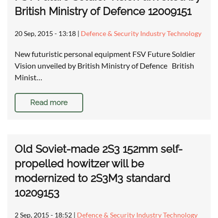
British Ministry of Defence 12009151
20 Sep, 2015 - 13:18
|
Defence & Security Industry Technology
New futuristic personal equipment FSV Future Soldier
Vision unveiled by British Ministry of Defence British
Minist…
Read more
Old Soviet-made 2S3 152mm self-
propelled howitzer will be
modernized to 2S3M3 standard
10209153
2 Sep, 2015 - 18:52
|
Defence & Security Industry Technology