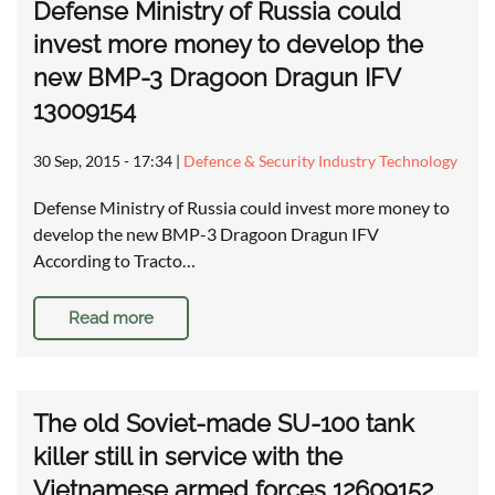
Defense Ministry of Russia could
invest more money to develop the
new BMP-3 Dragoon Dragun IFV
13009154
30 Sep, 2015 - 17:34
|
Defence & Security Industry Technology
Defense Ministry of Russia could invest more money to
develop the new BMP-3 Dragoon Dragun IFV
According to Tracto…
Read more
The old Soviet-made SU-100 tank
killer still in service with the
Vietnamese armed forces 12609152