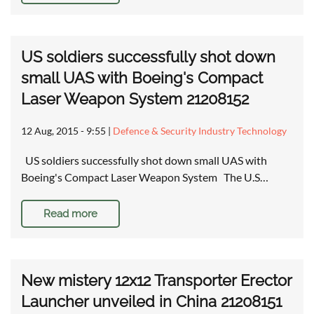
US soldiers successfully shot down
small UAS with Boeing's Compact
Laser Weapon System 21208152
12 Aug, 2015 - 9:55
|
Defence & Security Industry Technology
US soldiers successfully shot down small UAS with
Boeing's Compact Laser Weapon System The U.S…
Read more
New mistery 12x12 Transporter Erector
Launcher unveiled in China 21208151