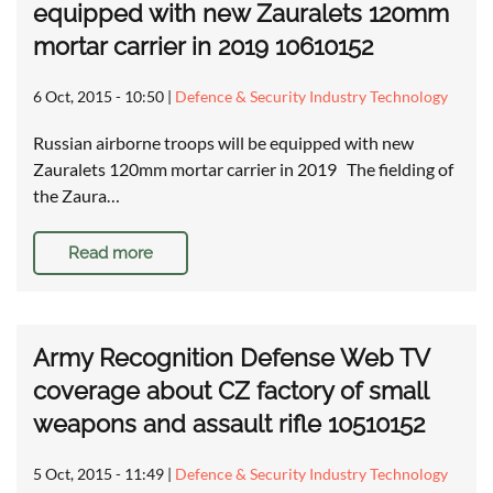
equipped with new Zauralets 120mm
mortar carrier in 2019 10610152
6 Oct, 2015 - 10:50
|
Defence & Security Industry Technology
Russian airborne troops will be equipped with new
Zauralets 120mm mortar carrier in 2019 The fielding of
the Zaura…
Read more
Army Recognition Defense Web TV
coverage about CZ factory of small
weapons and assault rifle 10510152
5 Oct, 2015 - 11:49
|
Defence & Security Industry Technology