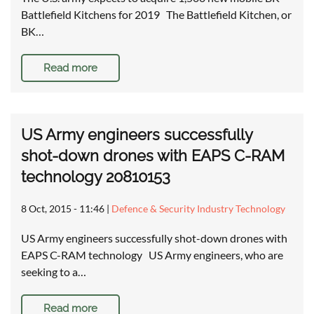
Battlefield Kitchens for 2019 The Battlefield Kitchen, or
BK…
Read more
US Army engineers successfully
shot-down drones with EAPS C-RAM
technology 20810153
8 Oct, 2015 - 11:46
|
Defence & Security Industry Technology
US Army engineers successfully shot-down drones with
EAPS C-RAM technology US Army engineers, who are
seeking to a…
Read more