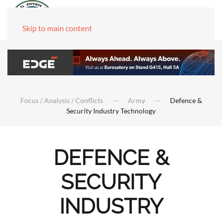
Skip to main content
Focus / Analysis / Conflicts
Army
Defence &
Security Industry Technology
DEFENCE &
SECURITY
INDUSTRY