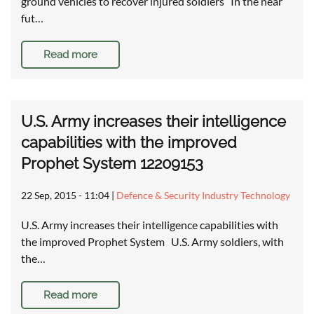
ground vehicles to recover injured soldiers In the near
fut…
Read more
U.S. Army increases their intelligence
capabilities with the improved
Prophet System 12209153
22 Sep, 2015 - 11:04
|
Defence & Security Industry Technology
U.S. Army increases their intelligence capabilities with
the improved Prophet System U.S. Army soldiers, with
the…
Read more