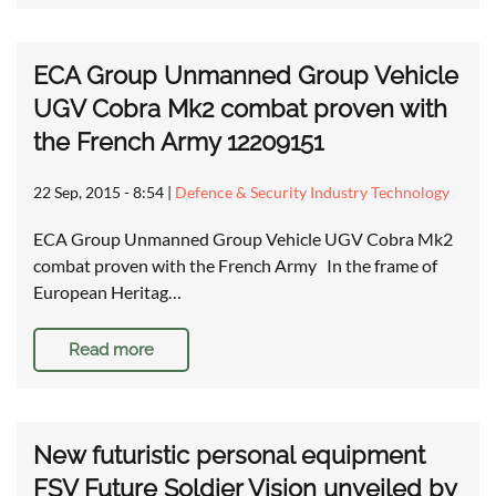
ECA Group Unmanned Group Vehicle
UGV Cobra Mk2 combat proven with
the French Army 12209151
22 Sep, 2015 - 8:54
|
Defence & Security Industry Technology
ECA Group Unmanned Group Vehicle UGV Cobra Mk2
combat proven with the French Army In the frame of
European Heritag…
Read more
New futuristic personal equipment
FSV Future Soldier Vision unveiled by