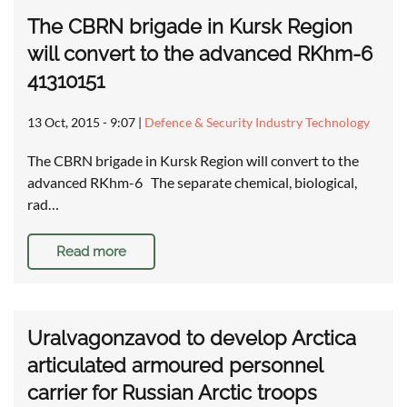
The CBRN brigade in Kursk Region
will convert to the advanced RKhm-6
41310151
13 Oct, 2015 - 9:07
|
Defence & Security Industry Technology
The CBRN brigade in Kursk Region will convert to the
advanced RKhm-6 The separate chemical, biological,
rad…
Read more
Uralvagonzavod to develop Arctica
articulated armoured personnel
carrier for Russian Arctic troops