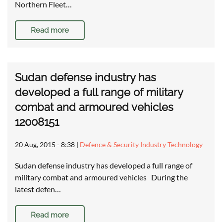
Northern Fleet…
Read more
Sudan defense industry has
developed a full range of military
combat and armoured vehicles
12008151
20 Aug, 2015 - 8:38
|
Defence & Security Industry Technology
Sudan defense industry has developed a full range of
military combat and armoured vehicles During the
latest defen…
Read more