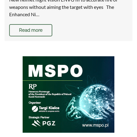
weapons without aiming the target with eyes The
Enhanced Ni…
Read more