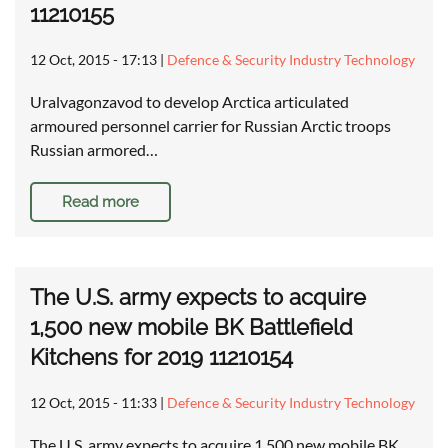
11210155
12 Oct, 2015 - 17:13
|
Defence & Security Industry Technology
Uralvagonzavod to develop Arctica articulated
armoured personnel carrier for Russian Arctic troops
Russian armored…
Read more
The U.S. army expects to acquire
1,500 new mobile BK Battlefield
Kitchens for 2019 11210154
12 Oct, 2015 - 11:33
|
Defence & Security Industry Technology
The U.S. army expects to acquire 1,500 new mobile BK