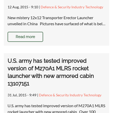
12 Aug, 2015 - 9:10
|
Defence & Security Industry Technology
New mistery 12x12 Transporter Erector Launcher
unveiled in China Pictures have surfaced of what is bel…
Read more
U.S. army has tested improved
version of M270A1 MLRS rocket
launcher with new armored cabin
13107151
31 Jul, 2015 - 9:49
|
Defence & Security Industry Technology
U.S. army has tested improved version of M270A1 MLRS
rocket launcher with new armored cabin Over 100