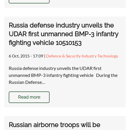
Russia defense industry unveils the
UDAR first unmanned BMP-3 infantry
fighting vehicle 10510153
6 Oct, 2015 - 17:09
|
Defence & Security Industry Technology
Russia defense industry unveils the UDAR first
unmanned BMP-3 infantry fighting vehicle During the
Russian Defense…
Read more
Russian airborne troops will be