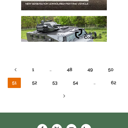
1
…
48
49
50
51
52
53
54
…
62