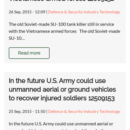
26 Sep, 2015 - 12:09
|
Defence & Security Industry Technology
The old Soviet-made SU-100 tank killer still in service
with the Vietnamese armed forces The old Soviet-made
SU-10…
Read more
In the future U.S. Army could use
unmanned aerial or ground vehicles
to recover injured soldiers 12509153
25 Sep, 2015 - 11:50
|
Defence & Security Industry Technology
In the future U.S. Army could use unmanned aerial or