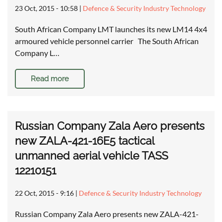
23 Oct, 2015 - 10:58
|
Defence & Security Industry Technology
South African Company LMT launches its new LM14 4x4
armoured vehicle personnel carrier The South African
Company L…
Read more
Russian Company Zala Aero presents
new ZALA-421-16E5 tactical
unmanned aerial vehicle TASS
12210151
22 Oct, 2015 - 9:16
|
Defence & Security Industry Technology
Russian Company Zala Aero presents new ZALA-421-