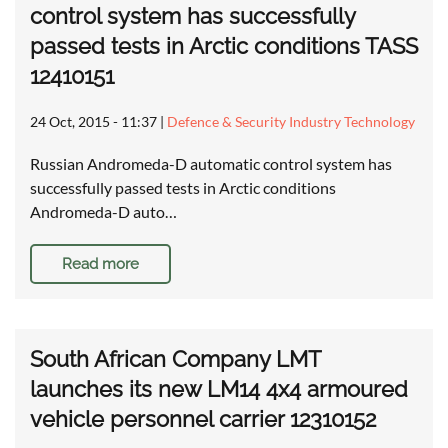
control system has successfully
passed tests in Arctic conditions TASS
12410151
24 Oct, 2015 - 11:37
|
Defence & Security Industry Technology
Russian Andromeda-D automatic control system has
successfully passed tests in Arctic conditions
Andromeda-D auto…
Read more
South African Company LMT
launches its new LM14 4x4 armoured
vehicle personnel carrier 12310152