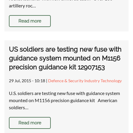
artillery roc…
Read more
US soldiers are testing new fuse with
guidance system mounted on M1156
precision guidance kit 12907153
29 Jul, 2015 - 10:18
|
Defence & Security Industry Technology
U.S. soldiers are testing new fuse with guidance system
mounted on M1156 precision guidance kit American
soldiers…
Read more