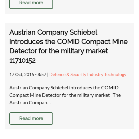
Read more
Austrian Company Schiebel
introduces the COMID Compact Mine
Detector for the military market
11710152
17 Oct, 2015 - 8:57
|
Defence & Security Industry Technology
Austrian Company Schiebel introduces the COMID
Compact Mine Detector for the military market The
Austrian Compan…
Read more