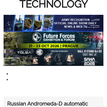
TECHNOLOGY
Russian Andromeda-D automatic