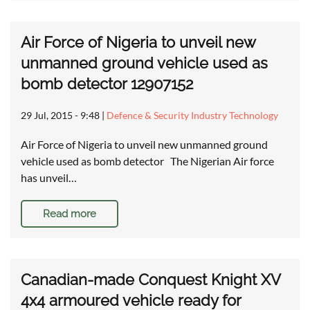
Air Force of Nigeria to unveil new
unmanned ground vehicle used as
bomb detector 12907152
29 Jul, 2015 - 9:48
|
Defence & Security Industry Technology
Air Force of Nigeria to unveil new unmanned ground
vehicle used as bomb detector The Nigerian Air force
has unveil…
Read more
Canadian-made Conquest Knight XV
4x4 armoured vehicle ready for