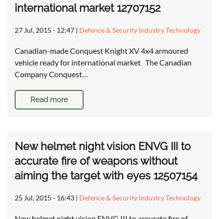
international market 12707152
27 Jul, 2015 - 12:47
|
Defence & Security Industry Technology
Canadian-made Conquest Knight XV 4x4 armoured
vehicle ready for international market The Canadian
Company Conquest…
Read more
New helmet night vision ENVG III to
accurate fire of weapons without
aiming the target with eyes 12507154
25 Jul, 2015 - 16:43
|
Defence & Security Industry Technology
New helmet night vision ENVG III to accurate fire of