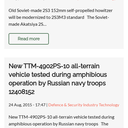
Old Soviet-made 2S3 152mm self-propelled howitzer
will be modernized to 2S3M3 standard The Soviet-
made Akatsiya 2S…
Read more
New TTM-4902PS-10 all-terrain
vehicle tested during amphibious
operation by Russian navy troops
12408152
24 Aug, 2015 - 17:47
|
Defence & Security Industry Technology
New TTM-4902PS-10 all-terrain vehicle tested during
amphibious operation by Russian navy troops The