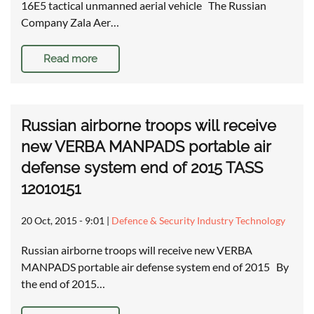
16E5 tactical unmanned aerial vehicle The Russian
Company Zala Aer…
Read more
Russian airborne troops will receive
new VERBA MANPADS portable air
defense system end of 2015 TASS
12010151
20 Oct, 2015 - 9:01
|
Defence & Security Industry Technology
Russian airborne troops will receive new VERBA
MANPADS portable air defense system end of 2015 By
the end of 2015…