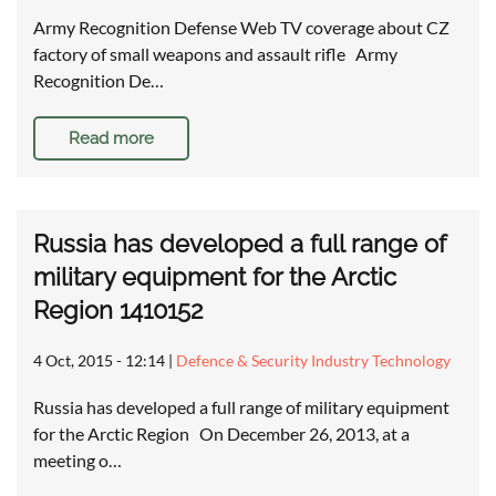
Army Recognition Defense Web TV coverage about CZ
factory of small weapons and assault rifle Army
Recognition De…
Read more
Russia has developed a full range of
military equipment for the Arctic
Region 1410152
4 Oct, 2015 - 12:14
|
Defence & Security Industry Technology
Russia has developed a full range of military equipment
for the Arctic Region On December 26, 2013, at a
meeting o…