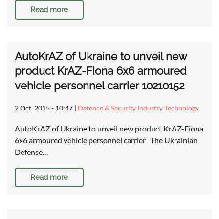
Read more
AutoKrAZ of Ukraine to unveil new
product KrAZ-Fiona 6x6 armoured
vehicle personnel carrier 10210152
2 Oct, 2015 - 10:47
|
Defence & Security Industry Technology
AutoKrAZ of Ukraine to unveil new product KrAZ-Fiona
6x6 armoured vehicle personnel carrier The Ukrainian
Defense…
Read more