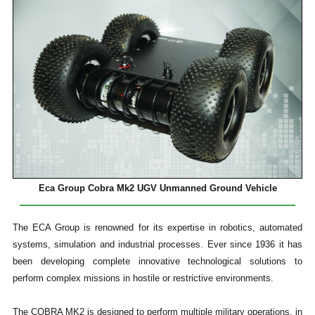
Eca Group Cobra Mk2 UGV Unmanned Ground Vehicle
The ECA Group is renowned for its expertise in robotics, automated
systems, simulation and industrial processes. Ever since 1936 it has
been developing complete innovative technological solutions to
perform complex missions in hostile or restrictive environments.
The COBRA MK2 is designed to perform multiple military operations, in