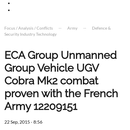
Focus / Analysis / Conflicts
Army
Defence &
Security Industry Technology
ECA Group Unmanned
Group Vehicle UGV
Cobra Mk2 combat
proven with the French
Army 12209151
22 Sep, 2015 - 8:56