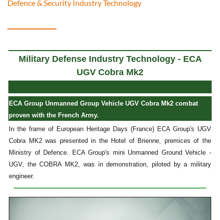
Defence & Security Industry Technology
Military Defense Industry Technology - ECA
UGV Cobra Mk2
ECA Group Unmanned Group Vehicle UGV Cobra Mk2 combat
proven with the French Army.
In the frame of European Heritage Days (France) ECA Group's UGV
Cobra MK2 was presented in the Hotel of Brienne, premices of the
Ministry of Defence. ECA Group's mini Unmanned Ground Vehicle -
UGV, the COBRA MK2, was in demonstration, piloted by a military
engineer.