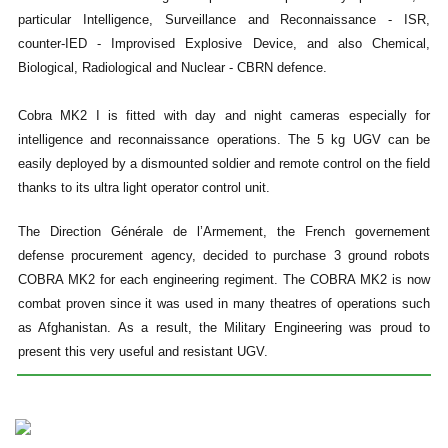
particular Intelligence, Surveillance and Reconnaissance - ISR,
counter-IED - Improvised Explosive Device, and also Chemical,
Biological, Radiological and Nuclear - CBRN defence.
Cobra MK2 I is fitted with day and night cameras especially for
intelligence and reconnaissance operations. The 5 kg UGV can be
easily deployed by a dismounted soldier and remote control on the field
thanks to its ultra light operator control unit.
The Direction Générale de l’Armement, the French governement
defense procurement agency, decided to purchase 3 ground robots
COBRA MK2 for each engineering regiment. The COBRA MK2 is now
combat proven since it was used in many theatres of operations such
as Afghanistan. As a result, the Military Engineering was proud to
present this very useful and resistant UGV.