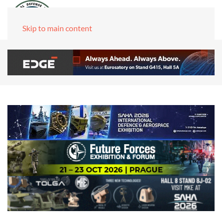
Skip to main content