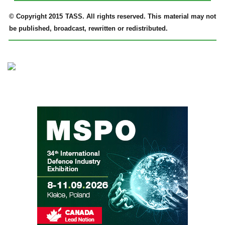
© Copyright 2015 TASS. All rights reserved. This material may not
be published, broadcast, rewritten or redistributed.