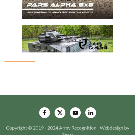
Copyright © 2019 - 2024 Army Recognition | Webdesign by
Zzam