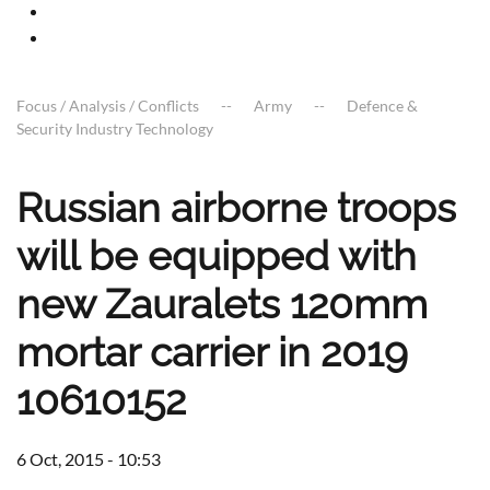
Focus / Analysis / Conflicts
Army
Defence &
Security Industry Technology
Russian airborne troops
will be equipped with
new Zauralets 120mm
mortar carrier in 2019
10610152
6 Oct, 2015 - 10:53