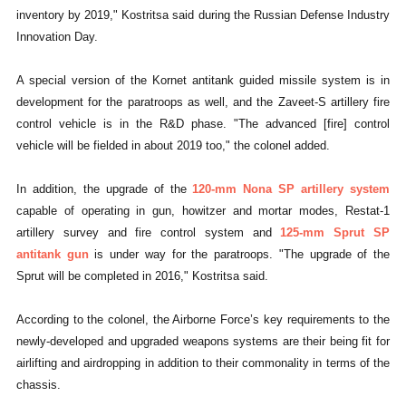
inventory by 2019," Kostritsa said during the Russian Defense Industry
Innovation Day.
A special version of the Kornet antitank guided missile system is in
development for the paratroops as well, and the Zaveet-S artillery fire
control vehicle is in the R&D phase. "The advanced [fire] control
vehicle will be fielded in about 2019 too," the colonel added.
In addition, the upgrade of the
120-mm Nona SP artillery system
capable of operating in gun, howitzer and mortar modes, Restat-1
artillery survey and fire control system and
125-mm Sprut SP
antitank gun
is under way for the paratroops. "The upgrade of the
Sprut will be completed in 2016," Kostritsa said.
According to the colonel, the Airborne Force’s key requirements to the
newly-developed and upgraded weapons systems are their being fit for
airlifting and airdropping in addition to their commonality in terms of the
chassis.