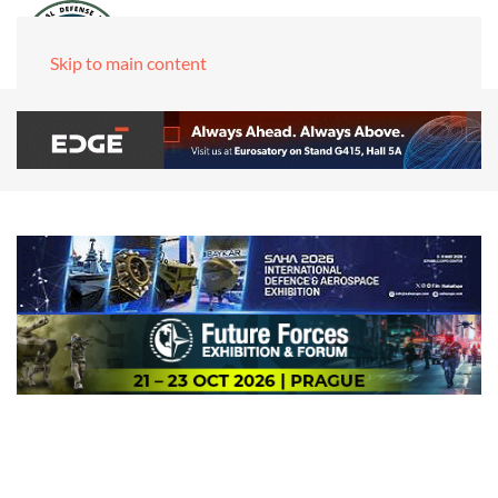
Skip to main content