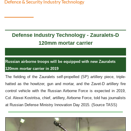
Defence & Security Industry Technology
Defense Industry Technology - Zauralets-D
120mm mortar carrier
Russian airborne troops will be equipped with new Zauralets
120mm mortar carrier in 2019
The fielding of the Zauralets self-propelled (SP) artillery piece, triple-
hatted as the howitzer, gun and mortar, and the Zavet-D artillery fire
control vehicle with the Russian Airborne Force is expected in 2019,
Col. Alexei Kostritsa, chief, artillery, Airborne Force, told has journalists
at Russian Defense Ministry Innovation Day 2015. (Source TASS)