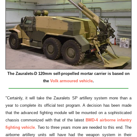
The Zauralets-D 120mm self-propelled mortar carrier is based on
the
Volk armoured vehicle
.
"Certainly, it will take the Zauralets SP artillery system more than a
year to complete its official test program. A decision has been made
that the advanced fighting module will be mounted on a sophisticated
chassis commonized with that of the latest
BMD-4 airborne infantry
fighting vehicle
. Two to three years more are needed to this end. The
airborne artillery units will have had the weapon system in their