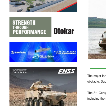
The major lan
obstacle. Suc
The St. Georg
including th