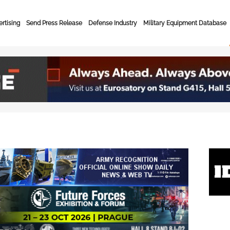
rtising
Send Press Release
Defense Industry
Military Equipment Database