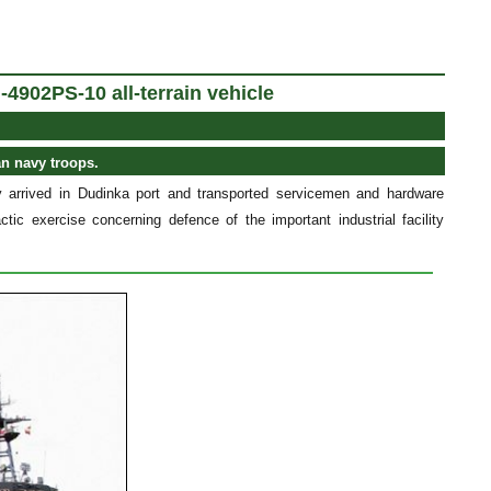
-4902PS-10 all-terrain vehicle
an navy troops.
 arrived in Dudinka port and transported servicemen and hardware
ctic exercise concerning defence of the important industrial facility