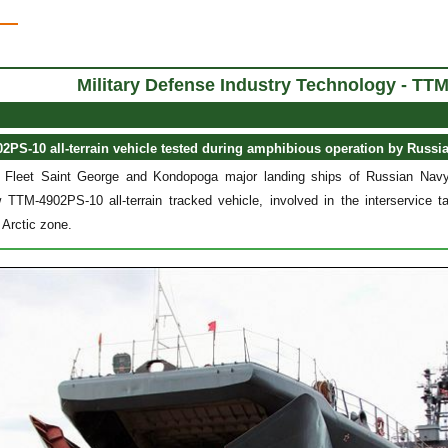
Military Defense Industry Technology
- TTM
PS-10 all-terrain vehicle tested during amphibious operation by Russi
 Fleet Saint George and Kondopoga major landing ships of Russian Navy
 TTM-4902PS-10 all-terrain tracked vehicle, involved in the interservice ta
 Arctic zone.