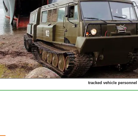
tracked vehicle personnel 