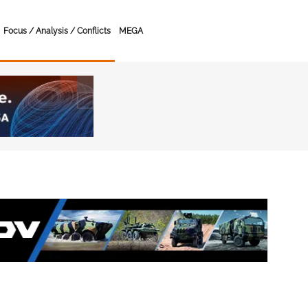
Focus / Analysis / Conflicts
MEGA