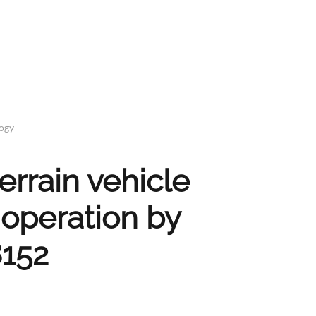
logy
rrain vehicle
 operation by
8152