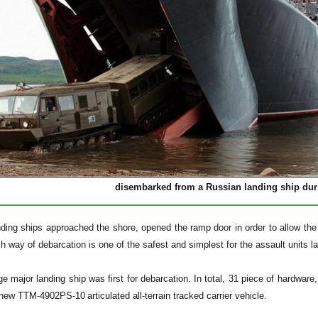
disembarked from a Russian landing ship dur
ding ships approached the shore, opened the ramp door in order to allow the 
h way of debarcation is one of the safest and simplest for the assault units 
e major landing ship was first for debarcation. In total, 31 piece of hardware,
e new
TTM-4902PS-10
articulated all-terrain tracked carrier vehicle.