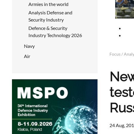
Armies in the world
Analysis Defense and
Security Industry
Defence & Security
Industry Technology 2026
Navy
Focus / Analy
Air
New
tes
Rus
24 Aug, 201