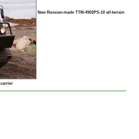
New Russian-made TTM-4902PS-10 all-terrain
carrier