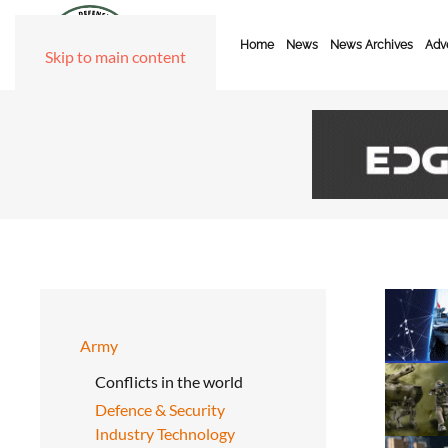
Home
News
News Archives
Adve
Skip to main content
Army
Conflicts in the world
Defence & Security
Industry Technology