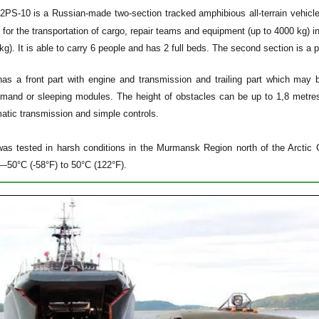
2PS-10
is a Russian-made two-section tracked amphibious all-terrain vehi
for the transportation of cargo, repair teams and equipment (up to 4000 kg) in 
kg). It is able to carry 6 people and has 2 full beds. The second section is a
has a front part with engine and transmission and trailing part which may
mand or sleeping modules. The height of obstacles can be up to 1,8 metres.
atic transmission and simple controls.
as tested in harsh conditions in the Murmansk Region north of the Arctic Ci
—50°C (-58°F) to 50°C (122°F).