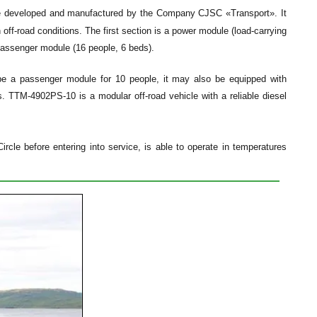
cle developed and manufactured by the Company CJSC «Transport». It
off-road conditions. The first section is a power module (load-carrying
 passenger module (16 people, 6 beds).
 be a passenger module for 10 people, it may also be equipped with
 TTM-4902PS-10 is a modular off-road vehicle with a reliable diesel
rcle before entering into service, is able to operate in temperatures