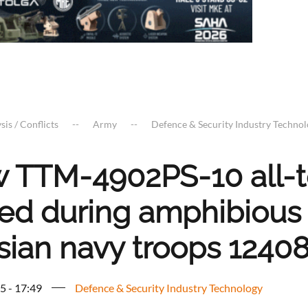
sis / Conflicts
Army
Defence & Security Industry Techno
 TTM-4902PS-10 all-te
ted during amphibious
sian navy troops 1240
5 - 17:49
Defence & Security Industry Technology