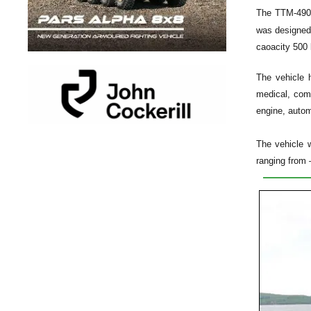
The
TTM-490
was designed 
caoacity 500 
The vehicle 
medical, com
engine, autom
The vehicle w
ranging from 