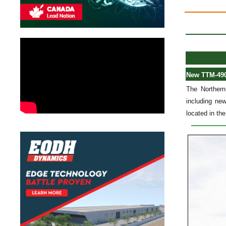
New TTM-4902
The Northern
including new
located in the