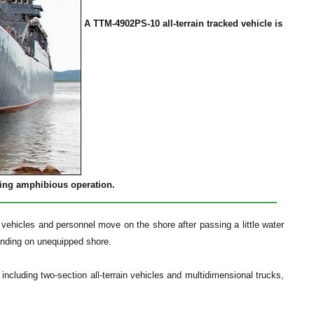
A TTM-4902PS-10 all-terrain tracked vehicle is
ing amphibious operation.
vehicles and personnel move on the shore after passing a little water
landing on unequipped shore.
 including two-section all-terrain vehicles and multidimensional trucks,