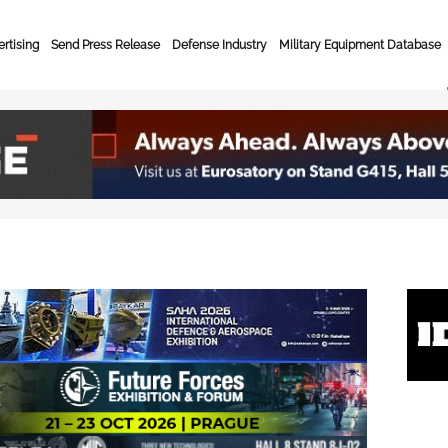
rtising
Send Press Release
Defense Industry
Military Equipment Database