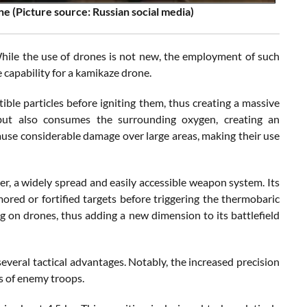
e (Picture source: Russian social media)
hile the use of drones is not new, the employment of such
e capability for a kamikaze drone.
ble particles before igniting them, thus creating a massive
but also consumes the surrounding oxygen, creating an
 cause considerable damage over large areas, making their use
er, a widely spread and easily accessible weapon system. Its
mored or fortified targets before triggering the thermobaric
g on drones, thus adding a new dimension to its battlefield
veral tactical advantages. Notably, the increased precision
ns of enemy troops.