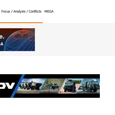
Focus / Analysis / Conflicts
MEGA