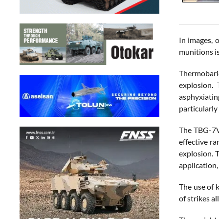
In images, 
munitions is
Thermobaric
explosion.
asphyxiating
particularl
The TBG-7V,
effective r
explosion. 
application,
The use of 
of strikes a