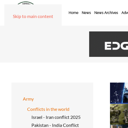
Home
News
News Archives
Adve
Skip to main content
Army
Conflicts in the world
Israel - Iran conflict 2025
Pakistan - India Conflict