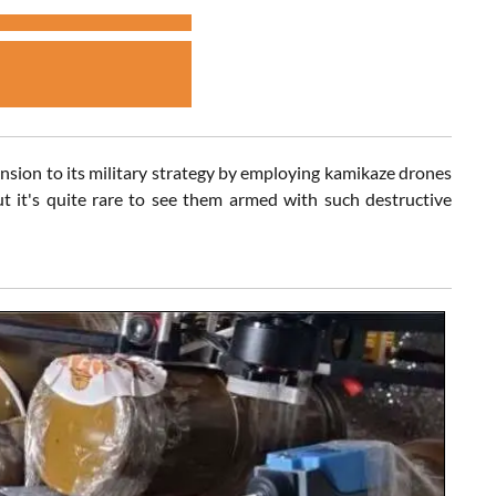
ension to its military strategy by employing kamikaze drones
 it's quite rare to see them armed with such destructive