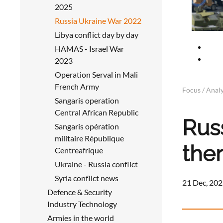
2025
Russia Ukraine War 2022
Libya conflict day by day
HAMAS - Israel War
2023
Operation Serval in Mali
French Army
Focus / Analy
Sangaris operation
Central African Republic
Rus
Sangaris opération
militaire République
the
Centreafrique
Ukraine - Russia conflict
Syria conflict news
21 Dec, 202
Defence & Security
Industry Technology
Armies in the world