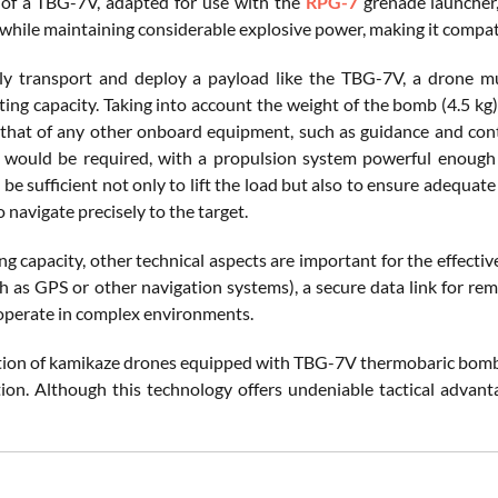
of a TBG-7V, adapted for use with the
RPG-7
grenade launcher, 
 while maintaining considerable explosive power, making it compati
ely transport and deploy a payload like the TBG-7V, a drone mus
ifting capacity. Taking into account the weight of the bomb (4.5 kg)
that of any other onboard equipment, such as guidance and contro
 would be required, with a propulsion system powerful enough t
e sufficient not only to lift the load but also to ensure adequate 
to navigate precisely to the target.
ing capacity, other technical aspects are important for the effecti
h as GPS or other navigation systems), a secure data link for re
operate in complex environments.
tion of kamikaze drones equipped with TBG-7V thermobaric bombs b
tion. Although this technology offers undeniable tactical advanta