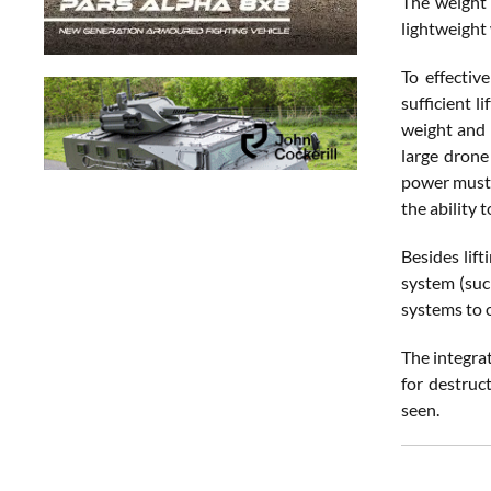
The weight 
lightweight
To effectiv
sufficient l
weight and 
large drone
power must b
the ability 
Besides lift
system (suc
systems to 
The integra
for destruc
seen.