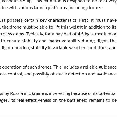
is about 4.5 kg. This munition is designed to be relatively
ble with various launch platforms, including drones.
t possess certain key characteristics. First, it must have
, the drone must be able to lift this weight in addition to its
l systems. Typically, for a payload of 4.5 kg, a medium or
o ensure stability and maneuverability during flight. The
flight duration, stability in variable weather conditions, and
ve operation of such drones. This includes a reliable guidance
mote control, and possibly obstacle detection and avoidance
y Russia in Ukraine is interesting because of its potential
ges, its real effectiveness on the battlefield remains to be