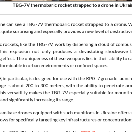
TBG-7V thermobaric rocket strapped to a drone in Ukrain
one can see a TBG-7V thermobaric rocket strapped to a drone. W
 quite surprising and especially provides a new level of destructiv
 rockets, like the TBG-7V, work by dispersing a cloud of combusti
 This explosion not only produces a devastating shockwave 
 effect. The uniqueness of these weapons lies in their ability to
y formidable in urban environments or confined spaces.
 in particular, is designed for use with the RPG-7 grenade launch
ange is about 200 to 300 meters, with the ability to penetrate ar
This versatility makes the TBG-7V especially suitable for mountin
 and significantly increasing its range.
kamikaze drones equipped with such munitions in Ukraine offers se
llows for specifically targeting key infrastructures or concentratio