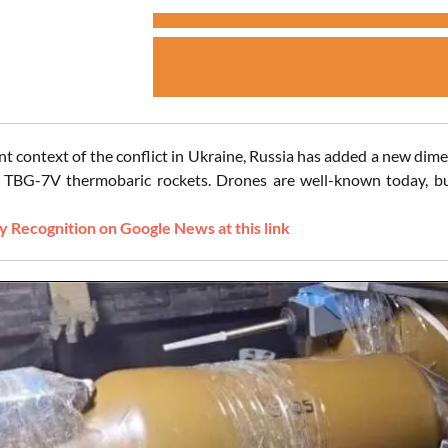
ent context of the conflict in Ukraine, Russia has added a new dim
TBG-7V thermobaric rockets. Drones are well-known today, but
 Recognition on Google News at this link