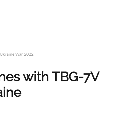
 Ukraine War 2022
nes with TBG-7V
aine