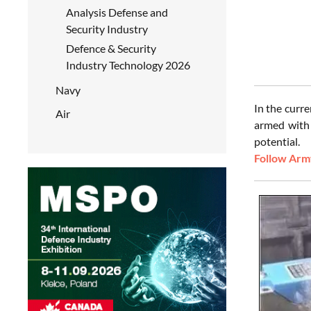
Analysis Defense and
Security Industry
Defence & Security
Industry Technology 2026
Navy
In the curr
Air
armed with 
potential.
Follow Army