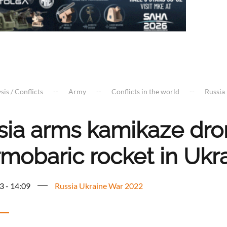
sis / Conflicts
Army
Conflicts in the world
Russia
sia arms kamikaze dro
rmobaric rocket in Ukr
3 - 14:09
Russia Ukraine War 2022