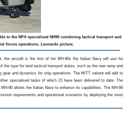
adds to the NFH specialised NH90 combining tactical transport and
al forces operations. Leonardo picture.
the aircraft is the first of ten MH-90s the Italian Navy will use for
the type for land tactical transport duties, such as the rear ramp and
g gear and dynamics for ship operations. The MITT variant will add to
r other specialised tasks of which 23 have been delivered to date. The
st MH-90 allows the Italian Navy to enhance its capabilities. The MH-90
f mission requirements and operational scenarios by deploying the most