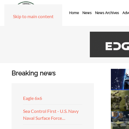
Home
News
News Archives
Adve
Skip to main content
Breaking news
Eagle 6x6
Sea Control First - U.S. Navy
Naval Surface Force…