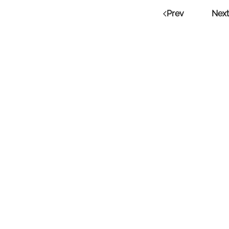
Prev
Next