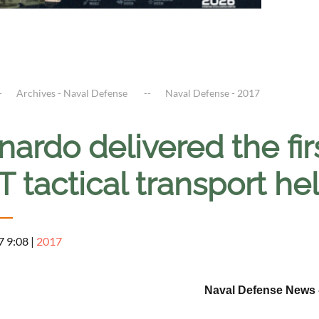
Archives - Naval Defense
Naval Defense - 2017
ardo delivered the fir
 tactical transport he
7 9:08
|
2017
Naval Defense News -