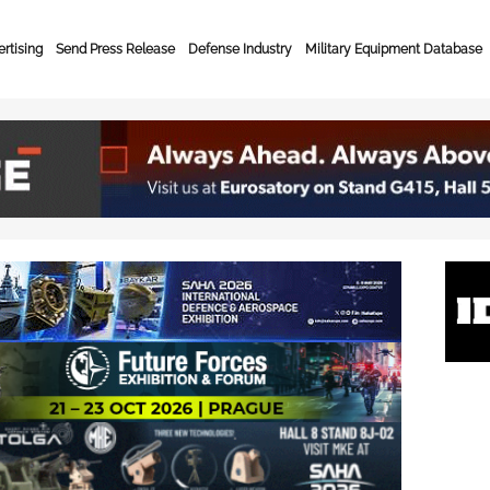
rtising
Send Press Release
Defense Industry
Military Equipment Database