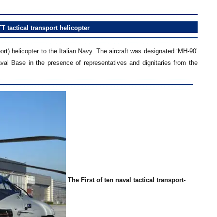
T tactical transport helicopter
rt) helicopter to the Italian Navy. The aircraft was designated ‘MH-90’
val Base in the presence of representatives and dignitaries from the
The First of ten naval tactical transport-