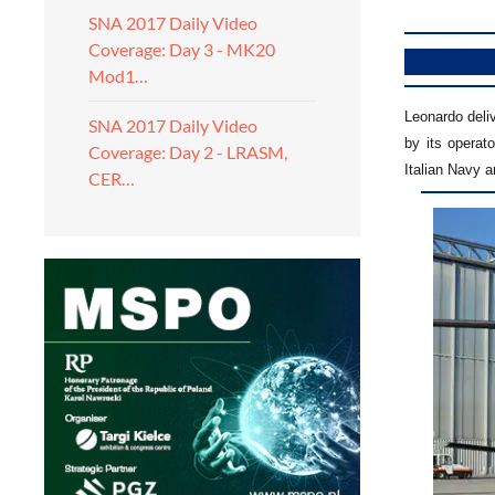
SNA 2017 Daily Video
Coverage: Day 3 - MK20
Mod1…
Leonardo deliv
SNA 2017 Daily Video
by its operat
Coverage: Day 2 - LRASM,
Italian Navy a
CER…