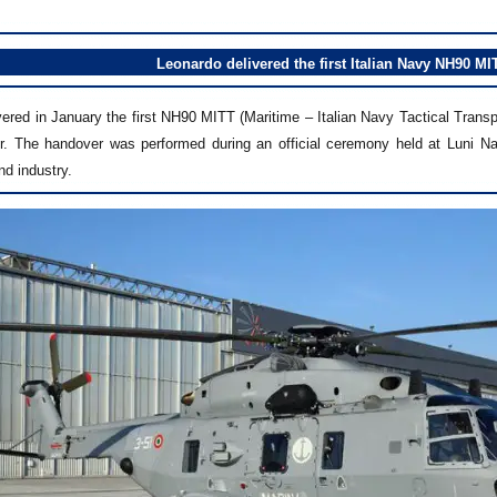
Leonardo delivered the first Italian Navy NH90 MIT
ered in January the first NH90 MITT (Maritime – Italian Navy Tactical Transpo
or. The handover was performed during an official ceremony held at Luni Na
nd industry.