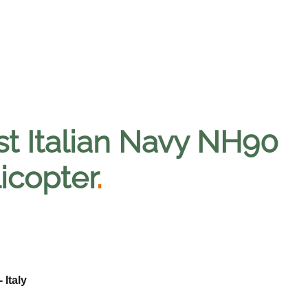
st Italian Navy NH90
licopter
.
 Italy