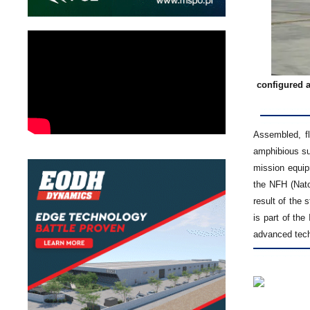
configured a
Assembled, fl
amphibious su
mission equip
the NFH (Nato
result of the 
is part of th
advanced tech