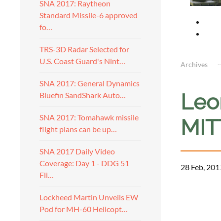
SNA 2017: Raytheon
Standard Missile-6 approved
fo…
TRS-3D Radar Selected for
U.S. Coast Guard's Nint…
Archives
SNA 2017: General Dynamics
Leon
Bluefin SandShark Auto…
SNA 2017: Tomahawk missile
MITT
flight plans can be up…
SNA 2017 Daily Video
Coverage: Day 1 - DDG 51
28 Feb, 201
Fli…
a
Lockheed Martin Unveils EW
Pod for MH-60 Helicopt…