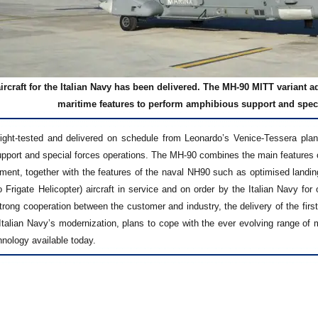
ircraft for the Italian Navy has been delivered. The MH-90 MITT variant 
maritime features to perform amphibious support and speci
ight-tested and delivered on schedule from Leonardo’s Venice-Tessera plant, 
pport and special forces operations. The MH-90 combines the main features of 
ment, together with the features of the naval NH90 such as optimised landin
 Frigate Helicopter) aircraft in service and on order by the Italian Navy fo
strong cooperation between the customer and industry, the delivery of the fir
e Italian Navy’s modernization, plans to cope with the ever evolving range o
nology available today.