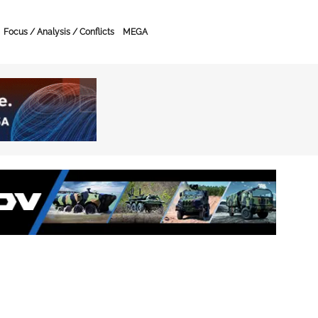
Focus / Analysis / Conflicts
MEGA