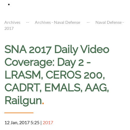
Archives
Archives - Naval Defense
Naval Defense -
2017
SNA 2017 Daily Video
Coverage: Day 2 -
LRASM, CEROS 200,
CADRT, EMALS, AAG,
Railgun
.
12 Jan, 2017 5:25
|
2017