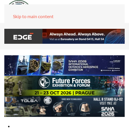
Skip to main content