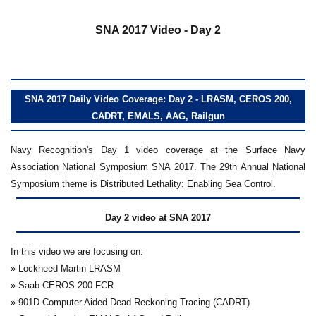
a
SNA 2017 Video - Day 2
SNA 2017 Daily Video Coverage: Day 2 - LRASM, CEROS 200,
CADRT, EMALS, AAG, Railgun
Navy Recognition's Day 1 video coverage at the Surface Navy
Association National Symposium SNA 2017. The 29th Annual National
Symposium theme is Distributed Lethality: Enabling Sea Control.
Day 2 video at SNA 2017
In this video we are focusing on:
» Lockheed Martin LRASM
» Saab CEROS 200 FCR
» 901D Computer Aided Dead Reckoning Tracing (CADRT)