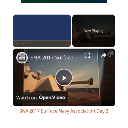
×
Now Playing
×
Play
Unmute
Fullscreen
SNA 2017 Surface Navy Association Day 2
Play
Watch on
Video
SNA 2017 Surface Navy Association Day 2