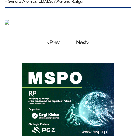
» General Atomics EMALS, AAG and Railgun
Prev
Next