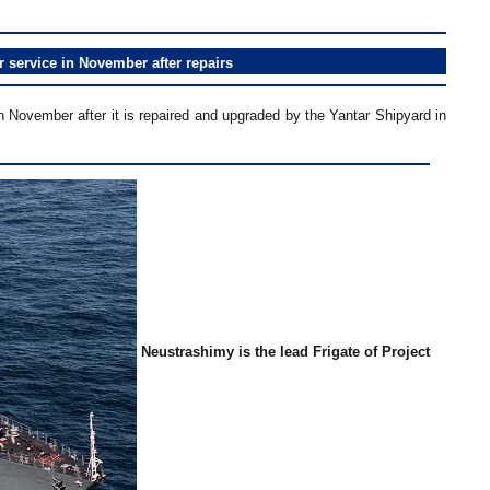
r service in November after repairs
in November after it is repaired and upgraded by the Yantar Shipyard in
Neustrashimy is the lead Frigate of Project