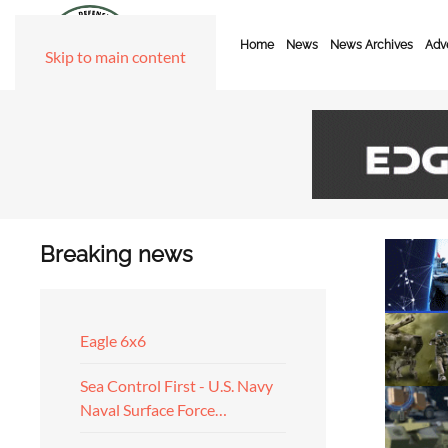
Home
News
News Archives
Adve
Skip to main content
Breaking news
Eagle 6x6
Sea Control First - U.S. Navy
Naval Surface Force…