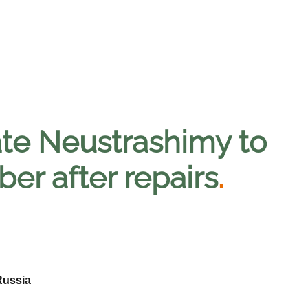
gate Neustrashimy to
er after repairs
.
Russia