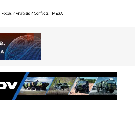
Focus / Analysis / Conflicts
MEGA