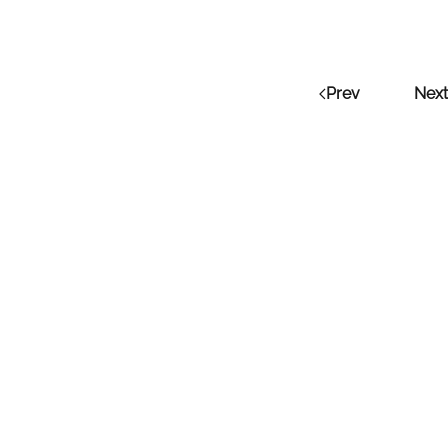
Prev
Next