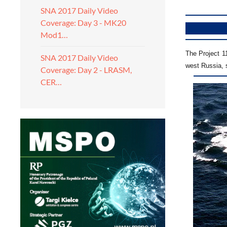
SNA 2017 Daily Video
Coverage: Day 3 - MK20
Mod1…
The Project 11
SNA 2017 Daily Video
west Russia, 
Coverage: Day 2 - LRASM,
CER…