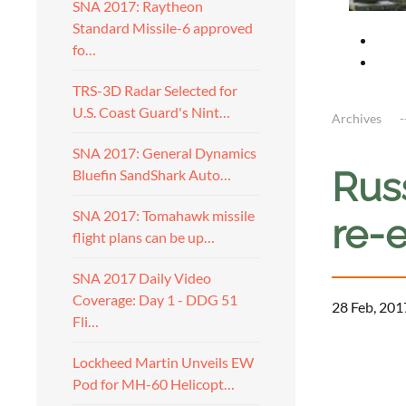
SNA 2017: Raytheon
Standard Missile-6 approved
fo…
TRS-3D Radar Selected for
U.S. Coast Guard's Nint…
Archives
SNA 2017: General Dynamics
Russ
Bluefin SandShark Auto…
SNA 2017: Tomahawk missile
re-e
flight plans can be up…
SNA 2017 Daily Video
Coverage: Day 1 - DDG 51
28 Feb, 201
Fli…
a
Lockheed Martin Unveils EW
Pod for MH-60 Helicopt…