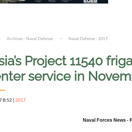
Archives - Naval Defense
Naval Defense - 2017
ia’s Project 11540 fri
nter service in Novemb
7 8:52
|
2017
Naval Forces News - 