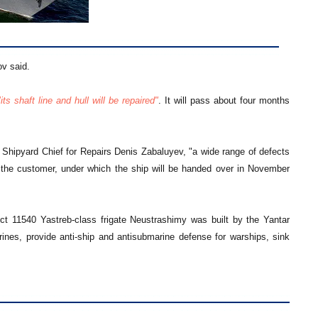
v said.
"its shaft line and hull will be repaired"
. It will pass about four months
to Shipyard Chief for Repairs Denis Zabaluyev, "a wide range of defects
 the customer, under which the ship will be handed over in November
ect 11540 Yastreb-class frigate Neustrashimy was built by the Yantar
rines, provide anti-ship and antisubmarine defense for warships, sink