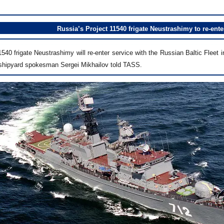
Russia’s Project 11540 frigate Neustrashimy to re-ente
540 frigate Neustrashimy will re-enter service with the Russian Baltic Fleet 
shipyard spokesman Sergei Mikhailov told TASS.