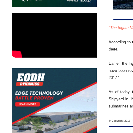
"The frigate 
According to 
there.
Earlier, the f
have been rev
2017."
As of today, 
Shipyard in 1
submarines an
© Copyright 2017 TA