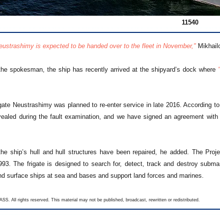
11540
Neustrashimy is expected to be handed over to the fleet in November,"
Mikhailo
the spokesman, the ship has recently arrived at the shipyard’s dock where
rigate Neustrashimy was planned to re-enter service in late 2016. According 
ealed during the fault examination, and we have signed an agreement with
the ship’s hull and hull structures have been repaired, he added. The Proj
993. The frigate is designed to search for, detect, track and destroy subma
d surface ships at sea and bases and support land forces and marines.
SS. All rights reserved. This material may not be published, broadcast, rewritten or redistributed.