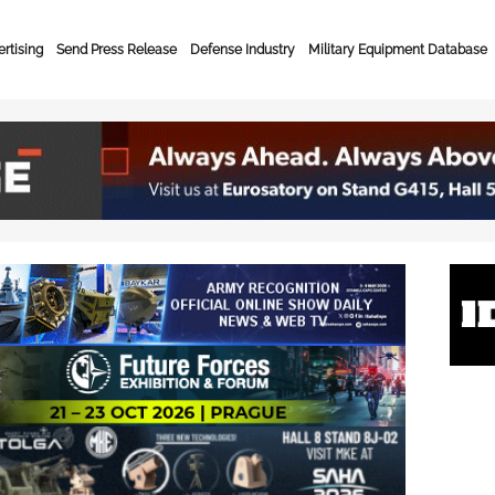
rtising
Send Press Release
Defense Industry
Military Equipment Database