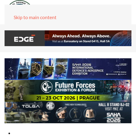
Skip to main content