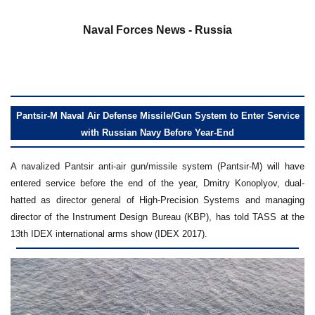
a
Naval Forces News - Russia
Pantsir-M Naval Air Defense Missile/Gun System to Enter Service
with Russian Navy Before Year-End
A navalized Pantsir anti-air gun/missile system (Pantsir-M) will have
entered service before the end of the year, Dmitry Konoplyov, dual-
hatted as director general of High-Precision Systems and managing
director of the Instrument Design Bureau (KBP), has told TASS at the
13th IDEX international arms show (IDEX 2017).