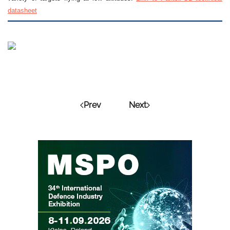
datasheet
Prev
Next