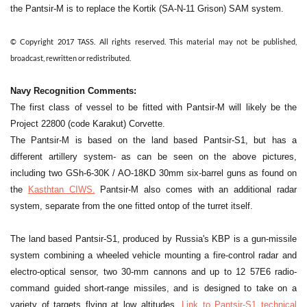
the Pantsir-M is to replace the Kortik (SA-N-11 Grison) SAM system.
© Copyright 2017 TASS. All rights reserved. This material may not be published,
broadcast, rewritten or redistributed.
Navy Recognition Comments:
The first class of vessel to be fitted with Pantsir-M will likely be
the
Project 22800 (code Karakut)
Corvette.
The Pantsir-M is based on the land based Pantsir-S1, but has a
different artillery system- as can be seen on the above pictures,
including two GSh-6-30K / AO-18KD 30mm six-barrel guns as found on
the
Kasthtan CIWS.
Pantsir-M also comes with an additional radar
system, separate from the one fitted ontop of the turret itself.
The land based Pantsir-S1, produced by Russia's KBP is a gun-missile
system combining a wheeled vehicle mounting a fire-control radar and
electro-optical sensor, two 30-mm cannons and up to 12 57E6 radio-
command guided short-range missiles, and is designed to take on a
variety of targets flying at low altitudes.
Link to Pantsir-S1 technical