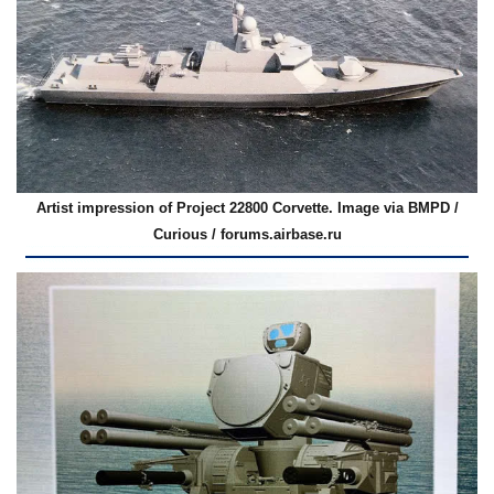
Artist impression of Project 22800 Corvette. Image via BMPD /
Curious / forums.airbase.ru