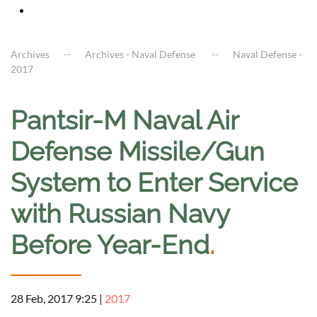
Archives
Archives - Naval Defense
Naval Defense -
2017
Pantsir-M Naval Air
Defense Missile/Gun
System to Enter Service
with Russian Navy
Before Year-End
.
28 Feb, 2017 9:25
|
2017