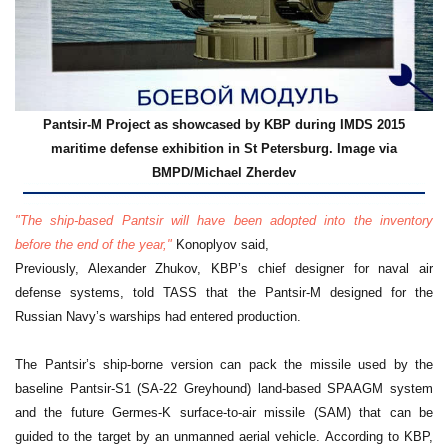
Pantsir-M Project as showcased by KBP during IMDS 2015
maritime defense exhibition in St Petersburg. Image via
BMPD/
Michael Zherdev
"The ship-based Pantsir will have been adopted into the inventory
before the end of the year,"
Konoplyov said,
Previously, Alexander Zhukov, KBP’s chief designer for naval air
defense systems, told TASS that the Pantsir-M designed for the
Russian Navy’s warships had entered production.
The Pantsir’s ship-borne version can pack the missile used by the
baseline Pantsir-S1 (SA-22 Greyhound) land-based SPAAGM system
and the future Germes-K surface-to-air missile (SAM) that can be
guided to the target by an unmanned aerial vehicle. According to KBP,