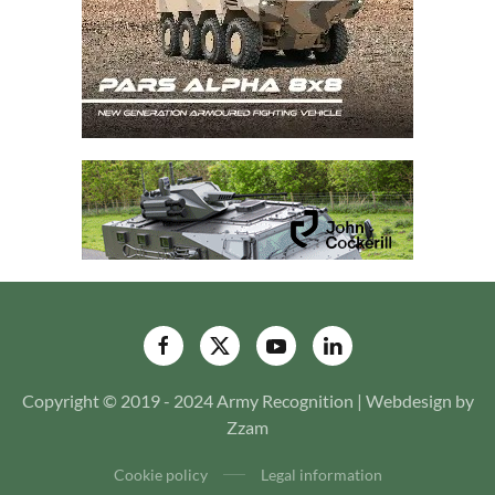
Copyright © 2019 - 2024 Army Recognition | Webdesign by
Zzam
Cookie policy
Legal information