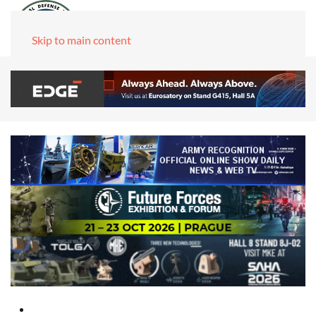
Skip to main content