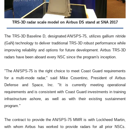
TRS-3D radar scale model on Airbus DS stand at SNA 2017
The TRS-3D Baseline D, designated AN/SPS-75, utilizes gallium nitride
(GaN) technology to deliver traditional TRS-3D robust performance while
improving reliability and options for future development. Airbus TRS-3D
radars have been aboard every NSC since the program's inception.
"The AN/SPS-75 is the right choice to meet Coast Guard requirements
for a multi-mode radar," said Mike Cosentino, President of Airbus
Defense and Space, Inc. "It is currently meeting operational
requirements and is consistent with Coast Guard investments in training
infrastructure ashore, as well as with their existing sustainment
program."
The contract to provide the AN/SPS-75 MMR is with Lockheed Martin,
with whom Airbus has worked to provide radars for all prior NSCs.