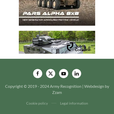
Copyright © 2019 - 2024 Army Recognition | Webdesign by
Zzam
Cookie policy
Legal information