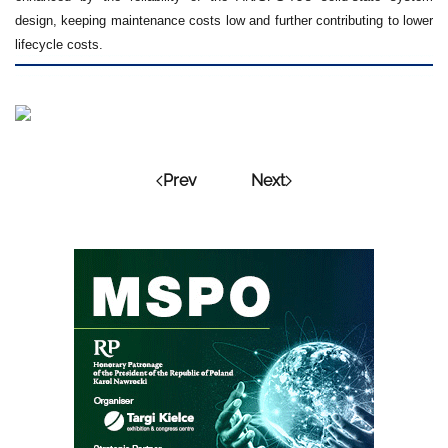
design, keeping maintenance costs low and further contributing to lower
lifecycle costs.
Prev
Next