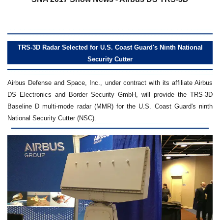
TRS-3D Radar Selected for U.S. Coast Guard's Ninth National
Security Cutter
Airbus Defense and Space, Inc., under contract with its affiliate Airbus
DS Electronics and Border Security GmbH, will provide the TRS-3D
Baseline D multi-mode radar (MMR) for the U.S. Coast Guard's ninth
National Security Cutter (NSC).