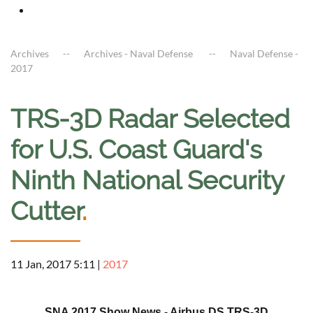
Archives
Archives - Naval Defense
Naval Defense -
2017
TRS-3D Radar Selected
for U.S. Coast Guard's
Ninth National Security
Cutter
.
11 Jan, 2017 5:11
|
2017
a
SNA 2017 Show News - Airbus DS TRS-3D