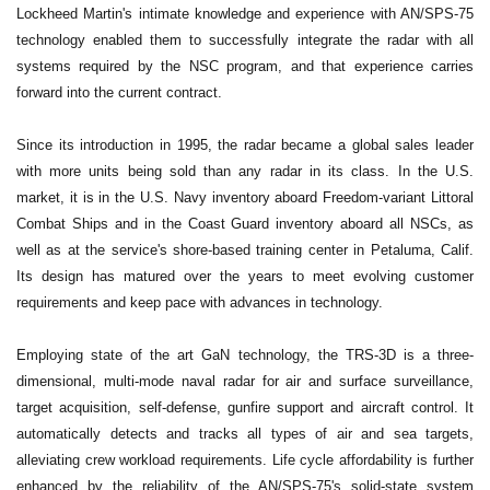
Lockheed Martin's intimate knowledge and experience with AN/SPS-75
technology enabled them to successfully integrate the radar with all
systems required by the NSC program, and that experience carries
forward into the current contract.
Since its introduction in 1995, the radar became a global sales leader
with more units being sold than any radar in its class. In the U.S.
market, it is in the U.S. Navy inventory aboard Freedom-variant Littoral
Combat Ships and in the Coast Guard inventory aboard all NSCs, as
well as at the service's shore-based training center in Petaluma, Calif.
Its design has matured over the years to meet evolving customer
requirements and keep pace with advances in technology.
Employing state of the art GaN technology, the TRS-3D is a three-
dimensional, multi-mode naval radar for air and surface surveillance,
target acquisition, self-defense, gunfire support and aircraft control. It
automatically detects and tracks all types of air and sea targets,
alleviating crew workload requirements. Life cycle affordability is further
enhanced by the reliability of the AN/SPS-75's solid-state system