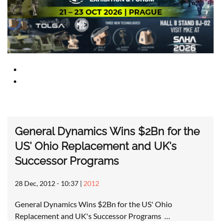
General Dynamics Wins $2Bn for the
US' Ohio Replacement and UK's
Successor Programs
28 Dec, 2012 - 10:37
|
2012
General Dynamics Wins $2Bn for the US' Ohio
Replacement and UK's Successor Programs …