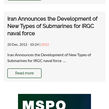
Iran Announces the Development of
New Types of Submarines for IRGC
naval force
20 Dec, 2012 - 10:24
|
2012
Iran Announces the Development of New Types of
Submarines for IRGC naval force …
Read more