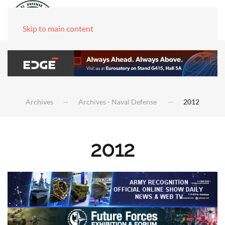
Skip to main content
Archives
Archives - Naval Defense
2012
2012