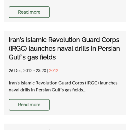
Read more
Iran's Islamic Revolution Guard Corps
(IRGC) launches naval drills in Persian
Gulf's gas fields
26 Dec, 2012 - 23:20
|
2012
Iran's Islamic Revolution Guard Corps (IRGC) launches
naval drills in Persian Gulf's gas fields…
Read more