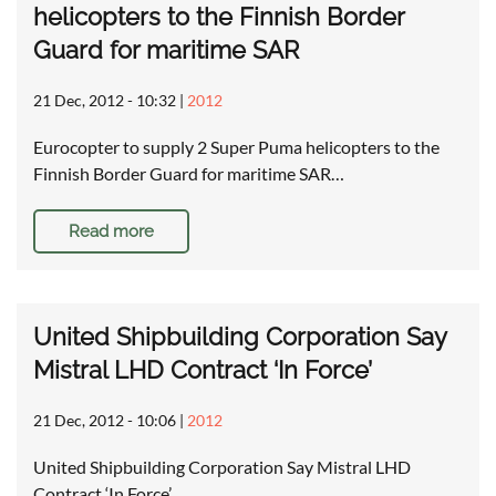
helicopters to the Finnish Border
Guard for maritime SAR
21 Dec, 2012 - 10:32
|
2012
Eurocopter to supply 2 Super Puma helicopters to the
Finnish Border Guard for maritime SAR…
Read more
United Shipbuilding Corporation Say
Mistral LHD Contract ‘In Force’
21 Dec, 2012 - 10:06
|
2012
United Shipbuilding Corporation Say Mistral LHD
Contract ‘In Force’ …