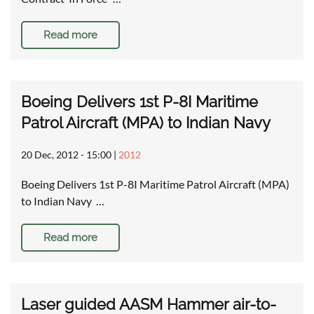
Read more
Boeing Delivers 1st P-8I Maritime
Patrol Aircraft (MPA) to Indian Navy
20 Dec, 2012 - 15:00
|
2012
Boeing Delivers 1st P-8I Maritime Patrol Aircraft (MPA)
to Indian Navy …
Read more
Laser guided AASM Hammer air-to-