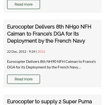
Read more
Eurocopter Delivers 8th NH90 NFH
Caiman to France’s DGA for its
Deployment by the French Navy
22 Dec, 2012 - 9:24
|
2012
Eurocopter Delivers 8th NH90 NFH Caiman to France’s
DGA for its Deployment by the French Navy…
Read more
Eurocopter to supply 2 Super Puma