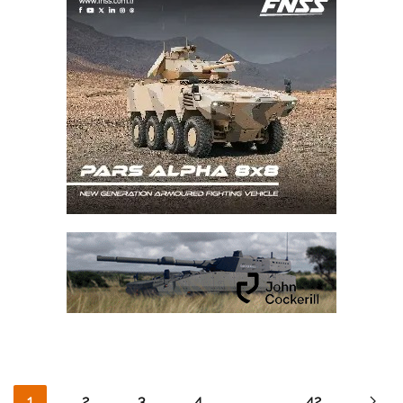
1
2
3
4
…
42