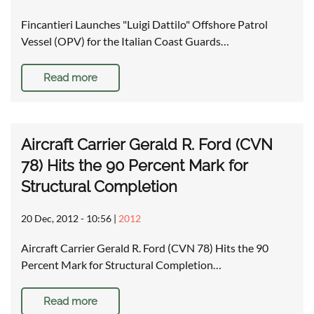
Fincantieri Launches "Luigi Dattilo" Offshore Patrol
Vessel (OPV) for the Italian Coast Guards…
Read more
Aircraft Carrier Gerald R. Ford (CVN
78) Hits the 90 Percent Mark for
Structural Completion
20 Dec, 2012 - 10:56
|
2012
Aircraft Carrier Gerald R. Ford (CVN 78) Hits the 90
Percent Mark for Structural Completion…
Read more