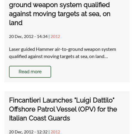
ground weapon system qualified
against moving targets at sea, on
land
20 Dec, 2012 - 14:34
|
2012
Laser guided Hammer air-to-ground weapon system
qualified against moving targets at sea, on land…
Read more
Fincantieri Launches "Luigi Dattilo"
Offshore Patrol Vessel (OPV) for the
Italian Coast Guards
20 Dec, 2012 - 12:32
|
2012