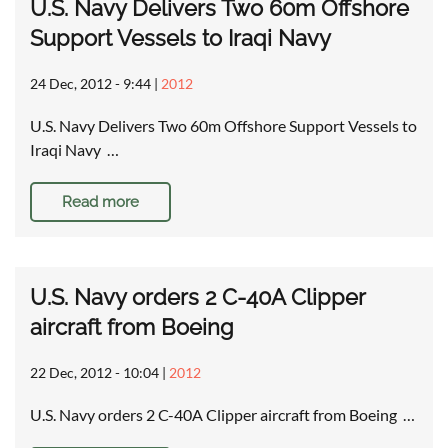
U.S. Navy Delivers Two 60m Offshore
Support Vessels to Iraqi Navy
24 Dec, 2012 - 9:44
|
2012
U.S. Navy Delivers Two 60m Offshore Support Vessels to
Iraqi Navy …
Read more
U.S. Navy orders 2 C-40A Clipper
aircraft from Boeing
22 Dec, 2012 - 10:04
|
2012
U.S. Navy orders 2 C-40A Clipper aircraft from Boeing …