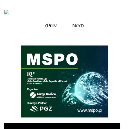
Prev
Next