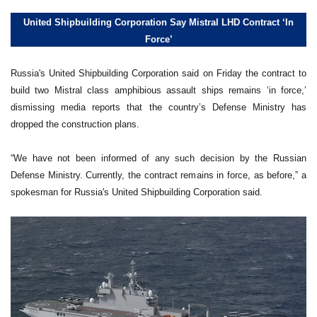
United Shipbuilding Corporation Say Mistral LHD Contract ‘In
Force’
Russia's United Shipbuilding Corporation said on Friday the contract to
build two Mistral class amphibious assault ships remains ‘in force,’
dismissing media reports that the country’s Defense Ministry has
dropped the construction plans.
“We have not been informed of any such decision by the Russian
Defense Ministry. Currently, the contract remains in force, as before,” a
spokesman for Russia's United Shipbuilding Corporation said.