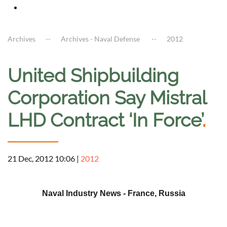
Archives
Archives - Naval Defense
2012
United Shipbuilding
Corporation Say Mistral
LHD Contract ‘In Force’
.
21 Dec, 2012 10:06
|
2012
a
Naval Industry News - France, Russia