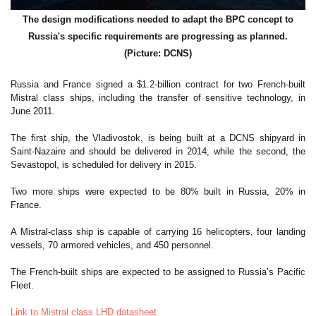
The design modifications needed to adapt the BPC concept to
Russia's specific requirements are progressing as planned.
(Picture: DCNS)
Russia and France signed a $1.2-billion contract for two French-built
Mistral class ships, including the transfer of sensitive technology, in
June 2011.
The first ship, the Vladivostok, is being built at a DCNS shipyard in
Saint-Nazaire and should be delivered in 2014, while the second, the
Sevastopol, is scheduled for delivery in 2015.
Two more ships were expected to be 80% built in Russia, 20% in
France.
A Mistral-class ship is capable of carrying 16 helicopters, four landing
vessels, 70 armored vehicles, and 450 personnel.
The French-built ships are expected to be assigned to Russia’s Pacific
Fleet.
Link to Mistral class LHD datasheet