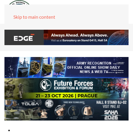
Skip to main content