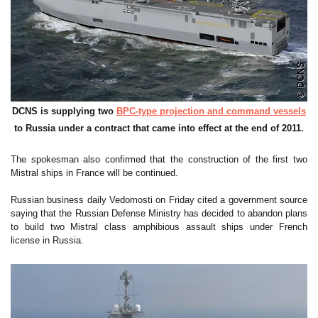
DCNS is supplying two
BPC-type projection and command vessels
to Russia under a contract that came into effect at the end of 2011.
The spokesman also confirmed that the construction of the first two
Mistral ships in France will be continued.
Russian business daily Vedomosti on Friday cited a government source
saying that the Russian Defense Ministry has decided to abandon plans
to build two Mistral class amphibious assault ships under French
license in Russia.