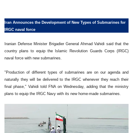
Iran Announces the Development of New Types of Submarines for
IRGC naval force
Iranian Defense Minister Brigadier General Ahmad Vahidi said that the
country plans to equip the Islamic Revolution Guards Corps (IRGC)
naval force with new submarines.
"Production of different types of submarines are on our agenda and
naturally they will be delivered to the IRGC whenever they reach their
final phase," Vahidi told FNA on Wednesday, adding that the ministry
plans to equip the IRGC Navy with its new home-made submarines.