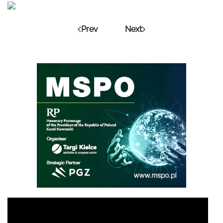
Prev
Next