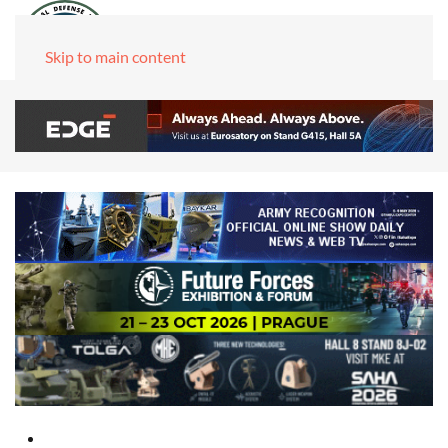
Skip to main content