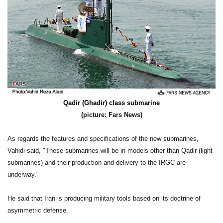
Qadir (Ghadir) class submarine
(picture: Fars News)
As regards the features and specifications of the new submarines,
Vahidi said, "These submarines will be in models other than Qadir (light
submarines) and their production and delivery to the IRGC are
underway."
He said that Iran is producing military tools based on its doctrine of
asymmetric defense.