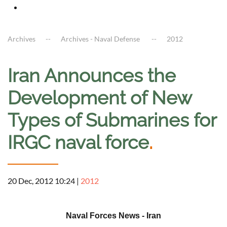
Archives
Archives - Naval Defense
2012
Iran Announces the
Development of New
Types of Submarines for
IRGC naval force
.
20 Dec, 2012 10:24
|
2012
a
Naval Forces News - Iran