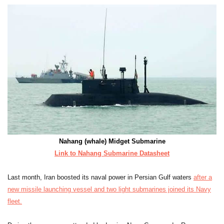
Nahang (whale) Midget Submarine
Link to Nahang Submarine Datasheet
Last month, Iran boosted its naval power in Persian Gulf waters
after a
new missile launching vessel and two light submarines joined its Navy
fleet.