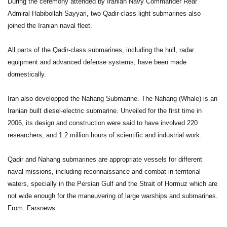
During the ceremony attended by Iranian Navy Commander Rear
Admiral Habibollah Sayyari, two Qadir-class light submarines also
joined the Iranian naval fleet.
All parts of the Qadir-class submarines, including the hull, radar
equipment and advanced defense systems, have been made
domestically.
Iran also developped the Nahang Submarine. The Nahang (Whale) is an
Iranian built diesel-electric submarine. Unveiled for the first time in
2006, its design and construction were said to have involved 220
researchers, and 1.2 million hours of scientific and industrial work.
Qadir and Nahang submarines are appropriate vessels for different
naval missions, including reconnaissance and combat in territorial
waters, specially in the Persian Gulf and the Strait of Hormuz which are
not wide enough for the maneuvering of large warships and submarines.
From: Farsnews