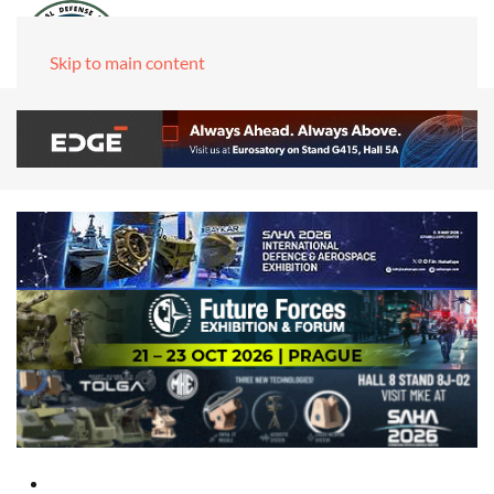
Skip to main content