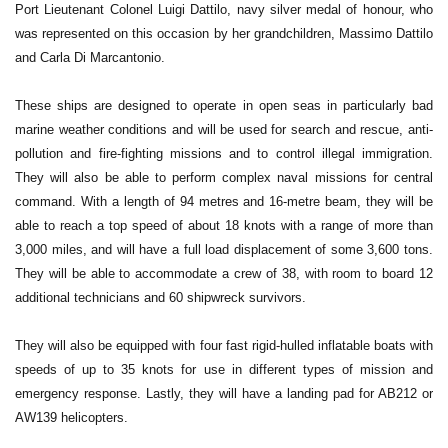
Port Lieutenant Colonel Luigi Dattilo, navy silver medal of honour, who
was represented on this occasion by her grandchildren, Massimo Dattilo
and Carla Di Marcantonio.
These ships are designed to operate in open seas in particularly bad
marine weather conditions and will be used for search and rescue, anti-
pollution and fire-fighting missions and to control illegal immigration.
They will also be able to perform complex naval missions for central
command. With a length of 94 metres and 16-metre beam, they will be
able to reach a top speed of about 18 knots with a range of more than
3,000 miles, and will have a full load displacement of some 3,600 tons.
They will be able to accommodate a crew of 38, with room to board 12
additional technicians and 60 shipwreck survivors.
They will also be equipped with four fast rigid-hulled inflatable boats with
speeds of up to 35 knots for use in different types of mission and
emergency response. Lastly, they will have a landing pad for AB212 or
AW139 helicopters.