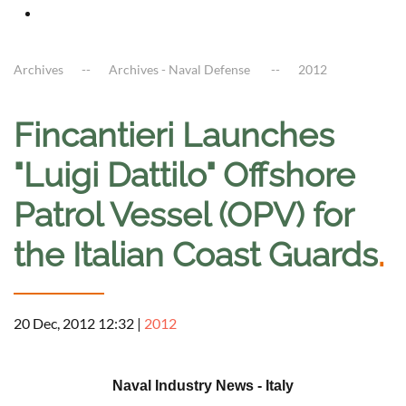
Archives
Archives - Naval Defense
2012
Fincantieri Launches
"Luigi Dattilo" Offshore
Patrol Vessel (OPV) for
the Italian Coast Guards
.
20 Dec, 2012 12:32
|
2012
a
Naval Industry News - Italy