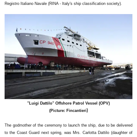
Registro Italiano Navale (RINA - Italy's ship classification society).
"Luigi Dattilo" Offshore Patrol Vessel (OPV)
)
(Picture: Fincantieri
The godmother of the ceremony to launch the ship, due to be delivered
to the Coast Guard next spring, was Mrs. Carlotta Dattilo (daughter of