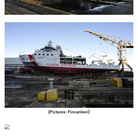
)
(Pictures: Fincantieri