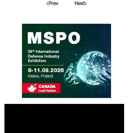
Prev
Next