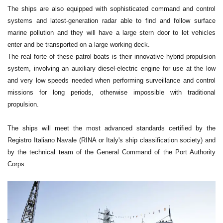
The ships are also equipped with sophisticated command and control
systems and latest-generation radar able to find and follow surface
marine pollution and they will have a large stern door to let vehicles
enter and be transported on a large working deck.
The real forte of these patrol boats is their innovative hybrid propulsion
system, involving an auxiliary diesel-electric engine for use at the low
and very low speeds needed when performing surveillance and control
missions for long periods, otherwise impossible with traditional
propulsion.
The ships will meet the most advanced standards certified by the
Registro Italiano Navale (RINA or Italy's ship classification society) and
by the technical team of the General Command of the Port Authority
Corps.