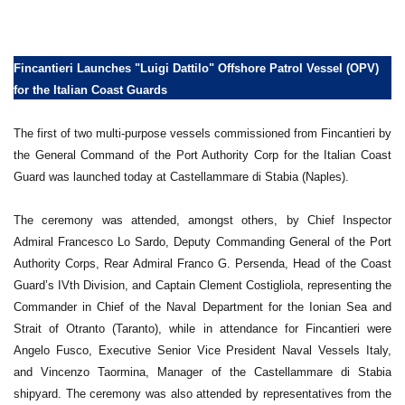
Fincantieri Launches "Luigi Dattilo" Offshore Patrol Vessel (OPV)
for the Italian Coast Guards
The first of two multi-purpose vessels commissioned from Fincantieri by
the General Command of the Port Authority Corp for the Italian Coast
Guard was launched today at Castellammare di Stabia (Naples).
The ceremony was attended, amongst others, by Chief Inspector
Admiral Francesco Lo Sardo, Deputy Commanding General of the Port
Authority Corps, Rear Admiral Franco G. Persenda, Head of the Coast
Guard’s IVth Division, and Captain Clement Costigliola, representing the
Commander in Chief of the Naval Department for the Ionian Sea and
Strait of Otranto (Taranto), while in attendance for Fincantieri were
Angelo Fusco, Executive Senior Vice President Naval Vessels Italy,
and Vincenzo Taormina, Manager of the Castellammare di Stabia
shipyard. The ceremony was also attended by representatives from the