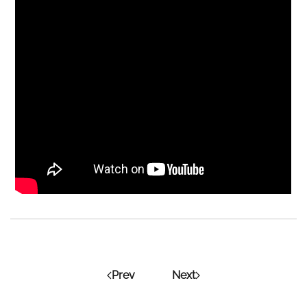
Prev
Next