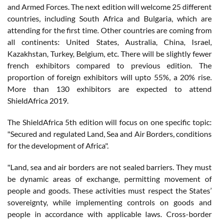
and Armed Forces. The next edition will welcome 25 different
countries, including South Africa and Bulgaria, which are
attending for the first time. Other countries are coming from
all continents: United States, Australia, China, Israel,
Kazakhstan, Turkey, Belgium, etc. There will be slightly fewer
french exhibitors compared to previous edition. The
proportion of foreign exhibitors will upto 55%, a 20% rise.
More than 130 exhibitors are expected to attend
ShieldAfrica 2019.
The ShieldAfrica 5th edition will focus on one specific topic:
"Secured and regulated Land, Sea and Air Borders, conditions
for the development of Africa".
"Land, sea and air borders are not sealed barriers. They must
be dynamic areas of exchange, permitting movement of
people and goods. These activities must respect the States’
sovereignty, while implementing controls on goods and
people in accordance with applicable laws. Cross-border