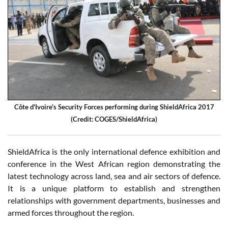
Côte d'Ivoire's Security Forces performing during ShieldAfrica 2017
(Credit: COGES/ShieldAfrica)
ShieldAfrica is the only international defence exhibition and
conference in the West African region demonstrating the
latest technology across land, sea and air sectors of defence.
It is a unique platform to establish and strengthen
relationships with government departments, businesses and
armed forces throughout the region.