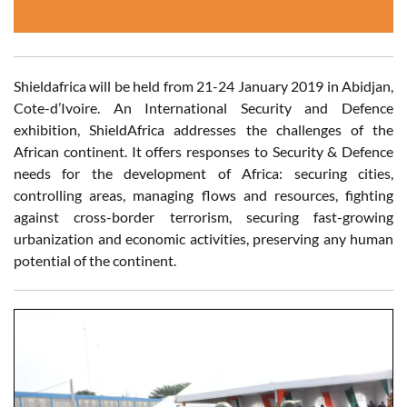
Shieldafrica will be held from 21-24 January 2019 in Abidjan,
Cote-d’Ivoire. An International Security and Defence
exhibition, ShieldAfrica addresses the challenges of the
African continent. It offers responses to Security & Defence
needs for the development of Africa: securing cities,
controlling areas, managing flows and resources, fighting
against cross-border terrorism, securing fast-growing
urbanization and economic activities, preserving any human
potential of the continent.