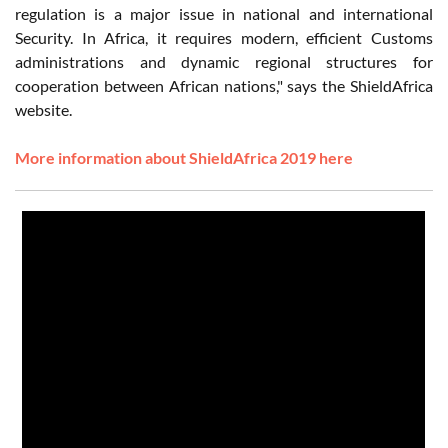
regulation is a major issue in national and international
Security. In Africa, it requires modern, efficient Customs
administrations and dynamic regional structures for
cooperation between African nations," says the ShieldAfrica
website.
More information about ShieldAfrica 2019 here