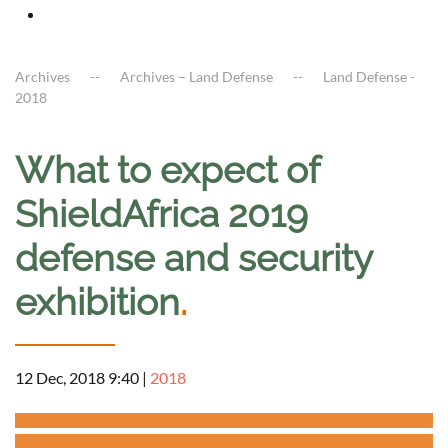
Archives
Archives – Land Defense
Land Defense -
2018
What to expect of
ShieldAfrica 2019
defense and security
exhibition
.
12 Dec, 2018 9:40
|
2018