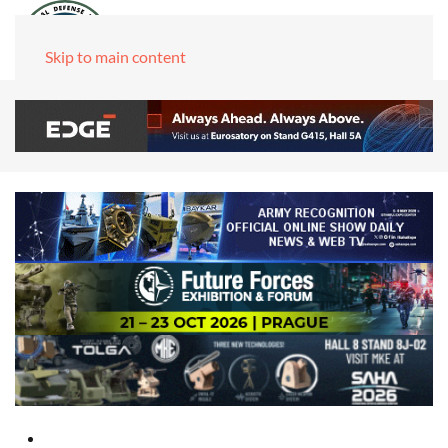
Skip to main content