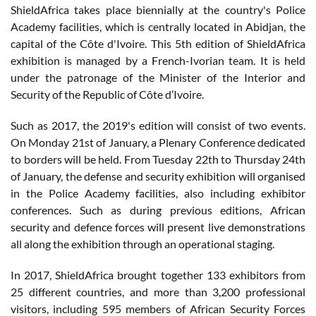
ShieldAfrica takes place biennially at the country's Police
Academy facilities, which is centrally located in Abidjan, the
capital of the Côte d'Ivoire. This 5th edition of ShieldAfrica
exhibition is managed by a French-Ivorian team. It is held
under the patronage of the Minister of the Interior and
Security of the Republic of Côte d’Ivoire.
Such as 2017, the 2019's edition will consist of two events.
On Monday 21st of January, a Plenary Conference dedicated
to borders will be held. From Tuesday 22th to Thursday 24th
of January, the defense and security exhibition will organised
in the Police Academy facilities, also including exhibitor
conferences. Such as during previous editions, African
security and defence forces will present live demonstrations
all along the exhibition through an operational staging.
In 2017, ShieldAfrica brought together 133 exhibitors from
25 different countries, and more than 3,200 professional
visitors, including 595 members of African Security Forces