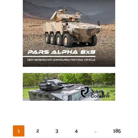
1
2
3
4
…
185