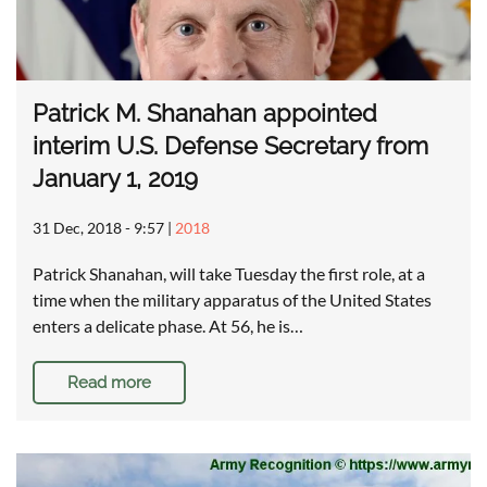
Patrick M. Shanahan appointed
interim U.S. Defense Secretary from
January 1, 2019
31 Dec, 2018 - 9:57
|
2018
Patrick Shanahan, will take Tuesday the first role, at a
time when the military apparatus of the United States
enters a delicate phase. At 56, he is…
Read more