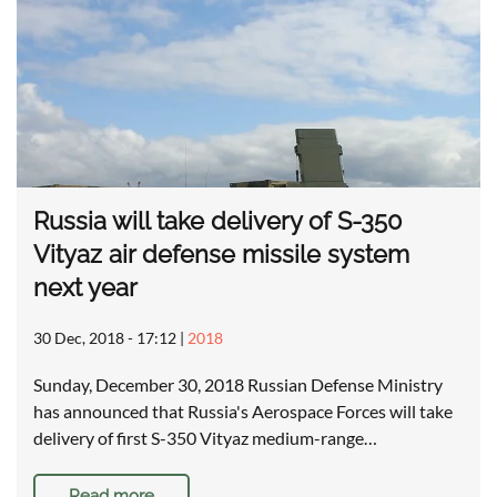
Russia will take delivery of S-350
Vityaz air defense missile system
next year
30 Dec, 2018 - 17:12
|
2018
Sunday, December 30, 2018 Russian Defense Ministry
has announced that Russia's Aerospace Forces will take
delivery of first S-350 Vityaz medium-range…
Read more