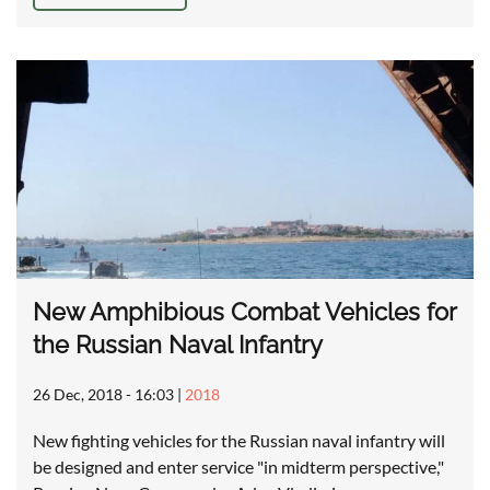
New Amphibious Combat Vehicles for
the Russian Naval Infantry
26 Dec, 2018 - 16:03
|
2018
New fighting vehicles for the Russian naval infantry will
be designed and enter service "in midterm perspective,"