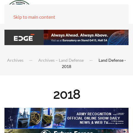
Skip to main content
Archives
Archives – Land Defense
Land Defense -
2018
2018