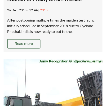
26 Dec, 2018 - 12:44
|
2018
After postponing multiple times the maiden test launch
initially scheduled in September 2018 due to Cyclone
Phethai, India is now ready to put to the…
Read more