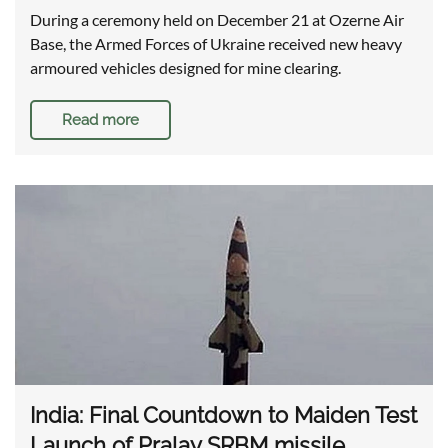
During a ceremony held on December 21 at Ozerne Air
Base, the Armed Forces of Ukraine received new heavy
armoured vehicles designed for mine clearing.
Read more
India: Final Countdown to Maiden Test
Launch of Pralay SRBM missile