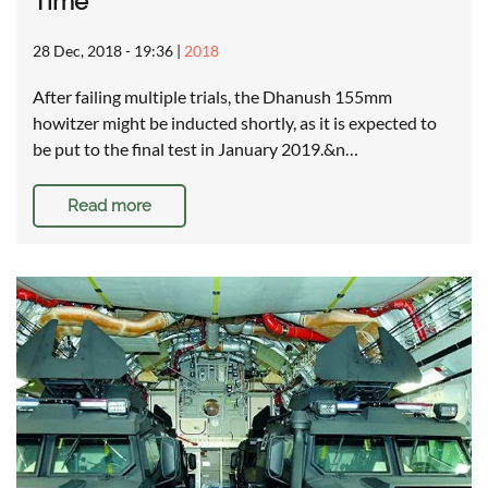
Time
28 Dec, 2018 - 19:36
|
2018
After failing multiple trials, the Dhanush 155mm
howitzer might be inducted shortly, as it is expected to
be put to the final test in January 2019.&n…
Read more