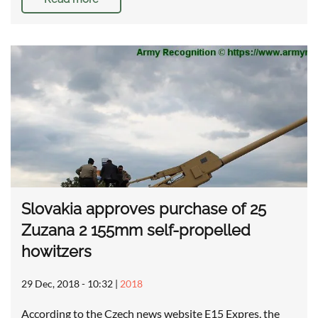
Slovakia approves purchase of 25
Zuzana 2 155mm self-propelled
howitzers
29 Dec, 2018 - 10:32
|
2018
According to the Czech news website E15 Expres, the