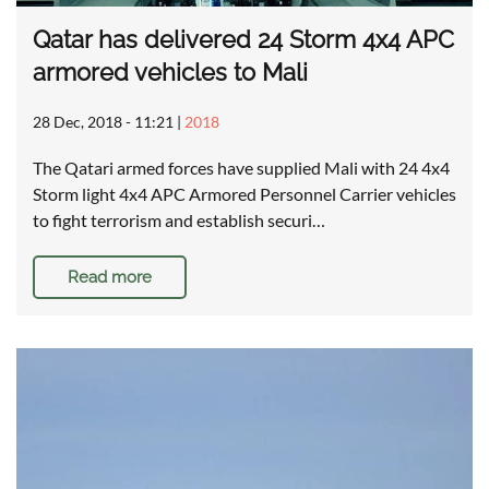
Qatar has delivered 24 Storm 4x4 APC
armored vehicles to Mali
28 Dec, 2018 - 11:21
|
2018
The Qatari armed forces have supplied Mali with 24 4x4
Storm light 4x4 APC Armored Personnel Carrier vehicles
to fight terrorism and establish securi…
Read more