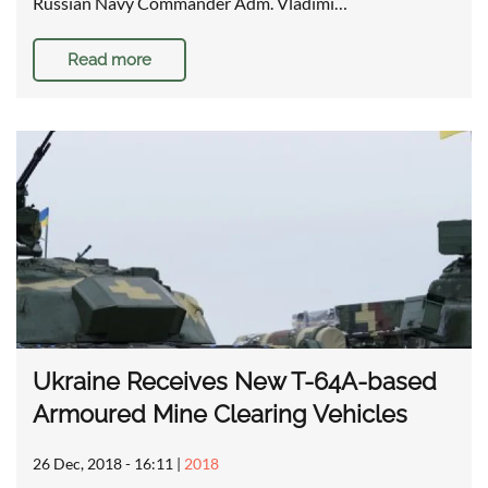
Russian Navy Commander Adm. Vladimi…
Read more
Ukraine Receives New T-64A-based
Armoured Mine Clearing Vehicles
26 Dec, 2018 - 16:11
|
2018