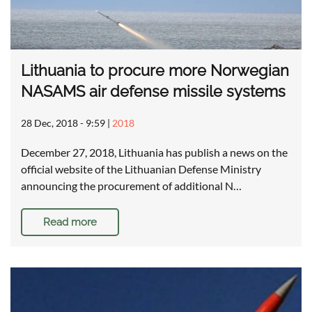
Lithuania to procure more Norwegian
NASAMS air defense missile systems
28 Dec, 2018 - 9:59
|
2018
December 27, 2018, Lithuania has publish a news on the
official website of the Lithuanian Defense Ministry
announcing the procurement of additional N…
Read more