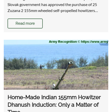
Slovak government has approved the purchase of 25
Zuzana 2 155mm wheeled self-propelled howitzers…
Read more
Home-Made Indian 155mm Howitzer
Dhanush Induction: Only a Matter of