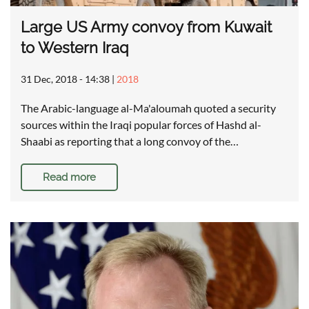
Large US Army convoy from Kuwait
to Western Iraq
31 Dec, 2018 - 14:38
|
2018
The Arabic-language al-Ma'aloumah quoted a security
sources within the Iraqi popular forces of Hashd al-
Shaabi as reporting that a long convoy of the…
Read more