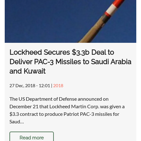
Lockheed Secures $3.3b Deal to
Deliver PAC-3 Missiles to Saudi Arabia
and Kuwait
27 Dec, 2018 - 12:01
|
2018
The US Department of Defense announced on
December 21 that Lockheed Martin Corp. was given a
$3.3 contract to produce Patriot PAC-3 missiles for
Saud…
Read more