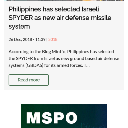
Philippines has selected Israeli
SPYDER as new air defense missile
system
26 Dec, 2018 - 11:39
|
2018
According to the Blog Mintfo, Philippines has selected
the SPYDER from Israel as new ground based air defense
systems (GBDAS) for its armed forces. T…
Read more