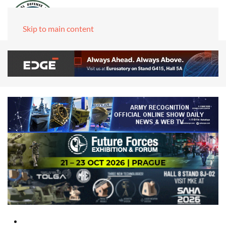
Skip to main content