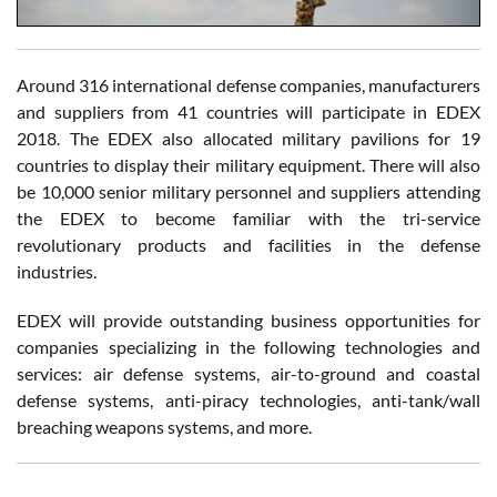
Around 316 international defense companies, manufacturers
and suppliers from 41 countries will participate in EDEX
2018. The EDEX also allocated military pavilions for 19
countries to display their military equipment. There will also
be 10,000 senior military personnel and suppliers attending
the EDEX to become familiar with the tri-service
revolutionary products and facilities in the defense
industries.
EDEX will provide outstanding business opportunities for
companies specializing in the following technologies and
services: air defense systems, air-to-ground and coastal
defense systems, anti-piracy technologies, anti-tank/wall
breaching weapons systems, and more.