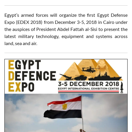
Egypt’s armed forces will organize the first Egypt Defense
Expo (EDEX 2018) from December 3-5, 2018 in Cairo under
the auspices of President Abdel Fattah al-Sisi to present the
latest military technology, equipment and systems across
land, sea and air.