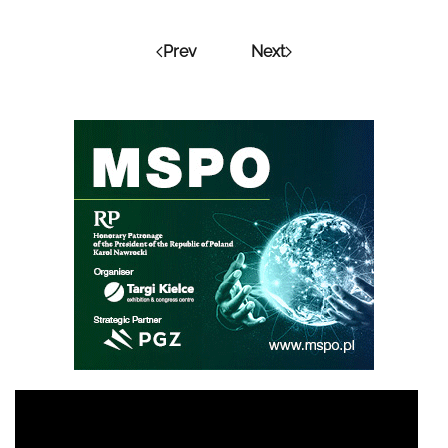
Prev
Next