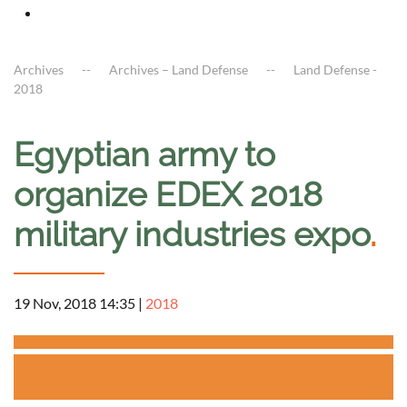
Archives
Archives – Land Defense
Land Defense -
2018
Egyptian army to
organize EDEX 2018
military industries expo
.
19 Nov, 2018 14:35
|
2018